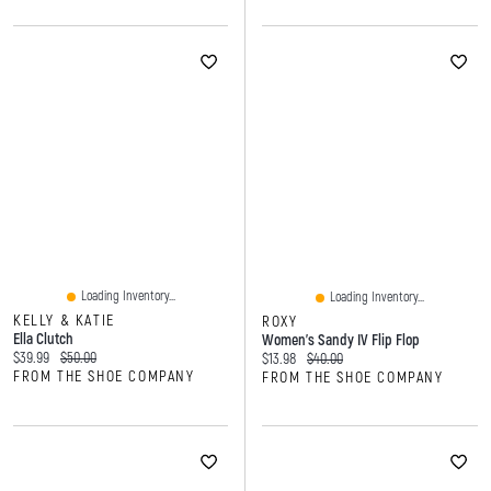
Loading Inventory...
Loading Inventory...
KELLY & KATIE
ROXY
Ella Clutch
Women’s Sandy IV Flip Flop
Current price:
Original price:
$39.99
$50.00
Current price:
Original price:
$13.98
$40.00
FROM THE SHOE COMPANY
FROM THE SHOE COMPANY