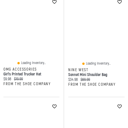
Loading Inventory...
Loading Inventory...
OMG ACCESSORIES
NINE WEST
Girl's Printed Trucker Hat
Sonnet Mini Shoulder Bag
Current price:
Original price:
$9.98
$19.99
Current price:
Original price:
$34.98
$69.99
FROM THE SHOE COMPANY
FROM THE SHOE COMPANY