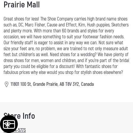
Prairie Mall
Great shoes for less! The Shoe Company carries high brand name shoes
such as, DC, Marc Fisher, Cause and Effect, Kim, Hush puppies, Sketchers
and plenty more. With more than 60 brands and styles for every
occasion, we will have something to suit your footwear fashion needs.
Our friendly staff is eager to assist in any way we can. Not sure what
size your feet are, no problem, we are trained to not only measure adult
feet but children's as well. Need shoes for a wedding? We have plenty of
dress shoes for men, women and children, and if you're part of the bridal
party you could be eligible for a discount! With fantastic shoes for
fabulous prices why else would you shop for stylish shoes elsewhere?
11801 100 St, Grande Prairie, AB T8V 3Y2, Canada
Store Info
780-814-5773