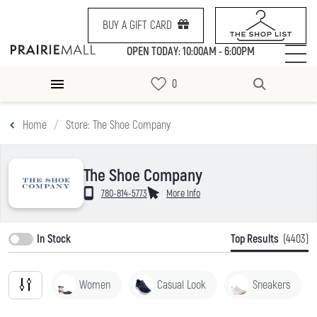
BUY A GIFT CARD
OPEN TODAY: 10:00AM - 6:00PM
Home
Store: The Shoe Company
The Shoe Company
780-814-5773
More Info
In Stock
Top Results
(4403)
Women
Casual Look
Sneakers