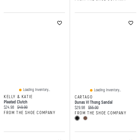
Loading Inventory...
Loading Inventory...
KELLY & KATIE
CARTAGO
Pleated Clutch
Dunas VI Thong Sandal
Current price:
Original price:
$24.98
$49.99
Current price:
Original price:
$29.98
$55.00
FROM THE SHOE COMPANY
FROM THE SHOE COMPANY