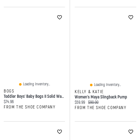
Loading Inventory...
Loading Inventory...
BOGS
KELLY & KATIE
Toddler Boys' Baby Bogs II Solid Waterproof Winter Boot
Women's Maya Slingback Pump
Current price:
$74.96
Current price:
Original price:
$59.99
$90.00
FROM THE SHOE COMPANY
FROM THE SHOE COMPANY