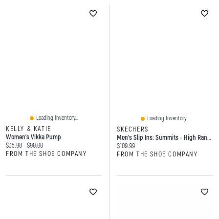
Loading Inventory...
Loading Inventory...
KELLY & KATIE
SKECHERS
Women's Vikka Pump
Men's Slip Ins: Summits - High Range Sneaker
Current price:
Original price:
$35.98
$90.00
Current price:
$109.99
FROM THE SHOE COMPANY
FROM THE SHOE COMPANY