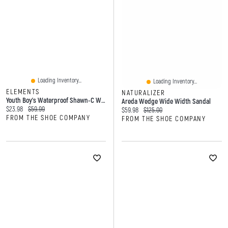
Loading Inventory...
Loading Inventory...
ELEMENTS
NATURALIZER
Youth Boy's Waterproof Shawn-C Winter Boot
Areda Wedge Wide Width Sandal
Current price:
Original price:
$23.98
$59.99
Current price:
Original price:
$59.98
$125.00
FROM THE SHOE COMPANY
FROM THE SHOE COMPANY