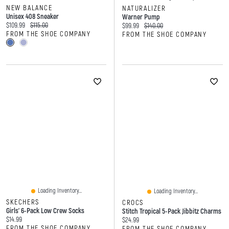
NEW BALANCE
NATURALIZER
Unisex 408 Sneaker
Warner Pump
Current price:
Original price:
$109.99
$115.00
Current price:
Original price:
$99.99
$140.00
FROM THE SHOE COMPANY
FROM THE SHOE COMPANY
Loading Inventory...
Loading Inventory...
SKECHERS
CROCS
Girls' 6-Pack Low Crew Socks
Stitch Tropical 5-Pack Jibbitz Charms
Current price:
$14.99
Current price:
$24.99
FROM THE SHOE COMPANY
FROM THE SHOE COMPANY