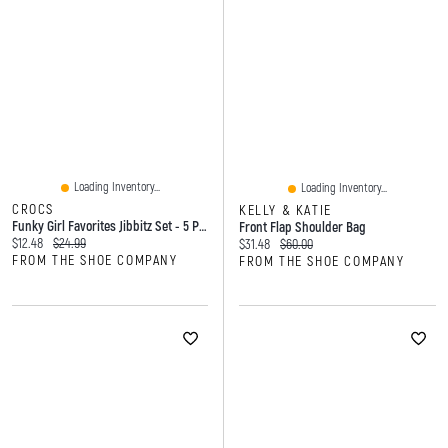
Loading Inventory...
Loading Inventory...
CROCS
KELLY & KATIE
Funky Girl Favorites Jibbitz Set - 5 Pack
Front Flap Shoulder Bag
Current price:
Original price:
$12.48
$24.99
Current price:
Original price:
$31.48
$60.00
FROM THE SHOE COMPANY
FROM THE SHOE COMPANY