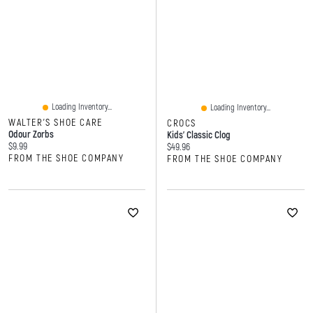
Loading Inventory...
Loading Inventory...
WALTER'S SHOE CARE
CROCS
Odour Zorbs
Kids' Classic Clog
Current price:
$9.99
Current price:
$49.96
FROM THE SHOE COMPANY
FROM THE SHOE COMPANY