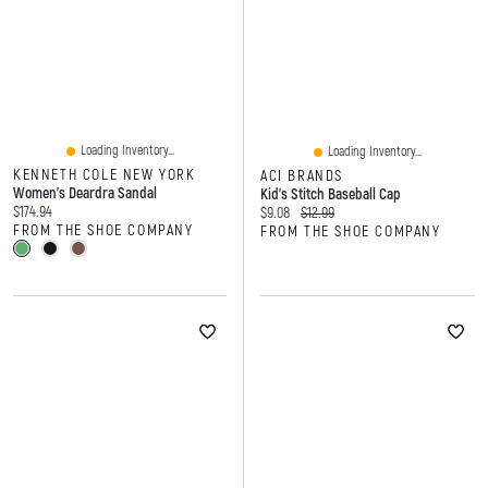
Loading Inventory...
Loading Inventory...
KENNETH COLE NEW YORK
ACI BRANDS
Women's Deardra Sandal
Kid's Stitch Baseball Cap
Current price:
$174.94
Current price:
Original price:
$9.08
$12.99
FROM THE SHOE COMPANY
FROM THE SHOE COMPANY