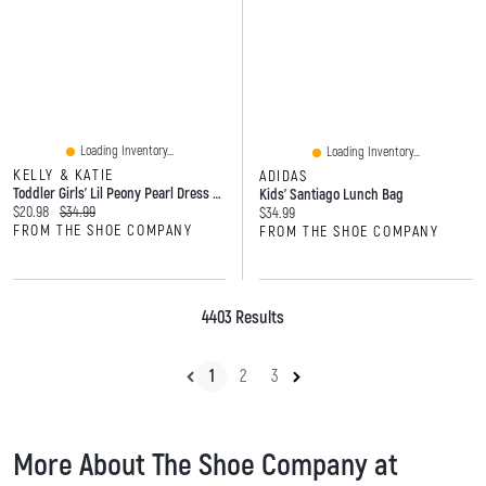
Loading Inventory...
Loading Inventory...
KELLY & KATIE
ADIDAS
Toddler Girls' Lil Peony Pearl Dress Shoe
Kids' Santiago Lunch Bag
Current price:
Original price:
$20.98
$34.99
Current price:
$34.99
FROM THE SHOE COMPANY
FROM THE SHOE COMPANY
4403 Results
1
2
3
More About The Shoe Company at