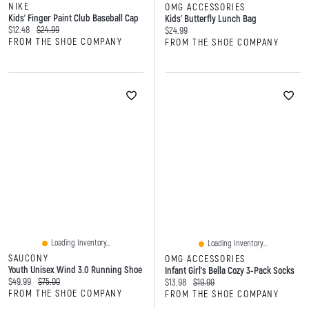
NIKE
OMG ACCESSORIES
Kids' Finger Paint Club Baseball Cap
Kids' Butterfly Lunch Bag
Current price:
Original price:
$12.48
$24.99
Current price:
$24.99
FROM THE SHOE COMPANY
FROM THE SHOE COMPANY
Loading Inventory...
Loading Inventory...
SAUCONY
OMG ACCESSORIES
Youth Unisex Wind 3.0 Running Shoe
Infant Girl's Bella Cozy 3-Pack Socks
Current price:
Original price:
$49.99
$75.00
Current price:
Original price:
$13.98
$19.99
FROM THE SHOE COMPANY
FROM THE SHOE COMPANY