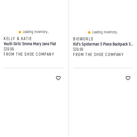
Loading Inventory...
Loading Inventory...
KELLY & KATIE
BIOWORLD
Youth Girls' Emma Mary Jane Flat
Kid's Spiderman 5 Piece Backpack Set
Current price:
$39.99
Current price:
$39.99
FROM THE SHOE COMPANY
FROM THE SHOE COMPANY