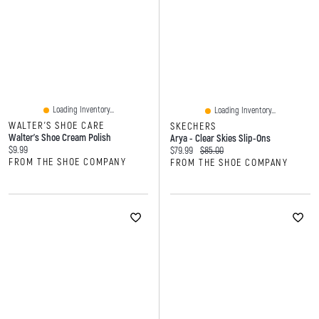
Loading Inventory...
Loading Inventory...
WALTER'S SHOE CARE
SKECHERS
Walter's Shoe Cream Polish
Arya - Clear Skies Slip-Ons
Current price:
$9.99
Current price:
Original price:
$79.99
$85.00
FROM THE SHOE COMPANY
FROM THE SHOE COMPANY