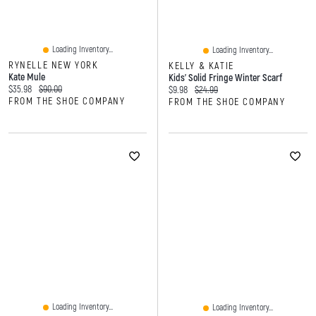
Loading Inventory...
Loading Inventory...
RYNELLE NEW YORK
KELLY & KATIE
Kate Mule
Kids' Solid Fringe Winter Scarf
Current price:
Original price:
$35.98
$90.00
Current price:
Original price:
$9.98
$24.99
FROM THE SHOE COMPANY
FROM THE SHOE COMPANY
Loading Inventory...
Loading Inventory...