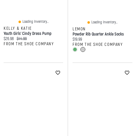
Loading Inventory...
Loading Inventory...
KELLY & KATIE
LEMON
Youth Girls' Cindy Dress Pump
Powder Rib Quarter Ankle Socks
Current price:
Original price:
$26.98
$44.99
Current price:
$19.99
FROM THE SHOE COMPANY
FROM THE SHOE COMPANY