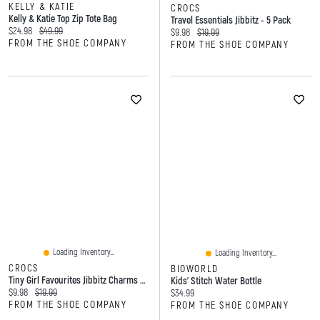
KELLY & KATIE
CROCS
Kelly & Katie Top Zip Tote Bag
Travel Essentials Jibbitz - 5 Pack
Current price:
Original price:
$24.98
$49.99
Current price:
Original price:
$9.98
$19.99
FROM THE SHOE COMPANY
FROM THE SHOE COMPANY
Loading Inventory...
Loading Inventory...
CROCS
BIOWORLD
Tiny Girl Favourites Jibbitz Charms - 5 Pack
Kids' Stitch Water Bottle
Current price:
Original price:
$9.98
$19.99
Current price:
$34.99
FROM THE SHOE COMPANY
FROM THE SHOE COMPANY