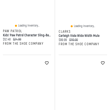
Loading Inventory...
Loading Inventory...
PAW PATROL
CLARKS
Kids’ Paw Patrol Character Sling‑back Slides
Carleigh Viola Wide Width Mule
Current price:
Original price:
$12.48
$24.99
Current price:
Original price:
$99.99
$110.00
FROM THE SHOE COMPANY
FROM THE SHOE COMPANY