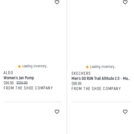
Loading Inventory...
Loading Inventory...
ALDO
SKECHERS
Women's Jan Pump
Men's GO RUN Trail Altitude 2.0 - Marble Rock 3.0 Hiking Shoe
Current price:
Original price:
$99.99
$120.00
Current price:
$99.99
FROM THE SHOE COMPANY
FROM THE SHOE COMPANY