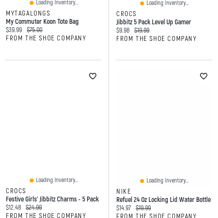
Loading Inventory...
Loading Inventory...
MYTAGALONGS
CROCS
My Commuter Koon Tote Bag
Jibbitz 5 Pack Level Up Gamer
Current price:
Original price:
$39.99
$75.00
Current price:
Original price:
$9.98
$19.99
FROM THE SHOE COMPANY
FROM THE SHOE COMPANY
Loading Inventory...
Loading Inventory...
CROCS
NIKE
Festive Girls' Jibbitz Charms - 5 Pack
Refuel 24 Oz Locking Lid Water Bottle
Current price:
Original price:
$12.48
$24.99
Current price:
Original price:
$14.97
$19.99
FROM THE SHOE COMPANY
FROM THE SHOE COMPANY