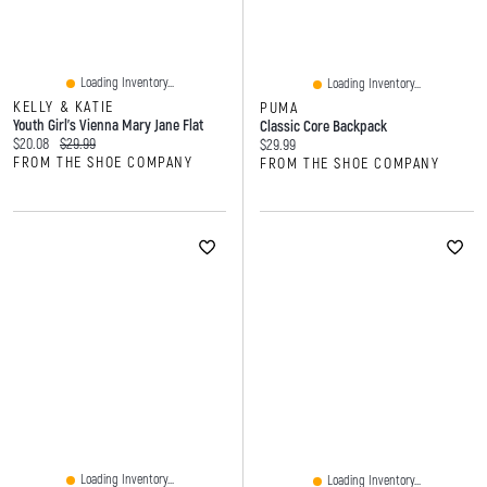
Loading Inventory...
Loading Inventory...
KELLY & KATIE
PUMA
Youth Girl's Vienna Mary Jane Flat
Classic Core Backpack
Current price:
Original price:
$20.08
$29.99
Current price:
$29.99
FROM THE SHOE COMPANY
FROM THE SHOE COMPANY
Loading Inventory...
Loading Inventory...