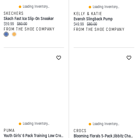
Loading Inventory...
Loading Inventory...
SKECHERS
KELLY & KATIE
Skech Fast Ice Slip-On Sneaker
Evansh Slingback Pump
Current price:
Original price:
$59.99
$60.00
Current price:
Original price:
$49.99
$80.00
FROM THE SHOE COMPANY
FROM THE SHOE COMPANY
Loading Inventory...
Loading Inventory...
PUMA
CROCS
Youth Girls' 6 Pack Training Low Crew Socks
Blooming Florals 5-Pack Jibbitz Charms