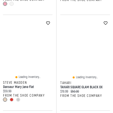
Loading Inventory...
Loading Inventory...
STEVE MADDEN
TAHARI
Danseur Mary Jane Flat
TAHARI SQUARE GLAM BLACK OX
Current price:
$59.99
Current price:
Original price:
$19.99
$50.00
FROM THE SHOE COMPANY
FROM THE SHOE COMPANY