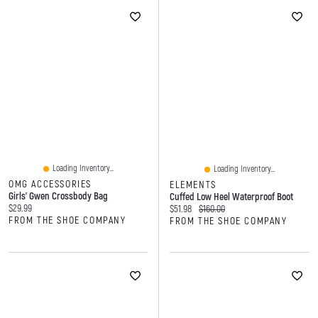
Loading Inventory...
Loading Inventory...
OMG ACCESSORIES
ELEMENTS
Girls' Gwen Crossbody Bag
Cuffed Low Heel Waterproof Boot
Current price:
$29.99
Current price:
Original price:
$51.98
$160.00
FROM THE SHOE COMPANY
FROM THE SHOE COMPANY