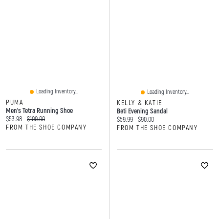
Loading Inventory...
Loading Inventory...
PUMA
KELLY & KATIE
Men's Tetra Running Shoe
Beti Evening Sandal
Current price:
Original price:
$53.98
$100.00
Current price:
Original price:
$59.99
$90.00
FROM THE SHOE COMPANY
FROM THE SHOE COMPANY