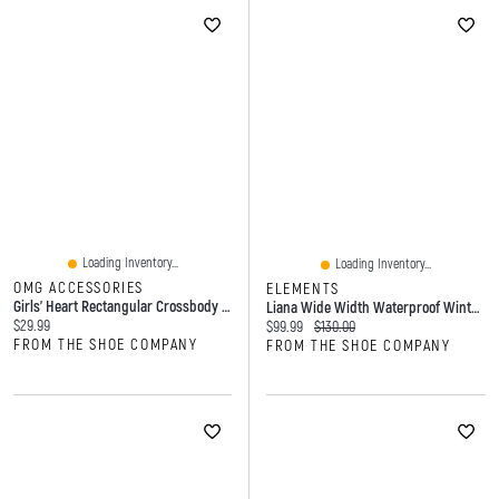
Loading Inventory...
Loading Inventory...
OMG ACCESSORIES
ELEMENTS
Girls' Heart Rectangular Crossbody Bag
Liana Wide Width Waterproof Winter Boot
Current price:
$29.99
Current price:
Original price:
$99.99
$130.00
FROM THE SHOE COMPANY
FROM THE SHOE COMPANY