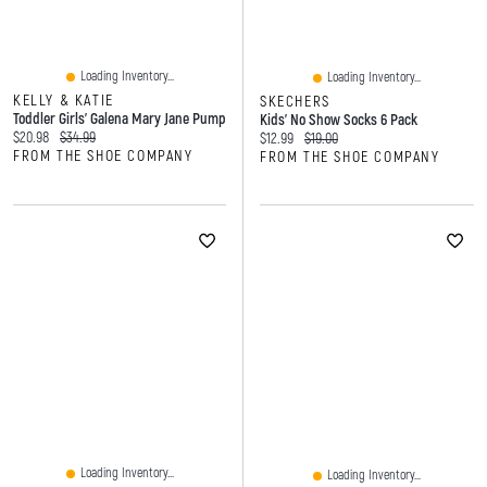
Loading Inventory...
Loading Inventory...
KELLY & KATIE
SKECHERS
Toddler Girls' Galena Mary Jane Pump
Kids' No Show Socks 6 Pack
Current price:
Original price:
$20.98
$34.99
Current price:
Original price:
$12.99
$19.00
FROM THE SHOE COMPANY
FROM THE SHOE COMPANY
Loading Inventory...
Loading Inventory...