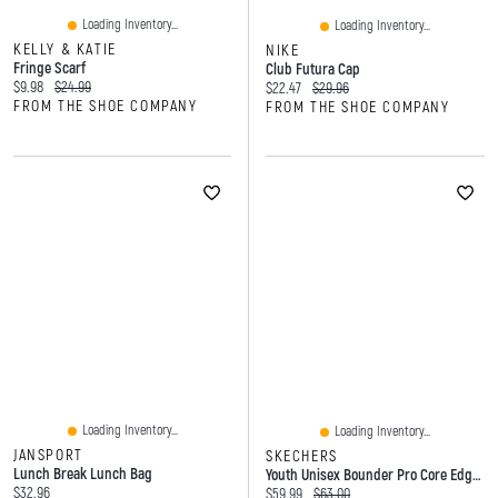
Loading Inventory...
Loading Inventory...
KELLY & KATIE
NIKE
Fringe Scarf
Club Futura Cap
Current price:
Original price:
$9.98
$24.99
Current price:
Original price:
$22.47
$29.96
FROM THE SHOE COMPANY
FROM THE SHOE COMPANY
Loading Inventory...
Loading Inventory...
JANSPORT
SKECHERS
Lunch Break Lunch Bag
Youth Unisex Bounder Pro Core Edge Hands Free Slip-Ins Sneaker
Current price:
$32.96
Current price:
Original price:
$59.99
$63.00