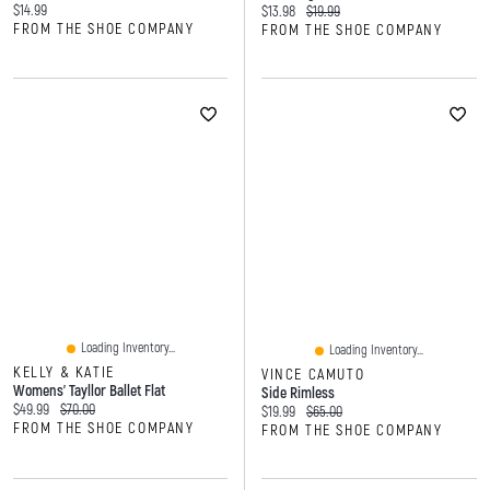
Current price:
$14.99
Current price:
Original price:
$13.98
$19.99
FROM THE SHOE COMPANY
FROM THE SHOE COMPANY
Loading Inventory...
Loading Inventory...
KELLY & KATIE
VINCE CAMUTO
Womens' Tayllor Ballet Flat
Side Rimless
Current price:
Original price:
$49.99
$70.00
Current price:
Original price:
$19.99
$65.00
FROM THE SHOE COMPANY
FROM THE SHOE COMPANY