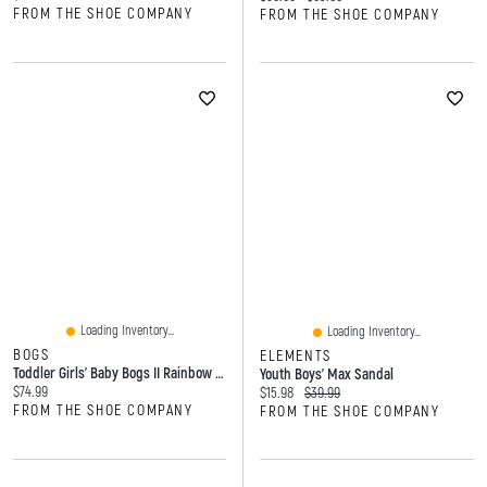
FROM THE SHOE COMPANY
FROM THE SHOE COMPANY
Loading Inventory...
Loading Inventory...
BOGS
ELEMENTS
Toddler Girls' Baby Bogs II Rainbow Leopard Winter Boot
Youth Boys' Max Sandal
Current price:
$74.99
Current price:
Original price:
$15.98
$39.99
FROM THE SHOE COMPANY
FROM THE SHOE COMPANY