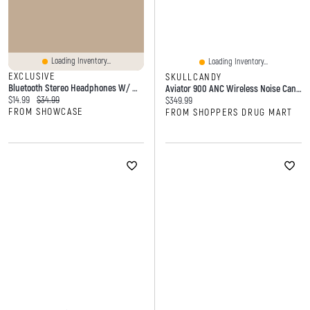
Loading Inventory...
Loading Inventory...
EXCLUSIVE
SKULLCANDY
Bluetooth Stereo Headphones W/ Micro-SD Card Slot & Aux-In
Aviator 900 ANC Wireless Noise Cancelling Over-Ear Headphones
Current price:
Original price:
$14.99
$34.99
Current price:
$349.99
FROM SHOWCASE
FROM SHOPPERS DRUG MART