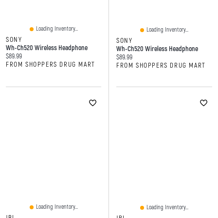
Loading Inventory...
Loading Inventory...
SONY
SONY
Wh-Ch520 Wireless Headphone
Wh-Ch520 Wireless Headphone
Current price:
$89.99
Current price:
$89.99
FROM SHOPPERS DRUG MART
FROM SHOPPERS DRUG MART
Loading Inventory...
Loading Inventory...
JBL