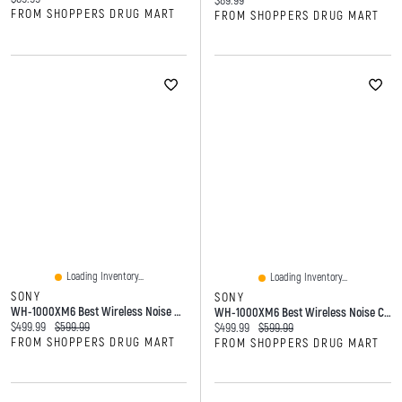
$89.99
FROM SHOPPERS DRUG MART
FROM SHOPPERS DRUG MART
Loading Inventory...
Loading Inventory...
SONY
SONY
WH-1000XM6 Best Wireless Noise Cancelling Headphones
WH-1000XM6 Best Wireless Noise Cancelling Headphones
Current price:
Original price:
$499.99
$599.99
Current price:
Original price:
$499.99
$599.99
FROM SHOPPERS DRUG MART
FROM SHOPPERS DRUG MART