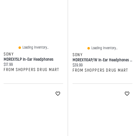
Loading Inventory...
Loading Inventory...
SONY
SONY
MDREX15LP In-Ear Headphones
MDREX110AP/W In-Ear Headphones With Mic (White)
Current price:
$17.99
Current price:
$39.99
FROM SHOPPERS DRUG MART
FROM SHOPPERS DRUG MART