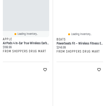
Loading Inventory...
Loading Inventory...
APPLE
BEATS
AirPods 4 In-Ear True Wireless Earbuds With USB-C Charging Case
Powerbeats Fit — Wireless Fitness Earbuds With Secure Fit
Current price:
$199.99
Current price:
$249.99
FROM SHOPPERS DRUG MART
FROM SHOPPERS DRUG MART