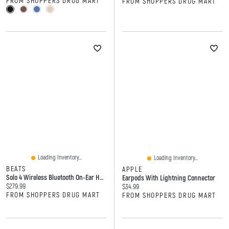
FROM SHOPPERS DRUG MART
FROM SHOPPERS DRUG MART
Loading Inventory...
Loading Inventory...
BEATS
APPLE
Solo 4 Wireless Bluetooth On-Ear Headphones
Earpods With Lightning Connector
Current price:
$279.99
Current price:
$34.99
FROM SHOPPERS DRUG MART
FROM SHOPPERS DRUG MART