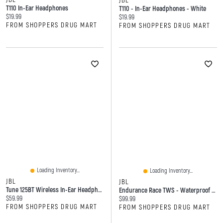
JBL
T110 In-Ear Headphones
T110 - In-Ear Headphones - White
Current price:
$19.99
Current price:
$19.99
FROM SHOPPERS DRUG MART
FROM SHOPPERS DRUG MART
Loading Inventory...
Loading Inventory...
JBL
JBL
Tune 125BT Wireless In-Ear Headphones
Endurance Race TWS - Waterproof True Wireless Active Sport Earbuds
Current price:
$59.99
Current price:
$99.99
FROM SHOPPERS DRUG MART
FROM SHOPPERS DRUG MART