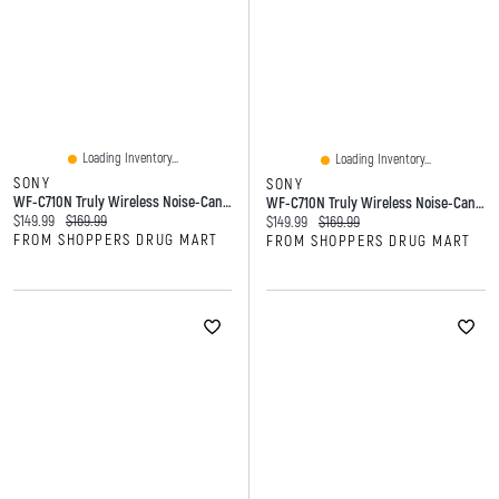
Loading Inventory...
Loading Inventory...
SONY
SONY
WF-C710N Truly Wireless Noise-Cancelling Earbuds
WF-C710N Truly Wireless Noise-Cancelling Earbuds
Current price:
Original price:
$149.99
$169.99
Current price:
Original price:
$149.99
$169.99
FROM SHOPPERS DRUG MART
FROM SHOPPERS DRUG MART