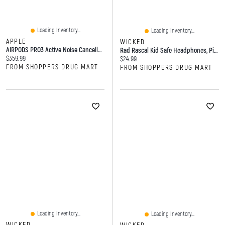
Loading Inventory...
Loading Inventory...
APPLE
WICKED
AIRPODS PRO3 Active Noise Cancellation Earbuds
Rad Rascal Kid Safe Headphones, Pink
Current price:
$359.99
Current price:
$24.99
FROM SHOPPERS DRUG MART
FROM SHOPPERS DRUG MART
Loading Inventory...
Loading Inventory...
WICKED