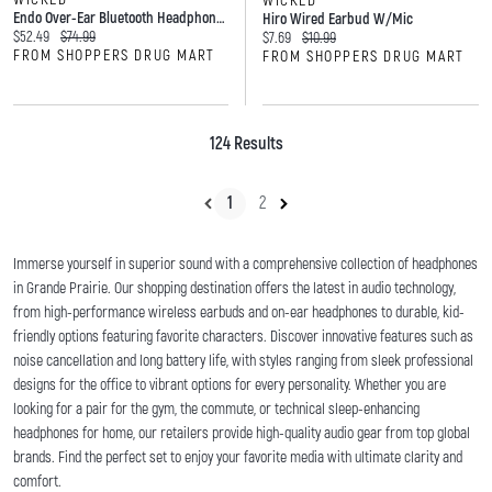
WICKED
Endo Over-Ear Bluetooth Headphones
Hiro Wired Earbud W/mic
Current price:
Original price:
$52.49
$74.99
Current price:
Original price:
$7.69
$10.99
FROM SHOPPERS DRUG MART
FROM SHOPPERS DRUG MART
124 Results
1
2
Immerse yourself in superior sound with a comprehensive collection of headphones
in Grande Prairie. Our shopping destination offers the latest in audio technology,
from high-performance wireless earbuds and on-ear headphones to durable, kid-
friendly options featuring favorite characters. Discover innovative features such as
noise cancellation and long battery life, with styles ranging from sleek professional
designs for the office to vibrant options for every personality. Whether you are
looking for a pair for the gym, the commute, or technical sleep-enhancing
headphones for home, our retailers provide high-quality audio gear from top global
brands. Find the perfect set to enjoy your favorite media with ultimate clarity and
comfort.