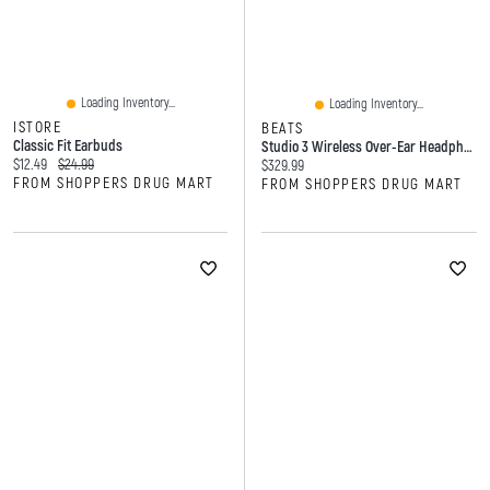
Loading Inventory...
Loading Inventory...
ISTORE
BEATS
Classic Fit Earbuds
Studio 3 Wireless Over-Ear Headphones
Current price:
Original price:
$12.49
$24.99
Current price:
$329.99
FROM SHOPPERS DRUG MART
FROM SHOPPERS DRUG MART