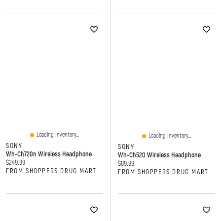
Loading Inventory...
Loading Inventory...
SONY
SONY
Wh-Ch720n Wireless Headphone
Wh-Ch520 Wireless Headphone
Current price:
$249.99
Current price:
$89.99
FROM SHOPPERS DRUG MART
FROM SHOPPERS DRUG MART