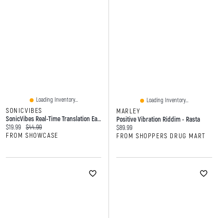
Loading Inventory...
Loading Inventory...
SONICVIBES
MARLEY
SonicVibes Real-Time Translation Earbuds W/ App (144 Languages)
Positive Vibration Riddim - Rasta
Current price:
Original price:
$19.99
$44.99
Current price:
$89.99
FROM SHOWCASE
FROM SHOPPERS DRUG MART