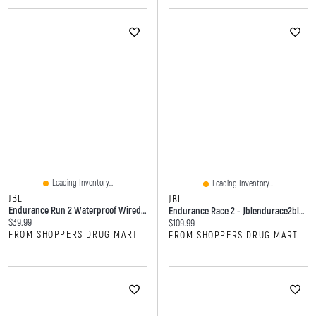
Loading Inventory...
Loading Inventory...
JBL
JBL
Endurance Run 2 Waterproof Wired Sports In-Ear Headphones - Black
Endurance Race 2 - Jblendurace2blkam - Black
Current price:
$39.99
Current price:
$109.99
FROM SHOPPERS DRUG MART
FROM SHOPPERS DRUG MART