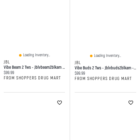
Loading Inventory...
Loading Inventory...
JBL
JBL
Vibe Beam 2 Tws - Jblvbeam2blkam - Black
Vibe Buds 2 Tws - Jblvbuds2blkam - Black
Current price:
$99.99
Current price:
$99.99
FROM SHOPPERS DRUG MART
FROM SHOPPERS DRUG MART