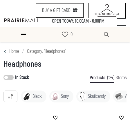
BUY A GIFT CARD
OPEN TODAY: 10:00AM - 6:00PM
Home
Category: ‘Headphones’
Headphones
In Stock
Products
(124)
Stores
Black
Sony
Skullcandy
Wh