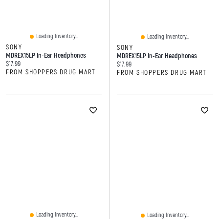
Loading Inventory...
Loading Inventory...
SONY
SONY
MDREX15LP In-Ear Headphones
MDREX15LP In-Ear Headphones
Current price:
$17.99
Current price:
$17.99
FROM SHOPPERS DRUG MART
FROM SHOPPERS DRUG MART
Loading Inventory...
Loading Inventory...