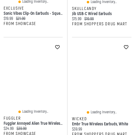
Loading Inventory...
Loading Inventory...
EXCLUSIVE
SKULLCANDY
Sonic Vibes Clip-On Earbuds - Squeezable Earbuds
Jib USB-C Wired Earbuds
Current price:
Original price:
$19.99
$21.99
Current price:
Original price:
$15.99
$19.99
FROM SHOWCASE
FROM SHOPPERS DRUG MART
Loading Inventory...
Loading Inventory...
FUGGLER
WICKED
Fuggler Annoyed Alien True Wireless Bluetooth Earbuds
Embr True Wireless Earbuds, White
Current price:
Original price:
$34.99
$39.99
Current price:
$39.99
FROM SHOWCASE
FROM SHOPPERS DRUG MART