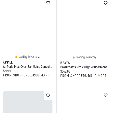
Loading Inventory...
Loading Inventory...
APPLE
BEATS
AirPods Max Over-Ear Noise Cancelling Bluetooth Headphones
Powerbeats Pro 2 High-Performance Wireless Earbuds
Current price:
$779.99
Current price:
$349.99
FROM SHOPPERS DRUG MART
FROM SHOPPERS DRUG MART