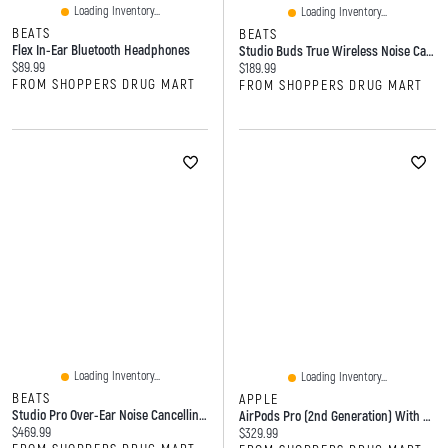
Loading Inventory...
Loading Inventory...
BEATS
BEATS
Flex In-Ear Bluetooth Headphones
Studio Buds True Wireless Noise Cancelling Earbuds
Current price:
$89.99
Current price:
$189.99
FROM SHOPPERS DRUG MART
FROM SHOPPERS DRUG MART
Loading Inventory...
Loading Inventory...
BEATS
APPLE
Studio Pro Over-Ear Noise Cancelling Wireless Headphones
AirPods Pro (2nd Generation) With MagSafe Charging Case (USB‑C)
Current price:
$469.99
Current price:
$329.99