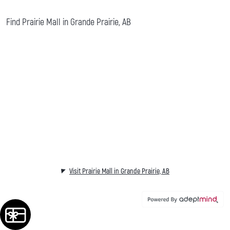
Find Prairie Mall in Grande Prairie, AB
Visit Prairie Mall in Grande Prairie, AB