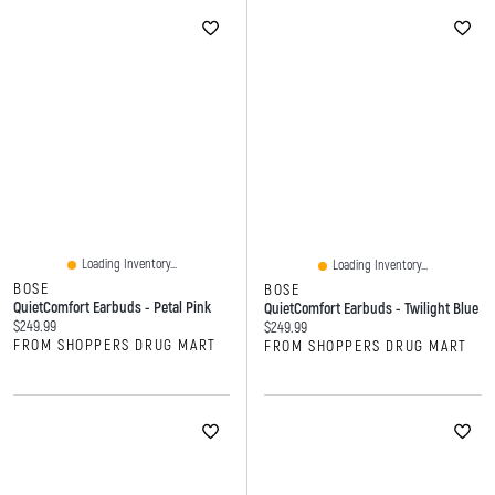
Loading Inventory...
Loading Inventory...
BOSE
BOSE
QuietComfort Earbuds - Petal Pink
QuietComfort Earbuds - Twilight Blue
Current price:
$249.99
Current price:
$249.99
FROM SHOPPERS DRUG MART
FROM SHOPPERS DRUG MART