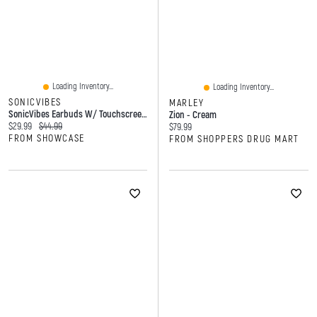
Loading Inventory...
Loading Inventory...
SONICVIBES
MARLEY
SonicVibes Earbuds W/ Touchscreen Case
Zion - Cream
Current price:
Original price:
$29.99
$44.99
Current price:
$79.99
FROM SHOWCASE
FROM SHOPPERS DRUG MART