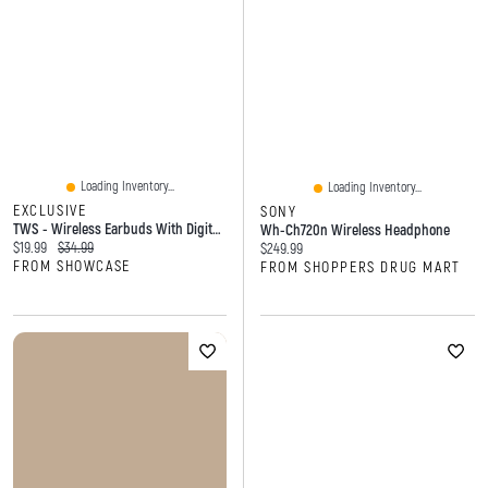
Loading Inventory...
Loading Inventory...
EXCLUSIVE
SONY
TWS - Wireless Earbuds With Digital Display And Transparent Case
Wh-Ch720n Wireless Headphone
Current price:
Original price:
$19.99
$34.99
Current price:
$249.99
FROM SHOWCASE
FROM SHOPPERS DRUG MART