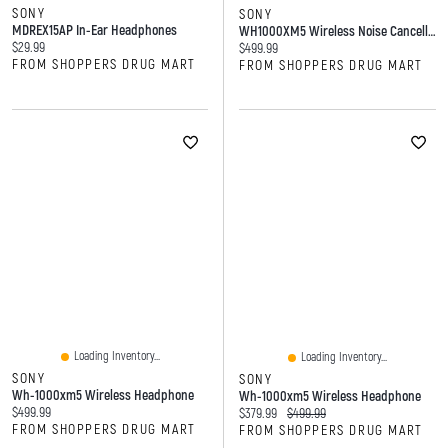
SONY
SONY
MDREX15AP In-Ear Headphones
WH1000XM5 Wireless Noise Cancelling Headphones
Current price:
$29.99
Current price:
$499.99
FROM SHOPPERS DRUG MART
FROM SHOPPERS DRUG MART
Loading Inventory...
Loading Inventory...
SONY
SONY
Wh-1000xm5 Wireless Headphone
Wh-1000xm5 Wireless Headphone
Current price:
$499.99
Current price:
Original price:
$379.99
$499.99
FROM SHOPPERS DRUG MART
FROM SHOPPERS DRUG MART