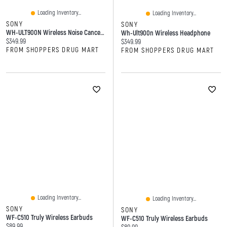
Loading Inventory...
Loading Inventory...
SONY
SONY
WH-ULT900N Wireless Noise Canceling Headphones
Wh-Ult900n Wireless Headphone
Current price:
$349.99
Current price:
$349.99
FROM SHOPPERS DRUG MART
FROM SHOPPERS DRUG MART
Loading Inventory...
Loading Inventory...
SONY
SONY
WF-C510 Truly Wireless Earbuds
WF-C510 Truly Wireless Earbuds
Current price:
$89.99
Current price: