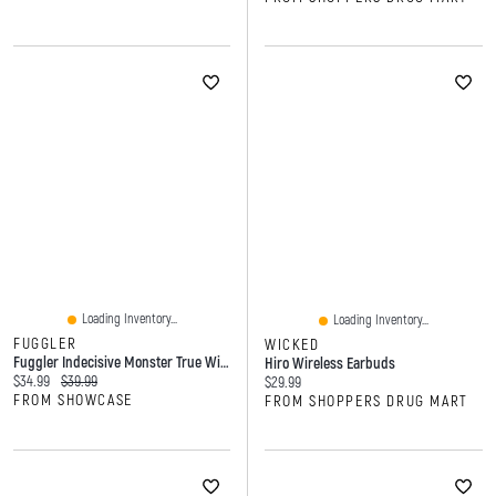
Loading Inventory...
Loading Inventory...
FUGGLER
WICKED
Fuggler Indecisive Monster True Wireless Bluetooth Earbuds
Hiro Wireless Earbuds
Current price:
Original price:
$34.99
$39.99
Current price:
$29.99
FROM SHOWCASE
FROM SHOPPERS DRUG MART