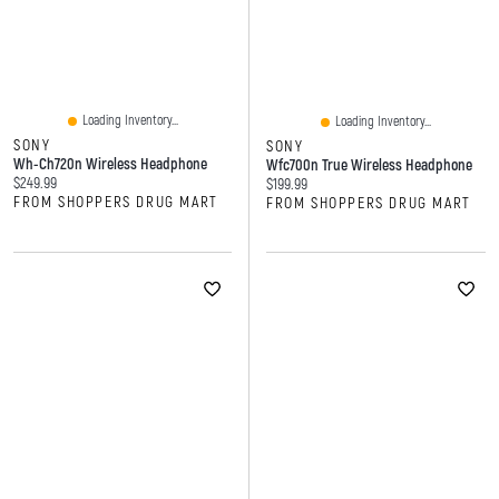
Loading Inventory...
Loading Inventory...
SONY
SONY
Wh-Ch720n Wireless Headphone
Wfc700n True Wireless Headphone
Current price:
$249.99
Current price:
$199.99
FROM SHOPPERS DRUG MART
FROM SHOPPERS DRUG MART