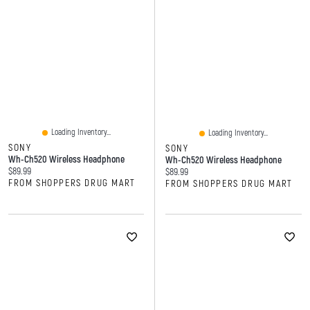
Loading Inventory...
Loading Inventory...
SONY
SONY
Wh-Ch520 Wireless Headphone
Wh-Ch520 Wireless Headphone
Current price:
$89.99
Current price:
$89.99
FROM SHOPPERS DRUG MART
FROM SHOPPERS DRUG MART