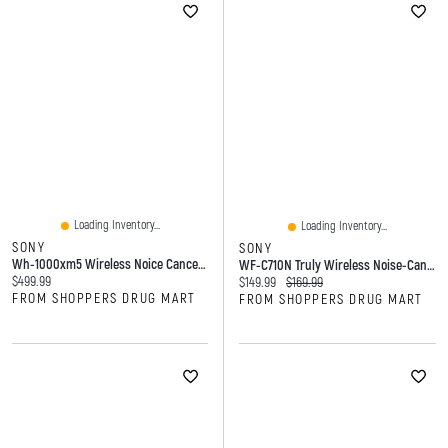
Loading Inventory...
Loading Inventory...
SONY
SONY
Wh-1000xm5 Wireless Noice Cancelling Headphone
WF-C710N Truly Wireless Noise-Cancelling Earbuds
Current price:
$499.99
Current price:
Original price:
$149.99
$169.99
FROM SHOPPERS DRUG MART
FROM SHOPPERS DRUG MART