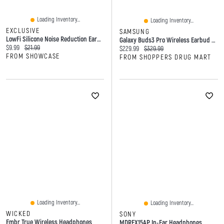
Loading Inventory...
Loading Inventory...
EXCLUSIVE
SAMSUNG
LowFi Silicone Noise Reduction Earplugs (Color Ships Assorted) Includes 3 Ear Tips Sizes
Galaxy Buds3 Pro Wireless Earbud Headphones Silver
Current price:
Original price:
$9.99
$21.99
Current price:
Original price:
$229.99
$329.99
FROM SHOWCASE
FROM SHOPPERS DRUG MART
Loading Inventory...
Loading Inventory...
WICKED
SONY
Embr True Wireless Headphones
MDREX15AP In-Ear Headphones