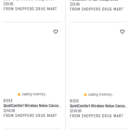
Current price:
$39.99
Current price:
$29.99
FROM SHOPPERS DRUG MART
FROM SHOPPERS DRUG MART
Loading Inventory...
Loading Inventory...
BOSE
BOSE
QuietComfort Wireless Noise-Canceling Earbuds (White Smoke)
QuietComfort Wireless Noise-Canceling Earbuds (Black)
Current price:
$249.99
Current price:
$249.99
FROM SHOPPERS DRUG MART
FROM SHOPPERS DRUG MART