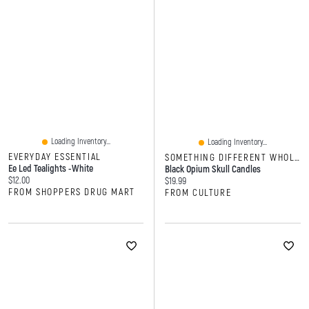
Loading Inventory...
Loading Inventory...
EVERYDAY ESSENTIAL
SOMETHING DIFFERENT WHOLESALE
Ee Led Tealights -white
Black Opium Skull Candles
Current price:
$12.00
Current price:
$19.99
FROM SHOPPERS DRUG MART
FROM CULTURE