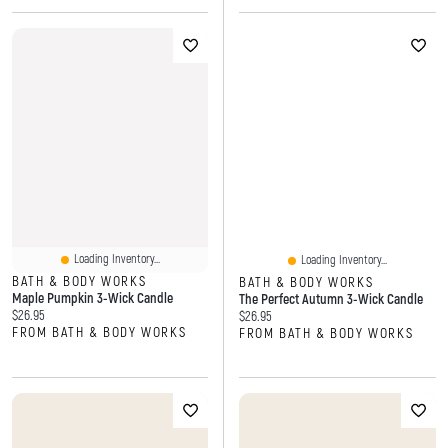
Loading Inventory...
Loading Inventory...
BATH & BODY WORKS
BATH & BODY WORKS
Maple Pumpkin 3-Wick Candle
The Perfect Autumn 3-Wick Candle
Current price:
$26.95
Current price:
$26.95
FROM BATH & BODY WORKS
FROM BATH & BODY WORKS