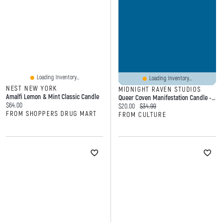
Loading Inventory...
Loading Inventory...
NEST NEW YORK
MIDNIGHT RAVEN STUDIOS
Amalfi Lemon & Mint Classic Candle
Queer Coven Manifestation Candle - Pride Flag Candle
Current price:
$64.00
Current price:
Original price:
$20.00
$34.99
FROM SHOPPERS DRUG MART
FROM CULTURE