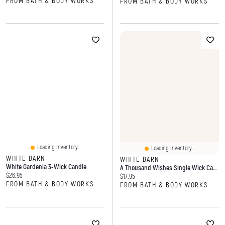
FROM BATH & BODY WORKS
FROM BATH & BODY WORKS
Loading Inventory...
Loading Inventory...
WHITE BARN
WHITE BARN
White Gardenia 3-Wick Candle
A Thousand Wishes Single Wick Candle
Current price:
$26.95
Current price:
$17.95
FROM BATH & BODY WORKS
FROM BATH & BODY WORKS