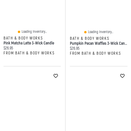
Loading Inventory...
Loading Inventory...
BATH & BODY WORKS
BATH & BODY WORKS
Pink Matcha Latte 3-Wick Candle
Pumpkin Pecan Waffles 3-Wick Candle
Current price:
$26.95
Current price:
$26.95
FROM BATH & BODY WORKS
FROM BATH & BODY WORKS