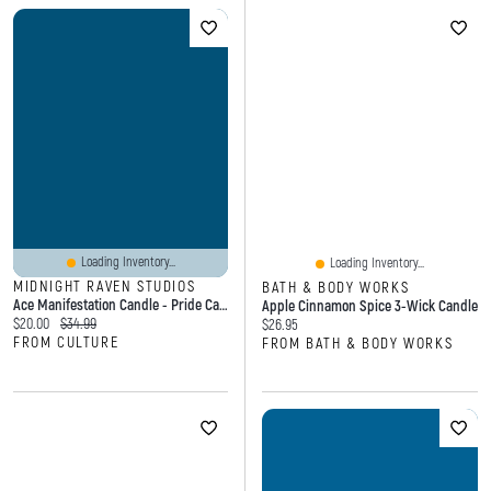
Loading Inventory...
Loading Inventory...
MIDNIGHT RAVEN STUDIOS
BATH & BODY WORKS
Ace Manifestation Candle - Pride Candle
Apple Cinnamon Spice 3-Wick Candle
Current price:
Original price:
$20.00
$34.99
Current price:
$26.95
FROM CULTURE
FROM BATH & BODY WORKS