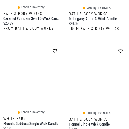
Loading Inventory...
Loading Inventory...
BATH & BODY WORKS
BATH & BODY WORKS
Caramel Pumpkin Swirl 3-Wick Candle
Mahogany Apple 3-Wick Candle
Current price:
$26.95
Current price:
$26.95
FROM BATH & BODY WORKS
FROM BATH & BODY WORKS
Loading Inventory...
Loading Inventory...
WHITE BARN
BATH & BODY WORKS
Moonlit Goddess Single Wick Candle
Flannel Single Wick Candle
Current price:
$17.95
Current price: