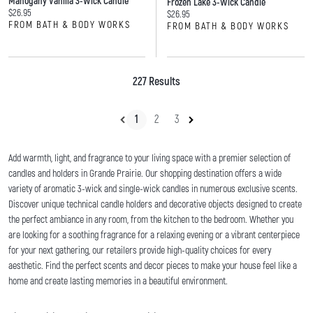
Mahogany Vanilla 3-Wick Candle
Frozen Lake 3-Wick Candle
Current price:
$26.95
Current price:
$26.95
FROM BATH & BODY WORKS
FROM BATH & BODY WORKS
227 Results
1
2
3
Add warmth, light, and fragrance to your living space with a premier selection of
candles and holders in Grande Prairie. Our shopping destination offers a wide
variety of aromatic 3-wick and single-wick candles in numerous exclusive scents.
Discover unique technical candle holders and decorative objects designed to create
the perfect ambiance in any room, from the kitchen to the bedroom. Whether you
are looking for a soothing fragrance for a relaxing evening or a vibrant centerpiece
for your next gathering, our retailers provide high-quality choices for every
aesthetic. Find the perfect scents and decor pieces to make your house feel like a
home and create lasting memories in a beautiful environment.