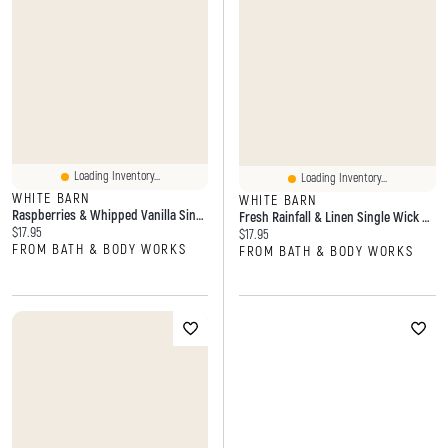
Loading Inventory...
Loading Inventory...
WHITE BARN
WHITE BARN
Raspberries & Whipped Vanilla Single Wick Candle
Fresh Rainfall & Linen Single Wick Candle
Current price:
$17.95
Current price:
$17.95
FROM BATH & BODY WORKS
FROM BATH & BODY WORKS