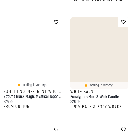
Loading Inventory...
Loading Inventory...
SOMETHING DIFFERENT WHOLESALE
WHITE BARN
Set Of 3 Black Magic Mystical Taper Candles
Eucalyptus Mint 3-Wick Candle
Current price:
$24.99
Current price:
$26.95
FROM CULTURE
FROM BATH & BODY WORKS