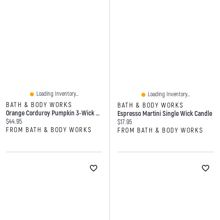
Loading Inventory...
Loading Inventory...
BATH & BODY WORKS
BATH & BODY WORKS
Orange Corduroy Pumpkin 3-Wick Candle Holder
Espresso Martini Single Wick Candle
Current price:
$44.95
Current price:
$17.95
FROM BATH & BODY WORKS
FROM BATH & BODY WORKS