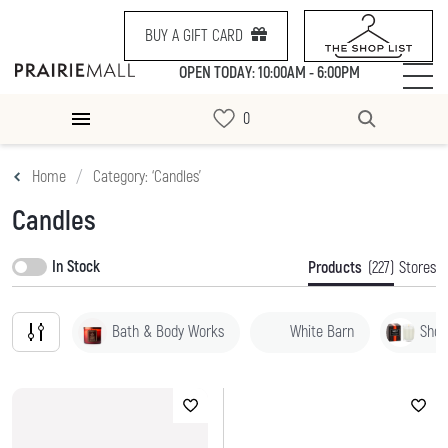
BUY A GIFT CARD
OPEN TODAY: 10:00AM - 6:00PM
Home
Category: ‘Candles’
Candles
In Stock
Products
(227)
Stores
Bath & Body Works
White Barn
Shop