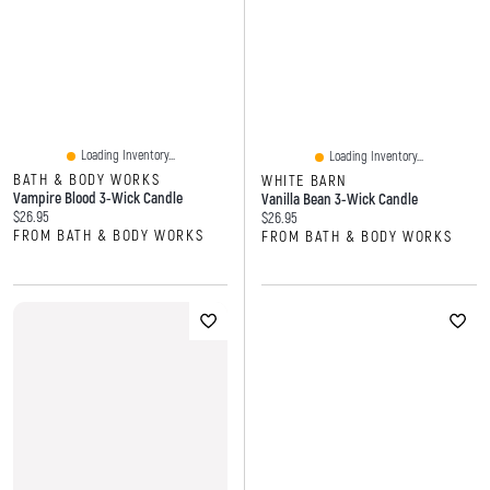
Loading Inventory...
Loading Inventory...
BATH & BODY WORKS
WHITE BARN
Vampire Blood 3-Wick Candle
Vanilla Bean 3-Wick Candle
Current price:
$26.95
Current price:
$26.95
FROM BATH & BODY WORKS
FROM BATH & BODY WORKS