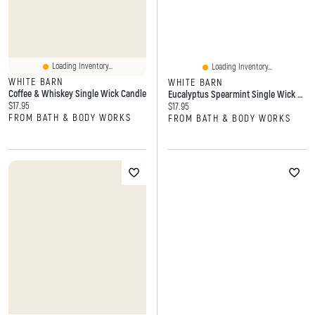
Loading Inventory...
Loading Inventory...
WHITE BARN
WHITE BARN
Coffee & Whiskey Single Wick Candle
Eucalyptus Spearmint Single Wick Candle
Current price:
$17.95
Current price:
$17.95
FROM BATH & BODY WORKS
FROM BATH & BODY WORKS