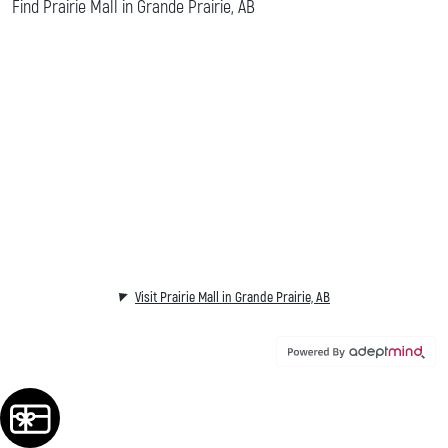
Find Prairie Mall in Grande Prairie, AB
Visit Prairie Mall in Grande Prairie, AB