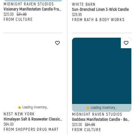
MIDNIGHT RAVEN STUDIOS
WHITE BARN
Visionary Manifestation Candle Frankincense
Sun-Drenched Linen 3-Wick Candle
Current price:
Original price:
$20.00
$34.99
Current price:
$26.95
FROM CULTURE
FROM BATH & BODY WORKS
Loading Inventory...
Loading Inventory...
NEST NEW YORK
MIDNIGHT RAVEN STUDIOS
Himalayan Salt & Rosewater Classic Candle
Goddess Manifestation Candle - Boho Candle - Tobacco Rose
Current price:
$64.00
Current price:
Original price:
$20.00
$34.99
FROM SHOPPERS DRUG MART
FROM CULTURE