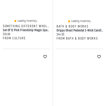
Loading Inventory...
Loading Inventory...
SOMETHING DIFFERENT WHOLESALE
BATH & BODY WORKS
Set Of 12 Pink Friendship Magic Spell Candles
Drippy Ghost Pedestal 3-Wick Candle Holder
Current price:
$19.99
Current price:
$44.95
FROM CULTURE
FROM BATH & BODY WORKS