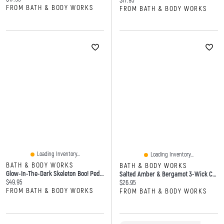
$17.95
FROM BATH & BODY WORKS
FROM BATH & BODY WORKS
Loading Inventory...
Loading Inventory...
BATH & BODY WORKS
BATH & BODY WORKS
Glow-In-The-Dark Skeleton Boo! Pedestal 3-Wick Candle Holder
Salted Amber & Bergamot 3-Wick Candle
Current price:
$49.95
Current price:
$26.95
FROM BATH & BODY WORKS
FROM BATH & BODY WORKS