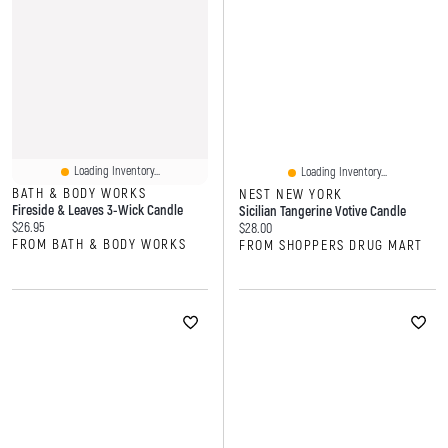
Loading Inventory...
Loading Inventory...
BATH & BODY WORKS
NEST NEW YORK
Fireside & Leaves 3-Wick Candle
Sicilian Tangerine Votive Candle
Current price:
$26.95
Current price:
$28.00
FROM BATH & BODY WORKS
FROM SHOPPERS DRUG MART