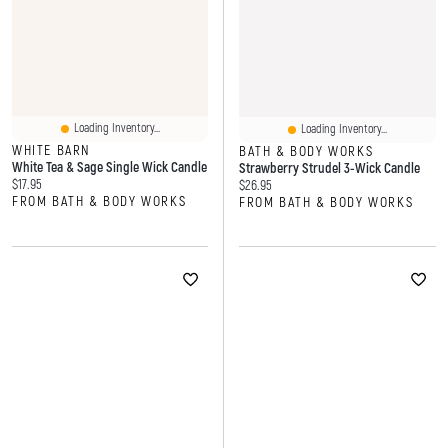
Loading Inventory...
Loading Inventory...
WHITE BARN
BATH & BODY WORKS
White Tea & Sage Single Wick Candle
Strawberry Strudel 3-Wick Candle
Current price:
$17.95
Current price:
$26.95
FROM BATH & BODY WORKS
FROM BATH & BODY WORKS