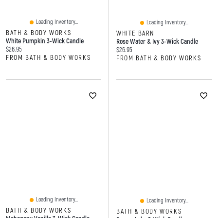
Loading Inventory...
Loading Inventory...
BATH & BODY WORKS
WHITE BARN
White Pumpkin 3-Wick Candle
Rose Water & Ivy 3-Wick Candle
Current price:
$26.95
Current price:
$26.95
FROM BATH & BODY WORKS
FROM BATH & BODY WORKS
Loading Inventory...
Loading Inventory...
BATH & BODY WORKS
BATH & BODY WORKS