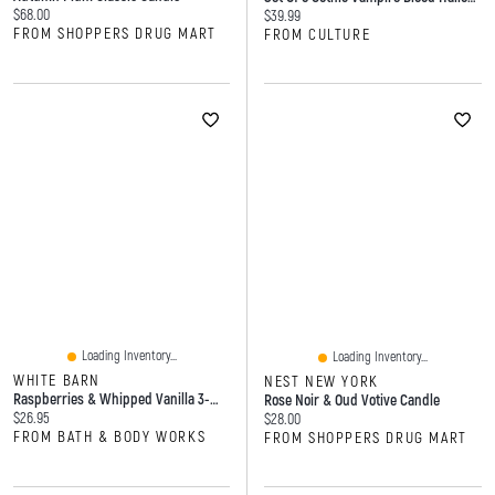
Current price:
$68.00
Current price:
$39.99
FROM SHOPPERS DRUG MART
FROM CULTURE
Loading Inventory...
Loading Inventory...
WHITE BARN
NEST NEW YORK
Raspberries & Whipped Vanilla 3-Wick Candle
Rose Noir & Oud Votive Candle
Current price:
$26.95
Current price:
$28.00
FROM BATH & BODY WORKS
FROM SHOPPERS DRUG MART