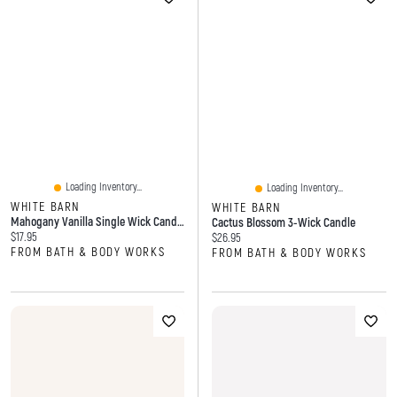
Loading Inventory...
Loading Inventory...
WHITE BARN
WHITE BARN
Mahogany Vanilla Single Wick Candle
Cactus Blossom 3-Wick Candle
Current price:
$17.95
Current price:
$26.95
FROM BATH & BODY WORKS
FROM BATH & BODY WORKS