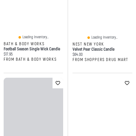
Loading Inventory...
Loading Inventory...
BATH & BODY WORKS
NEST NEW YORK
Football Season Single Wick Candle
Velvet Pear Classic Candle
Current price:
$17.95
Current price:
$64.00
FROM BATH & BODY WORKS
FROM SHOPPERS DRUG MART