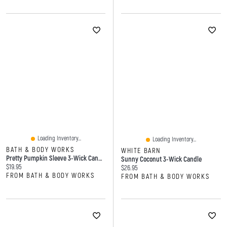
Loading Inventory...
Loading Inventory...
BATH & BODY WORKS
WHITE BARN
Pretty Pumpkin Sleeve 3-Wick Candle Holder
Sunny Coconut 3-Wick Candle
Current price:
$19.95
Current price:
$26.95
FROM BATH & BODY WORKS
FROM BATH & BODY WORKS