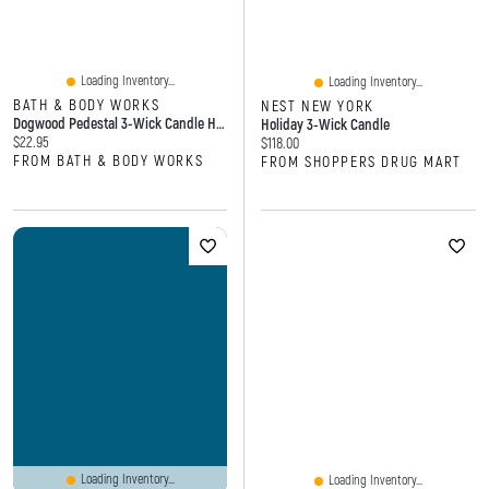
Loading Inventory...
Loading Inventory...
BATH & BODY WORKS
NEST NEW YORK
Dogwood Pedestal 3-Wick Candle Holder
Holiday 3-Wick Candle
Current price:
$22.95
Current price:
$118.00
FROM BATH & BODY WORKS
FROM SHOPPERS DRUG MART
Loading Inventory...
Loading Inventory...