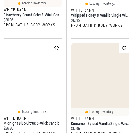
Loading Inventory...
Loading Inventory...
WHITE BARN
WHITE BARN
Strawberry Pound Cake 3-Wick Candle
Whipped Honey & Vanilla Single Wick Candle
Current price:
$26.95
Current price:
$17.95
FROM BATH & BODY WORKS
FROM BATH & BODY WORKS
Loading Inventory...
Loading Inventory...
WHITE BARN
WHITE BARN
Midnight Blue Citrus 3-Wick Candle
Cinnamon Spiced Vanilla Single Wick Candle
Current price:
$26.95
Current price:
$17.95