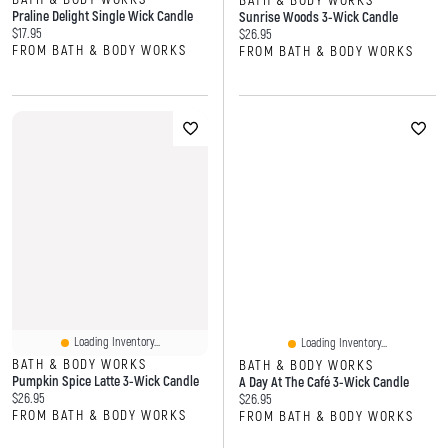
BATH & BODY WORKS
Praline Delight Single Wick Candle
Sunrise Woods 3-Wick Candle
Current price:
$17.95
Current price:
$26.95
FROM BATH & BODY WORKS
FROM BATH & BODY WORKS
Loading Inventory...
Loading Inventory...
BATH & BODY WORKS
BATH & BODY WORKS
Pumpkin Spice Latte 3-Wick Candle
A Day At The Café 3-Wick Candle
Current price:
$26.95
Current price:
$26.95
FROM BATH & BODY WORKS
FROM BATH & BODY WORKS