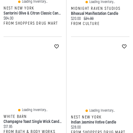
Loading Inventory...
Loading Inventory...
NEST NEW YORK
MIDNIGHT RAVEN STUDIOS
Santorini Olive & Citron Classic Candle
Bihexual Manifestation Candle
Current price:
$64.00
Current price:
Original price:
$20.00
$34.99
FROM SHOPPERS DRUG MART
FROM CULTURE
Loading Inventory...
Loading Inventory...
WHITE BARN
NEST NEW YORK
Champagne Toast Single Wick Candle
Indian Jasmine Votive Candle
Current price:
$17.95
Current price:
$28.00
FROM BATH & BODY WORKS
FROM SHOPPERS DRUG MART