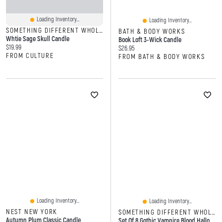
Loading Inventory...
Loading Inventory...
SOMETHING DIFFERENT WHOLESALE
BATH & BODY WORKS
Whtie Sage Skull Candle
Book Loft 3-Wick Candle
Current price:
$19.99
Current price:
$26.95
FROM CULTURE
FROM BATH & BODY WORKS
Loading Inventory...
Loading Inventory...
NEST NEW YORK
SOMETHING DIFFERENT WHOLESALE
Autumn Plum Classic Candle
Set Of 8 Gothic Vampire Blood Halloween Taper Candles