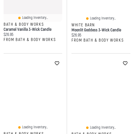
Loading Inventory...
Loading Inventory...
BATH & BODY WORKS
WHITE BARN
Caramel Vanilla 3-Wick Candle
Moonlit Goddess 3-Wick Candle
Current price:
$26.95
Current price:
$26.95
FROM BATH & BODY WORKS
FROM BATH & BODY WORKS
Loading Inventory...
Loading Inventory...
BATH & BODY WORKS