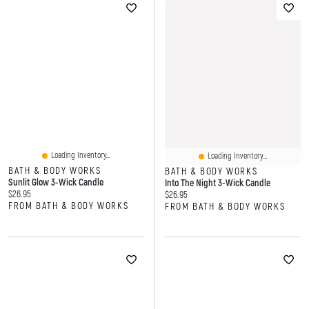
Loading Inventory...
Loading Inventory...
BATH & BODY WORKS
BATH & BODY WORKS
Sunlit Glow 3-Wick Candle
Into The Night 3-Wick Candle
Current price:
$26.95
Current price:
$26.95
FROM BATH & BODY WORKS
FROM BATH & BODY WORKS