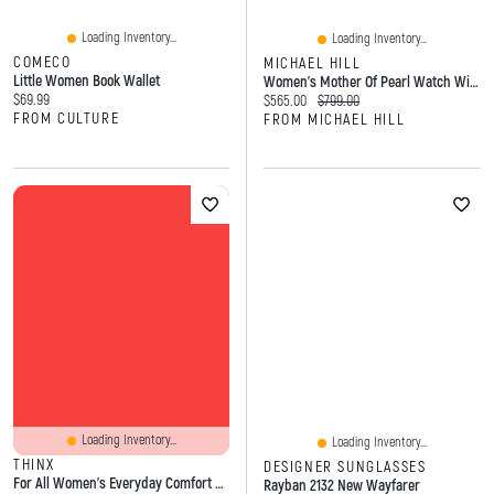
Loading Inventory...
Loading Inventory...
COMECO
MICHAEL HILL
Little Women Book Wallet
Women's Mother Of Pearl Watch With 0.28 Carat TW Of Diamonds In Stainless Steel
Current price:
$69.99
Current price:
Original price:
$565.00
$799.00
FROM CULTURE
FROM MICHAEL HILL
Loading Inventory...
Loading Inventory...
THINX
DESIGNER SUNGLASSES
For All Women's Everyday Comfort Brief Leakproof Period Underwear, Size Medium, Black
Rayban 2132 New Wayfarer