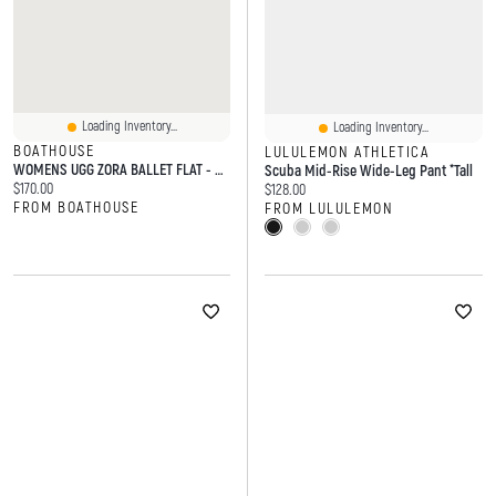
Loading Inventory...
Loading Inventory...
BOATHOUSE
LULULEMON ATHLETICA
WOMENS UGG ZORA BALLET FLAT - CHESTNUT
Scuba Mid-Rise Wide-Leg Pant *Tall
Current price:
$170.00
Current price:
$128.00
FROM BOATHOUSE
FROM LULULEMON