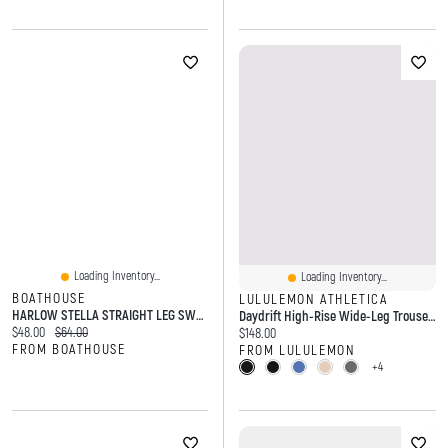
Loading Inventory...
Loading Inventory...
BOATHOUSE
LULULEMON ATHLETICA
HARLOW STELLA STRAIGHT LEG SWEATPANT- OFF-WHITE
Daydrift High-Rise Wide-Leg Trouser *Short
Current price:
Original price:
$48.00
$64.00
Current price:
$148.00
FROM BOATHOUSE
FROM LULULEMON
+4