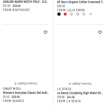
HARLOW NAOMI NOTCH POLO - CLEARANCE
All Yours Organic Cotton Crewneck T-Shirt
Current price:
Original price:
$12.00
$38.00
Current price:
$48.00
FROM BOATHOUSE
FROM LULULEMON
+3
Loading Inventory...
Loading Inventory...
SMARTWOOL
LA SENZA
Women's Everyday Classic Dot Ankle Boot Socks Ash
La Senza | Sculpting High Waist Short Tuxedo Black Microfiber
Current price:
Original price:
$5.40
$26.98
Current price:
Original price:
$19.99
$54.95
FROM QUARKS
FROM LA SENZA