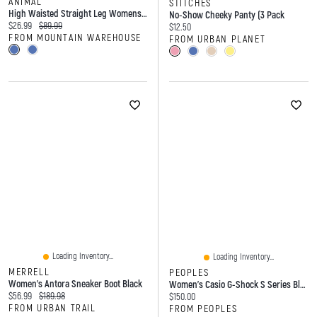
ANIMAL
STITCHES
High Waisted Straight Leg Womens Short Fit Jeans
No-Show Cheeky Panty (3 Pack
Current price:
Original price:
$26.99
$89.99
Current price:
$12.50
FROM MOUNTAIN WAREHOUSE
FROM URBAN PLANET
Loading Inventory...
Loading Inventory...
MERRELL
PEOPLES
Women's Antora Sneaker Boot Black
Women's Casio G-Shock S Series Black Resin Strap Watch With Black Dial (Model: GMAS2100-1A)
Current price:
Original price:
$56.99
$189.98
Current price:
$150.00
FROM URBAN TRAIL
FROM PEOPLES