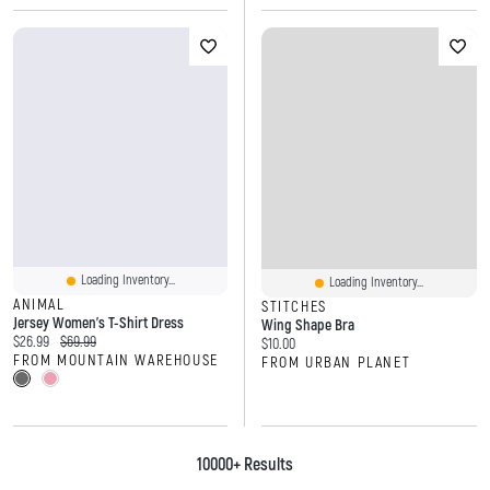
Loading Inventory...
Loading Inventory...
ANIMAL
STITCHES
Jersey Women’s T-Shirt Dress
Wing Shape Bra
Current price:
Original price:
$26.99
$69.99
Current price:
$10.00
FROM MOUNTAIN WAREHOUSE
FROM URBAN PLANET
10000+ Results