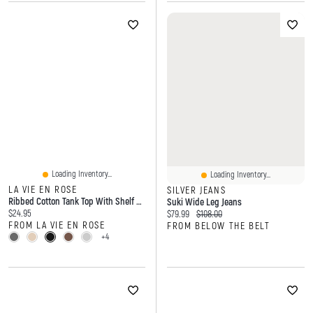
Loading Inventory...
Loading Inventory...
LA VIE EN ROSE
SILVER JEANS
Ribbed Cotton Tank Top With Shelf Bra
Suki Wide Leg Jeans
Current price:
$24.95
Current price:
Original price:
$79.99
$108.00
FROM LA VIE EN ROSE
FROM BELOW THE BELT
+4