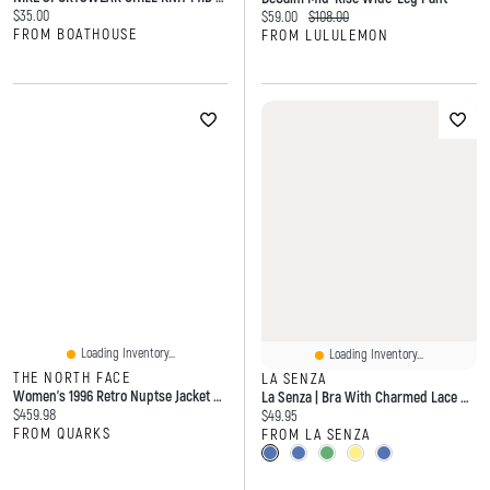
Current price:
$35.00
Current price:
Original price:
$59.00
$108.00
FROM BOATHOUSE
FROM LULULEMON
Loading Inventory...
Loading Inventory...
THE NORTH FACE
LA SENZA
Women's 1996 Retro Nuptse Jacket Burgundy Crush/Tnf Black
La Senza | Bra With Charmed Lace Wing Microfiber
Current price:
$459.98
Current price:
$49.95
FROM QUARKS
FROM LA SENZA