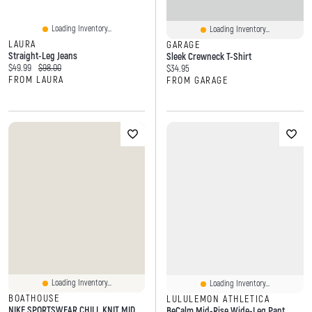
Loading Inventory...
Loading Inventory...
LAURA
GARAGE
Straight-Leg Jeans
Sleek Crewneck T-Shirt
Current price:
Original price:
$49.99
$98.00
Current price:
$34.95
FROM LAURA
FROM GARAGE
Loading Inventory...
Loading Inventory...
BOATHOUSE
LULULEMON ATHLETICA
NIKE SPORTSWEAR CHILL KNIT MID CROP TOP - PINK
BeCalm Mid-Rise Wide-Leg Pant