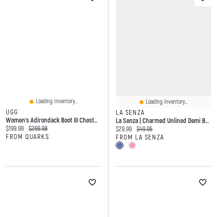
Loading Inventory...
Loading Inventory...
UGG
LA SENZA
Women's Adirondack Boot III Chestnut
La Senza | Charmed Unlined Demi Bra Lace
Current price:
Original price:
$199.99
$299.98
Current price:
Original price:
$29.99
$49.95
FROM QUARKS
FROM LA SENZA