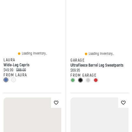
Loading Inventory...
Loading Inventory...
LAURA
GARAGE
Wide-Leg Capris
UltraFleece Barrel Leg Sweatpants
Current price:
Original price:
$49.99
$88.00
Current price:
$69.95
FROM LAURA
FROM GARAGE