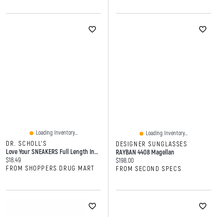
Loading Inventory...
Loading Inventory...
DR. SCHOLL'S
DESIGNER SUNGLASSES
Love Your SNEAKERS Full Length Insoles, Women, Size 6-10
RAYBAN 4408 Magellan
Current price:
$18.49
Current price:
$198.00
FROM SHOPPERS DRUG MART
FROM SECOND SPECS