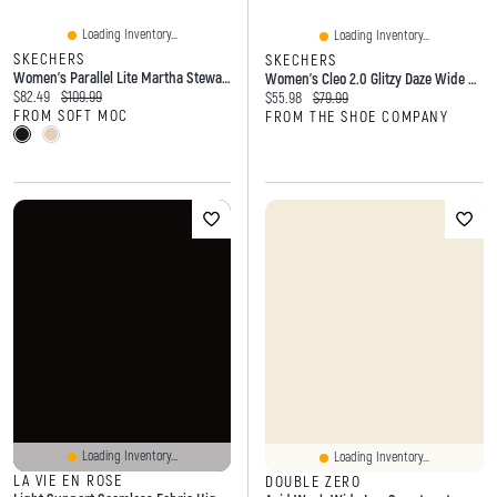
Loading Inventory...
Loading Inventory...
SKECHERS
SKECHERS
Women's Parallel Lite Martha Stewart Slip-Ins San
Women's Cleo 2.0 Glitzy Daze Wide Width Ballet Flat
Current price:
Original price:
$82.49
$109.99
Current price:
Original price:
$55.98
$79.99
FROM SOFT MOC
FROM THE SHOE COMPANY
Loading Inventory...
Loading Inventory...
LA VIE EN ROSE
DOUBLE ZERO