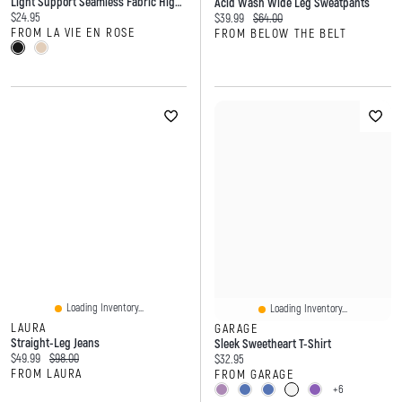
Light Support Seamless Fabric High Waist Shaper Shorts
Acid Wash Wide Leg Sweatpants
Current price:
$24.95
Current price:
Original price:
$39.99
$64.00
FROM LA VIE EN ROSE
FROM BELOW THE BELT
Loading Inventory...
Loading Inventory...
LAURA
GARAGE
Straight-Leg Jeans
Sleek Sweetheart T-Shirt
Current price:
Original price:
$49.99
$98.00
Current price:
$32.95
FROM LAURA
FROM GARAGE
+6