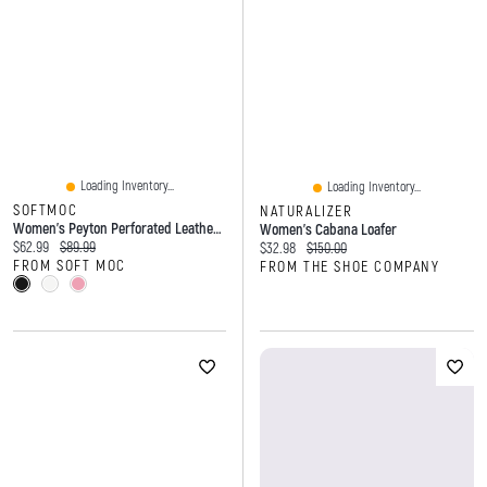
Loading Inventory...
Loading Inventory...
SOFTMOC
NATURALIZER
Women's Peyton Perforated Leather Slip On Flat
Women's Cabana Loafer
Current price:
Original price:
$62.99
$89.99
Current price:
Original price:
$32.98
$150.00
FROM SOFT MOC
FROM THE SHOE COMPANY