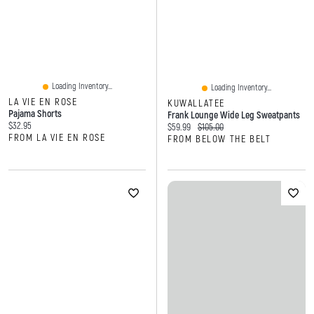
Loading Inventory...
Loading Inventory...
LA VIE EN ROSE
KUWALLATEE
Pajama Shorts
Frank Lounge Wide Leg Sweatpants
Current price:
$32.95
Current price:
Original price:
$59.99
$105.00
FROM LA VIE EN ROSE
FROM BELOW THE BELT