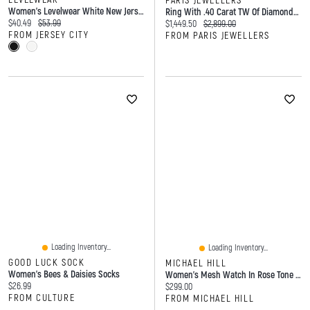
PARIS JEWELLERS
Women's Levelwear White New Jersey Devils Maddox City Capsule T-Shirt
Ring With .40 Carat TW Of Diamonds And 7x5MM Opal In 14kt Yellow Gold
Current price:
Original price:
$40.49
$53.99
Current price:
Original price:
$1,449.50
$2,899.00
FROM JERSEY CITY
FROM PARIS JEWELLERS
Loading Inventory...
Loading Inventory...
GOOD LUCK SOCK
MICHAEL HILL
Women's Bees & Daisies Socks
Women's Mesh Watch In Rose Tone Stainless Steel
Current price:
$26.99
Current price:
$299.00
FROM CULTURE
FROM MICHAEL HILL