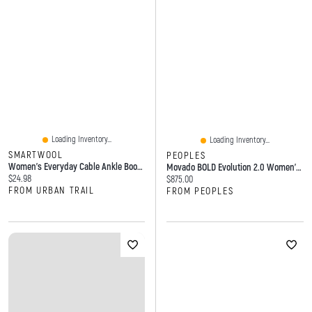
Loading Inventory...
Loading Inventory...
SMARTWOOL
PEOPLES
Women's Everyday Cable Ankle Boot Socks Black
Movado BOLD Evolution 2.0 Women's Watch 3601165
Current price:
$24.98
Current price:
$875.00
FROM URBAN TRAIL
FROM PEOPLES