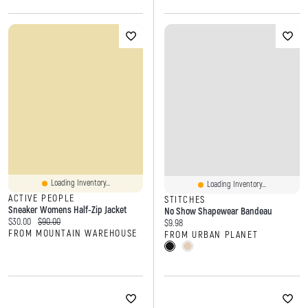
Loading Inventory...
Loading Inventory...
ACTIVE PEOPLE
STITCHES
Sneaker Womens Half-Zip Jacket
No Show Shapewear Bandeau
Current price:
Original price:
$30.00
$90.00
Current price:
$9.98
FROM MOUNTAIN WAREHOUSE
FROM URBAN PLANET