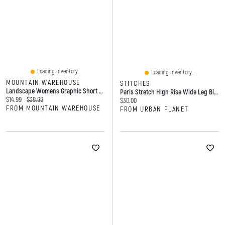
Loading Inventory...
Loading Inventory...
MOUNTAIN WAREHOUSE
STITCHES
Landscape Womens Graphic Short Sleeve T-Shirt
Paris Stretch High Rise Wide Leg Black Jean
Current price:
Original price:
$14.99
$39.99
Current price:
$30.00
FROM MOUNTAIN WAREHOUSE
FROM URBAN PLANET