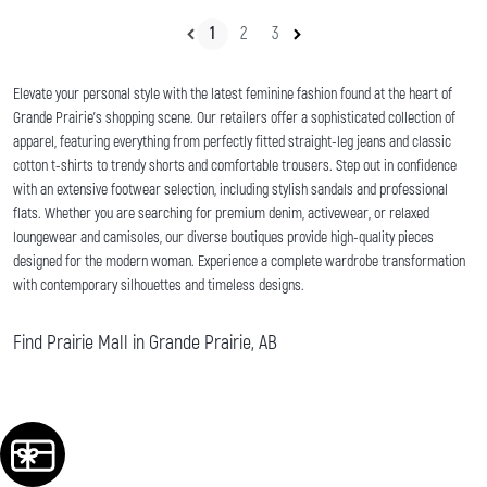
1
2
3
Elevate your personal style with the latest feminine fashion found at the heart of
Grande Prairie's shopping scene. Our retailers offer a sophisticated collection of
apparel, featuring everything from perfectly fitted straight-leg jeans and classic
cotton t-shirts to trendy shorts and comfortable trousers. Step out in confidence
with an extensive footwear selection, including stylish sandals and professional
flats. Whether you are searching for premium denim, activewear, or relaxed
loungewear and camisoles, our diverse boutiques provide high-quality pieces
designed for the modern woman. Experience a complete wardrobe transformation
with contemporary silhouettes and timeless designs.
Find Prairie Mall in Grande Prairie, AB