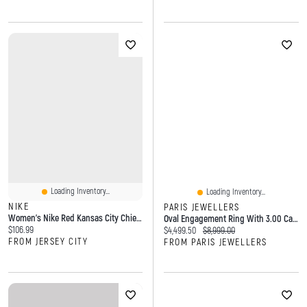
Loading Inventory...
Loading Inventory...
NIKE
PARIS JEWELLERS
Women's Nike Red Kansas City Chiefs Primetime Cropped Mesh Dri-FIT Fashion Jersey
Oval Engagement Ring With 3.00 Carat Lab Created Diamond In 14KT White Gold
Current price:
$106.99
Current price:
Original price:
$4,499.50
$8,999.00
FROM JERSEY CITY
FROM PARIS JEWELLERS