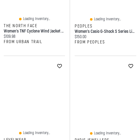
Loading Inventory...
Loading Inventory...
THE NORTH FACE
PEOPLES
Women's TNF Cyclone Wind Jacket Black
Women's Casio G-Shock S Series Light Pink Resin Strap Watch With Light Pink Dial (Model: GMAS2100-4A)
Current price:
$109.98
Current price:
$150.00
FROM URBAN TRAIL
FROM PEOPLES
Loading Inventory...
Loading Inventory...
LEVELWEAR