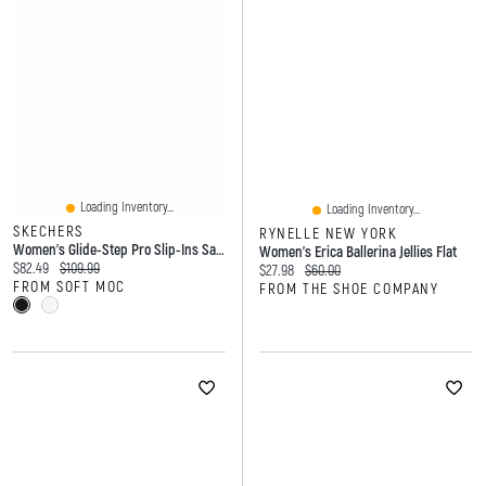
Loading Inventory...
Loading Inventory...
SKECHERS
RYNELLE NEW YORK
Women's Glide-Step Pro Slip-Ins Sandal
Women's Erica Ballerina Jellies Flat
Current price:
Original price:
$82.49
$109.99
Current price:
Original price:
$27.98
$60.00
FROM SOFT MOC
FROM THE SHOE COMPANY