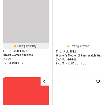
Loading Inventory...
Loading Inventory...
THE PEACH FUZZ
MICHAEL HILL
I Heart Women Necklace
Women's Mother Of Pearl Watch With 0.28 Carat TW Of Diamonds In Gold Tone Stainless Steel
Current price:
$59.99
Current price:
Original price:
$565.00
$799.00
FROM CULTURE
FROM MICHAEL HILL