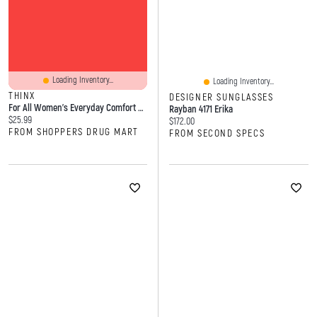
Loading Inventory...
Loading Inventory...
THINX
DESIGNER SUNGLASSES
For All Women's Everyday Comfort Brief Leakproof Period Underwear, Size Large
Rayban 4171 Erika
Current price:
$25.99
Current price:
$172.00
FROM SHOPPERS DRUG MART
FROM SECOND SPECS