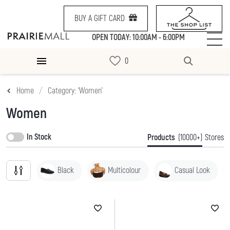
BUY A GIFT CARD
OPEN TODAY: 10:00AM - 6:00PM
Home
Category: ‘Women’
Women
In Stock
Products
(10000+)
Stores
Black
Multicolour
Casual Look