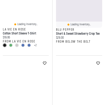
Loading Inventory...
Loading Inventory...
LA VIE EN ROSE
BLU PEPPER
Cotton Short Sleeve T-Shirt
Short & Sweet Strawberry Crop Tee
Current price:
$19.95
Current price:
$29.00
FROM LA VIE EN ROSE
FROM BELOW THE BELT
+2