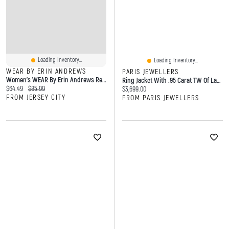
Loading Inventory...
Loading Inventory...
WEAR BY ERIN ANDREWS
PARIS JEWELLERS
Women's WEAR By Erin Andrews Red Kansas City Chiefs Cropped Jersey Polo
Ring Jacket With .95 Carat TW Of Lab Created Diamonds In 14kt Yellow Gold
Current price:
Original price:
$64.49
$85.99
Current price:
$3,699.00
FROM JERSEY CITY
FROM PARIS JEWELLERS