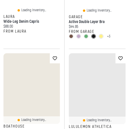
Loading Inventory...
Loading Inventory...
LAURA
GARAGE
Wide-Leg Denim Capris
Active Double Layer Bra
Current price:
$88.00
Current price:
$44.95
FROM LAURA
FROM GARAGE
+3
Loading Inventory...
Loading Inventory...
BOATHOUSE
LULULEMON ATHLETICA