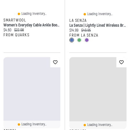
Loading Inventory...
Loading Inventory...
SMARTWOOL
LA SENZA
Women's Everyday Cable Ankle Boot Socks Moonbeam
La Senza | Lightly Lined Wireless Bra With Charmed Lace Wing Microfiber
Current price:
Original price:
$4.60
$22.98
Current price:
Original price:
$14.99
$49.95
FROM QUARKS
FROM LA SENZA
Loading Inventory...
Loading Inventory...