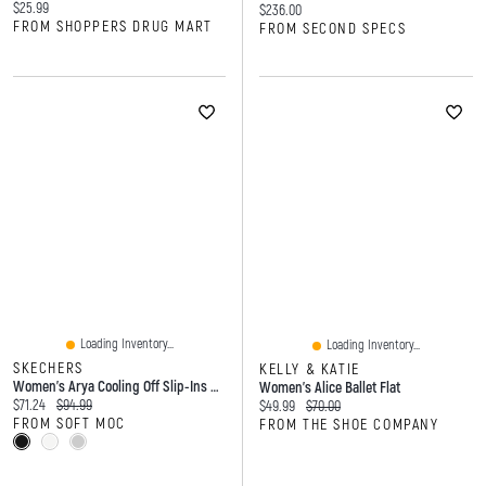
Current price:
$25.99
Current price:
$236.00
FROM SHOPPERS DRUG MART
FROM SECOND SPECS
Loading Inventory...
Loading Inventory...
SKECHERS
KELLY & KATIE
Women's Arya Cooling Off Slip-Ins Sandal
Women's Alice Ballet Flat
Current price:
Original price:
$71.24
$94.99
Current price:
Original price:
$49.99
$70.00
FROM SOFT MOC
FROM THE SHOE COMPANY