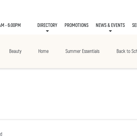
AM - 6:00PM
DIRECTORY
PROMOTIONS
NEWS & EVENTS
SE
LEASING
EVE
Beauty
Home
Summer Essentials
Back to Sc
nd