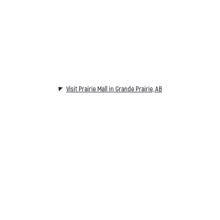
Visit Prairie Mall in Grande Prairie, AB