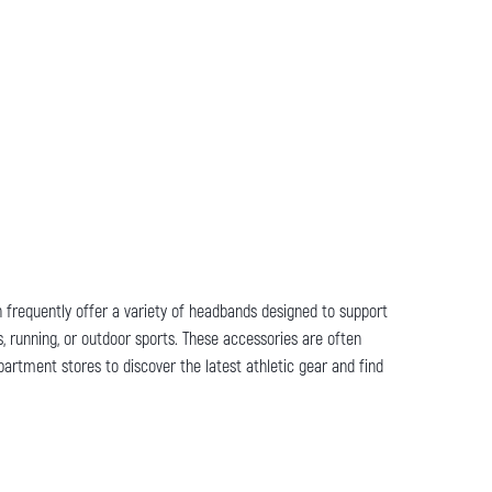
on frequently offer a variety of headbands designed to support
, running, or outdoor sports. These accessories are often
partment stores to discover the latest athletic gear and find