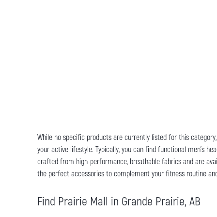
While no specific products are currently listed for this categor
your active lifestyle. Typically, you can find functional men's
crafted from high-performance, breathable fabrics and are avail
the perfect accessories to complement your fitness routine and
Find Prairie Mall in Grande Prairie, AB