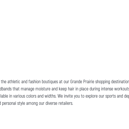
y, the athletic and fashion boutiques at our Grande Prairie shopping destinati
 headbands that manage moisture and keep hair in place during intense workouts
able in various colors and widths. We invite you to explore our sports and de
 personal style among our diverse retailers.