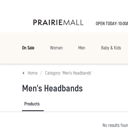
OPEN TODAY: 10:00
On Sale
Women
Men
Baby & Kids
Home
Category: ‘Men's Headbands’
Men's Headbands
Products
No results fou