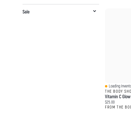
Sale
Loading Invento
Quick View
THE BODY SH
Current price:
$25.00
FROM THE BO