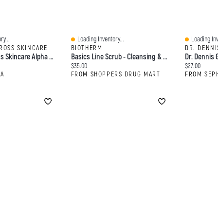
ry...
Loading Inventory...
Loading Inv
Quick View
Quick View
GROSS SKINCARE
BIOTHERM
DR. DENNI
Dr. Dennis Gross Skincare Alpha Beta® Extra Strength Daily Peel Pads Treatments
Basics Line Scrub - Cleansing & Exfoliating
Current price:
Current price
$35.00
$27.00
RA
FROM SHOPPERS DRUG MART
FROM SEP