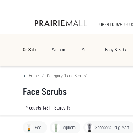
OPEN TODAY: 10:00
On Sale
Women
Men
Baby & Kids
Home
Category: ‘Face Scrubs’
Face Scrubs
Products
(43)
Stores
(5)
Peel
Sephora
Shoppers Drug Mart