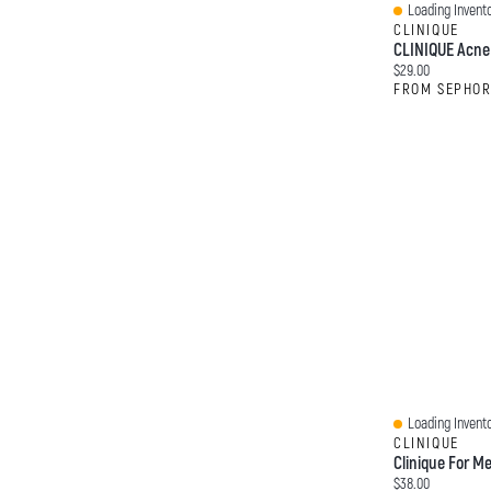
Loading Invento
Quick View
CLINIQUE
Current price:
$29.00
FROM SEPHO
Loading Invento
Quick View
CLINIQUE
Current price:
$38.00