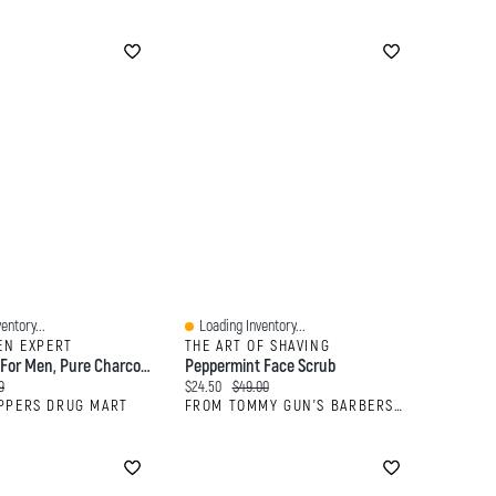
entory...
Loading Inventory...
Quick View
EN EXPERT
THE ART OF SHAVING
Face Scrub For Men, Pure Charcoal Anti-Blackhead Scrub With Oak Charcoal
Peppermint Face Scrub
:
al price:
Current price:
Original price:
9
$24.50
$49.00
PPERS DRUG MART
FROM TOMMY GUN'S BARBERSHOP