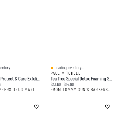
entory...
Loading Inventory...
Quick View
PAUL MITCHELL
NIVEA MEN Protect & Care Exfoliating Face Scrub
Tea Tree Special Detox Foaming Salt Scrub
:
al price:
Current price:
Original price:
9
$33.60
$44.80
PPERS DRUG MART
FROM TOMMY GUN'S BARBERSHOP