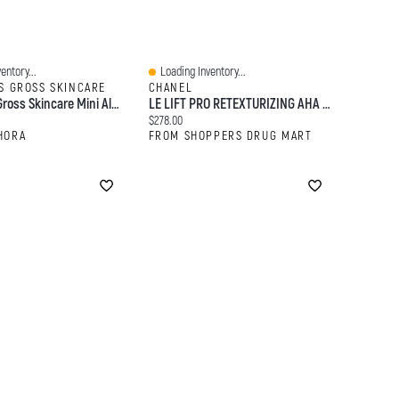
entory...
Loading Inventory...
Quick View
S GROSS SKINCARE
CHANEL
Dr. Dennis Gross Skincare Mini Alpha Beta® Extra Strength Daily Peel Pads 5 Treatments
LE LIFT PRO RETEXTURIZING AHA PEEL - Revitalizes - Exfoliates - Resurfaces
:
Current price:
$278.00
HORA
FROM SHOPPERS DRUG MART