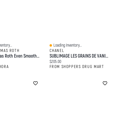
entory...
Loading Inventory...
Quick View
OMAS ROTH
CHANEL
Peter Thomas Roth Even Smoother™ Facial Peel Exfoliator With Glycolic Acid For Brightening 8 Cotton Swabs / Pack
SUBLIMAGE LES GRAINS DE VANILLE - Purifying And Radiance-Revealing Vanilla Seed Face Scrub
:
Current price:
$205.00
HORA
FROM SHOPPERS DRUG MART