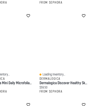
HORA
FROM SEPHORA
entory...
Loading Inventory...
Quick View
ICA
DERMALOGICA
Dermalogica Mini Daily Microfoliant Exfoliator 0.45/13
Dermalogica Discover Healthy Skin Kit, Double Cleanse + Exfoliate + Moisturize Value Set For All Skin Types
:
Current price:
$59.50
HORA
FROM SEPHORA