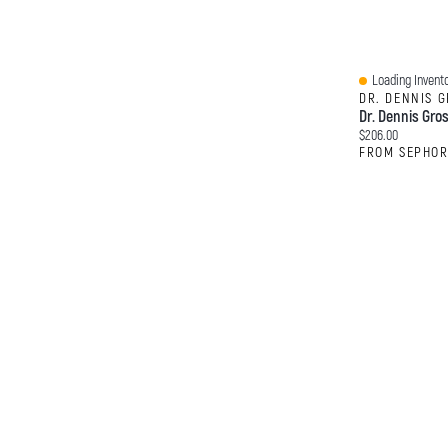
Loading Invento
Quick View
DR. DENNIS 
Current price:
$206.00
FROM SEPHO