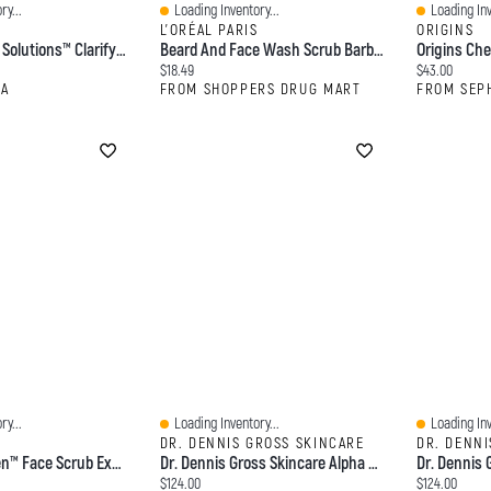
ry...
Loading Inventory...
Loading Inv
Quick View
Quick View
L'ORÉAL PARIS
ORIGINS
CLINIQUE Acne Solutions™ Clarifying Lotion Liquid Exfoliator With Salicylic Acid 6.7 Oz/ 200 ML
Beard And Face Wash Scrub Barberclub
Current price:
Current price
$18.49
$43.00
RA
FROM SHOPPERS DRUG MART
FROM SEP
ry...
Loading Inventory...
Loading Inv
Quick View
Quick View
DR. DENNIS GROSS SKINCARE
DR. DENNI
Clinique For Men™ Face Scrub Exfoliator With Salicylic Acid 3.4 Oz/ 100 ML
Dr. Dennis Gross Skincare Alpha Beta® Universal Daily Peel Pads Treatments
Current price:
Current price
$124.00
$124.00