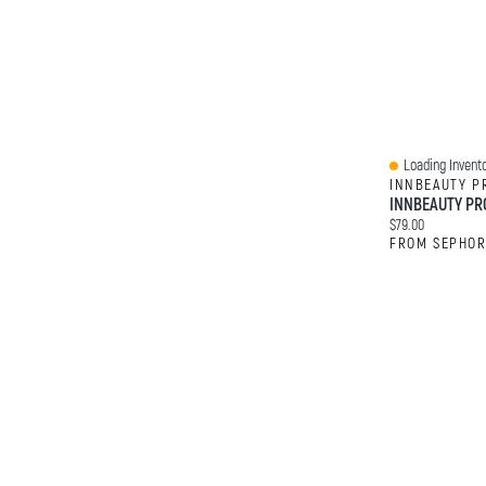
Loading Invento
Quick View
INNBEAUTY P
Current price:
$79.00
FROM SEPHO