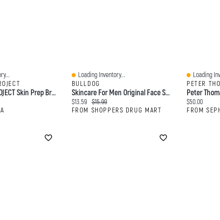
ry...
Loading Inventory...
Loading Inv
Quick View
Quick View
ROJECT
BULLDOG
PETER TH
INNBEAUTY PROJECT Skin Prep Brightening & Exfoliating Pads With Glycolic Acid 45 Pads/pack
Skincare For Men Original Face Scrub
Current price:
Original price:
Current price
$13.59
$15.99
$50.00
RA
FROM SHOPPERS DRUG MART
FROM SEP