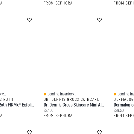
RA
FROM SEPHORA
FROM SEP
ry...
Loading Inventory...
Loading Inv
Quick View
Quick View
S ROTH
DR. DENNIS GROSS SKINCARE
DERMALOG
Peter Thomas Roth FIRMx® Exfoliating Peeling Gel For Dullness, Pores & Uneven Texture 3.4 Oz/ 100 ML
Dr. Dennis Gross Skincare Mini Alpha Beta® Universal Daily Peel Pads 5 Treatments
Current price:
Current price
$27.00
$29.50
RA
FROM SEPHORA
FROM SEP