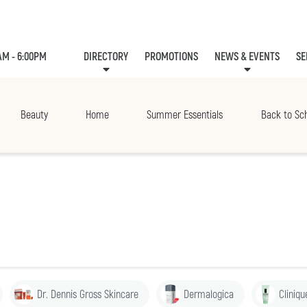
AM - 6:00PM
DIRECTORY
PROMOTIONS
NEWS & EVENTS
SE
LEASING
EVE
Beauty
Home
Summer Essentials
Back to Sc
Dr. Dennis Gross Skincare
Dermalogica
Cliniqu