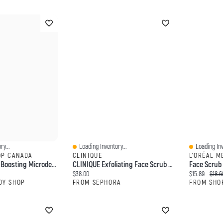
ry...
Loading Inventory...
Loading Inv
Quick View
Quick View
OP CANADA
CLINIQUE
L'ORÉAL M
Vitamin C Glow Boosting Microdermabrasion
CLINIQUE Exfoliating Face Scrub With Salicylic Acid 3.4 Oz/ 100 ML
Current price:
Current price
Origin
$38.00
$15.89
$18.6
DY SHOP
FROM SEPHORA
FROM SHO