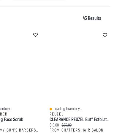
43 Results
entory...
Loading Inventory...
Quick View
RBER
REUZEL
ng Face Scrub
CLEARANCE REUZEL Buff Exfoliating Wash Tattoo Care
:
Current price:
Original price:
$10.00
$23.00
FROM TOMMY GUN'S BARBERSHOP
FROM CHATTERS HAIR SALON