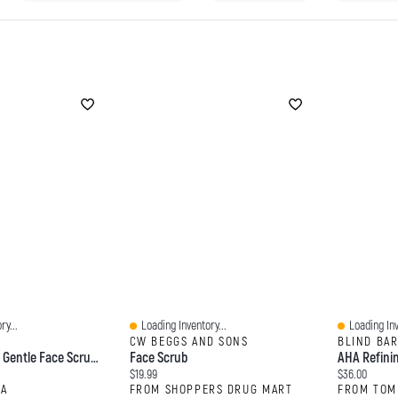
ry...
Loading Inventory...
Loading Inv
Quick View
Quick View
CW BEGGS AND SONS
BLIND BA
CLINIQUE 7 Day Gentle Face Scrub Cream Exfoliator 3.4 Oz/ 100 ML
Face Scrub
AHA Refini
Current price:
Current price
$19.99
$36.00
RA
FROM SHOPPERS DRUG MART