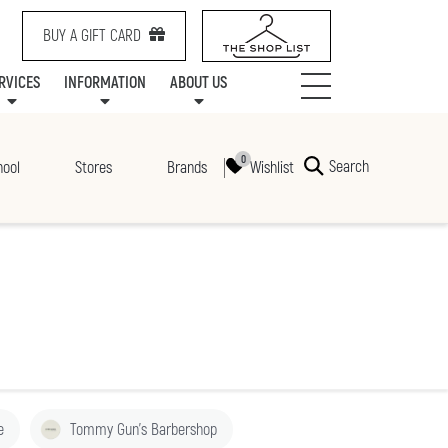
BUY A GIFT CARD
RVICES
INFORMATION
ABOUT US
NTS
SERVICES
SPECIALTY LEASING
MALL UPDATES
CONTACT US
COMMUNITY RELATIONS
STORES
PRAIRIE MALL FAMILY LOUNGE
ONEPLANET
CENTRE MAP
ABOUT US
GIFT CARDS
CHECK-IN!
CAREERS
HOURS
Search
Wishlist
hool
Stores
Brands
e
Tommy Gun's Barbershop