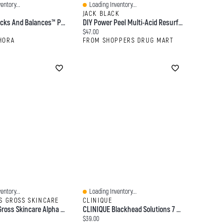
entory...
Loading Inventory...
Quick View
JACK BLACK
Origins Checks And Balances™ Polishing Face Scrub 2.5 Oz/ 70 ML
DIY Power Peel Multi-Acid Resurfacing Pads
:
Current price:
$47.00
HORA
FROM SHOPPERS DRUG MART
entory...
Loading Inventory...
Quick View
S GROSS SKINCARE
CLINIQUE
Dr. Dennis Gross Skincare Alpha Beta® Ultra Gentle Daily Peel Pads For Sensitive Skin 30 Treatments + 5 Bonus
CLINIQUE Blackhead Solutions 7 Day Deep Pore Cleanser & Face Scrub With Salicylic Acid 4.2 Oz/ 125 ML
:
Current price:
$39.00