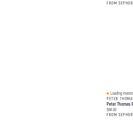
FROM SEPHO
Loading Invento
Quick View
PETER THOMA
Current price:
$68.00
FROM SEPHO