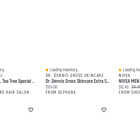
ry...
Loading Inventory...
Loading Inv
Quick View
Quick View
LL
DR. DENNIS GROSS SKINCARE
NIVEA
PAUL MITCHELL Tea Tree Special Detox Foaming Salt Scrub
Dr. Dennis Gross Skincare Extra Strength Brightening Peel Kit
rice:
Current price:
Current price
Origin
$124.00
$12.40
$14.5
RS HAIR SALON
FROM SEPHORA
FROM SHO