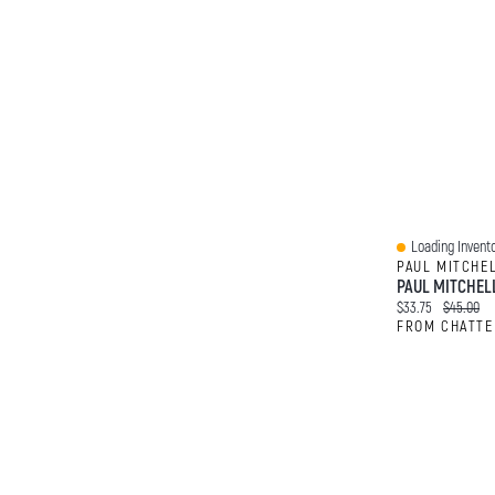
Loading Invento
Quick View
PAUL MITCHE
Current price:
Original p
$33.75
$45.00
FROM CHATTE