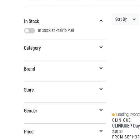
Sort By
In Stock
In Stock at Prairie Mall
Category
Brand
Store
Gender
Loading Invento
Quick View
CLINIQUE
Current price:
Price
$38.00
FROM SEPHO