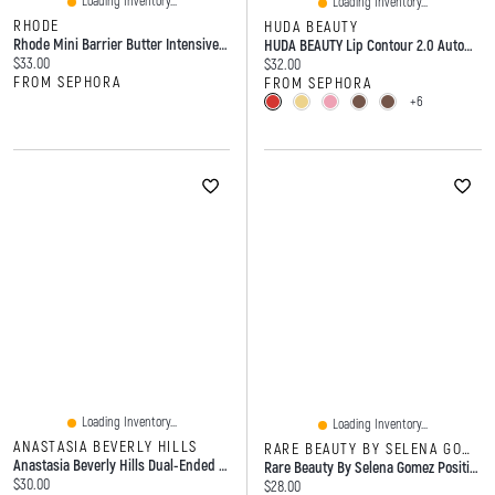
Loading Inventory...
Loading Inventory...
RHODE
HUDA BEAUTY
Rhode Mini Barrier Butter Intensive Moisture Balm 1.35oz/40ml
HUDA BEAUTY Lip Contour 2.0 Automatic Matte Pencil 0.01 Oz/ 0.5 G
Current price:
$33.00
Current price:
$32.00
FROM SEPHORA
FROM SEPHORA
+6
Loading Inventory...
Loading Inventory...
ANASTASIA BEVERLY HILLS
RARE BEAUTY BY SELENA GOMEZ
Anastasia Beverly Hills Dual-Ended Angled Powder Eyebrow Brush 7B
Rare Beauty By Selena Gomez Positive Light Luminizing Lip Gloss 0.11 Oz/3.3 ML
Current price:
$30.00
Current price:
$28.00