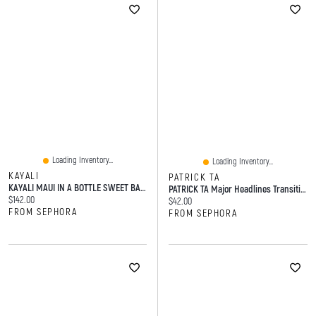
Loading Inventory...
Loading Inventory...
KAYALI
PATRICK TA
KAYALI MAUI IN A BOTTLE SWEET BANANA 37 Eau De Parfum 1.7 FL OZ/50 ML Eau De Parfum Spray
PATRICK TA Major Headlines Transition Blurring Under Eye Blush Duo 0.2 Oz/6 G
Current price:
$142.00
Current price:
$42.00
FROM SEPHORA
FROM SEPHORA