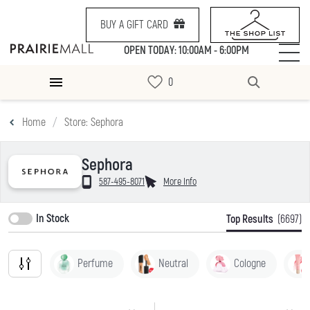
BUY A GIFT CARD
OPEN TODAY: 10:00AM - 6:00PM
Home
Store: Sephora
Sephora
587-495-8071
More Info
In Stock
Top Results
(6697)
Perfume
Neutral
Cologne