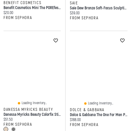
BENEFIT COSMETICS
SAIE
Benefit Cosmetics Mini The POREfessional Good Cleanup Foaming Cleanser 1.5 Oz / 45 Ml
Saie Dew Bronze Soft-Focus Sculpting Liquid Bronzer .4 Oz
Current price:
$20.00
Current price:
$39.00
FROM SEPHORA
FROM SEPHORA
Loading Inventory...
Loading Inventory...
DANESSA MYRICKS BEAUTY
DOLCE & GABBANA
Danessa Myricks Beauty Colorfix Stix - Multi-Use Pearl Pigment Stick For Eye, Cheek & Lip Duo 2 X 0.106 Oz/3.0 G
Dolce & Gabbana The One For Men Parfum With Tobacco Ml Spray
Current price:
$51.50
Current price:
$188.00
FROM SEPHORA
FROM SEPHORA