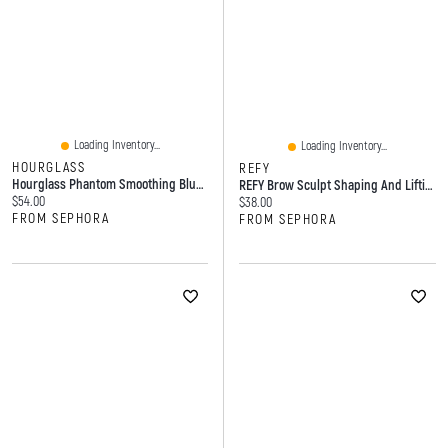
Loading Inventory...
Loading Inventory...
HOURGLASS
REFY
Hourglass Phantom Smoothing Blur Lip Balm 0.05 Oz/1.7 G
REFY Brow Sculpt Shaping And Lifting Gel With Strong Hold 0.29 Oz/8.5 ML
Current price:
$54.00
Current price:
$38.00
FROM SEPHORA
FROM SEPHORA