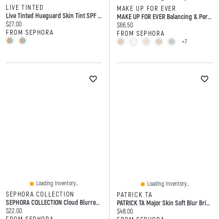
LIVE TINTED
MAKE UP FOR EVER
Live Tinted Hueguard Skin Tint SPF 50 Mineral Sunscreen Broad Spectrum ML
MAKE UP FOR EVER Balancing & Perfecting Natural Finish Longwear Foundation 1 Oz/30 ML
Current price:
$27.00
Current price:
$66.50
FROM SEPHORA
FROM SEPHORA
+7
Loading Inventory...
Loading Inventory...
SEPHORA COLLECTION
PATRICK TA
SEPHORA COLLECTION Cloud Blurred Matte Lipstick 0.16 Oz/3 G
PATRICK TA Major Skin Soft Blur Brightening Hydrating Concealer With Vitamin E 0.2 Oz/6 ML
Current price:
$22.00
Current price:
$48.00