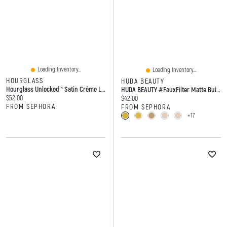
Loading Inventory...
Loading Inventory...
HOURGLASS
HUDA BEAUTY
Hourglass Unlocked™ Satin Crème Lipstick 14 Oz / 4 G
HUDA BEAUTY #FauxFilter Matte Buildable Coverage Waterproof Concealer 0.30 Oz / 9 Ml
Current price:
$52.00
Current price:
$42.00
FROM SEPHORA
FROM SEPHORA
+17