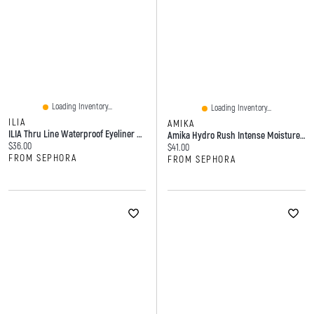
Loading Inventory...
Loading Inventory...
ILIA
AMIKA
ILIA Thru Line Waterproof Eyeliner With Up To 24-Hour Wear 0.04 Oz/1.1 G
Amika Hydro Rush Intense Moisture Shampoo With Hyaluronic Acid 9.2 Oz / 275 ML
Current price:
$36.00
Current price:
$41.00
FROM SEPHORA
FROM SEPHORA