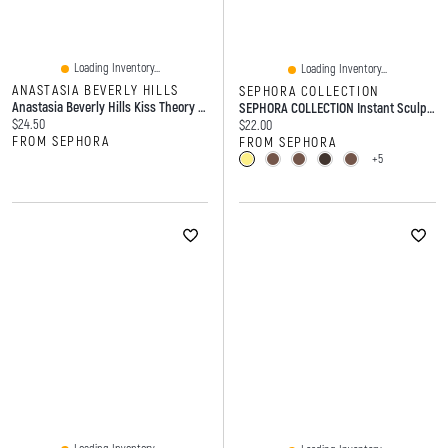
Loading Inventory...
Loading Inventory...
ANASTASIA BEVERLY HILLS
SEPHORA COLLECTION
Anastasia Beverly Hills Kiss Theory Hydrating Glossy Shine Lip Balm 0.04 Oz/1 G
SEPHORA COLLECTION Instant Sculpt Retractable Eyebrow Pencil 0.005 Oz/15 G
Current price:
$24.50
Current price:
$22.00
FROM SEPHORA
FROM SEPHORA
+5