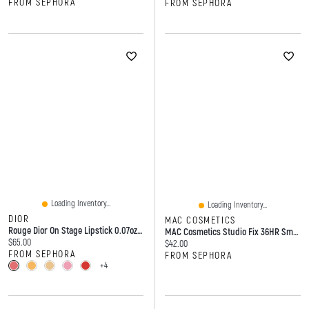
FROM SEPHORA
FROM SEPHORA
Loading Inventory...
Loading Inventory...
DIOR
MAC COSMETICS
Rouge Dior On Stage Lipstick 0.07oz/2.2g
MAC Cosmetics Studio Fix 36HR Smooth Angles Hydrating Concealer 0.24 Oz/7 ML
Current price:
$65.00
Current price:
$42.00
FROM SEPHORA
FROM SEPHORA
+4