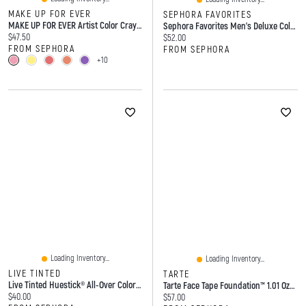
MAKE UP FOR EVER
SEPHORA FAVORITES
MAKE UP FOR EVER Artist Color Crayon Waterproof Multi-Use Stick 0.25 Oz/7 G
Sephora Favorites Men's Deluxe Cologne Sampler Set
Current price:
$47.50
Current price:
$52.00
FROM SEPHORA
FROM SEPHORA
+10
Loading Inventory...
Loading Inventory...
LIVE TINTED
TARTE
Live Tinted Huestick® All-Over Color Corrector
Tarte Face Tape Foundation™ 1.01 Oz/30 ML
Current price:
$40.00
Current price:
$57.00