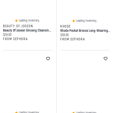
Loading Inventory...
Loading Inventory...
BEAUTY OF JOSEON
RHODE
Beauty Of Joseon Ginseng Cleansing Oil 7.1 Oz/210 Ml
Rhode Pocket Bronze Long-Wearing Cream Bronzer 0.18oz/5.3g
Current price:
$29.00
Current price:
$38.00
FROM SEPHORA
FROM SEPHORA
Loading Inventory...
Loading Inventory...