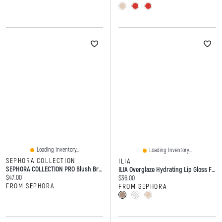
Loading Inventory...
Loading Inventory...
SEPHORA COLLECTION
ILIA
SEPHORA COLLECTION PRO Blush Brush #99
ILIA Overglaze Hydrating Lip Gloss For 24-Hour Moisture 0.16 Fl Oz/5 Ml
Current price:
$47.00
Current price:
$36.00
FROM SEPHORA
FROM SEPHORA