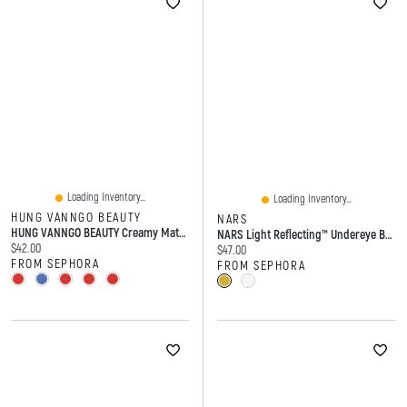
Loading Inventory...
Loading Inventory...
HUNG VANNGO BEAUTY
NARS
HUNG VANNGO BEAUTY Creamy Matte Longwear Lipstick With Hyaluronic Acid 0.13oz/3.8g
NARS Light Reflecting™ Undereye Brightener 0.21 Oz / 6 G
Current price:
$42.00
Current price:
$47.00
FROM SEPHORA
FROM SEPHORA