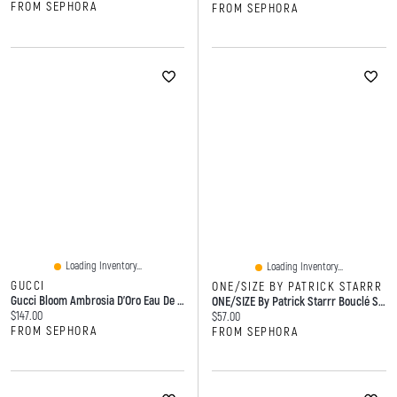
FROM SEPHORA
FROM SEPHORA
Loading Inventory...
Loading Inventory...
GUCCI
ONE/SIZE BY PATRICK STARRR
Gucci Bloom Ambrosia D'Oro Eau De Parfum ML Spray
ONE/SIZE By Patrick Starrr Bouclé Silk Airbrushed Talc-Free Finishing Powder 8g
Current price:
$147.00
Current price:
$57.00
FROM SEPHORA
FROM SEPHORA