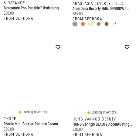
BIOSSANCE
ANASTASIA BEVERLY HILLS
Biossance Pro-Peptide™ Hydrating Lip Perfector Balm With Hyaluronic Acid 0.5 Oz / 15 G
Anastasia Beverly Hills DIPBROW® Waterproof, Smudge-Proof Brow Pomade
Current price:
$26.00
Current price:
$34.00
FROM SEPHORA
FROM SEPHORA
+5
Loading Inventory...
Loading Inventory...
RHODE
HUNG VANNGO BEAUTY
Rhode Mini Barrier Restore Cream Comforting Daily Moisturizer 1oz/30ml
HUNG Vanngo BEAUTY Accentuating Longwear Lip Liner 0.14oz/4.0g
Current price:
$30.00
Current price:
$36.00
FROM SEPHORA
FROM SEPHORA