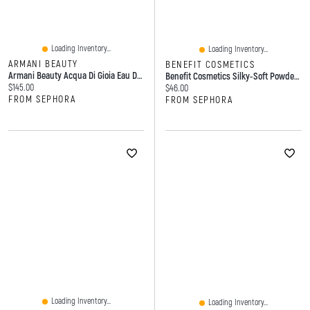
Loading Inventory...
Loading Inventory...
ARMANI BEAUTY
BENEFIT COSMETICS
Armani Beauty Acqua Di Gioia Eau De Parfum With Fresh Lemon & Water Jasmine Oz/ ML
Benefit Cosmetics Silky-Soft Powder Blush G
Current price:
$145.00
Current price:
$46.00
FROM SEPHORA
FROM SEPHORA
Loading Inventory...
Loading Inventory...