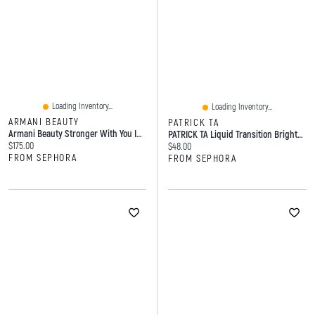
Loading Inventory...
Loading Inventory...
ARMANI BEAUTY
PATRICK TA
Armani Beauty Stronger With You Intensely Pink Pepper & Vanilla Ml Eau De Parfum Spray
PATRICK TA Liquid Transition Brightening Blush 0.2 Oz/6
Current price:
$175.00
Current price:
$48.00
FROM SEPHORA
FROM SEPHORA