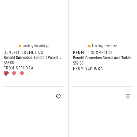
Loading Inventory...
Loading Inventory...
BENEFIT COSMETICS
BENEFIT COSMETICS
Benefit Cosmetics Benetint Pocket Pal Dual-Ended Longwear Lip Stain, Cheek Tint, And Gloss 2 X 0.09 US Fl. Oz./2.6 ML
Benefit Cosmetics Cookie And Tickle Shimmer Finish Powder Highlighters 0.28 Oz / 8 G
Current price:
$38.00
Current price:
$52.00
FROM SEPHORA
FROM SEPHORA