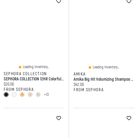
Loading Inventory...
Loading Inventory...
SEPHORA COLLECTION
AMIKA
SEPHORA COLLECTION 12HR Colorful Waterproof Retractable Eyeliner 0.1 Oz/0.3 G
Amika Big Hit Volumizing Shampoo 9.2 Oz / 275 Ml
Current price:
$20.00
Current price:
$42.00
FROM SEPHORA
FROM SEPHORA
+13