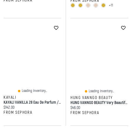
FROM SEPHORA
FROM SEPHORA
+11
Loading Inventory...
Loading Inventory...
KAYALI
HUNG VANNGO BEAUTY
KAYALI VANILLA 28 Eau De Parfum / Spray
HUNG VANNGO BEAUTY Very Beautiful Matte Velvet Blush 0.29oz/8.5g
Current price:
$142.00
Current price:
$46.00
FROM SEPHORA
FROM SEPHORA