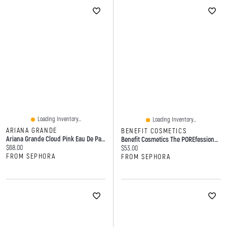
Loading Inventory...
Loading Inventory...
ARIANA GRANDE
BENEFIT COSMETICS
Ariana Grande Cloud Pink Eau De Parfum Oz/ Ml Spray
Benefit Cosmetics The POREfessional Matte Blurring Loose Setting Powder 0.28 Oz. / 8 G
Current price:
$68.00
Current price:
$53.00
FROM SEPHORA
FROM SEPHORA