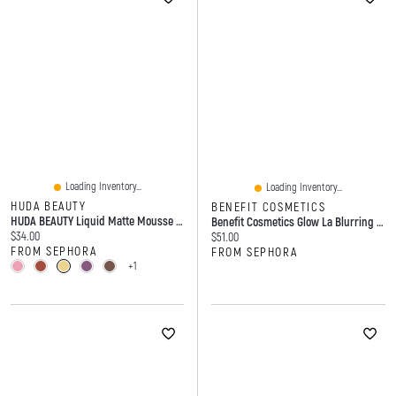
Loading Inventory...
Loading Inventory...
HUDA BEAUTY
BENEFIT COSMETICS
HUDA BEAUTY Liquid Matte Mousse Soft Blur Lip Cream 0.25 Oz/7.5 Ml
Benefit Cosmetics Glow La Blurring Powder Highlighter 0.1 Oz/3 G
Current price:
$34.00
Current price:
$51.00
FROM SEPHORA
FROM SEPHORA
+1