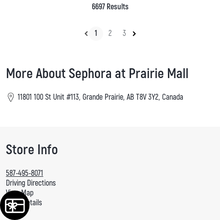
6697 Results
1
2
3
More About Sephora at Prairie Mall
11801 100 St Unit #113, Grande Prairie, AB T8V 3Y2, Canada
Store Info
587-495-8071
Driving Directions
View Map
More Details