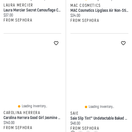
LAURA MERCIER
MAC COSMETICS
Laura Mercier Secret Camouflage Concealer Brush
MAC Cosmetics Lipglass Air Non-Sticky Hydrating Lip Gloss 0.17 Oz/5 ML
Current price:
$37.00
Current price:
$34.00
FROM SEPHORA
FROM SEPHORA
Loading Inventory...
Loading Inventory...
CAROLINA HERRERA
SAIE
Carolina Herrera Good Girl Jasmine Absolute Eau De Parfum With & Amber ML Spray
Saie Slip Tint™ Undetectable Baked Setting Powder Translucent 0.24 Oz/7g
Current price:
$140.00
Current price:
$48.00
FROM SEPHORA
FROM SEPHORA