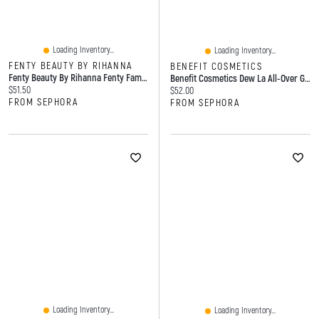
Loading Inventory...
Loading Inventory...
FENTY BEAUTY BY RIHANNA
BENEFIT COSMETICS
Fenty Beauty By Rihanna Fenty Fam Faves 3-Piece Eye, Lip + Highlight Set
Benefit Cosmetics Dew La All-Over Glow Liquid Highlighter 0.85 Oz / 25 ML
Current price:
$51.50
Current price:
$52.00
FROM SEPHORA
FROM SEPHORA
Loading Inventory...
Loading Inventory...