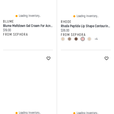
Loading Inventory...
Loading Inventory...
BLUME
RHODE
Blume Meltdown Gel Cream For Acne-Prone Skin With 72 Hour Hydration Oz / ML
Rhode Peptide Lip Shape Contouring Shaper - 0.026oz/0.75g
Current price:
$19.00
Current price:
$36.00
FROM SEPHORA
FROM SEPHORA
+4
Loading Inventory...
Loading Inventory...