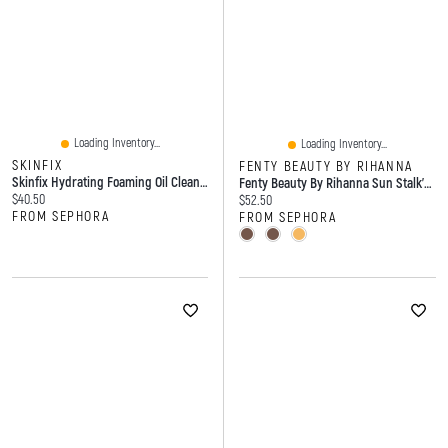
Loading Inventory...
Loading Inventory...
SKINFIX
FENTY BEAUTY BY RIHANNA
Skinfix Hydrating Foaming Oil Cleanser With Hyaluronic Acid 5/148
Fenty Beauty By Rihanna Sun Stalk'r Soufflé Blurring + Blendable Pressed Mousse Cream Bronzer
Current price:
$40.50
Current price:
$52.50
FROM SEPHORA
FROM SEPHORA