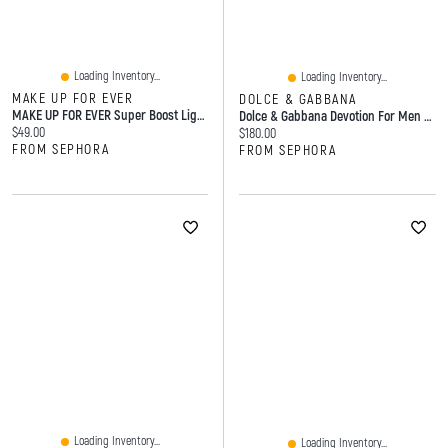
Loading Inventory...
Loading Inventory...
MAKE UP FOR EVER
DOLCE & GABBANA
MAKE UP FOR EVER Super Boost Lightweight Moisturizing Skin Tint With Hyaluronic And Polyglutamic Acids 1 Oz / 30 ML
Dolce & Gabbana Devotion For Men Parfum With Coffee Amber Woods Spray
Current price:
$49.00
Current price:
$180.00
FROM SEPHORA
FROM SEPHORA
Loading Inventory...
Loading Inventory...