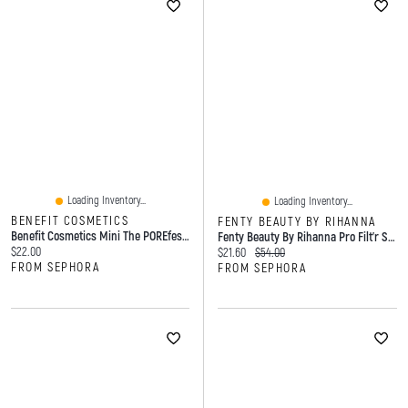
Loading Inventory...
Loading Inventory...
BENEFIT COSMETICS
FENTY BEAUTY BY RIHANNA
Benefit Cosmetics Mini The POREfessional Pore Minimizing Primer Mini Size - 0.25 Oz/ 7 G
Fenty Beauty By Rihanna Pro Filt'r Soft Matte Longwear Liquid Foundation 370 1.08 Oz/ 32 ML
Current price:
$22.00
Current price:
Original price:
$21.60
$54.00
FROM SEPHORA
FROM SEPHORA