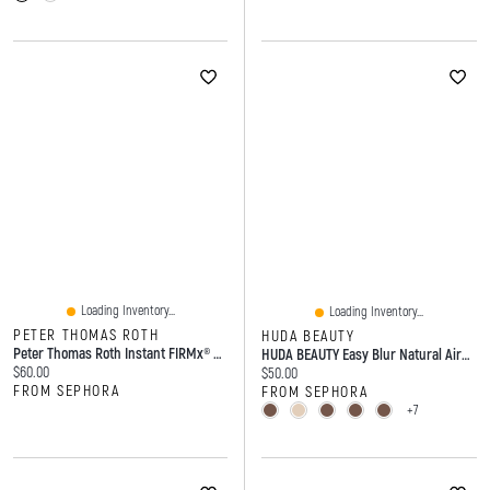
Loading Inventory...
Loading Inventory...
PETER THOMAS ROTH
HUDA BEAUTY
Peter Thomas Roth Instant FIRMx® No-Filter Firming Primer 1 Oz / 30 ML
HUDA BEAUTY Easy Blur Natural Airbrush Foundation With Niacinamide 1 Oz / 30 ML
Current price:
$60.00
Current price:
$50.00
FROM SEPHORA
FROM SEPHORA
+7