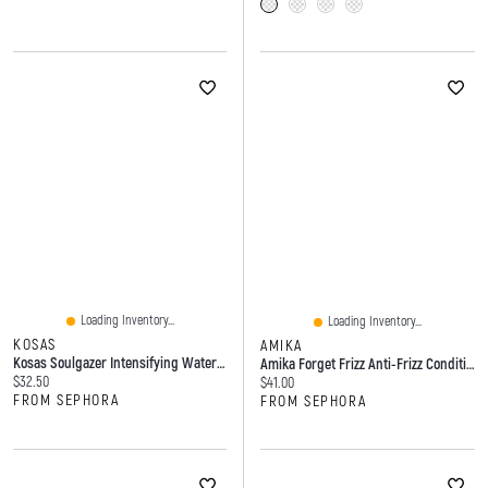
Loading Inventory...
Loading Inventory...
KOSAS
AMIKA
Kosas Soulgazer Intensifying Waterproof Gel Eyeliner 0.012 Oz / 0.35 G
Amika Forget Frizz Anti-Frizz Conditioner 9.2 Oz/275 Ml
Current price:
$32.50
Current price:
$41.00
FROM SEPHORA
FROM SEPHORA