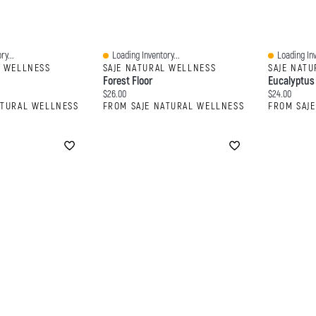
ry...
Loading Inventory...
Loading Inv
Quick View
Quick View
L WELLNESS
SAJE NATURAL WELLNESS
SAJE NAT
Forest Floor
Eucalyptus 
Current price:
Current price
$26.00
$24.00
ATURAL WELLNESS
FROM SAJE NATURAL WELLNESS
FROM SAJ