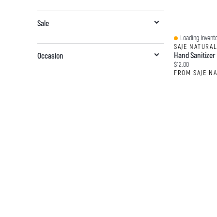
Sale
Loading Invento
Quick View
SAJE NATURA
Hand Sanitizer
Occasion
Current price:
$12.00
FROM SAJE N