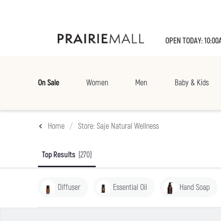
OPEN TODAY: 10:00
On Sale
Women
Men
Baby & Kids
Home
Store: Saje Natural Wellness
Top Results
(270)
Diffuser
Essential Oil
Hand Soap