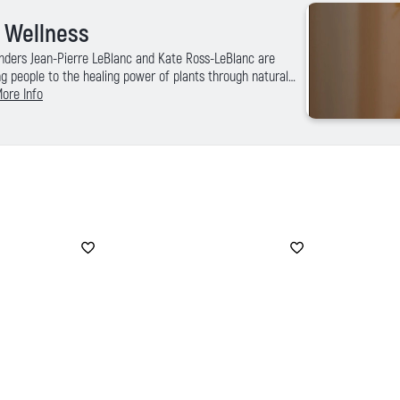
l Wellness
nders Jean-Pierre LeBlanc and Kate Ross-LeBlanc are
g people to the healing power of plants through natural
ral products that help the body detoxify and rejuvenate.
ore Info
ess and rooted in community the Saje brand delivers
cts and is committed to delivering the best in customer
pping experience at saje.com.