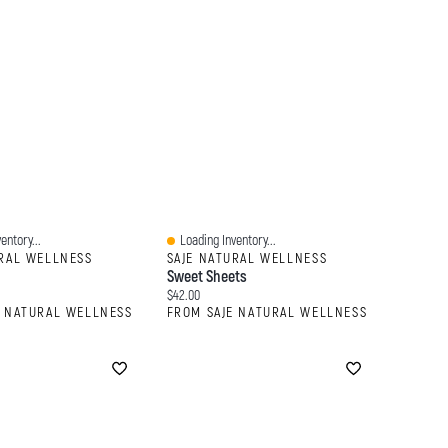
entory...
Loading Inventory...
Quick View
URAL WELLNESS
SAJE NATURAL WELLNESS
Sweet Sheets
:
Current price:
$42.00
E NATURAL WELLNESS
FROM SAJE NATURAL WELLNESS