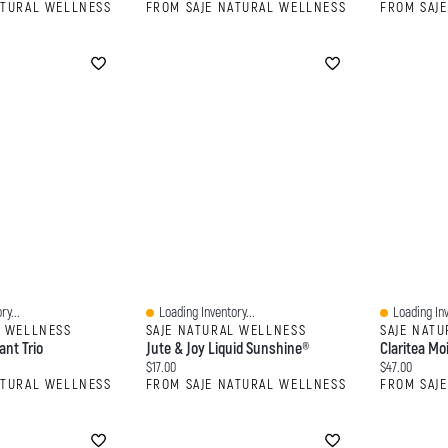
ATURAL WELLNESS
FROM SAJE NATURAL WELLNESS
FROM SAJ
ry...
Loading Inventory...
Loading Inv
Quick View
Quick View
L WELLNESS
SAJE NATURAL WELLNESS
SAJE NAT
ant Trio
Jute & Joy Liquid Sunshine®
Claritea Mo
Current price:
Current price
$17.00
$47.00
ATURAL WELLNESS
FROM SAJE NATURAL WELLNESS
FROM SAJ