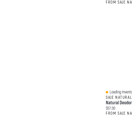
FROM SAJE N
Loading Invento
Quick View
SAJE NATURA
Natural Deodor
Current price:
$57.00
FROM SAJE N