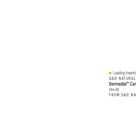
Loading Invento
Quick View
SAJE NATURA
Dermedial™ Car
Current price:
$44.00
FROM SAJE N