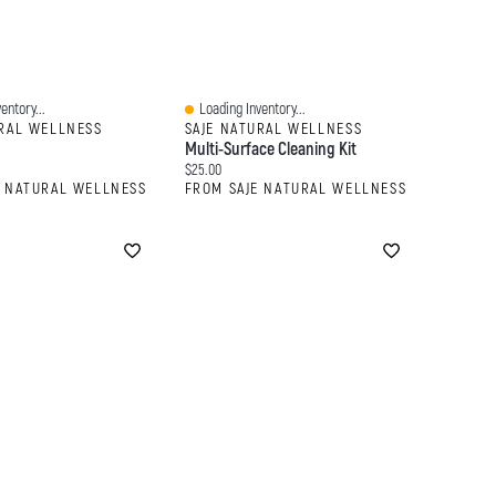
entory...
Loading Inventory...
Quick View
URAL WELLNESS
SAJE NATURAL WELLNESS
Multi-Surface Cleaning Kit
:
Current price:
$25.00
E NATURAL WELLNESS
FROM SAJE NATURAL WELLNESS