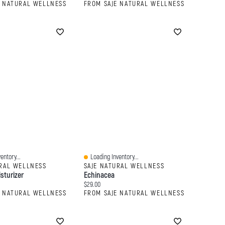
E NATURAL WELLNESS
FROM SAJE NATURAL WELLNESS
entory...
Loading Inventory...
Quick View
URAL WELLNESS
SAJE NATURAL WELLNESS
isturizer
Echinacea
:
Current price:
$29.00
E NATURAL WELLNESS
FROM SAJE NATURAL WELLNESS