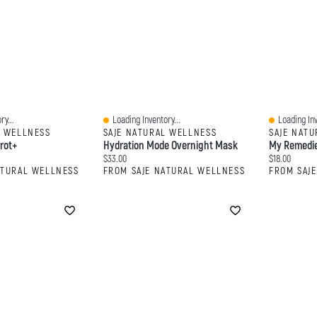
ry...
Loading Inventory...
Loading Inv
Quick View
Quick View
L WELLNESS
SAJE NATURAL WELLNESS
SAJE NAT
rot+
Hydration Mode Overnight Mask
My Remedie
Current price:
Current price
$33.00
$18.00
ATURAL WELLNESS
FROM SAJE NATURAL WELLNESS
FROM SAJ