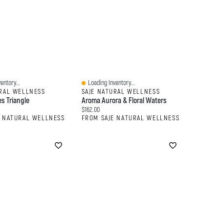
entory...
Loading Inventory...
Quick View
URAL WELLNESS
SAJE NATURAL WELLNESS
s Triangle
Aroma Aurora & Floral Waters
:
Current price:
$162.00
E NATURAL WELLNESS
FROM SAJE NATURAL WELLNESS