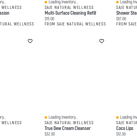
ry...
Loading Inventory...
Loading Inv
Quick View
Quick View
L WELLNESS
SAJE NATURAL WELLNESS
SAJE NAT
ssion
Multi-Surface Cleaning Refill
Shower Ste
Current price:
Current price
$15.00
$57.00
ATURAL WELLNESS
FROM SAJE NATURAL WELLNESS
FROM SAJ
ry...
Loading Inventory...
Loading Inv
Quick View
Quick View
L WELLNESS
SAJE NATURAL WELLNESS
SAJE NAT
True Dew Cream Cleanser
Coco Lips
Current price:
Current price
$32.00
$12.00