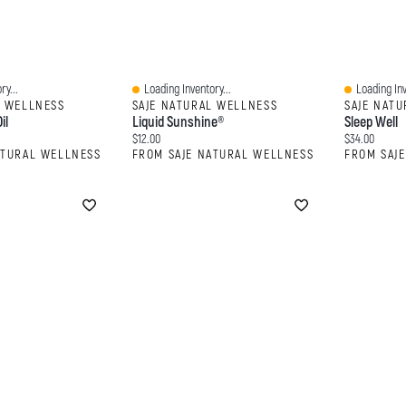
ry...
Loading Inventory...
Loading Inv
Quick View
Quick View
L WELLNESS
SAJE NATURAL WELLNESS
SAJE NAT
il
Liquid Sunshine®
Sleep Well
Current price:
Current price
$12.00
$34.00
ATURAL WELLNESS
FROM SAJE NATURAL WELLNESS
FROM SAJ