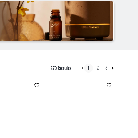
1
2
3
270 Results