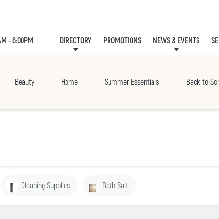
AM - 6:00PM
DIRECTORY
PROMOTIONS
NEWS & EVENTS
SE
LEASING
EVE
Beauty
Home
Summer Essentials
Back to Sc
Cleaning Supplies
Bath Salt