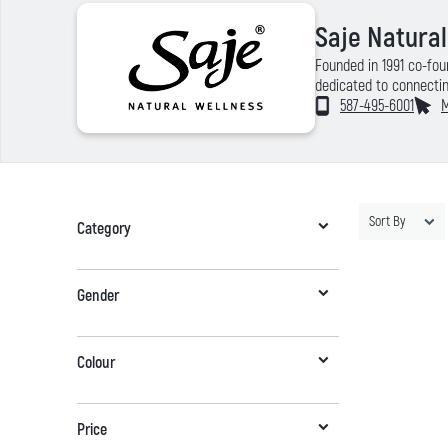
Saje Natura
Founded in 1991 co-fou
dedicated to connectin
remedies and 100% natu
587-495-6001
M
Passionate about welln
quality, premium produ
service and online sho
Sort By
Category
Gender
Colour
Price