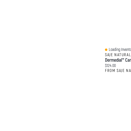
Loading Invento
Quick View
SAJE NATURA
Dermedial™ Car
Current price:
$124.00
FROM SAJE N