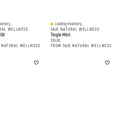
entory...
Loading Inventory...
Quick View
URAL WELLNESS
SAJE NATURAL WELLNESS
Oil
Tingle Mint
:
Current price:
$19.00
E NATURAL WELLNESS
FROM SAJE NATURAL WELLNESS