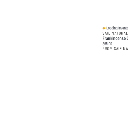
Loading Invento
Quick View
SAJE NATURA
Frankincense O
Current price:
$65.00
FROM SAJE N