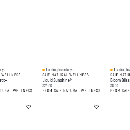
ry...
Loading Inventory...
Loading Inv
Quick View
Quick View
L WELLNESS
SAJE NATURAL WELLNESS
SAJE NAT
rot+
Liquid Sunshine®
Bloom Bliss
Current price:
Current price
$24.00
$8.00
ATURAL WELLNESS
FROM SAJE NATURAL WELLNESS
FROM SAJ