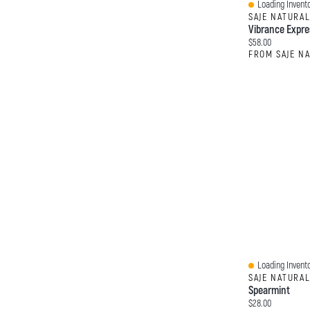
Loading Invento
Quick View
SAJE NATURA
Vibrance Expre
Current price:
$58.00
FROM SAJE N
Loading Invento
Quick View
SAJE NATURA
Spearmint
Current price:
$28.00