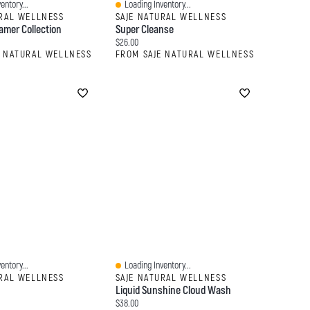
entory...
Loading Inventory...
Quick View
URAL WELLNESS
SAJE NATURAL WELLNESS
amer Collection
Super Cleanse
:
Current price:
$26.00
E NATURAL WELLNESS
FROM SAJE NATURAL WELLNESS
entory...
Loading Inventory...
Quick View
URAL WELLNESS
SAJE NATURAL WELLNESS
Liquid Sunshine Cloud Wash
:
Current price:
$38.00