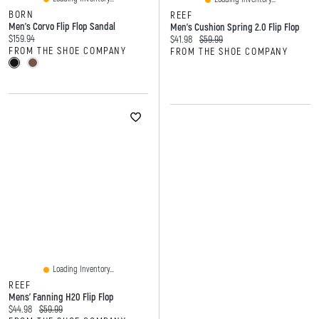
BORN
REEF
Men's Corvo Flip Flop Sandal
Men's Cushion Spring 2.0 Flip Flop
Current price:
$159.94
Current price:
Original price:
$41.98
$59.99
FROM THE SHOE COMPANY
FROM THE SHOE COMPANY
Loading Inventory...
REEF
Mens' Fanning H20 Flip Flop
Current price:
Original price:
$44.98
$59.99