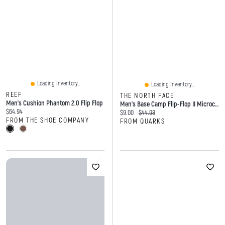
Loading Inventory...
Loading Inventory...
REEF
THE NORTH FACE
Men's Cushion Phantom 2.0 Flip Flop
Men's Base Camp Flip-Flop II Microchip Grey Dark Shadow
Current price:
$64.94
Current price:
Original price:
$9.00
$44.98
FROM THE SHOE COMPANY
FROM QUARKS