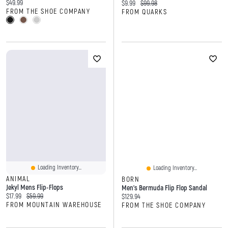
Current price:
$49.99
Current price:
Original price:
$9.99
$99.98
FROM THE SHOE COMPANY
FROM QUARKS
Loading Inventory...
Loading Inventory...
ANIMAL
BORN
Jekyl Mens Flip-Flops
Men's Bermuda Flip Flop Sandal
Current price:
Original price:
$17.99
$59.99
Current price:
$129.94
FROM MOUNTAIN WAREHOUSE
FROM THE SHOE COMPANY