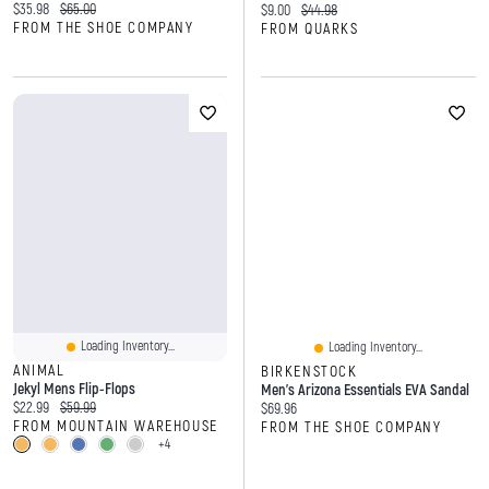
Current price:
Original price:
$35.98
$65.00
Current price:
Original price:
$9.00
$44.98
FROM THE SHOE COMPANY
FROM QUARKS
Loading Inventory...
Loading Inventory...
ANIMAL
BIRKENSTOCK
Jekyl Mens Flip-Flops
Men's Arizona Essentials EVA Sandal
Current price:
Original price:
$22.99
$59.99
Current price:
$69.96
FROM MOUNTAIN WAREHOUSE
FROM THE SHOE COMPANY
+4