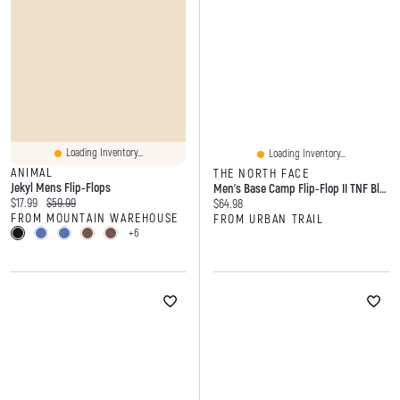
Loading Inventory...
Loading Inventory...
ANIMAL
THE NORTH FACE
Jekyl Mens Flip-Flops
Men's Base Camp Flip-Flop II TNF Black
Current price:
Original price:
$17.99
$59.99
Current price:
$64.98
FROM MOUNTAIN WAREHOUSE
FROM URBAN TRAIL
+6