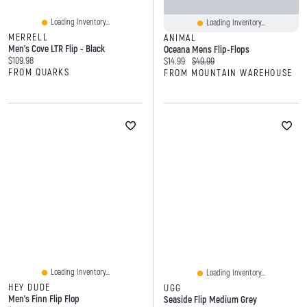
Loading Inventory...
Loading Inventory...
MERRELL
ANIMAL
Men's Cove LTR Flip - Black
Oceana Mens Flip-Flops
Current price:
$109.98
Current price:
Original price:
$14.99
$49.99
FROM QUARKS
FROM MOUNTAIN WAREHOUSE
Loading Inventory...
Loading Inventory...
HEY DUDE
UGG
Men's Finn Flip Flop
Seaside Flip Medium Grey