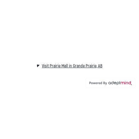
Visit Prairie Mall in Grande Prairie, AB