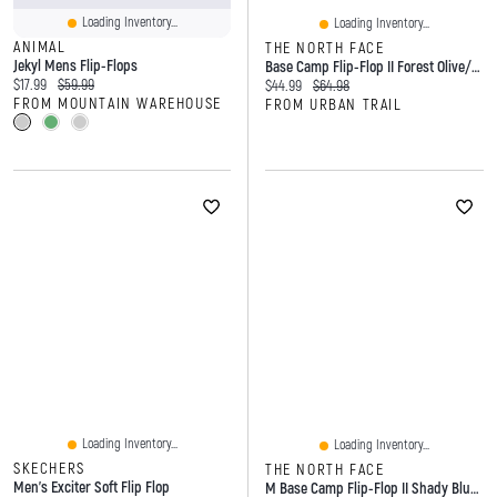
Loading Inventory...
Loading Inventory...
ANIMAL
THE NORTH FACE
Jekyl Mens Flip-Flops
Base Camp Flip-Flop II Forest Olive/Forest Olive
Current price:
Original price:
$17.99
$59.99
Current price:
Original price:
$44.99
$64.98
FROM MOUNTAIN WAREHOUSE
FROM URBAN TRAIL
Loading Inventory...
Loading Inventory...
SKECHERS
THE NORTH FACE
Men's Exciter Soft Flip Flop
M Base Camp Flip-Flop II Shady Blue Urban Navy