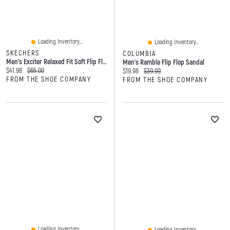
Loading Inventory...
Loading Inventory...
SKECHERS
COLUMBIA
Men's Exciter Relaxed Fit Soft Flip Flop
Men's Ramble Flip Flop Sandal
Current price:
Original price:
$41.98
$65.00
Current price:
Original price:
$19.98
$39.99
FROM THE SHOE COMPANY
FROM THE SHOE COMPANY
Loading Inventory...
Loading Inventory...