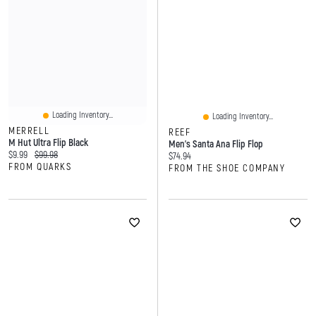
Loading Inventory...
Loading Inventory...
MERRELL
REEF
M Hut Ultra Flip Black
Men's Santa Ana Flip Flop
Current price:
Original price:
$9.99
$99.98
Current price:
$74.94
FROM QUARKS
FROM THE SHOE COMPANY