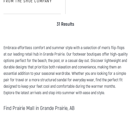
FROM THE SHOE COMPANY
31 Results
Embrace effortless comfort and summer style with a selection of men's flip-flops
at our leading retail hub in Grande Prairie. Our footwear boutiques offer high-quality
options perfect for the beach, the pool, or a casual day out. Discover lightweight and
durable designs that prioritize both relaxation and convenience, making them an
essential addition to your seasonal wardrobe. Whether you are looking for a simple
pair for travel or a more structured sandal for everyday wear, find the perfect fit
designed to keep your feet cool and comfortable during the warmer months.
Explore the latest arrivals and step into summer with ease and style.
Find Prairie Mall in Grande Prairie, AB