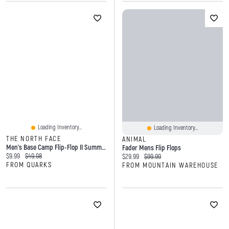
Loading Inventory...
Loading Inventory...
THE NORTH FACE
ANIMAL
Men's Base Camp Flip-Flop II Summit Gold TNF Black
Fader Mens Flip Flops
Current price:
Original price:
$9.99
$49.98
Current price:
Original price:
$29.99
$99.99
FROM QUARKS
FROM MOUNTAIN WAREHOUSE