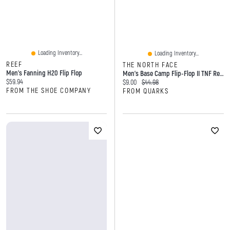
Loading Inventory...
Loading Inventory...
REEF
THE NORTH FACE
Men's Fanning H20 Flip Flop
Men's Base Camp Flip-Flop II TNF Red Black
Current price:
$59.94
Current price:
Original price:
$9.00
$44.98
FROM THE SHOE COMPANY
FROM QUARKS