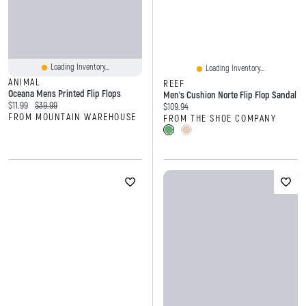
Loading Inventory...
Loading Inventory...
ANIMAL
REEF
Oceana Mens Printed Flip Flops
Men's Cushion Norte Flip Flop Sandal
Current price:
Original price:
$11.99
$39.99
Current price:
$109.94
FROM MOUNTAIN WAREHOUSE
FROM THE SHOE COMPANY