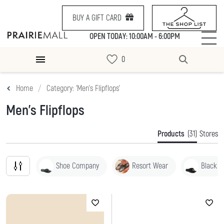
BUY A GIFT CARD
OPEN TODAY: 10:00AM - 6:00PM
Home
Category: ‘Men's Flipflops’
Men's Flipflops
Products
(31)
Stores
Shoe Company
Resort Wear
Black