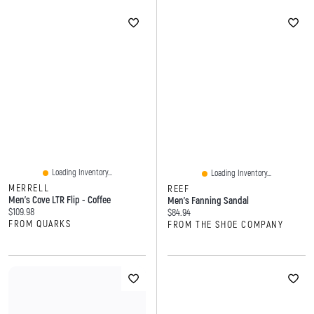
Loading Inventory...
Loading Inventory...
MERRELL
REEF
Men's Cove LTR Flip - Coffee
Men's Fanning Sandal
Current price:
$109.98
Current price:
$84.94
FROM QUARKS
FROM THE SHOE COMPANY