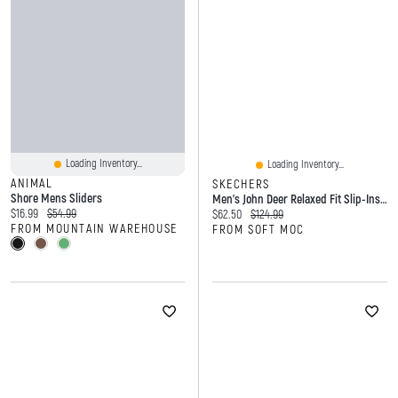
Loading Inventory...
Loading Inventory...
ANIMAL
SKECHERS
Shore Mens Sliders
Men's John Deer Relaxed Fit Slip-Ins Fisherman San
Current price:
Original price:
$16.99
$54.99
Current price:
Original price:
$62.50
$124.99
FROM MOUNTAIN WAREHOUSE
FROM SOFT MOC