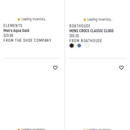
Loading Inventory...
Loading Inventory...
ELEMENTS
BOATHOUSE
Men's Aqua Sock
MENS CROCS CLASSIC CLOGS
Current price:
$29.99
Current price:
$65.00
FROM THE SHOE COMPANY
FROM BOATHOUSE
Loading Inventory...