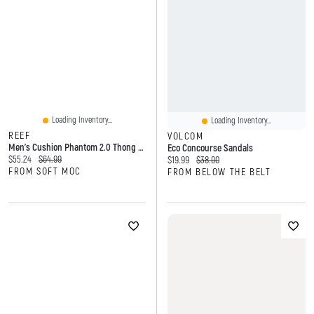
Loading Inventory...
Loading Inventory...
REEF
VOLCOM
Men's Cushion Phantom 2.0 Thong Sandal - Brown/Tan
Eco Concourse Sandals
Current price:
Original price:
$55.24
$64.99
Current price:
Original price:
$19.99
$38.00
FROM SOFT MOC
FROM BELOW THE BELT