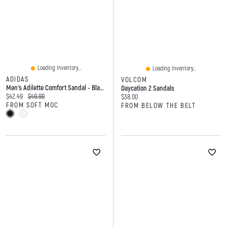
Loading Inventory...
Loading Inventory...
ADIDAS
VOLCOM
Men's Adilette Comfort Sandal - Black/White
Daycation 2 Sandals
Current price:
Original price:
$42.49
$49.99
Current price:
$38.00
FROM SOFT MOC
FROM BELOW THE BELT