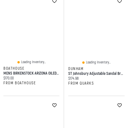
Loading Inventory...
Loading Inventory...
BOATHOUSE
DUNHAM
MENS BIRKENSTOCK ARIZONA OILED LEATHER HAVANA SANDALS - HABANA
ST Johnsbury Adjustable Sandal Brown Medium
Current price:
$170.00
Current price:
$174.98
FROM BOATHOUSE
FROM QUARKS