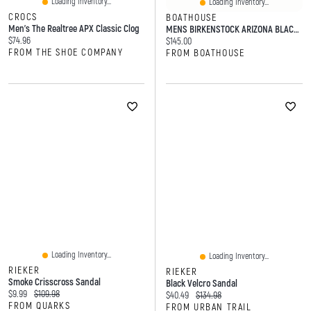
Loading Inventory...
Loading Inventory...
CROCS
BOATHOUSE
Men's The Realtree APX Classic Clog
MENS BIRKENSTOCK ARIZONA BLACK SANDALS
Current price:
$74.96
Current price:
$145.00
FROM THE SHOE COMPANY
FROM BOATHOUSE
Loading Inventory...
Loading Inventory...
RIEKER
RIEKER
Smoke Crisscross Sandal
Black Velcro Sandal
Current price:
Original price:
$9.99
$109.98
Current price:
Original price:
$40.49
$134.98
FROM QUARKS
FROM URBAN TRAIL