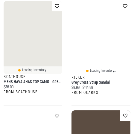
Loading Inventory...
Loading Inventory...
BOATHOUSE
RIEKER
MENS HAVAIANAS TOP CAMO - GREEN
Grey Cross Strap Sandal
Current price:
$36.00
Current price:
Original price:
$9.99
$114.98
FROM BOATHOUSE
FROM QUARKS