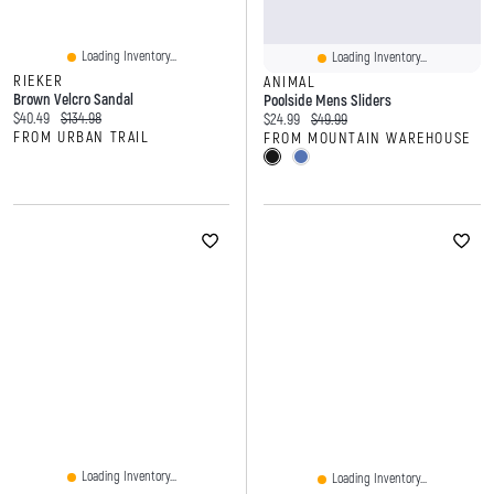
Loading Inventory...
Loading Inventory...
RIEKER
ANIMAL
Brown Velcro Sandal
Poolside Mens Sliders
Current price:
Original price:
$40.49
$134.98
Current price:
Original price:
$24.99
$49.99
FROM URBAN TRAIL
FROM MOUNTAIN WAREHOUSE
Loading Inventory...
Loading Inventory...