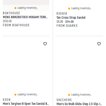
Loading Inventory...
Loading Inventory...
BOATHOUSE
RIEKER
MENS BIRKENSTOCK MOGAMI TERRA BIRKO- REGULAR -FLOR SANDALS - GREY
Tan Cross Strap Sandal
Current price:
$130.00
Current price:
Original price:
$9.99
$114.98
FROM BOATHOUSE
FROM QUARKS
Loading Inventory...
Loading Inventory...
KEEN
SKECHERS
Men's Targhee III Open Toe Sandal Bison
Men's Go Walk Glide-Step 2.0 Slip-Ins Sport Sandal