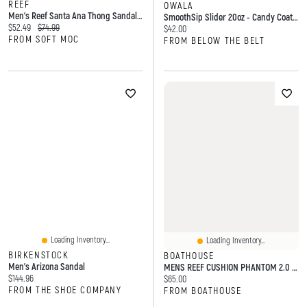
REEF
OWALA
Men's Reef Santa Ana Thong Sandal - Black
SmoothSip Slider 20oz - Candy Coated
Current price:
Original price:
$52.49
$74.99
Current price:
$42.00
FROM SOFT MOC
FROM BELOW THE BELT
Loading Inventory...
Loading Inventory...
BIRKENSTOCK
BOATHOUSE
Men's Arizona Sandal
MENS REEF CUSHION PHANTOM 2.0 - BLACK
Current price:
$144.96
Current price:
$65.00
FROM THE SHOE COMPANY
FROM BOATHOUSE