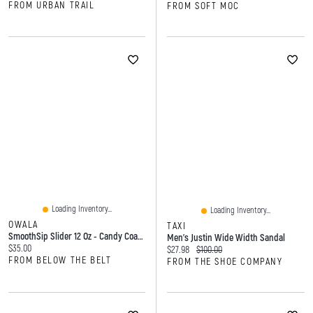
FROM URBAN TRAIL
FROM SOFT MOC
Loading Inventory...
Loading Inventory...
OWALA
TAXI
SmoothSip Slider 12 Oz - Candy Coated
Men's Justin Wide Width Sandal
Current price:
$35.00
Current price:
Original price:
$27.98
$100.00
FROM BELOW THE BELT
FROM THE SHOE COMPANY