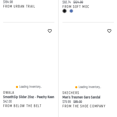
Current price:
$164.98
Current price:
Original price:
$93.74
$124.99
FROM URBAN TRAIL
FROM SOFT MOC
Loading Inventory...
Loading Inventory...
OWALA
SKECHERS
SmoothSip Slider 20oz - Peachy Keen
Men's Tresmen Garo Sandal
Current price:
$42.00
Current price:
Original price:
$79.99
$85.00
FROM BELOW THE BELT
FROM THE SHOE COMPANY