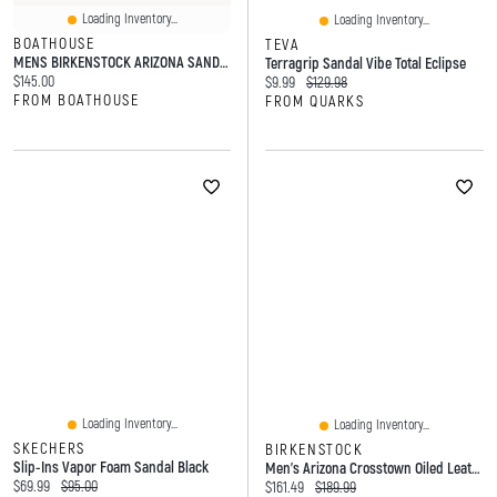
Loading Inventory...
Loading Inventory...
BOATHOUSE
TEVA
MENS BIRKENSTOCK ARIZONA SANDALS - DARK BROWN
Terragrip Sandal Vibe Total Eclipse
Current price:
$145.00
Current price:
Original price:
$9.99
$129.98
FROM BOATHOUSE
FROM QUARKS
Loading Inventory...
Loading Inventory...
SKECHERS
BIRKENSTOCK
Slip-Ins Vapor Foam Sandal Black
Men's Arizona Crosstown Oiled Leather 2-Strap Sand
Current price:
Original price:
$69.99
$95.00
Current price:
Original price:
$161.49
$189.99