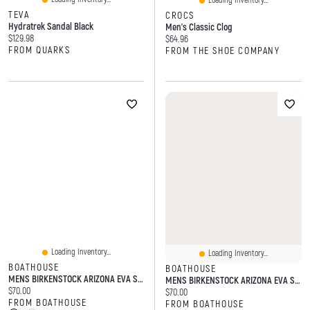
Loading Inventory...
TEVA
CROCS
Hydratrek Sandal Black
Men's Classic Clog
Current price:
$129.98
Current price:
$64.96
FROM QUARKS
FROM THE SHOE COMPANY
Loading Inventory...
Loading Inventory...
BOATHOUSE
BOATHOUSE
MENS BIRKENSTOCK ARIZONA EVA SANDALS
MENS BIRKENSTOCK ARIZONA EVA SANDALS - REGULAR KAHKI
Current price:
$70.00
Current price:
$70.00
FROM BOATHOUSE
FROM BOATHOUSE