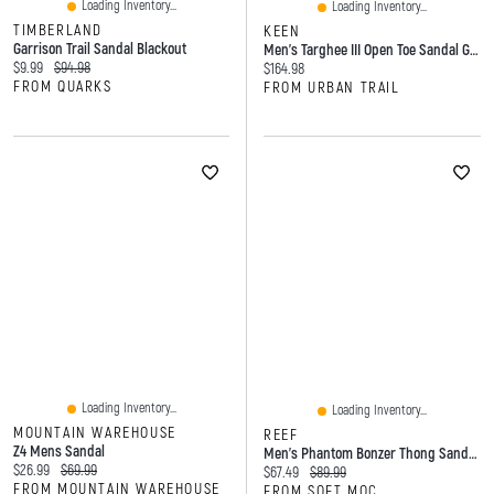
Loading Inventory...
Loading Inventory...
TIMBERLAND
KEEN
Garrison Trail Sandal Blackout
Men's Targhee III Open Toe Sandal Grey
Current price:
Original price:
$9.99
$94.98
Current price:
$164.98
FROM QUARKS
FROM URBAN TRAIL
Loading Inventory...
Loading Inventory...
MOUNTAIN WAREHOUSE
REEF
Z4 Mens Sandal
Men's Phantom Bonzer Thong Sandal - Black/Gum
Current price:
Original price:
$26.99
$69.99
Current price:
Original price:
$67.49
$89.99
FROM MOUNTAIN WAREHOUSE
FROM SOFT MOC