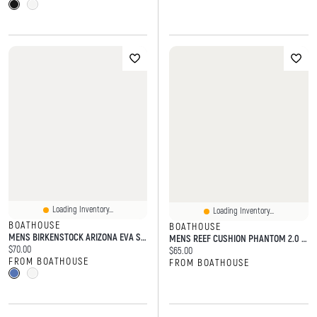
Loading Inventory...
Loading Inventory...
BOATHOUSE
BOATHOUSE
MENS BIRKENSTOCK ARIZONA EVA SANDALS
MENS REEF CUSHION PHANTOM 2.0 SANDALS - BROWN/TAN
Current price:
$70.00
Current price:
$65.00
FROM BOATHOUSE
FROM BOATHOUSE