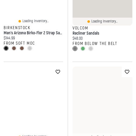
Loading Inventory...
Loading Inventory...
BIRKENSTOCK
VOLCOM
Men's Arizona Birko-Flor 2 Strap Sandal
Recliner Sandals
Current price:
$144.99
Current price:
$48.00
FROM SOFT MOC
FROM BELOW THE BELT