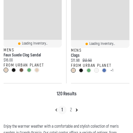
Loading Inventory...
Loading Inventory...
MENS
MENS
Faux Suede Clog Sandal
Clogs
Current price:
$16.00
Current price:
Original price:
$11.98
$12.50
FROM URBAN PLANET
FROM URBAN PLANET
+1
120 Results
1
2
Enjoy the warmer weather with a comfortable and stylish collection of men's
sandals in Grande Prairie. Our retail center offers a variety of options, from