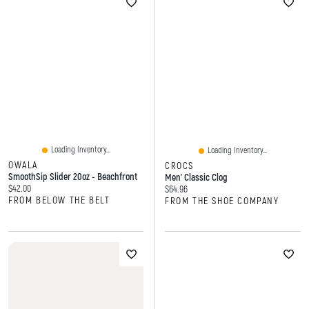
Loading Inventory...
Loading Inventory...
OWALA
CROCS
SmoothSip Slider 20oz - Beachfront
Men' Classic Clog
Current price:
$42.00
Current price:
$64.96
FROM BELOW THE BELT
FROM THE SHOE COMPANY