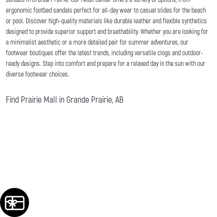
ergonomic footbed sandals perfect for all-day wear to casual slides for the beach
or pool. Discover high-quality materials like durable leather and flexible synthetics
designed to provide superior support and breathability. Whether you are looking for
a minimalist aesthetic or a more detailed pair for summer adventures, our
footwear boutiques offer the latest trends, including versatile clogs and outdoor-
ready designs. Step into comfort and prepare for a relaxed day in the sun with our
diverse footwear choices.
Find Prairie Mall in Grande Prairie, AB