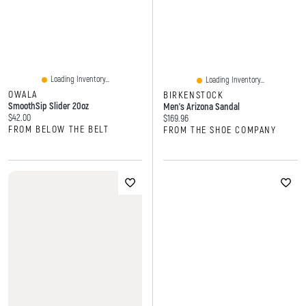
Loading Inventory...
Loading Inventory...
OWALA
BIRKENSTOCK
SmoothSip Slider 20oz
Men's Arizona Sandal
Current price:
$42.00
Current price:
$169.96
FROM BELOW THE BELT
FROM THE SHOE COMPANY