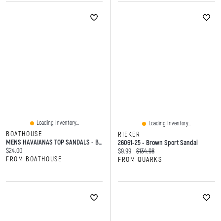
Loading Inventory...
Loading Inventory...
BOATHOUSE
RIEKER
MENS HAVAIANAS TOP SANDALS - BLACK
26061-25 - Brown Sport Sandal
Current price:
$24.00
Current price:
Original price:
$9.99
$134.98
FROM BOATHOUSE
FROM QUARKS