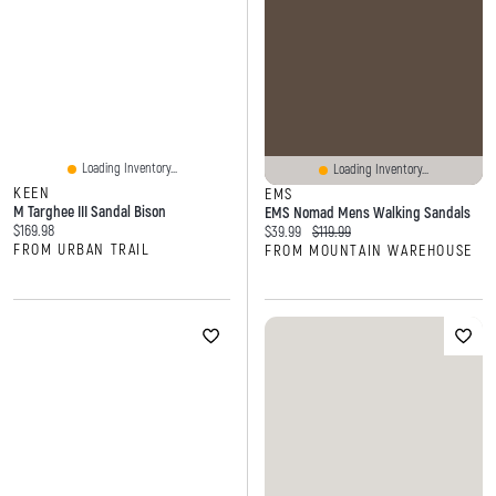
Loading Inventory...
Loading Inventory...
KEEN
EMS
M Targhee III Sandal Bison
EMS Nomad Mens Walking Sandals
Current price:
$169.98
Current price:
Original price:
$39.99
$119.99
FROM URBAN TRAIL
FROM MOUNTAIN WAREHOUSE