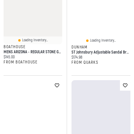
Loading Inventory...
Loading Inventory...
BOATHOUSE
DUNHAM
MENS ARIZONA - REGULAR STONE GREY
ST Johnsbury Adjustable Sandal Brown Narrow
Current price:
$145.00
Current price:
$174.98
FROM BOATHOUSE
FROM QUARKS