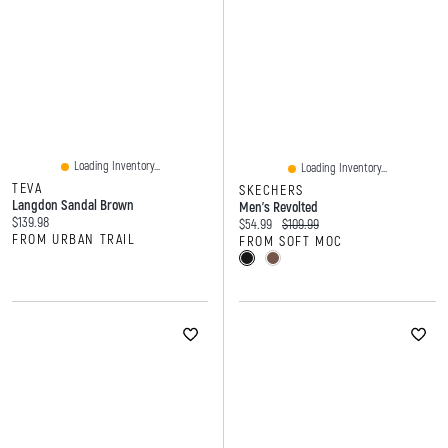
Loading Inventory...
Loading Inventory...
TEVA
SKECHERS
Langdon Sandal Brown
Men's Revolted
Current price:
$139.98
Current price:
Original price:
$54.99
$109.99
FROM URBAN TRAIL
FROM SOFT MOC