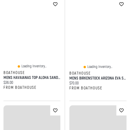
Loading Inventory...
Loading Inventory...
BOATHOUSE
BOATHOUSE
MENS HAVAIANAS TOP ALOHA SANDALS - NAVY
MENS BIRKENSTOCK ARIZONA EVA SANDAL - TAUPE
Current price:
$36.00
Current price:
$70.00
FROM BOATHOUSE
FROM BOATHOUSE