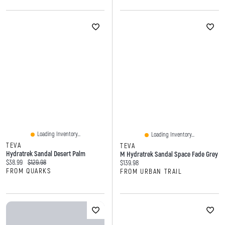
Loading Inventory...
Loading Inventory...
TEVA
TEVA
Hydratrek Sandal Desert Palm
M Hydratrek Sandal Space Fade Grey
Current price:
Original price:
$38.99
$129.98
Current price:
$139.98
FROM QUARKS
FROM URBAN TRAIL