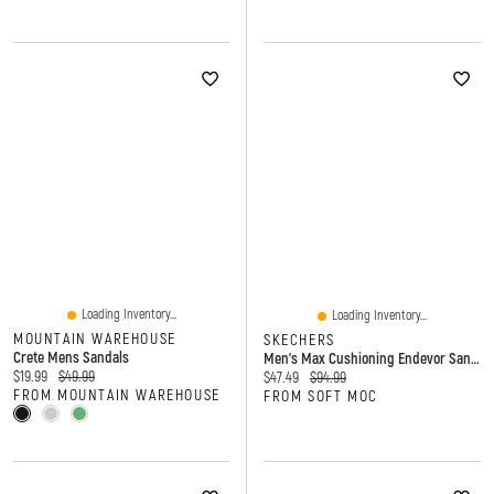
Loading Inventory...
Loading Inventory...
MOUNTAIN WAREHOUSE
SKECHERS
Crete Mens Sandals
Men's Max Cushioning Endevor Sandal - Black
Current price:
Original price:
$19.99
$49.99
Current price:
Original price:
$47.49
$94.99
FROM MOUNTAIN WAREHOUSE
FROM SOFT MOC