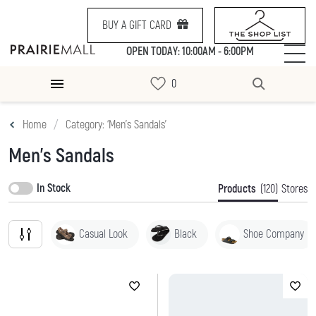
BUY A GIFT CARD
OPEN TODAY: 10:00AM - 6:00PM
Home
Category: ‘Men's Sandals’
Men's Sandals
In Stock
Products
(120)
Stores
Casual Look
Black
Shoe Company