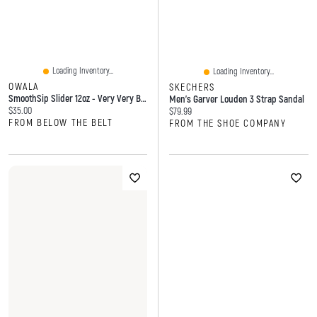
Loading Inventory...
Loading Inventory...
OWALA
SKECHERS
SmoothSip Slider 12oz - Very Very Black
Men's Garver Louden 3 Strap Sandal
Current price:
$35.00
Current price:
$79.99
FROM BELOW THE BELT
FROM THE SHOE COMPANY