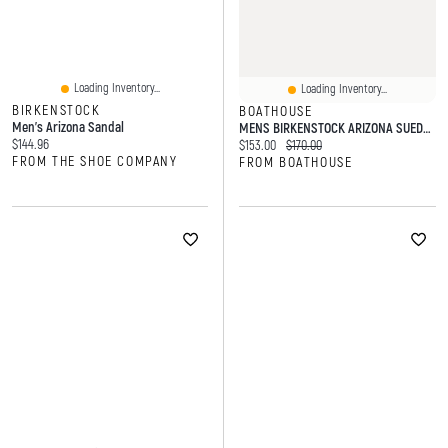
Loading Inventory...
Loading Inventory...
BIRKENSTOCK
BOATHOUSE
Men's Arizona Sandal
MENS BIRKENSTOCK ARIZONA SUEDE SANDALS - REGULAR LATTE
Current price:
$144.96
Current price:
Original price:
$153.00
$170.00
FROM THE SHOE COMPANY
FROM BOATHOUSE