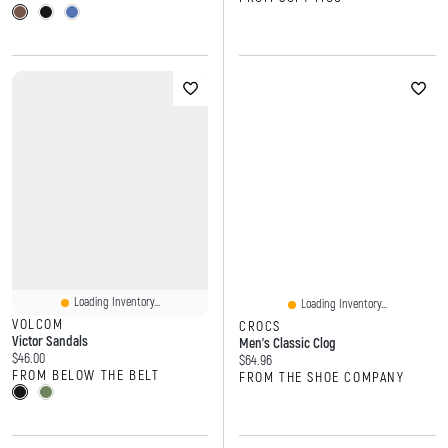
Loading Inventory...
Loading Inventory...
VOLCOM
CROCS
Victor Sandals
Men's Classic Clog
Current price:
$46.00
Current price:
$64.96
FROM BELOW THE BELT
FROM THE SHOE COMPANY