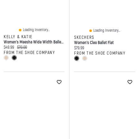
Loading Inventory...
Loading Inventory...
KELLY & KATIE
SKECHERS
Women's Meesha Wide Width Ballet Flat
Women's Cleo Ballet Flat
Current price:
Original price:
$49.99
$70.00
Current price:
$79.99
FROM THE SHOE COMPANY
FROM THE SHOE COMPANY