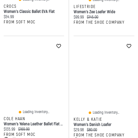
CROCS
LIFESTRIDE
Women's Classic Ballet EVA Flat
Women's Zee Loafer Wide
Current price:
$54.99
Current price:
Original price:
$99.99
$145.00
FROM SOFT MOC
FROM THE SHOE COMPANY
Loading Inventory...
Loading Inventory...
COLE HAAN
KELLY & KATIE
Women's Yelena Leather Ballet Flat - Ivory
Women's Danish Loafer
Current price:
Original price:
$135.99
$169.99
Current price:
Original price:
$29.98
$80.00
FROM SOFT MOC
FROM THE SHOE COMPANY