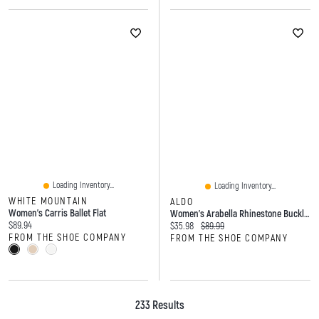
Loading Inventory...
Loading Inventory...
WHITE MOUNTAIN
ALDO
Women's Carris Ballet Flat
Women's Arabella Rhinestone Buckle Loafer
Current price:
$89.94
Current price:
Original price:
$35.98
$89.99
FROM THE SHOE COMPANY
FROM THE SHOE COMPANY
233 Results