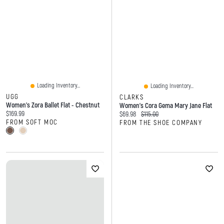
Loading Inventory...
Loading Inventory...
UGG
CLARKS
Women's Zora Ballet Flat - Chestnut
Women's Cora Gema Mary Jane Flat
Current price:
$169.99
Current price:
Original price:
$69.98
$115.00
FROM SOFT MOC
FROM THE SHOE COMPANY