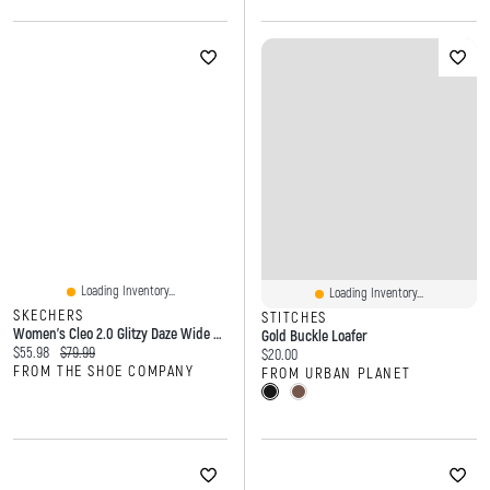
Loading Inventory...
Loading Inventory...
SKECHERS
STITCHES
Women's Cleo 2.0 Glitzy Daze Wide Width Ballet Flat
Gold Buckle Loafer
Current price:
Original price:
$55.98
$79.99
Current price:
$20.00
FROM THE SHOE COMPANY
FROM URBAN PLANET