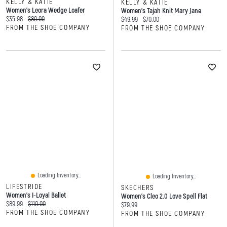
KELLY & KATIE
KELLY & KATIE
Women's Leora Wedge Loafer
Women's Tajah Knit Mary Jane
Current price:
Original price:
$35.98
$80.00
Current price:
Original price:
$49.99
$70.00
FROM THE SHOE COMPANY
FROM THE SHOE COMPANY
Loading Inventory...
Loading Inventory...
LIFESTRIDE
SKECHERS
Women's I-Loyal Ballet
Women's Cleo 2.0 Love Spell Flat
Current price:
Original price:
$89.99
$110.00
Current price:
$79.99
FROM THE SHOE COMPANY
FROM THE SHOE COMPANY