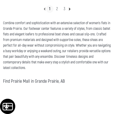
1
2
3
Combine comfort and sophistication with an extensive selection of women's flats in
Grande Prairie. Our footwear center features a variety of styles, from classic ballet
flats and elegant loafers to professional boat shoes and casual slip-ons. Crafted
from premium materials and designed with supportive soles, these shoes are
perfect for all-day wear without compromising on style. Whether you are navigating
a busy workday or enjoying a weekend outing, our retailers provide versatile options
that pair beautifully with any ensemble. Discover timeless designs and
contemporary details that make every step a stylish and comfortable one with our
latest collections.
Find Prairie Mall in Grande Prairie, AB