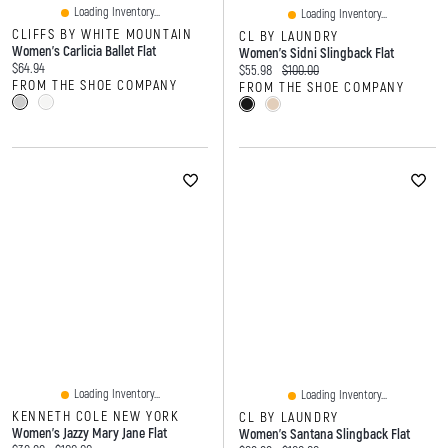
Loading Inventory...
Loading Inventory...
CLIFFS BY WHITE MOUNTAIN
CL BY LAUNDRY
Women's Carlicia Ballet Flat
Women's Sidni Slingback Flat
Current price:
$64.94
Current price:
Original price:
$55.98
$100.00
FROM THE SHOE COMPANY
FROM THE SHOE COMPANY
Loading Inventory...
Loading Inventory...
KENNETH COLE NEW YORK
CL BY LAUNDRY
Women's Jazzy Mary Jane Flat
Women's Santana Slingback Flat