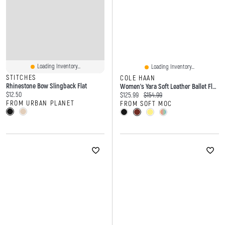
Loading Inventory...
Loading Inventory...
STITCHES
COLE HAAN
Rhinestone Bow Slingback Flat
Women's Yara Soft Leather Ballet Flat - Black
Current price:
$12.50
Current price:
Original price:
$125.99
$154.99
FROM URBAN PLANET
FROM SOFT MOC