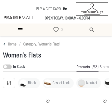
BUY A GIFT CARD
OPEN TODAY: 10:00AM - 6:00PM
Home
Category: ‘Women's Flats’
Women's Flats
In Stock
Products
(233)
Stores
Black
Casual Look
Neutral