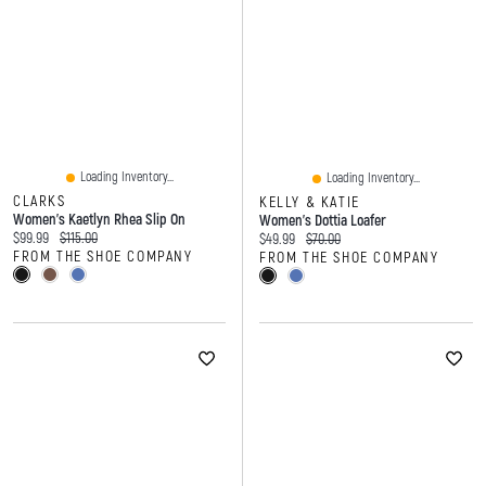
Loading Inventory...
Loading Inventory...
CLARKS
KELLY & KATIE
Women's Kaetlyn Rhea Slip On
Women's Dottia Loafer
Current price:
Original price:
$99.99
$115.00
Current price:
Original price:
$49.99
$70.00
FROM THE SHOE COMPANY
FROM THE SHOE COMPANY