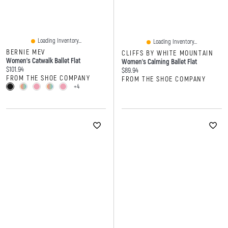
Loading Inventory...
Loading Inventory...
BERNIE MEV
CLIFFS BY WHITE MOUNTAIN
Women's Catwalk Ballet Flat
Women's Calming Ballet Flat
Current price:
$101.94
Current price:
$89.94
FROM THE SHOE COMPANY
FROM THE SHOE COMPANY
+4