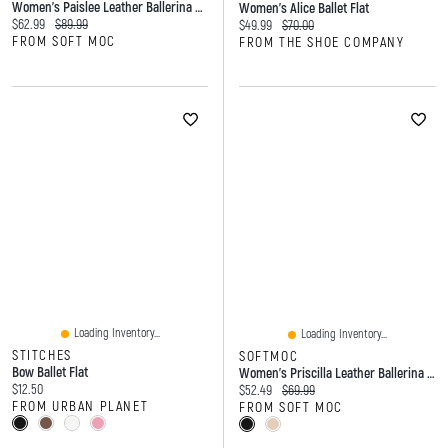
Women's Paislee Leather Ballerina Flat
Women's Alice Ballet Flat
Current price:
Original price:
$62.99
$89.99
Current price:
Original price:
$49.99
$70.00
FROM SOFT MOC
FROM THE SHOE COMPANY
Loading Inventory...
Loading Inventory...
STITCHES
SOFTMOC
Bow Ballet Flat
Women's Priscilla Leather Ballerina Flat
Current price:
$12.50
Current price:
Original price:
$52.49
$69.99
FROM URBAN PLANET
FROM SOFT MOC