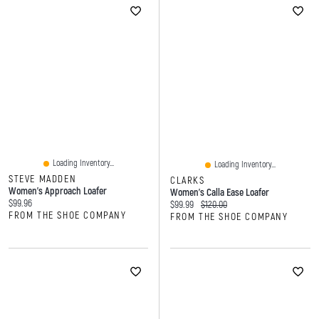
Loading Inventory...
Loading Inventory...
STEVE MADDEN
CLARKS
Women's Approach Loafer
Women's Calla Ease Loafer
Current price:
$99.96
Current price:
Original price:
$99.99
$120.00
FROM THE SHOE COMPANY
FROM THE SHOE COMPANY