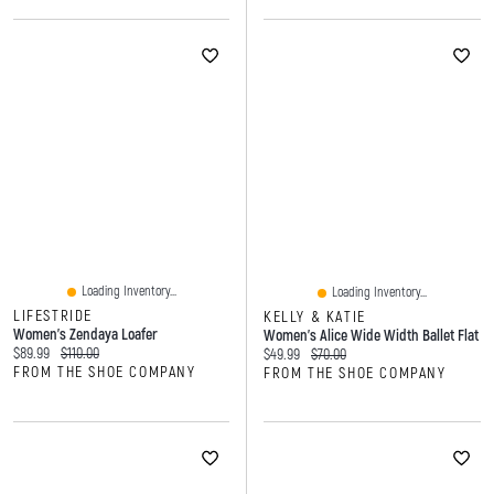
Loading Inventory...
Loading Inventory...
LIFESTRIDE
KELLY & KATIE
Women's Zendaya Loafer
Women's Alice Wide Width Ballet Flat
Current price:
Original price:
$89.99
$110.00
Current price:
Original price:
$49.99
$70.00
FROM THE SHOE COMPANY
FROM THE SHOE COMPANY