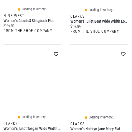
Loading Inventory...
Loading Inventory...
NINE WEST
CLARKS
Women's Cloude3 Slingback Flat
Women's Juliet Beat Wide Width Loafer
Current price:
$164.94
Current price:
$114.94
FROM THE SHOE COMPANY
FROM THE SHOE COMPANY
Loading Inventory...
Loading Inventory...
CLARKS
CLARKS
Women's Juliet Teagan Wide Width Loafer
Women's Natalyn Jane Mary Flat