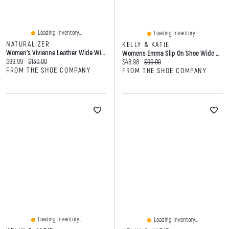
Loading Inventory...
Loading Inventory...
NATURALIZER
KELLY & KATIE
Women's Vivienne Leather Wide Width Ballet Flat
Womens Emma Slip On Shoe Wide Width
Current price:
Original price:
$99.99
$130.00
Current price:
Original price:
$48.98
$90.00
FROM THE SHOE COMPANY
FROM THE SHOE COMPANY
Loading Inventory...
Loading Inventory...