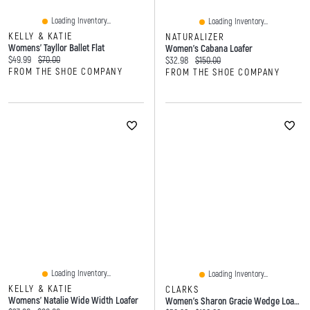
Loading Inventory...
Loading Inventory...
KELLY & KATIE
NATURALIZER
Womens' Tayllor Ballet Flat
Women's Cabana Loafer
Current price:
Original price:
$49.99
$70.00
Current price:
Original price:
$32.98
$150.00
FROM THE SHOE COMPANY
FROM THE SHOE COMPANY
Loading Inventory...
Loading Inventory...
KELLY & KATIE
CLARKS
Womens' Natalie Wide Width Loafer
Women's Sharon Gracie Wedge Loafer