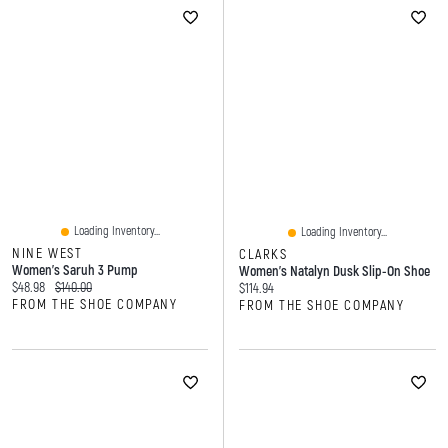
Loading Inventory...
Loading Inventory...
NINE WEST
CLARKS
Women's Saruh 3 Pump
Women's Natalyn Dusk Slip-On Shoe
Current price:
Original price:
$48.98
$140.00
Current price:
$114.94
FROM THE SHOE COMPANY
FROM THE SHOE COMPANY