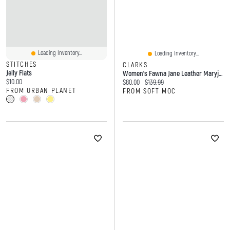
Loading Inventory...
Loading Inventory...
STITCHES
CLARKS
Jelly Flats
Women's Fawna Jane Leather Maryjane Dress Flat - B
Current price:
$10.00
Current price:
Original price:
$80.00
$139.99
FROM URBAN PLANET
FROM SOFT MOC