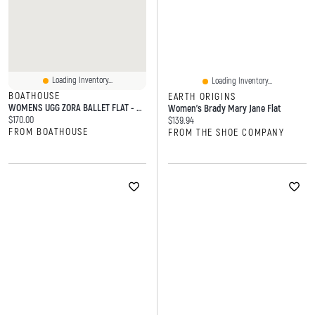
Loading Inventory...
Loading Inventory...
BOATHOUSE
EARTH ORIGINS
WOMENS UGG ZORA BALLET FLAT - CHESTNUT
Women's Brady Mary Jane Flat
Current price:
$170.00
Current price:
$139.94
FROM BOATHOUSE
FROM THE SHOE COMPANY