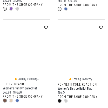
Current price:
Original price:
$39.99
$100.00
Current price:
Original price:
$69.99
$100.00
FROM THE SHOE COMPANY
FROM THE SHOE COMPANY
Loading Inventory...
Loading Inventory...
LUCKY BRAND
KENNETH COLE REACTION
Women's Tennyr Ballet Flat
Women's Elstree Ballet Flat
Current price:
Original price:
$48.98
$110.00
Current price:
$94.94
FROM THE SHOE COMPANY
FROM THE SHOE COMPANY