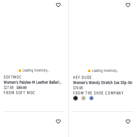
Loading Inventory...
Loading Inventory...
SOFTMOC
HEY DUDE
Women's Paislee-M Leather Ballerina Flat - Gold
Women's Wendy Stretch Sox Slip-On
Current price:
Original price:
$27.88
$89.99
Current price:
$79.96
FROM SOFT MOC
FROM THE SHOE COMPANY