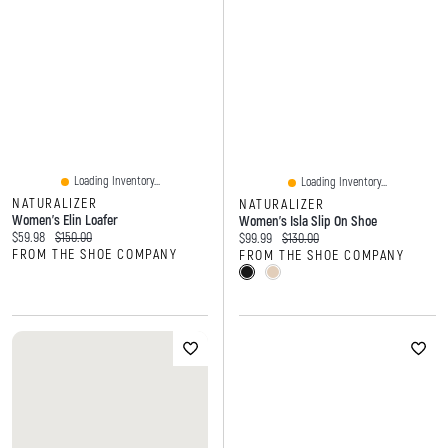
Loading Inventory...
Loading Inventory...
NATURALIZER
NATURALIZER
Women's Elin Loafer
Women's Isla Slip On Shoe
Current price:
Original price:
$59.98
$150.00
Current price:
Original price:
$99.99
$130.00
FROM THE SHOE COMPANY
FROM THE SHOE COMPANY