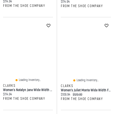
Current price:
$114.94
Current price:
$114.94
FROM THE SHOE COMPANY
FROM THE SHOE COMPANY
Loading Inventory...
Loading Inventory...
CLARKS
CLARKS
Women's Natalyn Jane Wide Width Mary Flat
Women's Juliet Monte Wide Width Flat
Current price:
$114.94
Current price:
Original price:
$109.94
$120.00
FROM THE SHOE COMPANY
FROM THE SHOE COMPANY