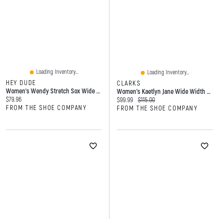
Loading Inventory...
Loading Inventory...
HEY DUDE
CLARKS
Women's Wendy Stretch Sox Wide Width Slip On
Women's Kaetlyn Jane Wide Width Mary
Current price:
$79.96
Current price:
Original price:
$99.99
$115.00
FROM THE SHOE COMPANY
FROM THE SHOE COMPANY