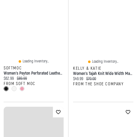
Loading Inventory...
Loading Inventory...
SOFTMOC
KELLY & KATIE
Women's Peyton Perforated Leather Slip On Flat
Women's Tajah Knit Wide Width Mary Jane
Current price:
Original price:
$62.99
$89.99
Current price:
Original price:
$49.99
$70.00
FROM SOFT MOC
FROM THE SHOE COMPANY