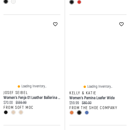
Loading Inventory...
Loading Inventory...
JOSEF SEIBEL
KELLY & KATIE
Women's Fenja 01 Leather Ballerina Flat - Basalt
Women's Pamina Loafer Wide
Current price:
Original price:
$70.00
$139.99
Current price:
Original price:
$59.99
$80.00
FROM SOFT MOC
FROM THE SHOE COMPANY