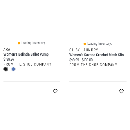
Loading Inventory...
Loading Inventory...
ARA
CL BY LAUNDRY
Women's Belinda Ballet Pump
Women's Savana Crochet Mesh Slingback Shoe
Current price:
$199.94
Current price:
Original price:
$49.99
$100.00
FROM THE SHOE COMPANY
FROM THE SHOE COMPANY