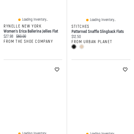
Loading Inventory...
Loading Inventory...
RYNELLE NEW YORK
STITCHES
Women's Erica Ballerina Jellies Flat
Patterned Snaffle Slingback Flats
Current price:
Original price:
$27.98
$60.00
Current price:
$12.50
FROM THE SHOE COMPANY
FROM URBAN PLANET
Loading Inventory...
Loading Inventory...