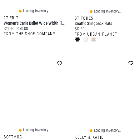
Loading Inventory...
Loading Inventory...
27 EDIT
STITCHES
Women's Carla Ballet Wide Width Flat
Snaffle Slingback Flats
Current price:
Original price:
$41.98
$170.00
Current price:
$12.50
FROM THE SHOE COMPANY
FROM URBAN PLANET
Loading Inventory...
Loading Inventory...
SOFTMOC
KELLY & KATIE