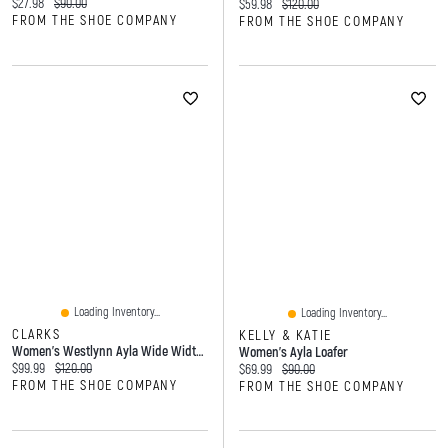
Current price:
Original price:
$27.98
$90.00
Current price:
Original price:
$59.98
$120.00
FROM THE SHOE COMPANY
FROM THE SHOE COMPANY
Loading Inventory...
Loading Inventory...
CLARKS
KELLY & KATIE
Women's Westlynn Ayla Wide Width Loafer
Women's Ayla Loafer
Current price:
Original price:
$99.99
$120.00
Current price:
Original price:
$69.99
$90.00
FROM THE SHOE COMPANY
FROM THE SHOE COMPANY