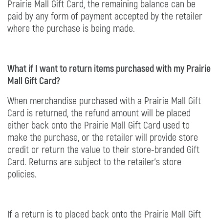
Prairie Mall Gift Card, the remaining balance can be
paid by any form of payment accepted by the retailer
where the purchase is being made.
What if I want to return items purchased with my Prairie
Mall Gift Card?
When merchandise purchased with a Prairie Mall Gift
Card is returned, the refund amount will be placed
either back onto the Prairie Mall Gift Card used to
make the purchase, or the retailer will provide store
credit or return the value to their store-branded Gift
Card. Returns are subject to the retailer’s store
policies.
If a return is to placed back onto the Prairie Mall Gift