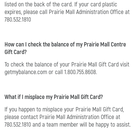
listed on the back of the card. If your card plastic
expires, please call Prairie Mall Administration Office at
780.532.1810
How can I check the balance of my Prairie Mall Centre
Gift Card?
To check the balance of your Prairie Mall Gift Card visit
getmybalance.com or call 1.800.755.8608.
What if I misplace my Prairie Mall Gift Card?
If you happen to misplace your Prairie Mall Gift Card,
please contact Prairie Mall Administration Office at
780.532.1810 and a team member will be happy to assist.