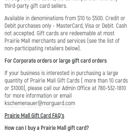
third-party gift card sellers.
Available in denominations from $10 to $500. Credit or
Debit purchases only - MasterCard, Visa or Debit. Cash
not accepted. Gift cards are redeemable at most
Prairie Mall merchants and services (see the list of
non-participating retailers below).
For Corporate orders or large gift card orders
If your business is interested in purchasing a large
quantity of Prairie Mall Gift Cards ( more than 10 cards
or $1000), please call our Admin Office at 780-532-1810
for more information or email
kschemenauer@morguard.com
Prairie Mall Gift Card FAQ's
How can I buy a Prairie Mall gift card?