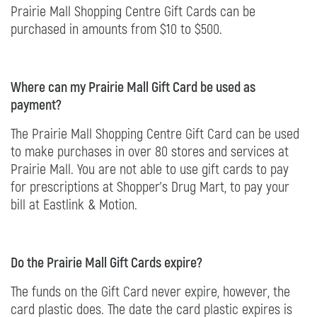
Prairie Mall Shopping Centre Gift Cards can be
purchased in amounts from $10 to $500.
Where can my Prairie Mall Gift Card be used as
payment?
The Prairie Mall Shopping Centre Gift Card can be used
to make purchases in over 80 stores and services at
Prairie Mall. You are not able to use gift cards to pay
for prescriptions at Shopper's Drug Mart, to pay your
bill at Eastlink & Motion.
Do the Prairie Mall Gift Cards expire?
The funds on the Gift Card never expire, however, the
card plastic does. The date the card plastic expires is