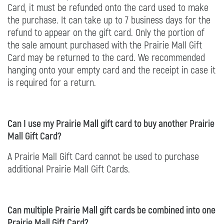
Card, it must be refunded onto the card used to make
the purchase. It can take up to 7 business days for the
refund to appear on the gift card. Only the portion of
the sale amount purchased with the Prairie Mall Gift
Card may be returned to the card. We recommended
hanging onto your empty card and the receipt in case it
is required for a return.
Can I use my Prairie Mall gift card to buy another Prairie
Mall Gift Card?
A Prairie Mall Gift Card cannot be used to purchase
additional Prairie Mall Gift Cards.
Can multiple Prairie Mall gift cards be combined into one
Prairie Mall Gift Card?