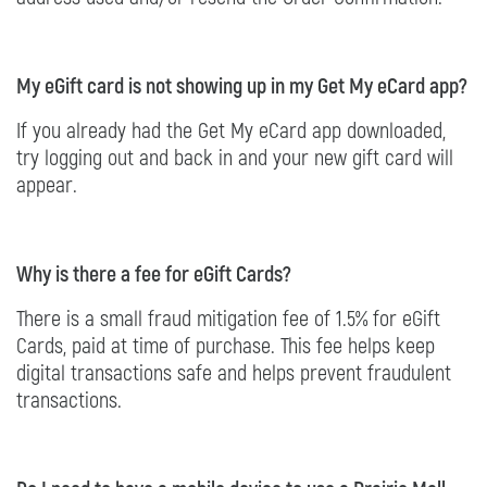
My eGift card is not showing up in my Get My eCard app?
If you already had the Get My eCard app downloaded,
try logging out and back in and your new gift card will
appear.
Why is there a fee for eGift Cards?
There is a small fraud mitigation fee of 1.5% for eGift
Cards, paid at time of purchase. This fee helps keep
digital transactions safe and helps prevent fraudulent
transactions.