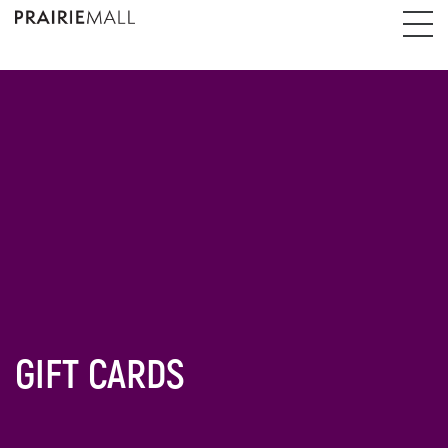
GIFT CARDS