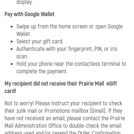
display.
Pay with Google Wallet
Swipe up from the home screen or open Google
Wallet.
Select your gift card.
Authenticate with your fingerprint, PIN, or iris
scan.
Hold your phone near the contactless terminal to
complete the payment.
My recipient did not receive their Prairie Mall eGift
card!
Not to worry! Please instruct your recipient to check
their Junk mail or Promotions mailbox (Gmail). If they
have not received an email, please contact the Prairie
Mall Administration Office to double-check the email
address used and/or resend the Order Confirmation.