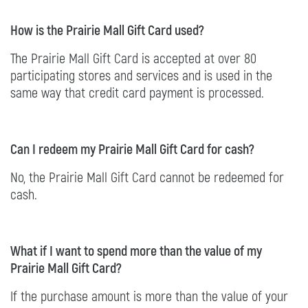
How is the Prairie Mall Gift Card used?
The Prairie Mall Gift Card is accepted at over 80
participating stores and services and is used in the
same way that credit card payment is processed.
Can I redeem my Prairie Mall Gift Card for cash?
No, the Prairie Mall Gift Card cannot be redeemed for
cash.
What if I want to spend more than the value of my
Prairie Mall Gift Card?
If the purchase amount is more than the value of your