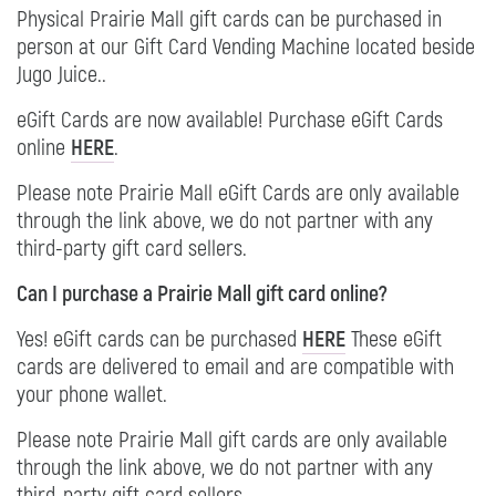
Physical Prairie Mall gift cards can be purchased in
person at our Gift Card Vending Machine located beside
Jugo Juice..
eGift Cards are now available! Purchase eGift Cards
online
HERE
.
Please note Prairie Mall eGift Cards are only available
through the link above, we do not partner with any
third-party gift card sellers.
Can I purchase a Prairie Mall gift card online?
Yes! eGift cards can be purchased
HERE
These eGift
cards are delivered to email and are compatible with
your phone wallet.
Please note Prairie Mall gift cards are only available
through the link above, we do not partner with any
third-party gift card sellers.