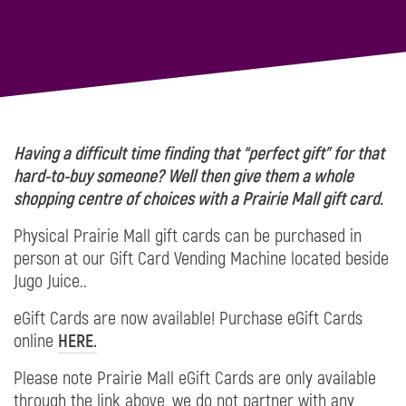
Having a difficult time finding that “perfect gift” for that
hard-to-buy someone? Well then give them a whole
shopping centre of choices with a Prairie Mall gift card.
Physical Prairie Mall gift cards can be purchased in
person at our Gift Card Vending Machine located beside
Jugo Juice..
eGift Cards are now available! Purchase eGift Cards
online
HERE.
Please note Prairie Mall eGift Cards are only available
through the link above, we do not partner with any