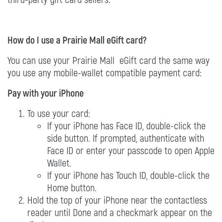
How do I use a Prairie Mall eGift card?
You can use your Prairie Mall eGift card the same way
you use any mobile-wallet compatible payment card:
Pay with your iPhone
To use your card:
If your iPhone has Face ID, double-click the
side button. If prompted, authenticate with
Face ID or enter your passcode to open Apple
Wallet.
If your iPhone has Touch ID, double-click the
Home button.
Hold the top of your iPhone near the contactless
reader until Done and a checkmark appear on the