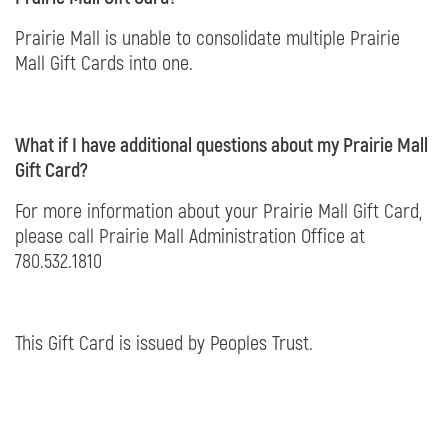
Prairie Mall is unable to consolidate multiple Prairie
Mall Gift Cards into one.
What if I have additional questions about my Prairie Mall
Gift Card?
For more information about your Prairie Mall Gift Card,
please call Prairie Mall Administration Office at
780.532.1810
This Gift Card is issued by Peoples Trust.