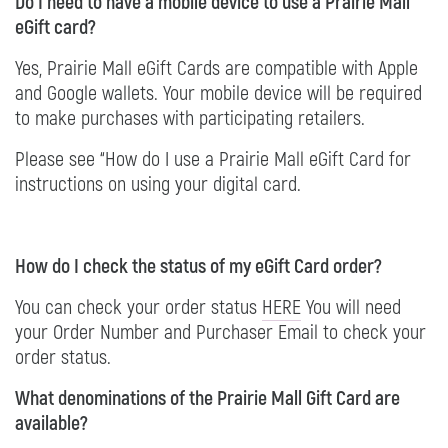
Do I need to have a mobile device to use a Prairie Mall
eGift card?
Yes, Prairie Mall eGift Cards are compatible with Apple
and Google wallets. Your mobile device will be required
to make purchases with participating retailers.
Please see “How do I use a Prairie Mall eGift Card for
instructions on using your digital card.
How do I check the status of my eGift Card order?
You can check your order status
HERE
You will need
your Order Number and Purchaser Email to check your
order status.
What denominations of the Prairie Mall Gift Card are
available?