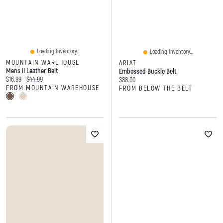
Loading Inventory...
Loading Inventory...
MOUNTAIN WAREHOUSE
ARIAT
Mens II Leather Belt
Embossed Buckle Belt
Current price:
Original price:
$16.99
$44.99
Current price:
$88.00
FROM MOUNTAIN WAREHOUSE
FROM BELOW THE BELT