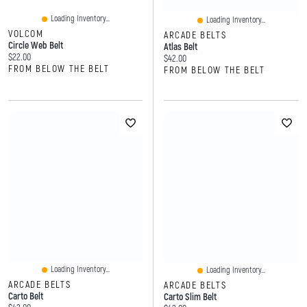
Loading Inventory...
Loading Inventory...
VOLCOM
ARCADE BELTS
Circle Web Belt
Atlas Belt
Current price:
$22.00
Current price:
$42.00
FROM BELOW THE BELT
FROM BELOW THE BELT
Loading Inventory...
Loading Inventory...
ARCADE BELTS
ARCADE BELTS
Carto Belt
Carto Slim Belt