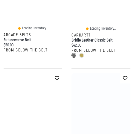
Loading Inventory...
Loading Inventory...
ARCADE BELTS
CARHARTT
Futureweave Belt
Bridle Leather Classic Belt
Current price:
$50.00
Current price:
$42.00
FROM BELOW THE BELT
FROM BELOW THE BELT