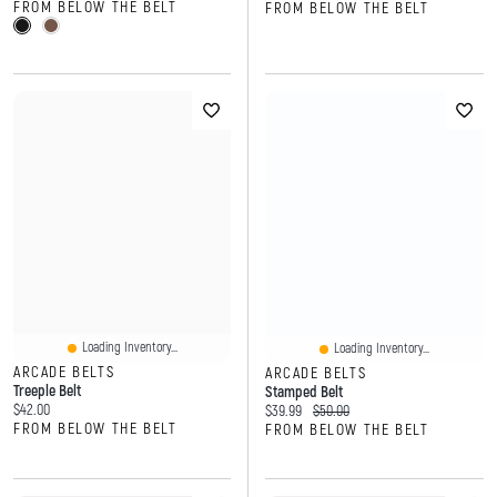
FROM BELOW THE BELT
FROM BELOW THE BELT
Loading Inventory...
Loading Inventory...
ARCADE BELTS
ARCADE BELTS
Treeple Belt
Stamped Belt
Current price:
$42.00
Current price:
Original price:
$39.99
$50.00
FROM BELOW THE BELT
FROM BELOW THE BELT