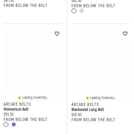
Current price:
$42.00
Current price:
$42.00
FROM BELOW THE BELT
FROM BELOW THE BELT
Loading Inventory...
Loading Inventory...
ARCADE BELTS
ARCADE BELTS
Momentum Belt
Blackwood Long Belt
Current price:
$55.00
Current price:
$45.00
FROM BELOW THE BELT
FROM BELOW THE BELT