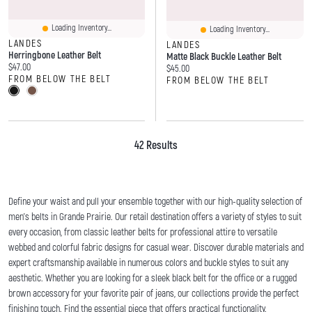
Loading Inventory...
Loading Inventory...
LANDES
LANDES
Herringbone Leather Belt
Matte Black Buckle Leather Belt
Current price:
$47.00
Current price:
$45.00
FROM BELOW THE BELT
FROM BELOW THE BELT
42 Results
Define your waist and pull your ensemble together with our high-quality selection of
men's belts in Grande Prairie. Our retail destination offers a variety of styles to suit
every occasion, from classic leather belts for professional attire to versatile
webbed and colorful fabric designs for casual wear. Discover durable materials and
expert craftsmanship available in numerous colors and buckle styles to suit any
aesthetic. Whether you are looking for a sleek black belt for the office or a rugged
brown accessory for your favorite pair of jeans, our collections provide the perfect
finishing touch. Find the essential piece that offers practical functionality.