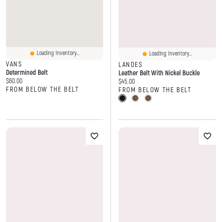
Loading Inventory...
Loading Inventory...
VANS
LANDES
Determined Belt
Leather Belt With Nickel Buckle
Current price:
$60.00
Current price:
$45.00
FROM BELOW THE BELT
FROM BELOW THE BELT