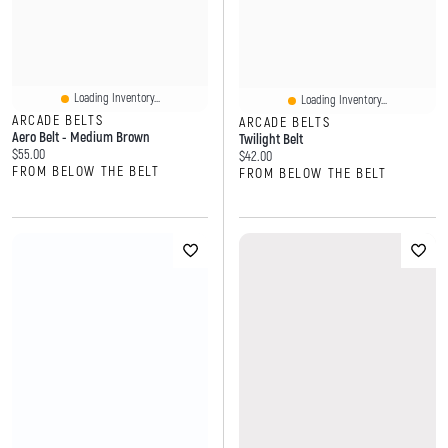
Loading Inventory...
Loading Inventory...
ARCADE BELTS
ARCADE BELTS
Aero Belt - Medium Brown
Twilight Belt
Current price:
$55.00
Current price:
$42.00
FROM BELOW THE BELT
FROM BELOW THE BELT