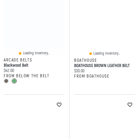
Loading Inventory...
Loading Inventory...
ARCADE BELTS
BOATHOUSE
Blackwood Belt
BOATHOUSE BROWN LEATHER BELT
Current price:
$42.00
Current price:
$30.00
FROM BELOW THE BELT
FROM BOATHOUSE