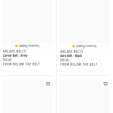
Loading Inventory...
Loading Inventory...
ARCADE BELTS
ARCADE BELTS
Carver Belt - Army
Aero Belt - Black
Current price:
$53.00
Current price:
$55.00
FROM BELOW THE BELT
FROM BELOW THE BELT