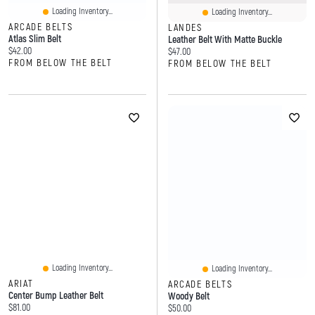
Loading Inventory...
Loading Inventory...
ARCADE BELTS
LANDES
Atlas Slim Belt
Leather Belt With Matte Buckle
Current price:
$42.00
Current price:
$47.00
FROM BELOW THE BELT
FROM BELOW THE BELT
Loading Inventory...
Loading Inventory...
ARIAT
ARCADE BELTS
Center Bump Leather Belt
Woody Belt
Current price:
$81.00
Current price:
$50.00