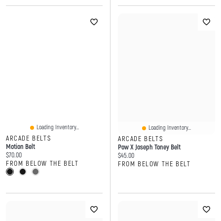
Loading Inventory...
Loading Inventory...
ARCADE BELTS
ARCADE BELTS
Motion Belt
Pow X Joseph Toney Belt
Current price:
$70.00
Current price:
$45.00
FROM BELOW THE BELT
FROM BELOW THE BELT