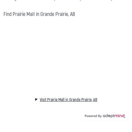
Find Prairie Mall in Grande Prairie, AB
Visit Prairie Mall in Grande Prairie, AB