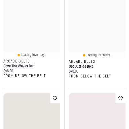
Loading Inventory...
Loading Inventory...
ARCADE BELTS
ARCADE BELTS
Save The Waves Belt
Get Outside Belt
Current price:
$48.00
Current price:
$48.00
FROM BELOW THE BELT
FROM BELOW THE BELT