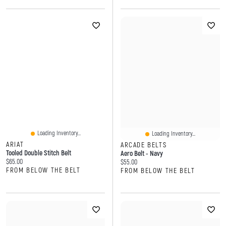
Loading Inventory...
Loading Inventory...
ARIAT
ARCADE BELTS
Tooled Double Stitch Belt
Aero Belt - Navy
Current price:
$65.00
Current price:
$55.00
FROM BELOW THE BELT
FROM BELOW THE BELT