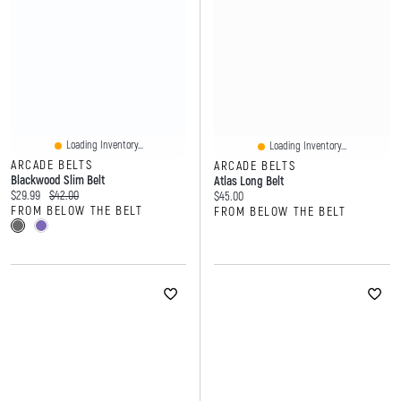
Loading Inventory...
Loading Inventory...
ARCADE BELTS
ARCADE BELTS
Blackwood Slim Belt
Atlas Long Belt
Current price:
Original price:
$29.99
$42.00
Current price:
$45.00
FROM BELOW THE BELT
FROM BELOW THE BELT