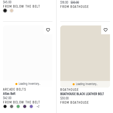
Current price:
$45.00
Current price:
Original price:
$18.00
$30.00
FROM BELOW THE BELT
FROM BOATHOUSE
Loading Inventory...
Loading Inventory...
ARCADE BELTS
BOATHOUSE
Atlas Belt
BOATHOUSE BLACK LEATHER BELT
Current price:
$42.00
Current price:
$30.00
FROM BELOW THE BELT
FROM BOATHOUSE
+2