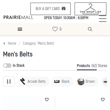
BUY A GIFT CARD
OPEN TODAY: 10:00AM - 6:00PM
Home
Category: ‘Men's Belts’
Men's Belts
In Stock
Products
(42)
Stores
Arcade Belts
Black
Brown