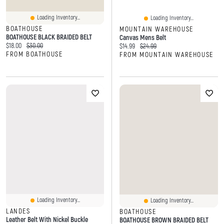
Loading Inventory...
Loading Inventory...
BOATHOUSE
MOUNTAIN WAREHOUSE
BOATHOUSE BLACK BRAIDED BELT
Canvas Mens Belt
Current price:
Original price:
$18.00
$30.00
Current price:
Original price:
$14.99
$24.99
FROM BOATHOUSE
FROM MOUNTAIN WAREHOUSE
Loading Inventory...
Loading Inventory...
LANDES
BOATHOUSE
Leather Belt With Nickel Buckle
BOATHOUSE BROWN BRAIDED BELT