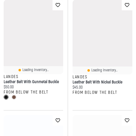
Loading Inventory...
Loading Inventory...
LANDES
LANDES
Leather Belt With Gunmetal Buckle
Leather Belt With Nickel Buckle
Current price:
$50.00
Current price:
$45.00
FROM BELOW THE BELT
FROM BELOW THE BELT