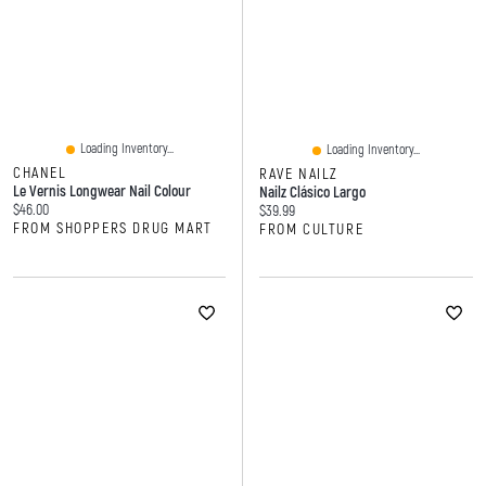
Loading Inventory...
Loading Inventory...
CHANEL
RAVE NAILZ
Le Vernis Longwear Nail Colour
Nailz Clásico Largo
Current price:
$46.00
Current price:
$39.99
FROM SHOPPERS DRUG MART
FROM CULTURE