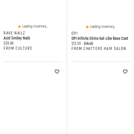
Loading Inventory...
Loading Inventory...
RAVE NAILZ
OPI
Acid Smiley Nailz
OPI Infinite Shine Gel-Like Base Coat
Current price:
$39.99
Current price:
Original price:
$13.50
$18.00
FROM CULTURE
FROM CHATTERS HAIR SALON