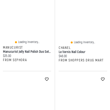
Loading Inventory...
Loading Inventory...
MANUCURIST
CHANEL
Manucurist Jelly Nail Polish Duo Set With Glossy And High Shine Effect 2 X 0.5 Oz/15 ML
Le Vernis Nail Colour
Current price:
$35.00
Current price:
$46.00
FROM SEPHORA
FROM SHOPPERS DRUG MART