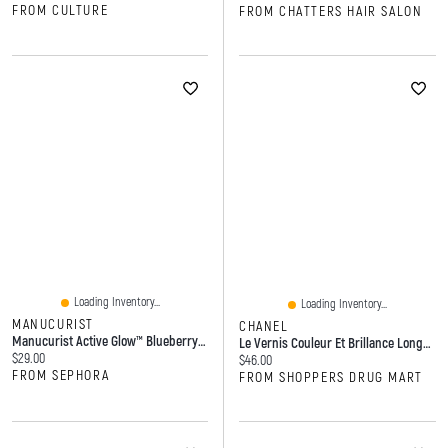
FROM CULTURE
FROM CHATTERS HAIR SALON
Loading Inventory...
Loading Inventory...
MANUCURIST
CHANEL
Manucurist Active Glow™ Blueberry Nourishing Treatment Nail Polish Blueberry 0.5 Oz/15 ML
Le Vernis Couleur Et Brillance Longue Tenue
Current price:
$29.00
Current price:
$46.00
FROM SEPHORA
FROM SHOPPERS DRUG MART