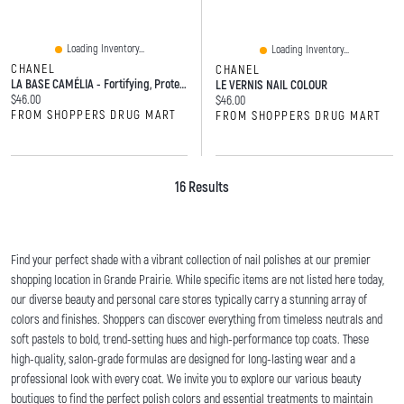
Loading Inventory...
Loading Inventory...
CHANEL
CHANEL
LA BASE CAMÉLIA - Fortifying, Protecting, And Smoothing Base Coat
LE VERNIS NAIL COLOUR
Current price:
$46.00
Current price:
$46.00
FROM SHOPPERS DRUG MART
FROM SHOPPERS DRUG MART
16 Results
Find your perfect shade with a vibrant collection of nail polishes at our premier
shopping location in Grande Prairie. While specific items are not listed here today,
our diverse beauty and personal care stores typically carry a stunning array of
colors and finishes. Shoppers can discover everything from timeless neutrals and
soft pastels to bold, trend-setting hues and high-performance top coats. These
high-quality, salon-grade formulas are designed for long-lasting wear and a
professional look with every coat. We invite you to explore our various beauty
boutiques to find the perfect polish colors and essential treatments to maintain