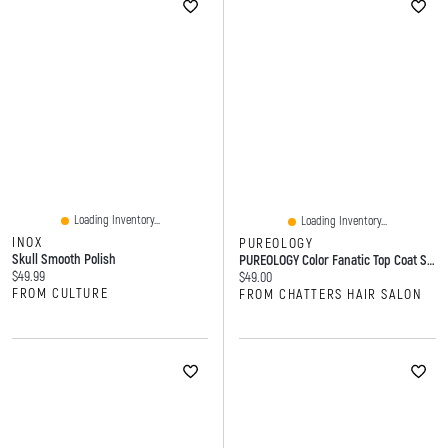
Loading Inventory...
Loading Inventory...
INOX
PUREOLOGY
Skull Smooth Polish
PUREOLOGY Color Fanatic Top Coat Sheer Clear Toning Glaze
Current price:
$49.99
Current price:
$49.00
FROM CULTURE
FROM CHATTERS HAIR SALON