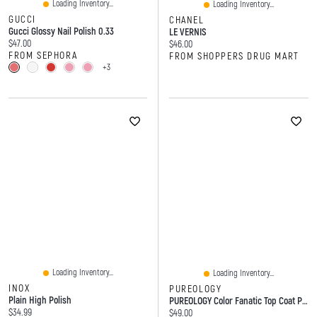
Loading Inventory...
Loading Inventory...
GUCCI
CHANEL
Gucci Glossy Nail Polish 0.33
LE VERNIS
Current price:
$47.00
Current price:
$46.00
FROM SEPHORA
FROM SHOPPERS DRUG MART
+3
Loading Inventory...
Loading Inventory...
INOX
PUREOLOGY
Plain High Polish
PUREOLOGY Color Fanatic Top Coat Purple Toning Glaze
Current price:
$34.99
Current price:
$49.00