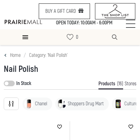
BUY A GIFT CARD
OPEN TODAY: 10:00AM - 6:00PM
Home
Category: ‘Nail Polish’
Nail Polish
In Stock
Products
(16)
Stores
Chanel
Shoppers Drug Mart
Culture