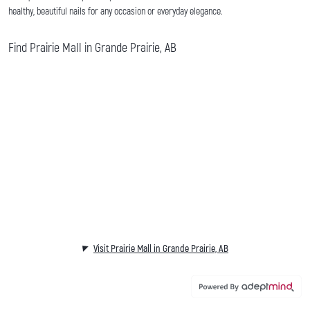
healthy, beautiful nails for any occasion or everyday elegance.
Find Prairie Mall in Grande Prairie, AB
Visit Prairie Mall in Grande Prairie, AB