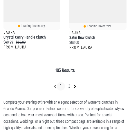
Loading Inventory...
Loading Inventory...
LAURA
LAURA
Crystal Carry Handle Clutch
Satin Bow Clutch
Current price:
Original price:
$49.99
$68.00
Current price:
$68.00
FROM LAURA
FROM LAURA
103 Results
1
2
Complete your evening attire with an elegant selection of women's clutches in
Grande Prairie. Our premier fashion center offers a variety of sophisticated styles
designed to hold your most essential items with grace. Perfect for special
occasions, weddings, or a night out, these compact bags are available in a range of
high-quality materials and stunning finishes. Whether you are searching for a