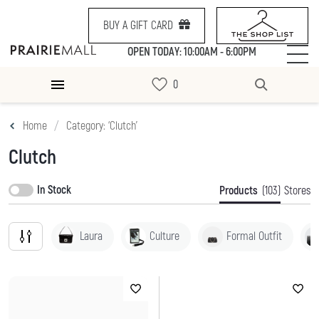
BUY A GIFT CARD
OPEN TODAY: 10:00AM - 6:00PM
Home
Category: ‘Clutch’
Clutch
In Stock
Products
(103)
Stores
Laura
Culture
Formal Outfit