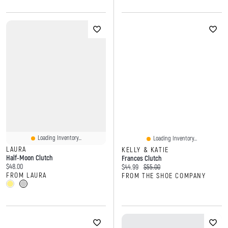
Loading Inventory...
Loading Inventory...
LAURA
KELLY & KATIE
Half-Moon Clutch
Frances Clutch
Current price:
$48.00
Current price:
Original price:
$44.99
$55.00
FROM LAURA
FROM THE SHOE COMPANY