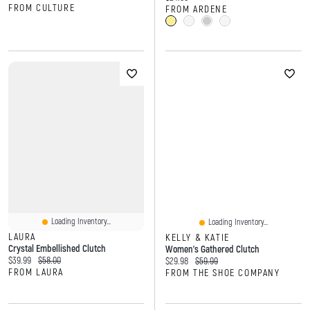
FROM CULTURE
FROM ARDENE
Loading Inventory...
Loading Inventory...
LAURA
KELLY & KATIE
Crystal Embellished Clutch
Women's Gathered Clutch
Current price:
Original price:
$39.99
$58.00
Current price:
Original price:
$29.98
$59.99
FROM LAURA
FROM THE SHOE COMPANY