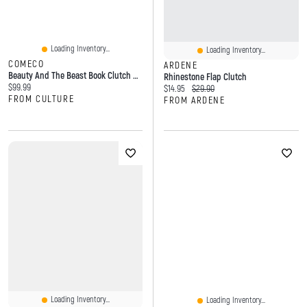
Loading Inventory...
Loading Inventory...
COMECO
ARDENE
Beauty And The Beast Book Clutch Cross Body Bag In Vinyl
Rhinestone Flap Clutch
Current price:
$99.99
Current price:
Original price:
$14.95
$29.90
FROM CULTURE
FROM ARDENE
Loading Inventory...
Loading Inventory...