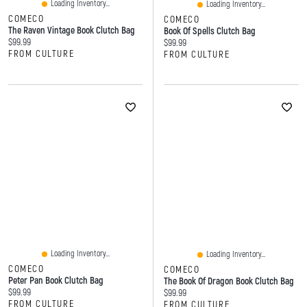
Loading Inventory...
Loading Inventory...
COMECO
COMECO
The Raven Vintage Book Clutch Bag
Book Of Spells Clutch Bag
Current price:
$99.99
Current price:
$99.99
FROM CULTURE
FROM CULTURE
Loading Inventory...
Loading Inventory...
COMECO
COMECO
Peter Pan Book Clutch Bag
The Book Of Dragon Book Clutch Bag
Current price:
$99.99
Current price:
$99.99
FROM CULTURE
FROM CULTURE