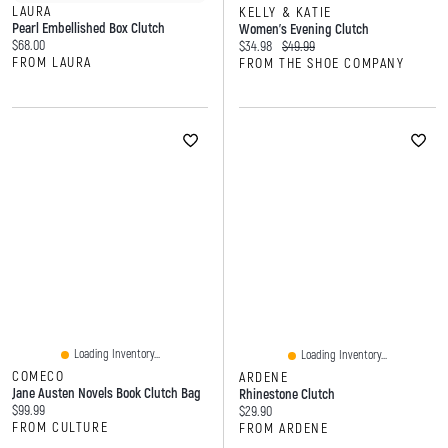
LAURA
KELLY & KATIE
Pearl Embellished Box Clutch
Women's Evening Clutch
Current price:
$68.00
Current price:
Original price:
$34.98
$49.99
FROM LAURA
FROM THE SHOE COMPANY
Loading Inventory...
Loading Inventory...
COMECO
ARDENE
Jane Austen Novels Book Clutch Bag
Rhinestone Clutch
Current price:
$99.99
Current price:
$29.90
FROM CULTURE
FROM ARDENE