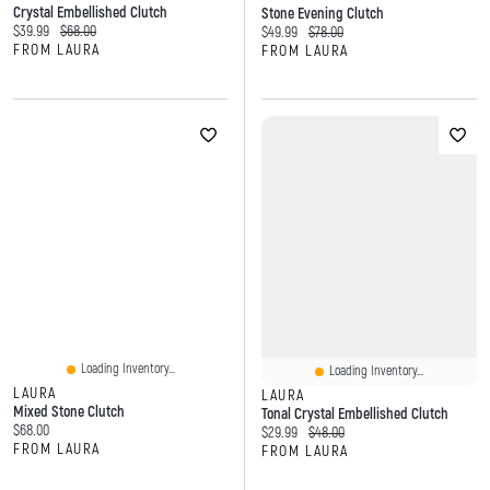
Crystal Embellished Clutch
Stone Evening Clutch
Current price:
Original price:
$39.99
$68.00
Current price:
Original price:
$49.99
$78.00
FROM LAURA
FROM LAURA
Loading Inventory...
Loading Inventory...
LAURA
LAURA
Mixed Stone Clutch
Tonal Crystal Embellished Clutch
Current price:
$68.00
Current price:
Original price:
$29.99
$48.00
FROM LAURA
FROM LAURA