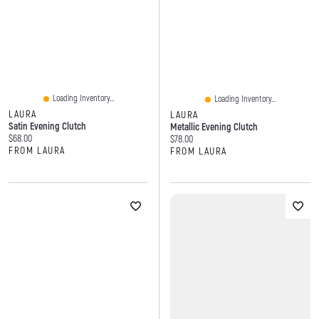
Loading Inventory...
Loading Inventory...
LAURA
LAURA
Satin Evening Clutch
Metallic Evening Clutch
Current price:
$68.00
Current price:
$78.00
FROM LAURA
FROM LAURA