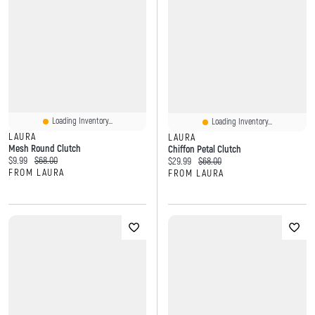
Loading Inventory...
Loading Inventory...
LAURA
LAURA
Mesh Round Clutch
Chiffon Petal Clutch
Current price:
Original price:
$9.99
$68.00
Current price:
Original price:
$29.99
$68.00
FROM LAURA
FROM LAURA