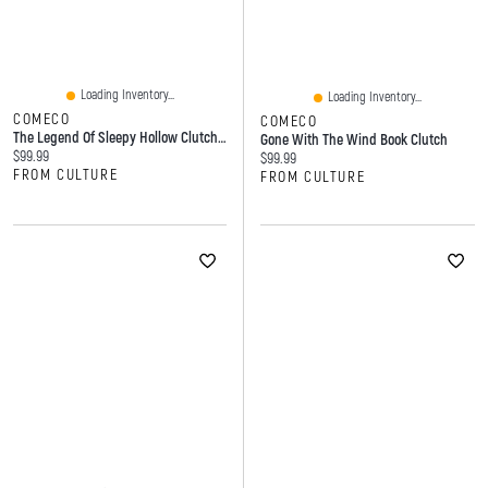
Loading Inventory...
Loading Inventory...
COMECO
COMECO
The Legend Of Sleepy Hollow Clutch Bag
Gone With The Wind Book Clutch
Current price:
$99.99
Current price:
$99.99
FROM CULTURE
FROM CULTURE