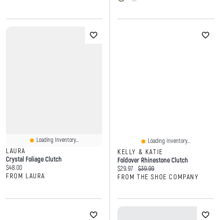
Loading Inventory...
Loading Inventory...
LAURA
KELLY & KATIE
Crystal Foliage Clutch
Foldover Rhinestone Clutch
Current price:
$48.00
Current price:
Original price:
$29.97
$39.99
FROM LAURA
FROM THE SHOE COMPANY