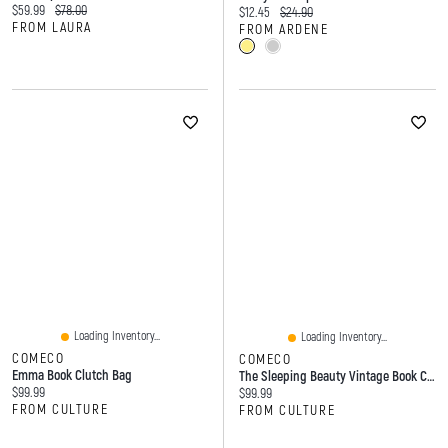
Current price:
Original price:
$59.99
$78.00
Current price:
Original price:
$12.45
$24.90
FROM LAURA
FROM ARDENE
Loading Inventory...
Loading Inventory...
COMECO
COMECO
Emma Book Clutch Bag
The Sleeping Beauty Vintage Book Clutch Bag In Vinyl
Current price:
$99.99
Current price:
$99.99
FROM CULTURE
FROM CULTURE