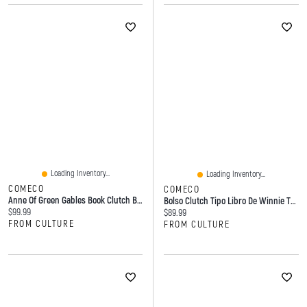
Loading Inventory...
Loading Inventory...
COMECO
COMECO
Anne Of Green Gables Book Clutch Bag
Bolso Clutch Tipo Libro De Winnie The Pooh
Current price:
$99.99
Current price:
$89.99
FROM CULTURE
FROM CULTURE