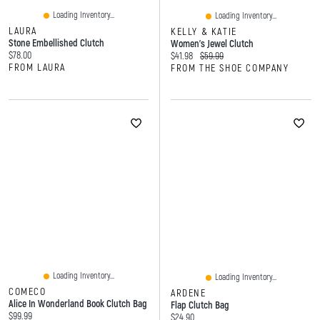
Loading Inventory...
Loading Inventory...
LAURA
KELLY & KATIE
Stone Embellished Clutch
Women's Jewel Clutch
Current price:
$78.00
Current price:
Original price:
$41.98
$59.99
FROM LAURA
FROM THE SHOE COMPANY
Loading Inventory...
Loading Inventory...
COMECO
ARDENE
Alice In Wonderland Book Clutch Bag
Flap Clutch Bag
Current price:
$99.99
Current price:
$24.90