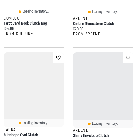
Loading Inventory...
Loading Inventory...
COMECO
ARDENE
Tarot Card Book Clutch Bag
Ombre Rhinestone Clutch
Current price:
$84.99
Current price:
$29.90
FROM CULTURE
FROM ARDENE
Loading Inventory...
Loading Inventory...
LAURA
ARDENE
Misshape Oval Clutch
Shiny Envelope Clutch