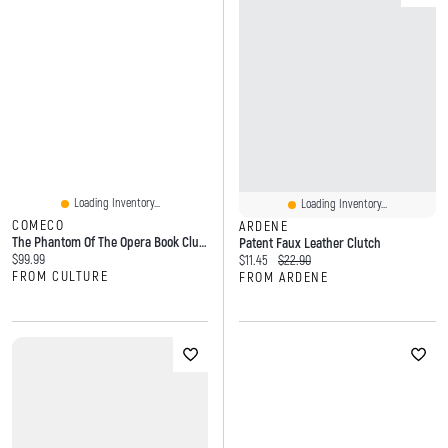
Loading Inventory...
Loading Inventory...
COMECO
ARDENE
The Phantom Of The Opera Book Clutch Bag In Vinyl
Patent Faux Leather Clutch
Current price:
$99.99
Current price:
Original price:
$11.45
$22.90
FROM CULTURE
FROM ARDENE