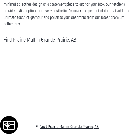
minimalist leather design or a statement piece to anchor your look, our retailers
provide stylish options for every aesthetic. Discover the perfect clutch that adds the
ultimate touch of glamour and polish to your ensemble from our latest premium
collections.
Find Prairie Mall in Grande Prairie, AB
Visit Prairie Mall in Grande Prairie, AB