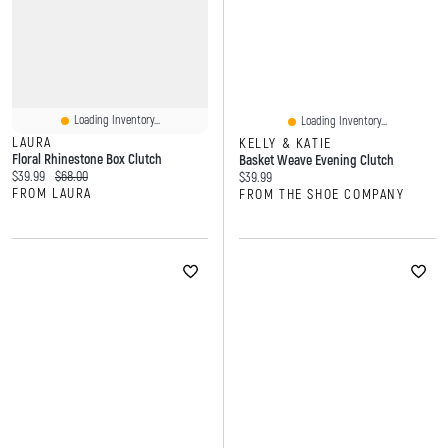
Loading Inventory...
Loading Inventory...
LAURA
KELLY & KATIE
Floral Rhinestone Box Clutch
Basket Weave Evening Clutch
Current price:
Original price:
$39.99
$68.00
Current price:
$39.99
FROM LAURA
FROM THE SHOE COMPANY