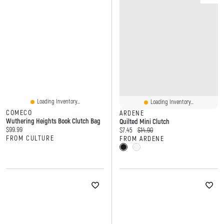
Loading Inventory...
Loading Inventory...
COMECO
ARDENE
Wuthering Heights Book Clutch Bag
Quilted Mini Clutch
Current price:
$99.99
Current price:
Original price:
$7.45
$14.90
FROM CULTURE
FROM ARDENE