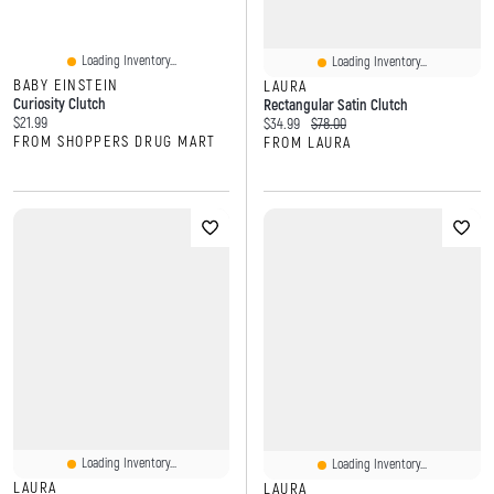
Loading Inventory...
Loading Inventory...
BABY EINSTEIN
LAURA
Curiosity Clutch
Rectangular Satin Clutch
Current price:
$21.99
Current price:
Original price:
$34.99
$78.00
FROM SHOPPERS DRUG MART
FROM LAURA
Loading Inventory...
Loading Inventory...
LAURA
LAURA