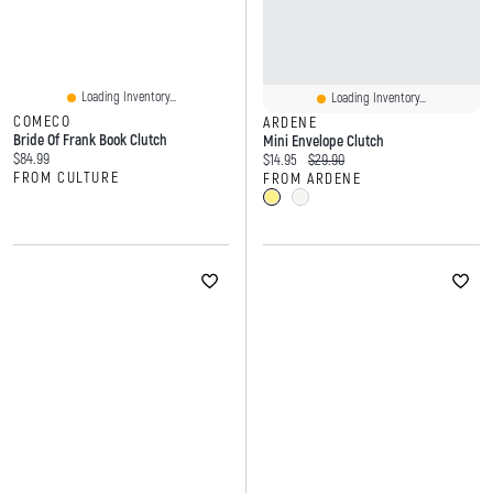
Loading Inventory...
Loading Inventory...
COMECO
ARDENE
Bride Of Frank Book Clutch
Mini Envelope Clutch
Current price:
$84.99
Current price:
Original price:
$14.95
$29.90
FROM CULTURE
FROM ARDENE