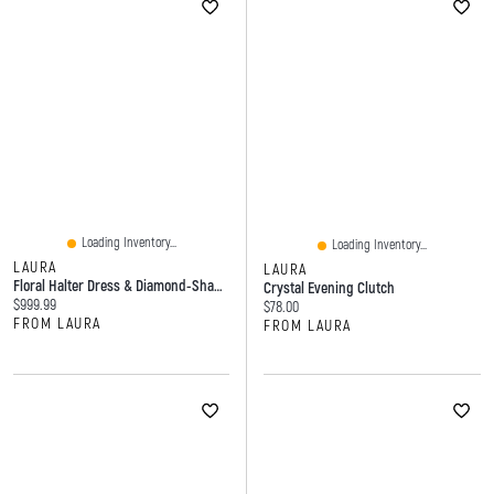
Loading Inventory...
Loading Inventory...
LAURA
LAURA
Floral Halter Dress & Diamond-Shape Stone Clutch
Crystal Evening Clutch
Current price:
$999.99
Current price:
$78.00
FROM LAURA
FROM LAURA