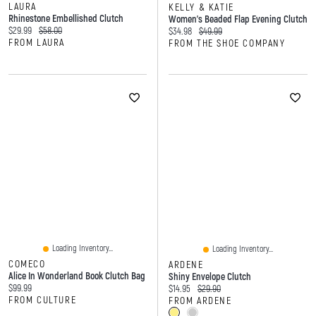
LAURA
KELLY & KATIE
Rhinestone Embellished Clutch
Women's Beaded Flap Evening Clutch
Current price:
Original price:
$29.99
$58.00
Current price:
Original price:
$34.98
$49.99
FROM LAURA
FROM THE SHOE COMPANY
Loading Inventory...
Loading Inventory...
COMECO
ARDENE
Alice In Wonderland Book Clutch Bag
Shiny Envelope Clutch
Current price:
$99.99
Current price:
Original price:
$14.95
$29.90
FROM CULTURE
FROM ARDENE