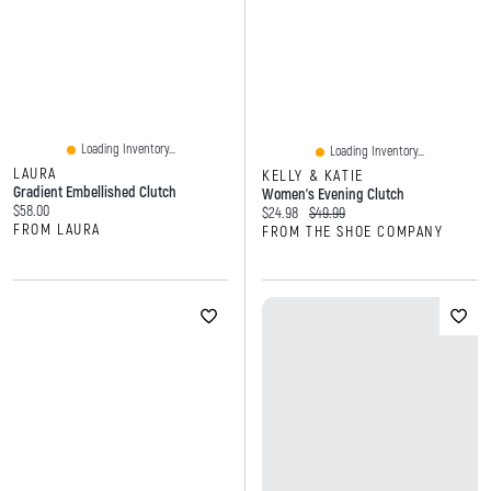
Loading Inventory...
Loading Inventory...
LAURA
KELLY & KATIE
Gradient Embellished Clutch
Women's Evening Clutch
Current price:
$58.00
Current price:
Original price:
$24.98
$49.99
FROM LAURA
FROM THE SHOE COMPANY