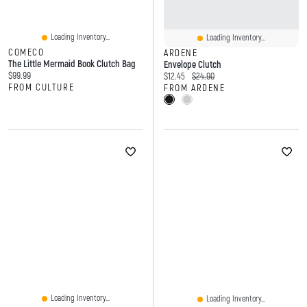
Loading Inventory...
Loading Inventory...
COMECO
ARDENE
The Little Mermaid Book Clutch Bag
Envelope Clutch
Current price:
$99.99
Current price:
Original price:
$12.45
$24.90
FROM CULTURE
FROM ARDENE
Loading Inventory...
Loading Inventory...