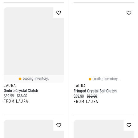
Loading Inventory...
Loading Inventory...
LAURA
LAURA
Ombre Crystal Clutch
Fringed Crystal Ball Clutch
Current price:
Original price:
$29.99
$58.00
Current price:
Original price:
$29.99
$58.00
FROM LAURA
FROM LAURA