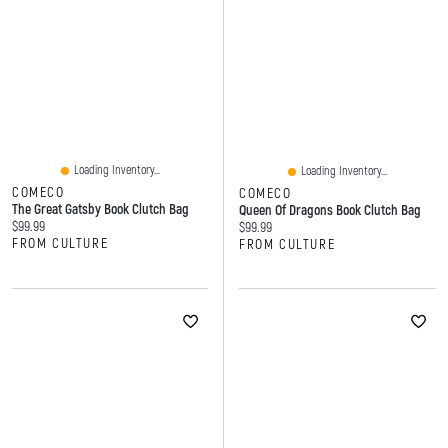
Loading Inventory...
Loading Inventory...
COMECO
COMECO
The Great Gatsby Book Clutch Bag
Queen Of Dragons Book Clutch Bag
Current price:
$99.99
Current price:
$99.99
FROM CULTURE
FROM CULTURE