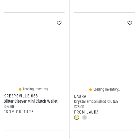
Loading Inventory...
Loading Inventory...
KREEPSVILLE 666
LAURA
Glitter Cleaver Mini Clutch Wallet
Crystal Embellished Clutch
Current price:
$94.99
Current price:
$78.00
FROM CULTURE
FROM LAURA