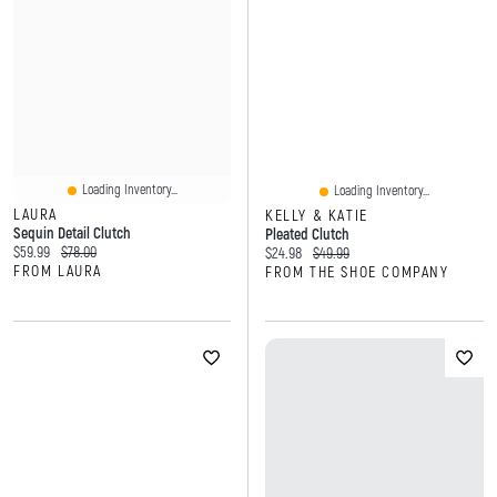
Loading Inventory...
Loading Inventory...
LAURA
KELLY & KATIE
Sequin Detail Clutch
Pleated Clutch
Current price:
Original price:
$59.99
$78.00
Current price:
Original price:
$24.98
$49.99
FROM LAURA
FROM THE SHOE COMPANY