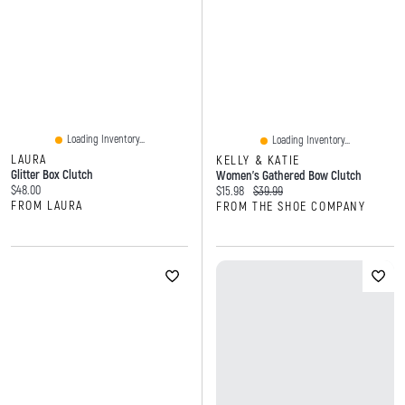
Loading Inventory...
Loading Inventory...
LAURA
KELLY & KATIE
Glitter Box Clutch
Women's Gathered Bow Clutch
Current price:
$48.00
Current price:
Original price:
$15.98
$39.99
FROM LAURA
FROM THE SHOE COMPANY