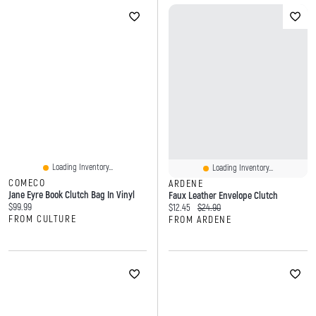
Loading Inventory...
Loading Inventory...
COMECO
ARDENE
Jane Eyre Book Clutch Bag In Vinyl
Faux Leather Envelope Clutch
Current price:
$99.99
Current price:
Original price:
$12.45
$24.90
FROM CULTURE
FROM ARDENE