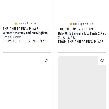
Loading Inventory...
Loading Inventory...
THE CHILDREN'S PLACE
THE CHILDREN'S PLACE
Womens Mommy And Me Gingham Poplin Smocked Tiered Dress
Baby Girls Ballerina Tutu Pants 2-Pack
Current price:
Original price:
$23.98
$79.95
Current price:
Original price:
$11.38
$37.95
FROM THE CHILDREN'S PLACE
FROM THE CHILDREN'S PLACE