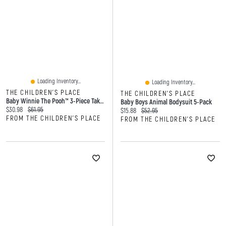
Loading Inventory...
Loading Inventory...
THE CHILDREN'S PLACE
THE CHILDREN'S PLACE
Baby Winnie The Pooh™ 3-Piece Take Me Home Set
Baby Boys Animal Bodysuit 5-Pack
Current price:
Original price:
$30.98
$61.95
Current price:
Original price:
$15.88
$52.95
FROM THE CHILDREN'S PLACE
FROM THE CHILDREN'S PLACE