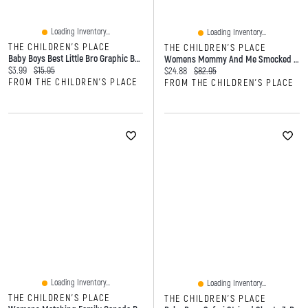
Loading Inventory...
Loading Inventory...
THE CHILDREN'S PLACE
THE CHILDREN'S PLACE
Baby Boys Best Little Bro Graphic Bodysuit
Womens Mommy And Me Smocked Tiered Dress
Current price:
Original price:
$3.99
$15.95
Current price:
Original price:
$24.88
$82.95
FROM THE CHILDREN'S PLACE
FROM THE CHILDREN'S PLACE
Loading Inventory...
Loading Inventory...
THE CHILDREN'S PLACE
THE CHILDREN'S PLACE