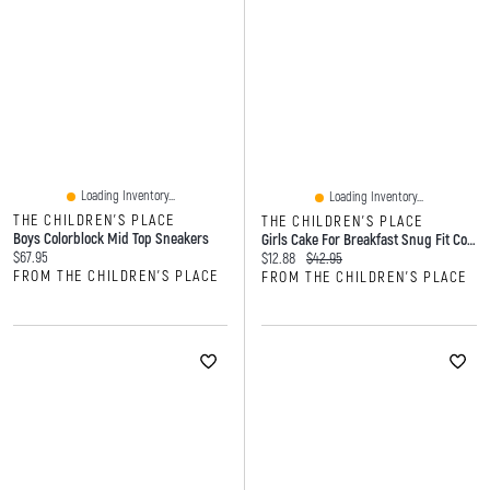
Loading Inventory...
Loading Inventory...
THE CHILDREN'S PLACE
THE CHILDREN'S PLACE
Boys Colorblock Mid Top Sneakers
Girls Cake For Breakfast Snug Fit Cotton Pajamas
Current price:
$67.95
Current price:
Original price:
$12.88
$42.95
FROM THE CHILDREN'S PLACE
FROM THE CHILDREN'S PLACE