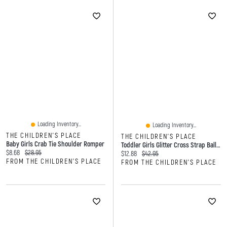
Loading Inventory...
Loading Inventory...
THE CHILDREN'S PLACE
THE CHILDREN'S PLACE
Baby Girls Crab Tie Shoulder Romper
Toddler Girls Glitter Cross Strap Ballet Flats
Current price:
Original price:
$8.68
$28.95
Current price:
Original price:
$12.88
$42.95
FROM THE CHILDREN'S PLACE
FROM THE CHILDREN'S PLACE