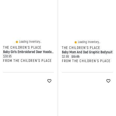
Loading Inventory...
Loading Inventory...
THE CHILDREN'S PLACE
THE CHILDREN'S PLACE
Baby Girls Embroidered Deer Hooded Towel
Baby Mom And Dad Graphic Bodysuit
Current price:
$38.95
Current price:
Original price:
$3.99
$13.95
FROM THE CHILDREN'S PLACE
FROM THE CHILDREN'S PLACE