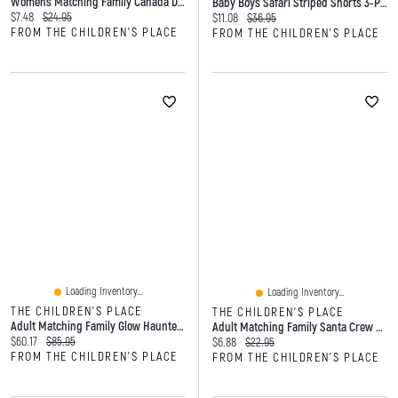
Womens Matching Family Canada Day 2021 Graphic Tee
Baby Boys Safari Striped Shorts 3-Pack
Current price:
Original price:
$7.48
$24.95
Current price:
Original price:
$11.08
$36.95
FROM THE CHILDREN'S PLACE
FROM THE CHILDREN'S PLACE
Loading Inventory...
Loading Inventory...
THE CHILDREN'S PLACE
THE CHILDREN'S PLACE
Adult Matching Family Glow Haunted House Cotton Pajamas
Adult Matching Family Santa Crew Socks 3-Pack
Current price:
Original price:
$60.17
$85.95
Current price:
Original price:
$6.88
$22.95
FROM THE CHILDREN'S PLACE
FROM THE CHILDREN'S PLACE