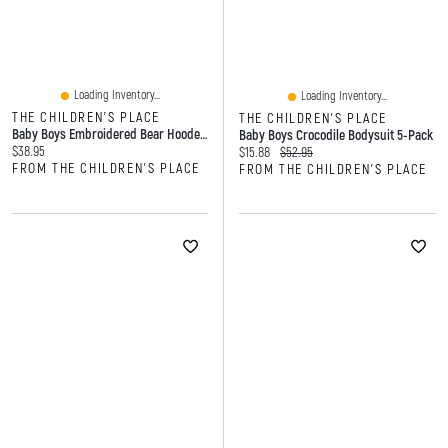
Loading Inventory...
Loading Inventory...
THE CHILDREN'S PLACE
THE CHILDREN'S PLACE
Baby Boys Embroidered Bear Hooded Towel
Baby Boys Crocodile Bodysuit 5-Pack
Current price:
$38.95
Current price:
Original price:
$15.88
$52.95
FROM THE CHILDREN'S PLACE
FROM THE CHILDREN'S PLACE