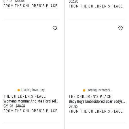
Current price:
Original price:
$17.08
$56.95
Current price:
$52.95
FROM THE CHILDREN'S PLACE
FROM THE CHILDREN'S PLACE
Loading Inventory...
Loading Inventory...
THE CHILDREN'S PLACE
THE CHILDREN'S PLACE
Womens Mommy And Me Floral Midi Tiered Dress
Baby Boys Embroidered Bear Bodysuit 3-Pack
Current price:
Original price:
$23.98
$79.95
Current price:
$41.95
FROM THE CHILDREN'S PLACE
FROM THE CHILDREN'S PLACE