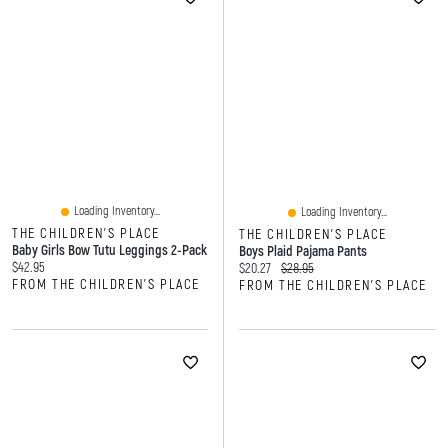
Loading Inventory...
Loading Inventory...
THE CHILDREN'S PLACE
THE CHILDREN'S PLACE
Baby Girls Bow Tutu Leggings 2-Pack
Boys Plaid Pajama Pants
Current price:
$42.95
Current price:
Original price:
$20.27
$28.95
FROM THE CHILDREN'S PLACE
FROM THE CHILDREN'S PLACE