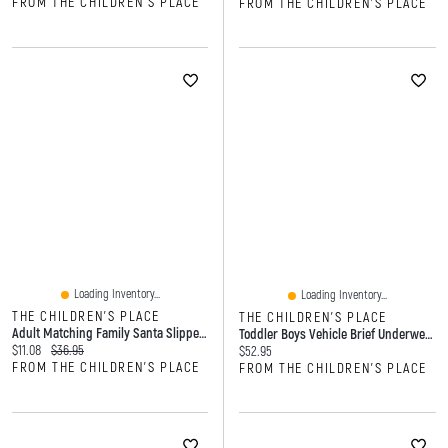
FROM THE CHILDREN'S PLACE
FROM THE CHILDREN'S PLACE
Loading Inventory...
Loading Inventory...
THE CHILDREN'S PLACE
THE CHILDREN'S PLACE
Adult Matching Family Santa Slippers
Toddler Boys Vehicle Brief Underwear 7-Pack
Current price:
Original price:
$11.08
$36.95
Current price:
$52.95
FROM THE CHILDREN'S PLACE
FROM THE CHILDREN'S PLACE