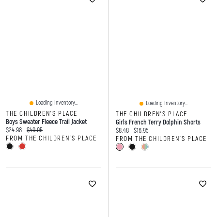
Loading Inventory...
Loading Inventory...
THE CHILDREN'S PLACE
THE CHILDREN'S PLACE
Boys Sweater Fleece Trail Jacket
Girls French Terry Dolphin Shorts
Current price:
Original price:
$24.98
$49.95
Current price:
Original price:
$8.48
$16.95
FROM THE CHILDREN'S PLACE
FROM THE CHILDREN'S PLACE