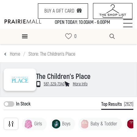
BUY A GIFT CARD
OPEN TODAY: 10:00AM - 6:00PM
Home
Store: The Children's Place
The Children's Place
587-329-7340
More Info
In Stock
Top Results
(2621)
Girls
Boys
Baby & Toddler