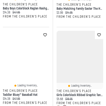
THE CHILDREN'S PLACE
THE CHILDREN'S PLACE
Baby Boys Colorblock Raglan Rashguard One Piece Swimsuit
Baby Matching Family Easter The Hunt Is On Graphic Bodysuit
Current price:
Original price:
$14.38
$47.95
Current price:
Original price:
$3.99
$14.95
FROM THE CHILDREN'S PLACE
FROM THE CHILDREN'S PLACE
Loading Inventory...
Loading Inventory...
THE CHILDREN'S PLACE
THE CHILDREN'S PLACE
Toddler Bluey™ Baseball Hat
Girls Colorblock Ribbed Graphic Tank Top
Current price:
Original price:
$14.38
$47.95
Current price:
Original price:
$5.68
$18.95
FROM THE CHILDREN'S PLACE
FROM THE CHILDREN'S PLACE