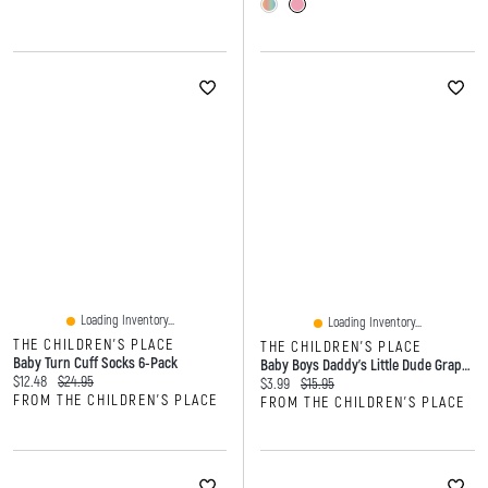
Loading Inventory...
Loading Inventory...
THE CHILDREN'S PLACE
THE CHILDREN'S PLACE
Baby Turn Cuff Socks 6-Pack
Baby Boys Daddy's Little Dude Graphic Bodysuit
Current price:
Original price:
$12.48
$24.95
Current price:
Original price:
$3.99
$15.95
FROM THE CHILDREN'S PLACE
FROM THE CHILDREN'S PLACE