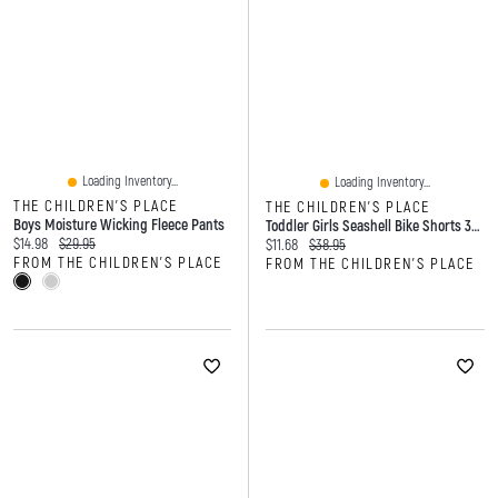
Loading Inventory...
Loading Inventory...
THE CHILDREN'S PLACE
THE CHILDREN'S PLACE
Boys Moisture Wicking Fleece Pants
Toddler Girls Seashell Bike Shorts 3-Pack
Current price:
Original price:
$14.98
$29.95
Current price:
Original price:
$11.68
$38.95
FROM THE CHILDREN'S PLACE
FROM THE CHILDREN'S PLACE