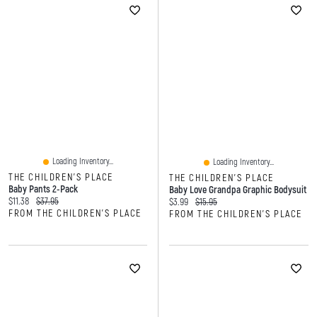
Loading Inventory...
Loading Inventory...
THE CHILDREN'S PLACE
THE CHILDREN'S PLACE
Baby Pants 2-Pack
Baby Love Grandpa Graphic Bodysuit
Current price:
Original price:
$11.38
$37.95
Current price:
Original price:
$3.99
$15.95
FROM THE CHILDREN'S PLACE
FROM THE CHILDREN'S PLACE