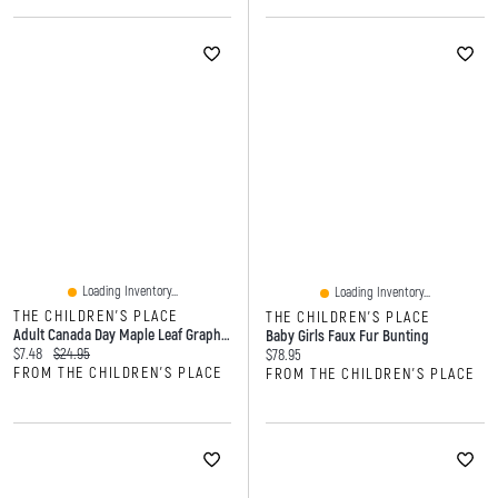
Loading Inventory...
Loading Inventory...
THE CHILDREN'S PLACE
THE CHILDREN'S PLACE
Adult Canada Day Maple Leaf Graphic Tee
Baby Girls Faux Fur Bunting
Current price:
Original price:
$7.48
$24.95
Current price:
$78.95
FROM THE CHILDREN'S PLACE
FROM THE CHILDREN'S PLACE