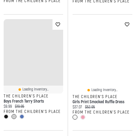
FROM THE CHILDREN'S PLACE
FROM THE CHILDREN'S PLACE
Loading Inventory...
Loading Inventory...
THE CHILDREN'S PLACE
THE CHILDREN'S PLACE
Boys French Terry Shorts
Girls Print Smocked Ruffle Dress
Current price:
Original price:
$9.99
$19.95
Current price:
Original price:
$37.07
$52.95
FROM THE CHILDREN'S PLACE
FROM THE CHILDREN'S PLACE