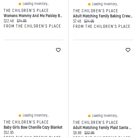
Loading Inventory...
Loading Inventory...
THE CHILDREN'S PLACE
THE CHILDREN'S PLACE
Womens Mommy And Me Paisley Border Dress
Adult Matching Family Baking Crew Graphic Tee
Current price:
Original price:
$22.48
$74.95
Current price:
Original price:
$7.48
$24.95
FROM THE CHILDREN'S PLACE
FROM THE CHILDREN'S PLACE
Loading Inventory...
Loading Inventory...
THE CHILDREN'S PLACE
THE CHILDREN'S PLACE
Baby Girls Bow Chenille Cozy Blanket
Adult Matching Family Plaid Santa Hat
Current price:
$52.95
Current price:
Original price:
$6.88
$22.95