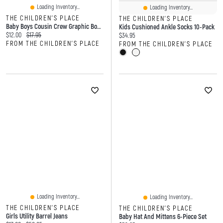
Loading Inventory...
Loading Inventory...
THE CHILDREN'S PLACE
THE CHILDREN'S PLACE
Baby Boys Cousin Crew Graphic Bodysuit
Kids Cushioned Ankle Socks 10-Pack
Current price:
Original price:
$12.00
$17.95
Current price:
$34.95
FROM THE CHILDREN'S PLACE
FROM THE CHILDREN'S PLACE
Loading Inventory...
Loading Inventory...
THE CHILDREN'S PLACE
THE CHILDREN'S PLACE
Girls Utility Barrel Jeans
Baby Hat And Mittens 6-Piece Set