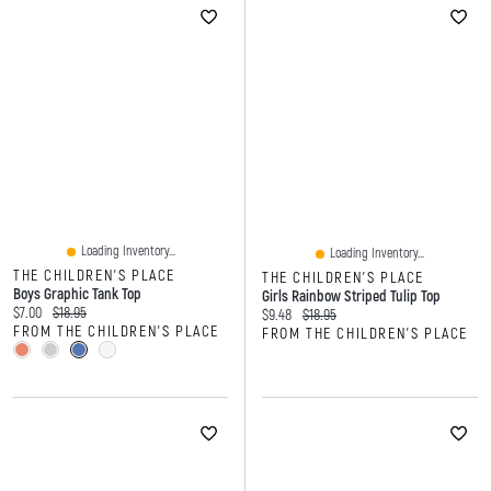
Loading Inventory...
Loading Inventory...
THE CHILDREN'S PLACE
THE CHILDREN'S PLACE
Boys Graphic Tank Top
Girls Rainbow Striped Tulip Top
Current price:
Original price:
$7.00
$18.95
Current price:
Original price:
$9.48
$18.95
FROM THE CHILDREN'S PLACE
FROM THE CHILDREN'S PLACE