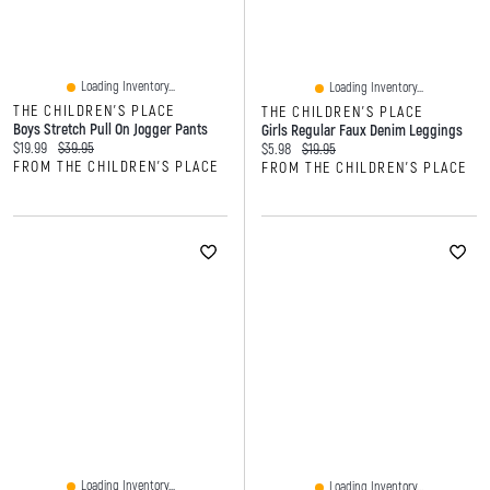
Loading Inventory...
Loading Inventory...
THE CHILDREN'S PLACE
THE CHILDREN'S PLACE
Boys Stretch Pull On Jogger Pants
Girls Regular Faux Denim Leggings
Current price:
Original price:
$19.99
$39.95
Current price:
Original price:
$5.98
$19.95
FROM THE CHILDREN'S PLACE
FROM THE CHILDREN'S PLACE
Loading Inventory...
Loading Inventory...