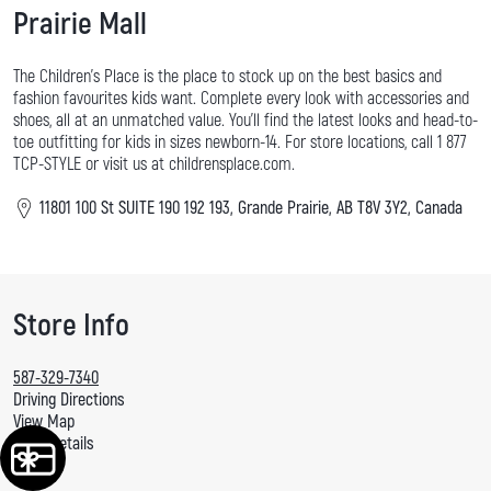
Prairie Mall
The Children's Place is the place to stock up on the best basics and
fashion favourites kids want. Complete every look with accessories and
shoes, all at an unmatched value. You'll find the latest looks and head-to-
toe outfitting for kids in sizes newborn-14. For store locations, call 1 877
TCP-STYLE or visit us at childrensplace.com.
11801 100 St SUITE 190 192 193, Grande Prairie, AB T8V 3Y2, Canada
Store Info
587-329-7340
Driving Directions
View Map
More Details