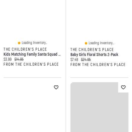
Loading Inventory...
Loading Inventory...
THE CHILDREN'S PLACE
THE CHILDREN'S PLACE
Kids Matching Family Santa Squad Graphic Tee
Baby Girls Floral Shorts 2-Pack
Current price:
Original price:
$3.99
$14.95
Current price:
Original price:
$7.48
$24.95
FROM THE CHILDREN'S PLACE
FROM THE CHILDREN'S PLACE