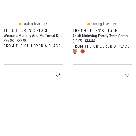
Loading Inventory...
Loading Inventory...
THE CHILDREN'S PLACE
THE CHILDREN'S PLACE
Womens Mommy And Me Tiered Dress
Adult Matching Family Team Santa Graphic Tee
Current price:
Original price:
$24.88
$82.95
Current price:
Original price:
$10.05
$33.50
FROM THE CHILDREN'S PLACE
FROM THE CHILDREN'S PLACE