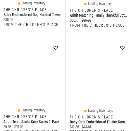
Loading Inventory...
Loading Inventory...
THE CHILDREN'S PLACE
THE CHILDREN'S PLACE
Baby Embroidered Dog Hooded Towel
Adult Matching Family Thankful Cotton And Dream Fleece Pajamas
Current price:
$38.95
Current price:
Original price:
$60.17
$85.95
FROM THE CHILDREN'S PLACE
FROM THE CHILDREN'S PLACE
Loading Inventory...
Loading Inventory...
THE CHILDREN'S PLACE
THE CHILDREN'S PLACE
Adult Team Santa Cozy Socks 2-Pack
Baby Girls Embroidered Flutter Romper
Current price:
Original price:
$5.98
$19.95
Current price:
Original price:
$12.88
$42.95