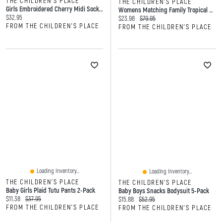
THE CHILDREN'S PLACE
THE CHILDREN'S PLACE
Girls Embroidered Cherry Midi Socks 6-Pack
Womens Matching Family Tropical Maxi Tie Shoulder Dress
Current price:
$32.95
Current price:
Original price:
$23.98
$79.95
FROM THE CHILDREN'S PLACE
FROM THE CHILDREN'S PLACE
Loading Inventory...
Loading Inventory...
THE CHILDREN'S PLACE
THE CHILDREN'S PLACE
Baby Girls Plaid Tutu Pants 2-Pack
Baby Boys Snacks Bodysuit 5-Pack
Current price:
Original price:
$11.38
$37.95
Current price:
Original price:
$15.88
$52.95
FROM THE CHILDREN'S PLACE
FROM THE CHILDREN'S PLACE