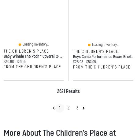
Loading Inventory...
Loading Inventory...
THE CHILDREN'S PLACE
THE CHILDREN'S PLACE
Baby Winnie The Pooh™ Coverall 2-Pack
Boys Camo Performance Boxer Brief Underwear 5-Pack
Current price:
Original price:
$30.98
$61.95
Current price:
Original price:
$28.98
$57.95
FROM THE CHILDREN'S PLACE
FROM THE CHILDREN'S PLACE
2621 Results
1
2
3
More About The Children's Place at