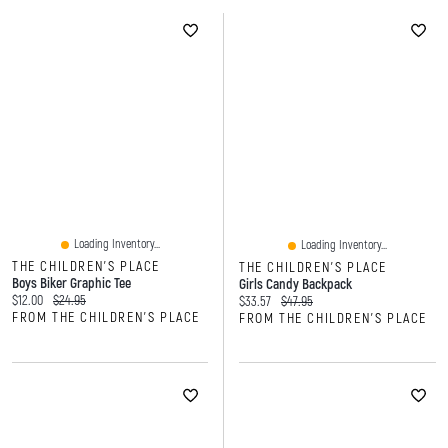
Loading Inventory...
Loading Inventory...
THE CHILDREN'S PLACE
THE CHILDREN'S PLACE
Boys Biker Graphic Tee
Girls Candy Backpack
Current price:
Original price:
$12.00
$24.95
Current price:
Original price:
$33.57
$47.95
FROM THE CHILDREN'S PLACE
FROM THE CHILDREN'S PLACE