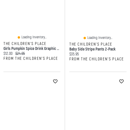
Loading Inventory...
Loading Inventory...
THE CHILDREN'S PLACE
THE CHILDREN'S PLACE
Girls Pumpkin Spice Drink Graphic Tee
Baby Side Stripe Pants 2-Pack
Current price:
Original price:
$12.00
$24.95
Current price:
$35.95
FROM THE CHILDREN'S PLACE
FROM THE CHILDREN'S PLACE