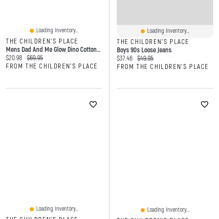
Loading Inventory...
Loading Inventory...
THE CHILDREN'S PLACE
THE CHILDREN'S PLACE
Mens Dad And Me Glow Dino Cotton Pajamas
Boys 90s Loose Jeans
Current price:
Original price:
$20.98
$69.95
Current price:
Original price:
$37.46
$49.95
FROM THE CHILDREN'S PLACE
FROM THE CHILDREN'S PLACE
Loading Inventory...
Loading Inventory...