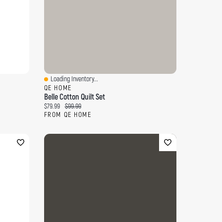
Loading Inventory...
Quick View
QE HOME
Belle Cotton Quilt Set
Current price:
Original price:
$79.99
$99.99
FROM QE HOME