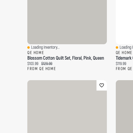
Loading Inventory...
Loading I
Quick View
Quick Vi
QE HOME
QE HOME
Blossom Cotton Quilt Set, Floral, Pink, Queen
Tidemark Q
Current price:
Original price:
Current pri
$103.99
$129.99
$119.99
FROM QE HOME
FROM QE