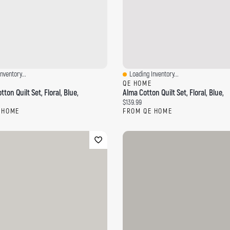
nventory...
Loading Inventory...
ew
Quick View
QE HOME
tton Quilt Set, Floral, Blue,
Alma Cotton Quilt Set, Floral, Blue,
ce:
Current price:
$139.99
 HOME
FROM QE HOME