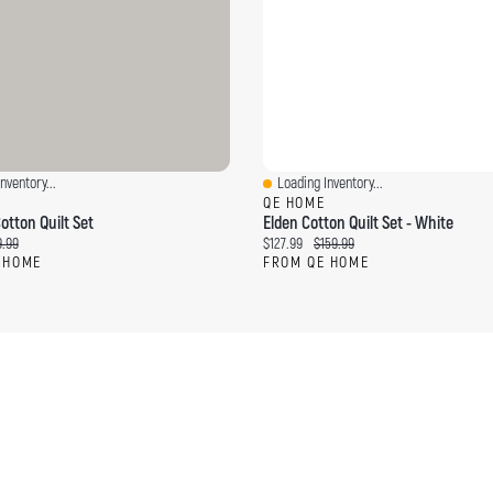
nventory...
Loading Inventory...
ew
Quick View
QE HOME
otton Quilt Set
Elden Cotton Quilt Set - White
ce:
ginal price:
Current price:
Original price:
.99
$127.99
$159.99
 HOME
FROM QE HOME