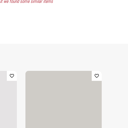
 but we found some similar items