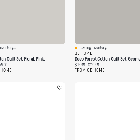
nventory...
Loading Inventory...
ew
Quick View
QE HOME
on Quilt Set, Floral, Pink,
ce:
ginal price:
Current price:
Original price:
49.99
$95.99
$119.99
 HOME
FROM QE HOME