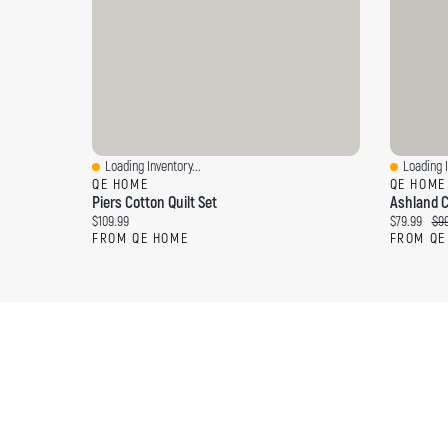
Loading Inventory...
Loading I
Quick View
Quick Vi
QE HOME
QE HOME
Piers Cotton Quilt Set
Ashland C
Current price:
Current pri
Ori
$109.99
$79.99
$99
FROM QE HOME
FROM QE