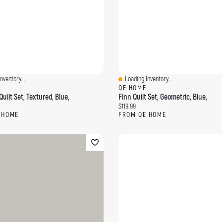
nventory...
Loading Inventory...
ew
Quick View
QE HOME
uilt Set, Textured, Blue,
Finn Quilt Set, Geometric, Blue,
ce:
Current price:
$119.99
 HOME
FROM QE HOME