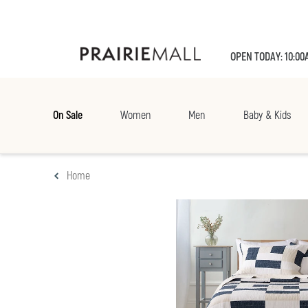
OPEN TODAY: 10:00
On Sale
Women
Men
Baby & Kids
Home