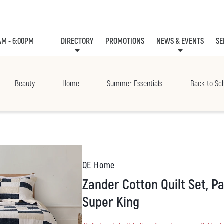
AM - 6:00PM
DIRECTORY
PROMOTIONS
NEWS & EVENTS
SE
LEASING
EVE
Beauty
Home
Summer Essentials
Back to Sc
QE Home
Zander Cotton Quilt Set, Patchwork, Blue,
Super King