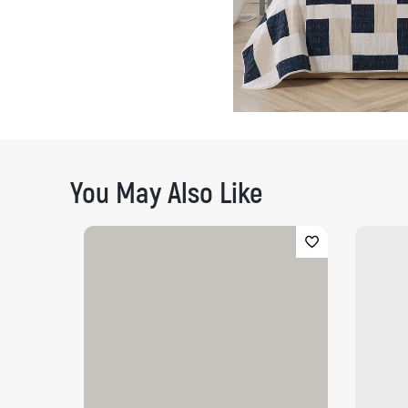
You May Also Like