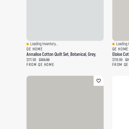
Loading Inventory...
Loading I
Quick View
Quick Vi
QE HOME
QE HOME
Annalise Cotton Quilt Set, Botanical, Grey,
Eloise Cott
Current price:
Original price:
Current pri
Ori
$111.99
$139.99
$119.99
$1
FROM QE HOME
FROM QE