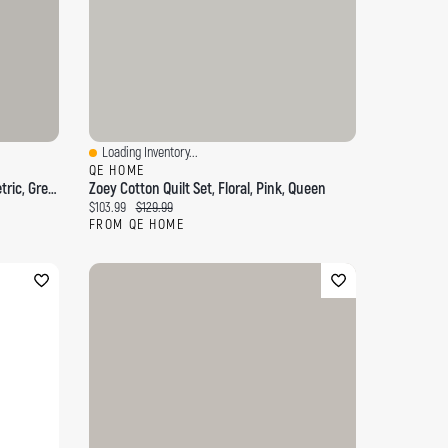
Loading Inventory...
Quick View
QE HOME
Deep Forest Cotton Quilt Set, Geometric, Green,
Zoey Cotton Quilt Set, Floral, Pink, Queen
Current price:
Original price:
$103.99
$129.99
FROM QE HOME