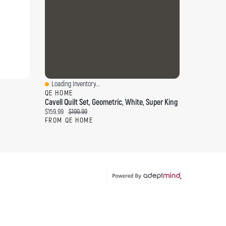
Loading Inventory...
Quick View
QE HOME
Cavell Quilt Set, Geometric, White, Super King
Current price:
Original price:
$159.99
$199.99
FROM QE HOME