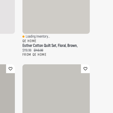
Loading Inventory...
Quick View
QE HOME
Esther Cotton Quilt Set, Floral, Brown,
Current price:
Original price:
$119.99
$149.99
FROM QE HOME