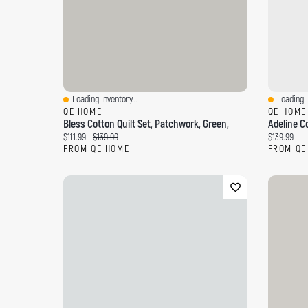
Loading Inventory...
Loading I
Quick View
Quick Vi
QE HOME
QE HOME
Bless Cotton Quilt Set, Patchwork, Green,
Adeline Co
Current price:
Original price:
Current pri
$111.99
$139.99
$139.99
FROM QE HOME
FROM QE