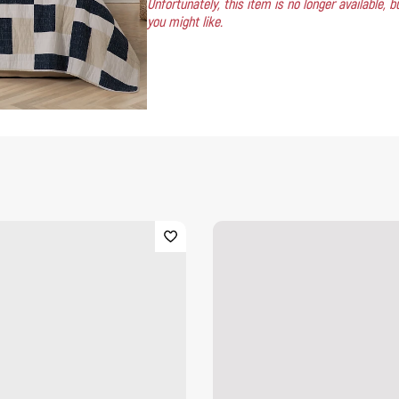
Unfortunately, this item is no longer available,
you might like.