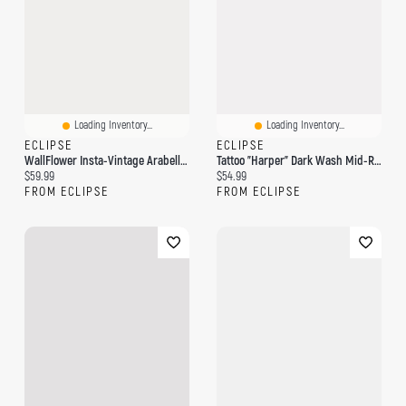
Loading Inventory...
Loading Inventory...
ECLIPSE
ECLIPSE
WallFlower Insta-Vintage Arabella Wash High-Rise Wide-Leg Jean
Tattoo "Harper" Dark Wash Mid-Rise Wide Leg Jean
Current price:
Current price:
$59.99
$54.99
FROM ECLIPSE
FROM ECLIPSE