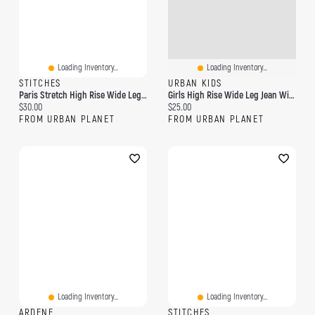
Loading Inventory...
Loading Inventory...
STITCHES
URBAN KIDS
Paris Stretch High Rise Wide Leg Jean
Girls High Rise Wide Leg Jean With Keychain
Current price:
Current price:
$30.00
$25.00
FROM URBAN PLANET
FROM URBAN PLANET
Loading Inventory...
Loading Inventory...
ARDENE
STITCHES