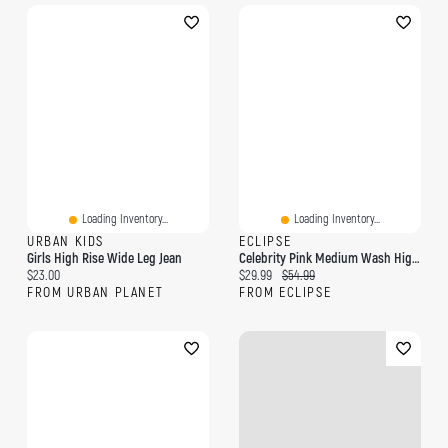
Loading Inventory...
Loading Inventory...
URBAN KIDS
ECLIPSE
Girls High Rise Wide Leg Jean
Celebrity Pink Medium Wash High-Rise Wide-Leg Jean
Current price:
Current price:
Original price:
$23.00
$29.99
$54.99
FROM URBAN PLANET
FROM ECLIPSE