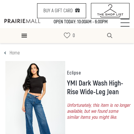
BUY A GIFT CARD
OPEN TODAY: 10:00AM - 6:00PM
Home
Eclipse
YMI Dark Wash High-
Rise Wide-Leg Jean
Unfortunately, this item is no longer
available, but we found some
similar items you might like.