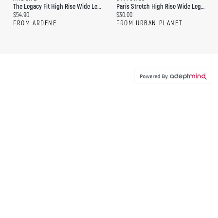
The Legacy Fit High Rise Wide Leg Jean
Paris Stretch High Rise Wide Leg Dark Jean
Current price:
Current price:
$54.90
$30.00
FROM ARDENE
FROM URBAN PLANET