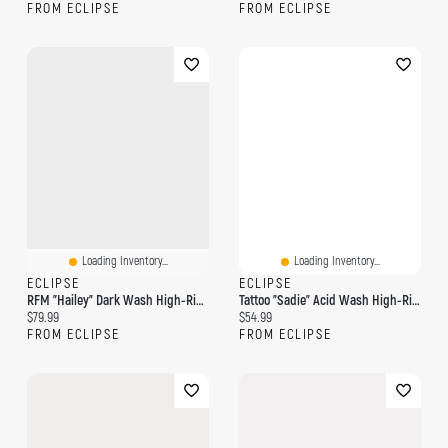
FROM ECLIPSE
FROM ECLIPSE
Loading Inventory...
Loading Inventory...
ECLIPSE
ECLIPSE
RFM "Hailey" Dark Wash High-Rise Wide-Leg Jean
Tattoo "Sadie" Acid Wash High-Rise Wide-Leg Jean
Current price:
Current price:
$79.99
$54.99
FROM ECLIPSE
FROM ECLIPSE