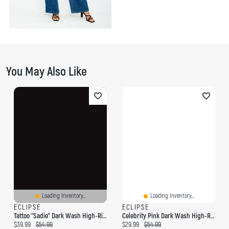
You May Also Like
Loading Inventory...
Loading Inventory...
ECLIPSE
ECLIPSE
Tattoo "Sadie" Dark Wash High-Rise Wide-Leg Jean
Celebrity Pink Dark Wash High-Rise Wide-Leg Jean
Current price:
Original price:
Current price:
Original price:
$39.99
$54.99
$29.99
$54.99