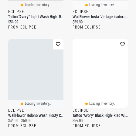
Loading Inventory...
Loading Inventory...
ECLIPSE
ECLIPSE
Tattoo "Avery" Light Wash High-Rise Wide Leg Jean
WallFlower Insta-Vintage Isadora Wash High-Rise Wide-Leg Jean
Current price:
Current price:
$54.99
$59.99
FROM ECLIPSE
FROM ECLIPSE
Loading Inventory...
Loading Inventory...
ECLIPSE
ECLIPSE
WallFlower Helene Wash Fiesty Curvy High-Rise Wide-Leg Jeans
Tattoo "Avery" Black High-Rise Wide Leg Jean
Current price:
Original price:
Current price:
$34.99
$59.99
$54.99
FROM ECLIPSE
FROM ECLIPSE