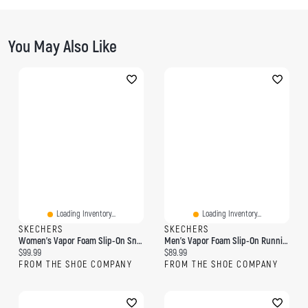
You May Also Like
Loading Inventory...
Loading Inventory...
SKECHERS
SKECHERS
Women's Vapor Foam Slip-On Sneaker
Men's Vapor Foam Slip-On Running Shoe
Current price:
Current price:
$99.99
$89.99
FROM THE SHOE COMPANY
FROM THE SHOE COMPANY