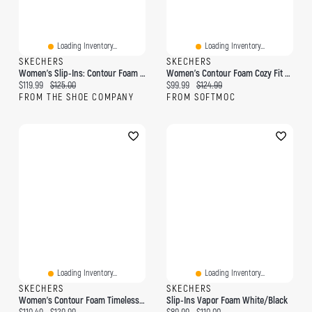
Loading Inventory...
Loading Inventory...
SKECHERS
SKECHERS
Women's Slip-Ins: Contour Foam Golden Hour Sneaker
Women's Contour Foam Cozy Fit Slip-Ins Sneaker
Current price:
Original price:
Current price:
Original price:
$119.99
$125.00
$99.99
$124.99
FROM THE SHOE COMPANY
FROM SOFTMOC
Loading Inventory...
Loading Inventory...
SKECHERS
SKECHERS
Women's Contour Foam Timeless Heart Slip-Ins Snea
Slip-Ins Vapor Foam White/Black
Current price:
Original price:
Current price:
Original price: