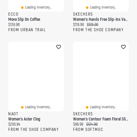
Loading Inventory...
Loading Inventory...
ECCO
SKECHERS
Move Slip On Coffee
Women's Hands Free Slip-Ins Vapor Sneaker
Current price:
Current price:
Original price:
$139.98
$119.99
$125.00
FROM URBAN TRAIL
FROM THE SHOE COMPANY
Loading Inventory...
Loading Inventory...
NAOT
SKECHERS
Women's Aster Clog
Women's Contour Foam Floral Slip-Ins Sneaker - Bl
Current price:
Current price:
Original price:
$200.94
$99.99
$124.99
FROM THE SHOE COMPANY
FROM SOFTMOC