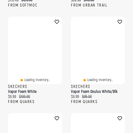
$110.49
$129.99
$89.99
$110.00
FROM SOFTMOC
FROM URBAN TRAIL
Loading Inventory...
Loading Inventory...
SKECHERS
SKECHERS
Vapor Foam White
Vapor Foam Oxulus White/Blk
Current price:
Original price:
Current price:
Original price:
$9.99
$100.00
$9.99
$95.00
FROM QUARKS
FROM QUARKS