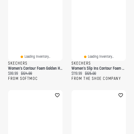
Loading Inventory...
Loading Inventory...
SKECHERS
SKECHERS
Women's Contour Foam Golden Hour Slip-Ins Sneaker
Women's Slip Ins Contour Foam Cozy Wide Sneaker
Current price:
Original price:
Current price:
Original price:
$99.99
$124.99
$119.99
$125.00
FROM SOFTMOC
FROM THE SHOE COMPANY