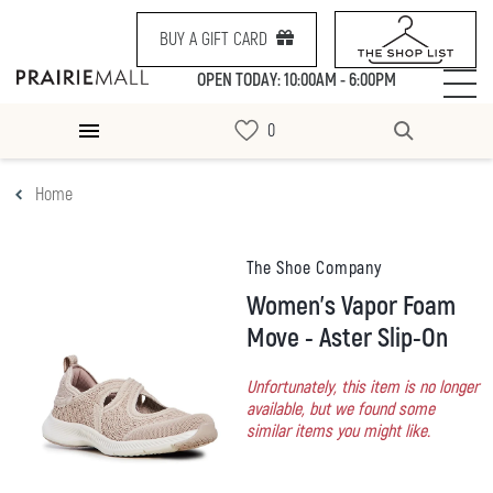
BUY A GIFT CARD
OPEN TODAY: 10:00AM - 6:00PM
Home
The Shoe Company
Women's Vapor Foam
Move - Aster Slip-On
Unfortunately, this item is no longer
available, but we found some
similar items you might like.