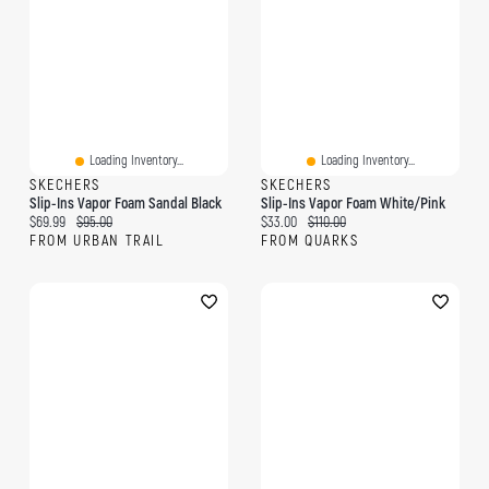
Loading Inventory...
Loading Inventory...
SKECHERS
SKECHERS
Slip-Ins Vapor Foam Sandal Black
Slip-Ins Vapor Foam White/Pink
Current price:
Original price:
Current price:
Original price:
$69.99
$95.00
$33.00
$110.00
FROM URBAN TRAIL
FROM QUARKS