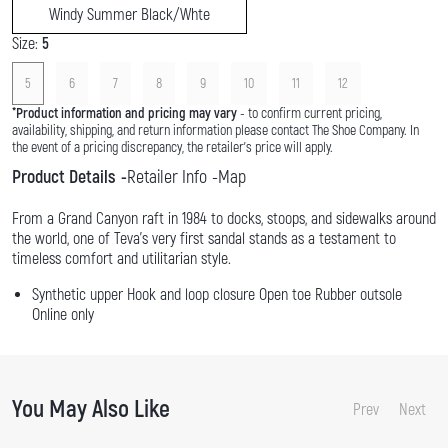
Windy Summer Black/Whte
Size:
5
5
6
7
8
9
10
11
12
*
Product information and pricing may vary
- to confirm current pricing,
availability, shipping, and return information please contact The Shoe Company. In
the event of a pricing discrepancy, the retailer's price will apply.
Product Details
Retailer Info
Map
From a Grand Canyon raft in 1984 to docks, stoops, and sidewalks around
the world, one of Teva's very first sandal stands as a testament to
timeless comfort and utilitarian style.
Synthetic upper Hook and loop closure Open toe Rubber outsole
Online only
You May Also Like
Prev
Next