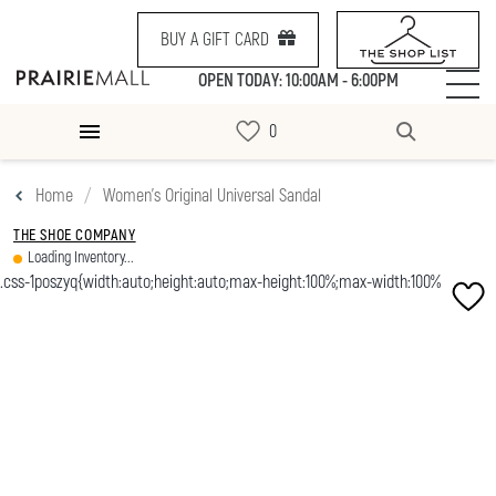
BUY A GIFT CARD
OPEN TODAY: 10:00AM - 6:00PM
Home
Women's Original Universal Sandal
THE SHOE COMPANY
Loading Inventory...