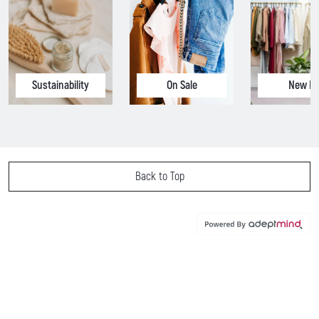
Sustainability
On Sale
New In
Back to Top