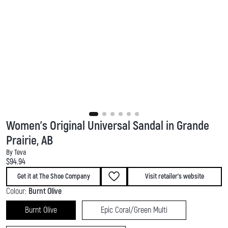
Women's Original Universal Sandal in Grande
Prairie, AB
By Teva
Current price:
$94.94
Get it at The Shoe Company
Visit retailer's website
Colour:
Burnt Olive
Burnt Olive
Epic Coral/Green Multi