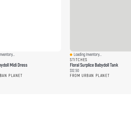
nventory...
Loading Inventory...
ew
Quick View
S
STITCHES
ydoll Midi Dress
Floral Surplice Babydoll Tank
ce:
Current price:
$12.50
BAN PLANET
FROM URBAN PLANET