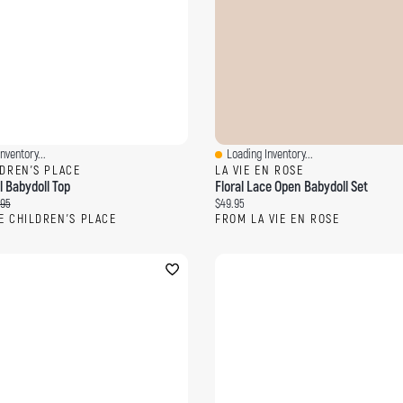
nventory...
Loading Inventory...
ew
Quick View
LDREN'S PLACE
LA VIE EN ROSE
al Babydoll Top
Floral Lace Open Babydoll Set
ce:
inal price:
Current price:
.95
$49.95
E CHILDREN'S PLACE
FROM LA VIE EN ROSE