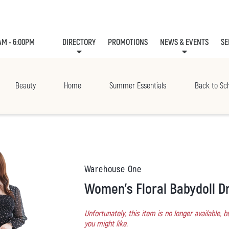
AM - 6:00PM
DIRECTORY
PROMOTIONS
NEWS & EVENTS
SE
LEASING
EVE
Beauty
Home
Summer Essentials
Back to Sc
Warehouse One
Women's Floral Babydoll D
Unfortunately, this item is no longer available,
you might like.