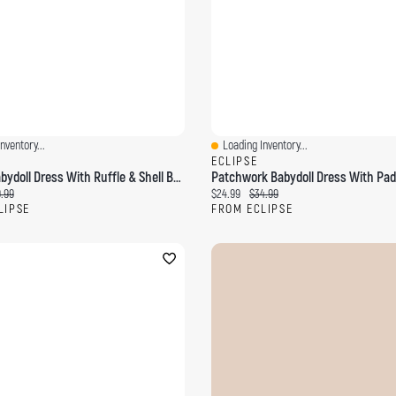
nventory...
Loading Inventory...
ew
Quick View
ECLIPSE
Crinkle Babydoll Dress With Ruffle & Shell Beads
ce:
ginal price:
Current price:
Original price:
.99
$24.99
$34.99
LIPSE
FROM ECLIPSE