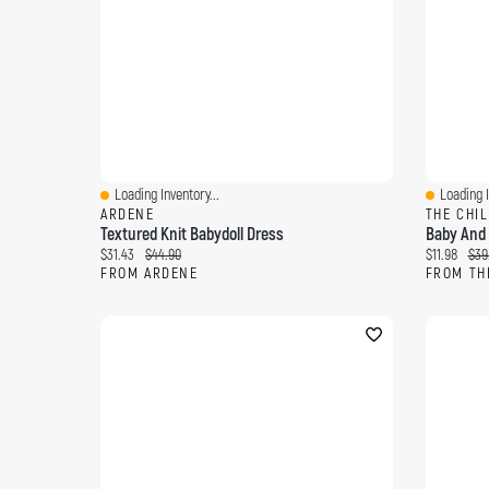
Loading Inventory...
Loading I
Quick View
Quick Vi
ARDENE
THE CHI
Textured Knit Babydoll Dress
Baby And T
Current price:
Original price:
Current pri
Orig
$31.43
$44.90
$11.98
$39
FROM ARDENE
FROM TH