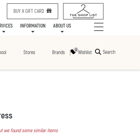
BUY A GIFT CARD
RVICES
INFORMATION
ABOUT US
NTS
SERVICES
SPECIALTY LEASING
MALL UPDATES
CONTACT US
COMMUNITY RELATIONS
STORES
PRAIRIE MALL FAMILY LOUNGE
ONEPLANET
CENTRE MAP
ABOUT US
GIFT CARDS
CHECK-IN!
CAREERS
HOURS
Search
Wishlist
hool
Stores
Brands
ress
 but we found some similar items