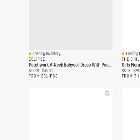
Loading Inventory...
Loading I
Quick View
Quick Vi
ECLIPSE
THE CHI
Patchwork V-Neck Babydoll Dress With Padded Cups And Beaded Spaghetti Straps
Girls Flor
Current price:
Original price:
Current pri
Orig
$24.99
$34.99
$8.98
$29
FROM ECLIPSE
FROM TH