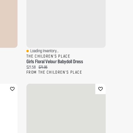
Loading Inventory...
Quick View
THE CHILDREN'S PLACE
Girls Floral Velour Babydoll Dress
Current price:
Original price:
$21.58
$71.95
FROM THE CHILDREN'S PLACE