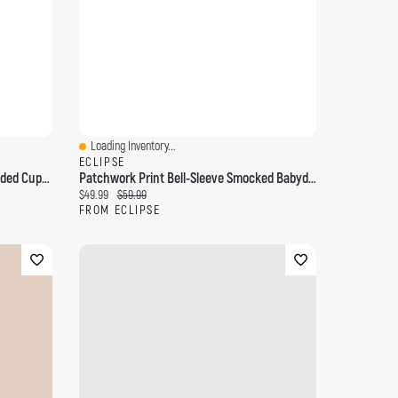
Loading Inventory...
Quick View
ECLIPSE
Patchwork Babydoll Dress With Padded Cups And Beaded Spaghetti Straps
Patchwork Print Bell-Sleeve Smocked Babydoll Dress
Current price:
Original price:
$49.99
$59.99
FROM ECLIPSE