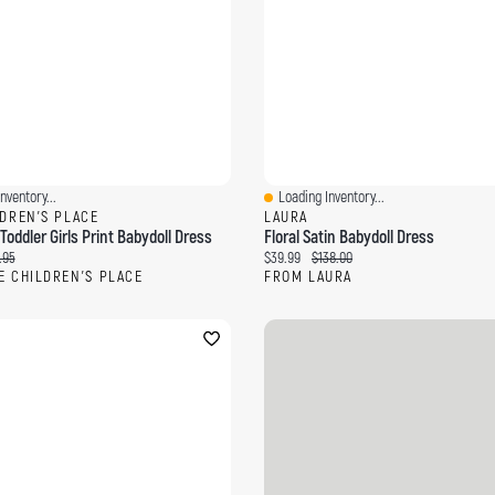
nventory...
Loading Inventory...
ew
Quick View
LDREN'S PLACE
LAURA
oddler Girls Print Babydoll Dress
Floral Satin Babydoll Dress
ce:
inal price:
Current price:
Original price:
.95
$39.99
$138.00
E CHILDREN'S PLACE
FROM LAURA