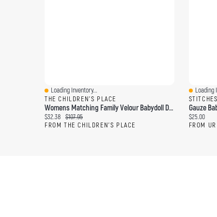
Loading Inventory...
Loading I
Quick View
Quick Vi
THE CHILDREN'S PLACE
STITCHE
Womens Matching Family Velour Babydoll Dress
Gauze Bab
Current price:
Original price:
Current pri
$32.38
$107.95
$25.00
FROM THE CHILDREN'S PLACE
FROM UR