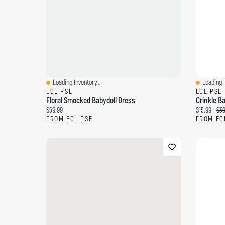
Loading Inventory...
Loading I
Quick View
Quick Vi
ECLIPSE
ECLIPSE
Floral Smocked Babydoll Dress
Current price:
Current pri
Ori
$59.99
$15.99
$39
FROM ECLIPSE
FROM EC