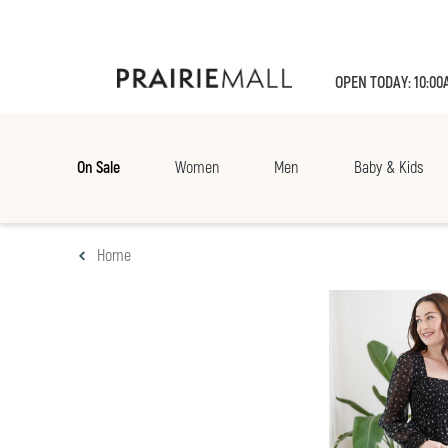
OPEN TODAY: 10:00
On Sale
Women
Men
Baby & Kids
Home