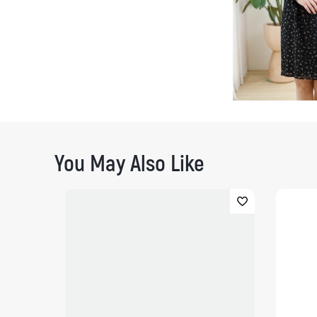
You May Also Like