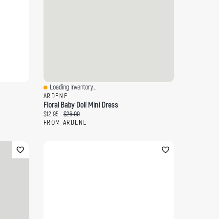
Loading Inventory...
Quick View
ARDENE
Floral Baby Doll Mini Dress
Current price:
Original price:
$12.95
$26.90
FROM ARDENE