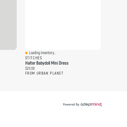
Loading Inventory...
Quick View
STITCHES
Halter Babydoll Mini Dress
Current price:
$20.00
FROM URBAN PLANET