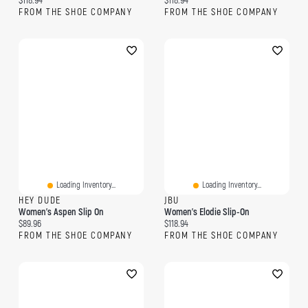
$118.94
$118.94
FROM THE SHOE COMPANY
FROM THE SHOE COMPANY
Loading Inventory...
Loading Inventory...
HEY DUDE
JBU
Women's Aspen Slip On
Women's Elodie Slip-On
Current price:
Current price:
$89.96
$118.94
FROM THE SHOE COMPANY
FROM THE SHOE COMPANY