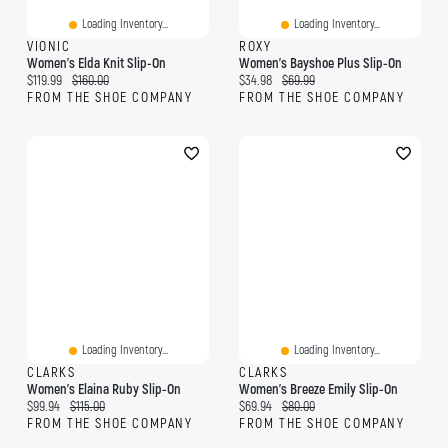
Loading Inventory...
Loading Inventory...
VIONIC
ROXY
Women's Elda Knit Slip-On
Women's Bayshoe Plus Slip-On
Current price:
Original price:
Current price:
Original price:
$119.99
$160.00
$34.98
$69.99
FROM THE SHOE COMPANY
FROM THE SHOE COMPANY
Loading Inventory...
Loading Inventory...
CLARKS
CLARKS
Women's Elaina Ruby Slip-On
Women's Breeze Emily Slip-On
Current price:
Original price:
Current price:
Original price:
$99.94
$115.00
$69.94
$80.00
FROM THE SHOE COMPANY
FROM THE SHOE COMPANY