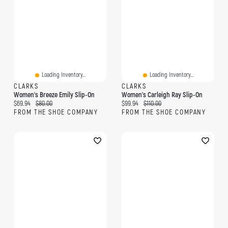
Loading Inventory...
Loading Inventory...
CLARKS
CLARKS
Women's Breeze Emily Slip-On
Women's Carleigh Ray Slip-On
Current price:
Original price:
Current price:
Original price:
$69.94
$80.00
$99.94
$110.00
FROM THE SHOE COMPANY
FROM THE SHOE COMPANY