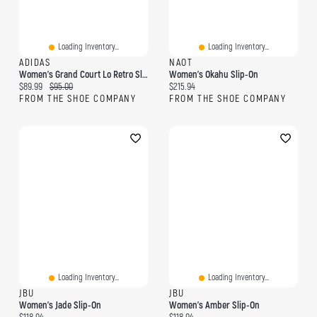
Loading Inventory...
Loading Inventory...
ADIDAS
NAOT
Women's Grand Court Lo Retro Slip-On Sneaker
Women's Okahu Slip-On
Current price:
Original price:
Current price:
$89.99
$95.00
$215.94
FROM THE SHOE COMPANY
FROM THE SHOE COMPANY
Loading Inventory...
Loading Inventory...
JBU
JBU
Women's Jade Slip-On
Women's Amber Slip-On
Current price:
Current price: