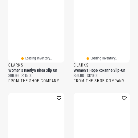
Loading Inventory...
Loading Inventory...
CLARKS
CLARKS
Women's Kaetlyn Rhea Slip On
Women's Hope Roxanne Slip-On
Current price:
Original price:
Current price:
Original price:
$99.99
$115.00
$59.98
$120.00
FROM THE SHOE COMPANY
FROM THE SHOE COMPANY