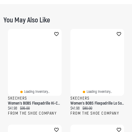
You May Also Like
Loading Inventory...
Loading Inventory...
SKECHERS
SKECHERS
Women's BOBS Flexpadrille Hi-Coast Cruise Slip-On
Women's BOBS Flexpadrille Lo So Chic Slip-On
Current price:
Original price:
Current price:
Original price:
$41.98
$95.00
$41.98
$80.00
FROM THE SHOE COMPANY
FROM THE SHOE COMPANY