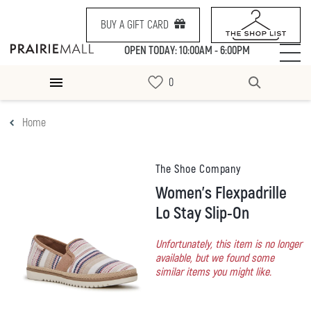
BUY A GIFT CARD
OPEN TODAY: 10:00AM - 6:00PM
Home
The Shoe Company
Women's Flexpadrille
Lo Stay Slip-On
Unfortunately, this item is no longer
available, but we found some
similar items you might like.