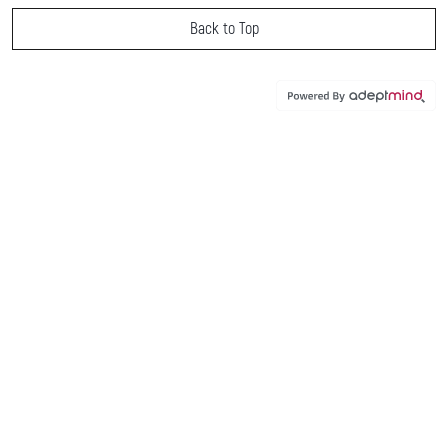
Back to Top