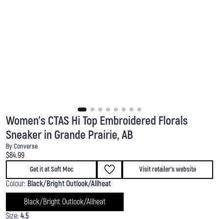
Women's CTAS Hi Top Embroidered Florals
Sneaker in Grande Prairie, AB
By Converse
Current price:
$84.99
Get it at Soft Moc
Visit retailer's website
Colour:
Black/Bright Outlook/Allheat
Black/Bright Outlook/Allheat
Size:
4.5