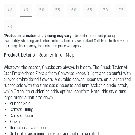
4.0
4.5
5.0
5.5
6.0
6.5
7.0
7.5
8.0
*
Product information and pricing may vary
- to confirm current pricing,
availability, shipping, and return information please contact Soft Moc. In the event of
a pricing discrepancy, the retailer's price will apply.
Product Details
Retailer Info
Map
Whatever the season, Chucks are always in bloom. The Chuck Taylor All
Star Embroidered Florals from Converse keeps it light and colourful with
allover embroidered flowers. A durable canvas upper sits on a vulcanized
rubber sole with the timeless silhouette and unmistakable ankle patch,
while OrthoLite cushioning adds optimal comfort. Note: this style runs
large-order a half size down.
Rubber Sole
Canvas Lining
Canvas Upper
Flower
Durable canvas upper
OrthoLite cushioning helps provide optimal comfort