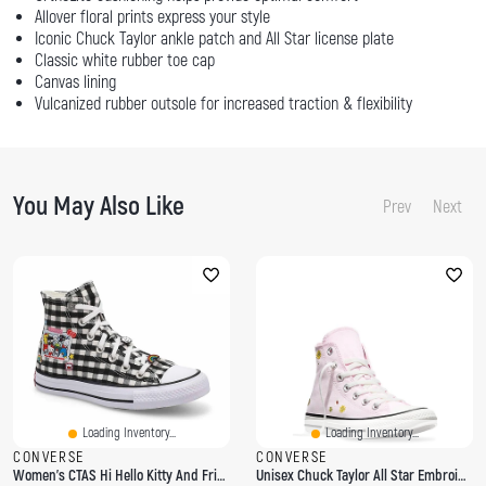
Allover floral prints express your style
Iconic Chuck Taylor ankle patch and All Star license plate
Classic white rubber toe cap
Canvas lining
Vulcanized rubber outsole for increased traction & flexibility
You May Also Like
Prev
Next
Loading Inventory...
Loading Inventory...
CONVERSE
CONVERSE
Women's CTAS Hi Hello Kitty And Friends Sneaker
Unisex Chuck Taylor All Star Embroidered Florals Hi Top Sneaker