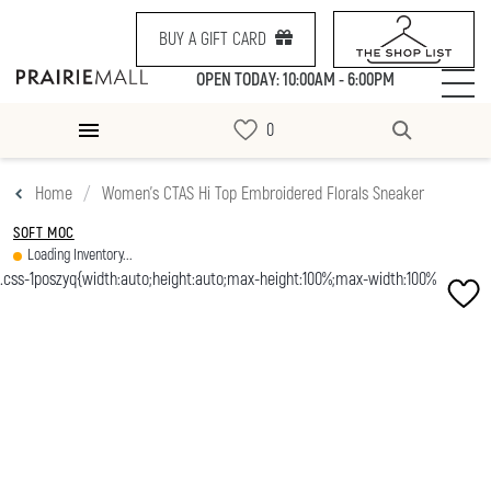
BUY A GIFT CARD
OPEN TODAY: 10:00AM - 6:00PM
Home
Women's CTAS Hi Top Embroidered Florals Sneaker
SOFT MOC
Loading Inventory...