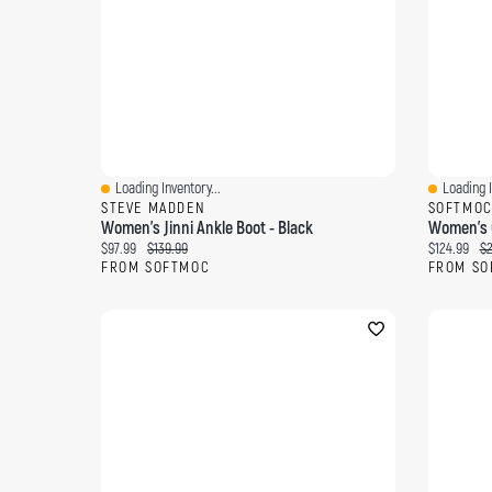
Loading Inventory...
Loading I
Quick View
Quick Vi
STEVE MADDEN
SOFTMO
Women's Jinni Ankle Boot - Black
Women's O
Current price:
Original price:
Current pri
Or
$97.99
$139.99
$124.99
$2
FROM SOFTMOC
FROM SO