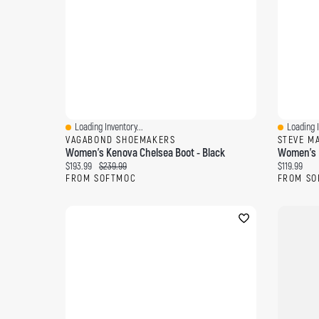
Loading Inventory...
Loading I
Quick View
Quick Vi
VAGABOND SHOEMAKERS
STEVE M
Women's Kenova Chelsea Boot - Black
Women's B
Current price:
Original price:
Current pri
$193.99
$239.99
$119.99
FROM SOFTMOC
FROM SO