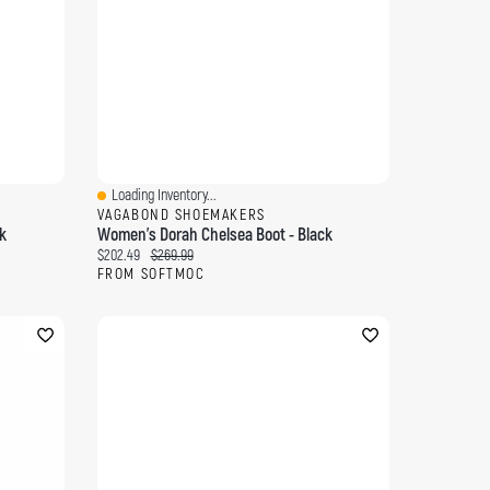
Loading Inventory...
Quick View
VAGABOND SHOEMAKERS
k
Women's Dorah Chelsea Boot - Black
Current price:
Original price:
$202.49
$269.99
FROM SOFTMOC