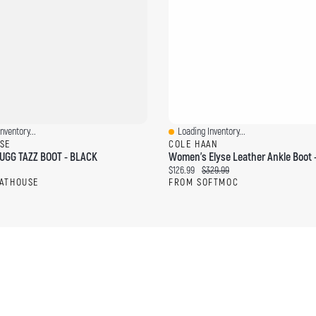
nventory...
Loading Inventory...
ew
Quick View
SE
COLE HAAN
GG TAZZ BOOT - BLACK
ce:
Current price:
Original price:
$126.99
$329.99
ATHOUSE
FROM SOFTMOC