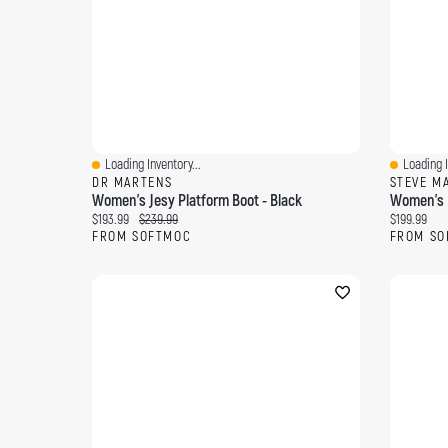
Loading Inventory...
Loading I
Quick View
Quick Vi
DR MARTENS
STEVE M
Women's Jesy Platform Boot - Black
Women's D
Current price:
Original price:
Current pri
$193.99
$239.99
$199.99
FROM SOFTMOC
FROM SO