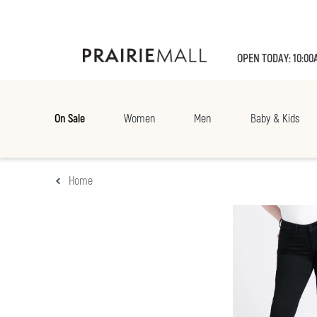
OPEN TODAY: 10:00
On Sale
Women
Men
Baby & Kids
Home