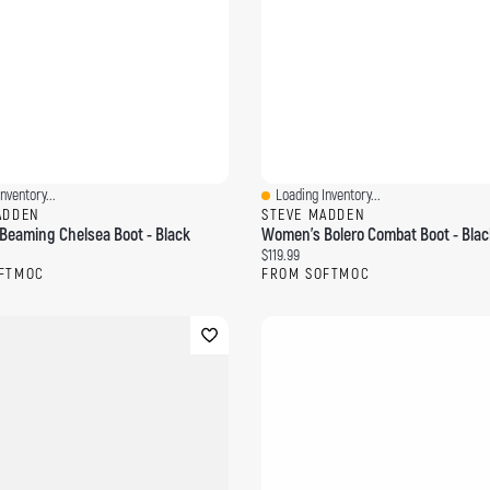
nventory...
Loading Inventory...
ew
Quick View
ADDEN
STEVE MADDEN
eaming Chelsea Boot - Black
Women's Bolero Combat Boot - Blac
ce:
Current price:
$119.99
FTMOC
FROM SOFTMOC