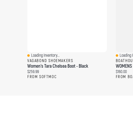
Loading Inventory...
Loading I
Quick View
Quick Vi
VAGABOND SHOEMAKERS
BOATHOU
Women's Tara Chelsea Boot - Black
WOMENS U
Current price:
Current pri
$259.99
$160.00
FROM SOFTMOC
FROM BO