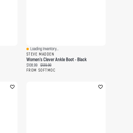
Loading Inventory...
Quick View
STEVE MADDEN
Women's Clever Ankle Boot - Black
Current price:
Original price:
$108.99
$139.99
FROM SOFTMOC