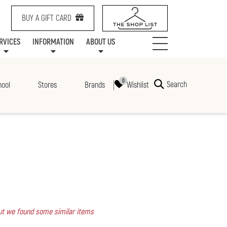
BUY A GIFT CARD
RVICES
INFORMATION
ABOUT US
NTS
SERVICES
SPECIALTY LEASING
MALL UPDATES
CONTACT US
COMMUNITY RELATIONS
STORES
PRAIRIE MALL FAMILY LOUNGE
ONEPLANET
CENTRE MAP
ABOUT US
GIFT CARDS
CHECK-IN!
CAREERS
HOURS
Search
Wishlist
hool
Stores
Brands
 but we found some similar items