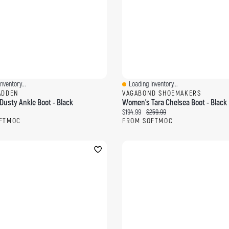
nventory...
Loading Inventory...
ew
Quick View
ADDEN
VAGABOND SHOEMAKERS
usty Ankle Boot - Black
Women's Tara Chelsea Boot - Black
ce:
Current price:
Original price:
$194.99
$259.99
FTMOC
FROM SOFTMOC