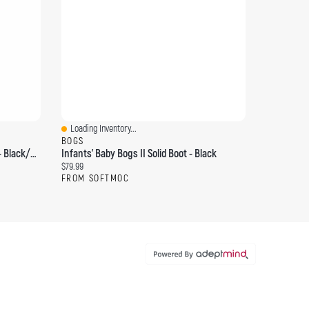
Loading Inventory...
Quick View
BOGS
Women's Elyse Leather Ankle Boot - Black/Black
Infants' Baby Bogs II Solid Boot - Black
Current price:
$79.99
FROM SOFTMOC