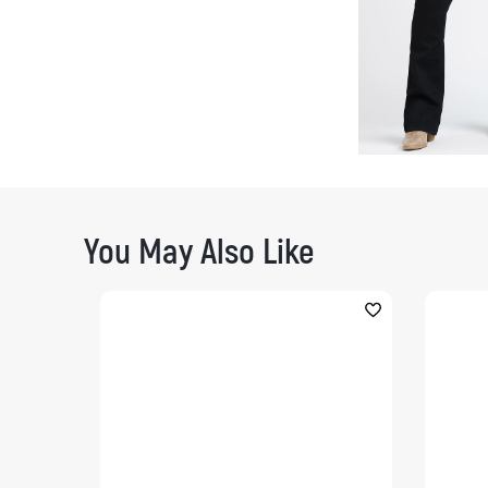
You May Also Like