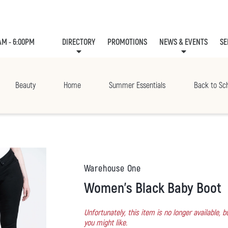
AM - 6:00PM
DIRECTORY
PROMOTIONS
NEWS & EVENTS
SE
LEASING
EVE
Beauty
Home
Summer Essentials
Back to Sc
Warehouse One
Women's Black Baby Boot
Unfortunately, this item is no longer available,
you might like.