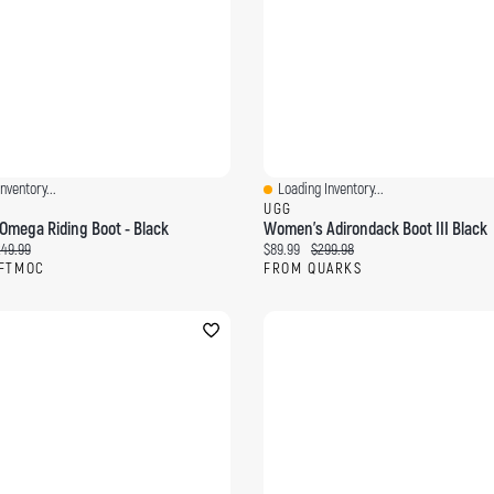
nventory...
Loading Inventory...
ew
Quick View
C
UGG
mega Riding Boot - Black
Women's Adirondack Boot III Black
ce:
iginal price:
Current price:
Original price:
49.99
$89.99
$299.98
FTMOC
FROM QUARKS