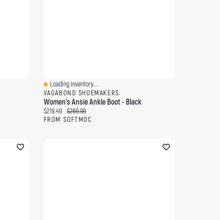
Loading Inventory...
Quick View
VAGABOND SHOEMAKERS
Women's Ansie Ankle Boot - Black
Current price:
Original price:
$219.49
$269.99
FROM SOFTMOC