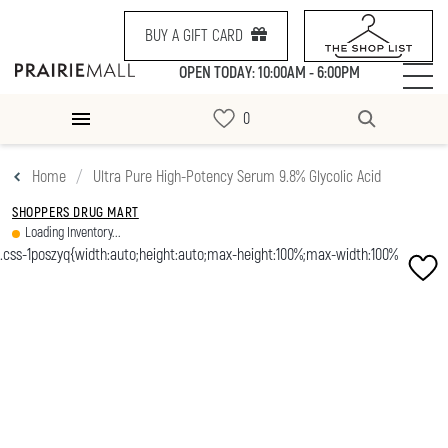
BUY A GIFT CARD
OPEN TODAY: 10:00AM - 6:00PM
Home
Ultra Pure High-Potency Serum 9.8% Glycolic Acid
SHOPPERS DRUG MART
Loading Inventory...