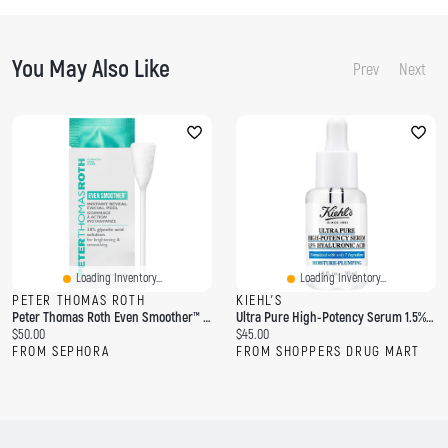
You May Also Like
Prev
Next
Loading Inventory...
Loading Inventory...
PETER THOMAS ROTH
KIEHL'S
Peter Thomas Roth Even Smoother™ Facial Peel Exfoliator With Glycolic Acid For Brightening 8 Cotton Swabs / Pack
Ultra Pure High-Potency Serum 1.5% Hyaluronic Acid
C
C
$50.00
$45.00
u
u
FROM SEPHORA
FROM SHOPPERS DRUG MART
r
r
r
r
e
e
n
n
t
t