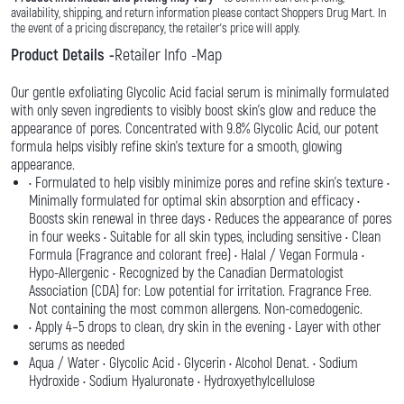
availability, shipping, and return information please contact Shoppers Drug Mart. In
the event of a pricing discrepancy, the retailer's price will apply.
Product Details
Retailer Info
Map
Our gentle exfoliating Glycolic Acid facial serum is minimally formulated
with only seven ingredients to visibly boost skin’s glow and reduce the
appearance of pores. Concentrated with 9.8% Glycolic Acid, our potent
formula helps visibly refine skin’s texture for a smooth, glowing
appearance.
• Formulated to help visibly minimize pores and refine skin’s texture •
Minimally formulated for optimal skin absorption and efficacy •
Boosts skin renewal in three days • Reduces the appearance of pores
in four weeks • Suitable for all skin types, including sensitive • Clean
Formula (Fragrance and colorant free) • Halal / Vegan Formula •
Hypo-Allergenic • Recognized by the Canadian Dermatologist
Association (CDA) for: Low potential for irritation. Fragrance Free.
Not containing the most common allergens. Non-comedogenic.
• Apply 4–5 drops to clean, dry skin in the evening • Layer with other
serums as needed
Aqua / Water • Glycolic Acid • Glycerin • Alcohol Denat. • Sodium
Hydroxide • Sodium Hyaluronate • Hydroxyethylcellulose