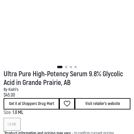
Ultra Pure High-Potency Serum 9.8% Glycolic
Acid in Grande Prairie, AB
By Kiehl's
Current price:
$45.00
Get it at Shoppers Drug Mart
Visit retailer's website
Size:
1.0 ML
1.0 ML
*
Product information and pricing may vary
- to confirm current pricing,