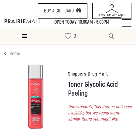
BUY A GIFT CARD
OPEN TODAY: 10:00AM - 6:00PM
Home
Shoppers Drug Mart
Toner Glycolic Acid
Peeling
Unfortunately, this item is no longer
available, but we found some
similar items you might like.