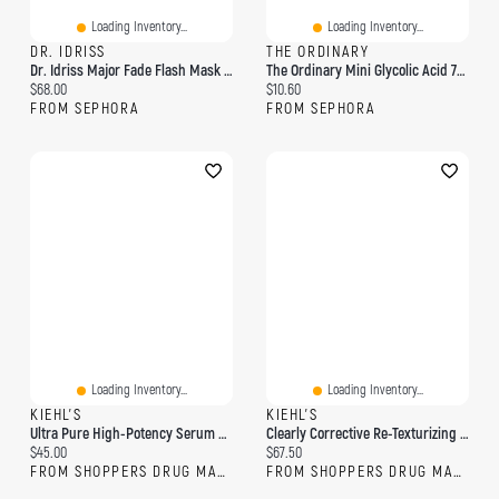
Loading Inventory...
Loading Inventory...
DR. IDRISS
THE ORDINARY
Dr. Idriss Major Fade Flash Mask With Glycolic Acid For Exfoliation And Dark Spots 1.7 Oz
The Ordinary Mini Glycolic Acid 7% Exfoliating And Brightening Daily Toner 3.38 Oz / 100 Ml
Current price:
Current price:
$68.00
$10.60
FROM SEPHORA
FROM SEPHORA
Loading Inventory...
Loading Inventory...
KIEHL'S
KIEHL'S
Ultra Pure High-Potency Serum 9.8% Glycolic Acid
Clearly Corrective Re-Texturizing Triple Acid Peel
Current price:
Current price:
$45.00
$67.50
FROM SHOPPERS DRUG MART
FROM SHOPPERS DRUG MART