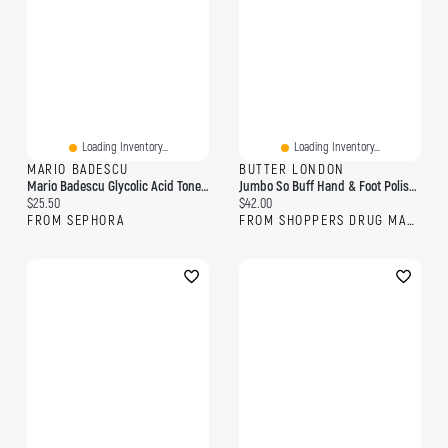
Loading Inventory...
Loading Inventory...
MARIO BADESCU
BUTTER LONDON
Mario Badescu Glycolic Acid Toner 8 Oz/ 236 ML
Jumbo So Buff Hand & Foot Polish With Glycolic Acid
Current price:
Current price:
$25.50
$42.00
FROM SEPHORA
FROM SHOPPERS DRUG MART