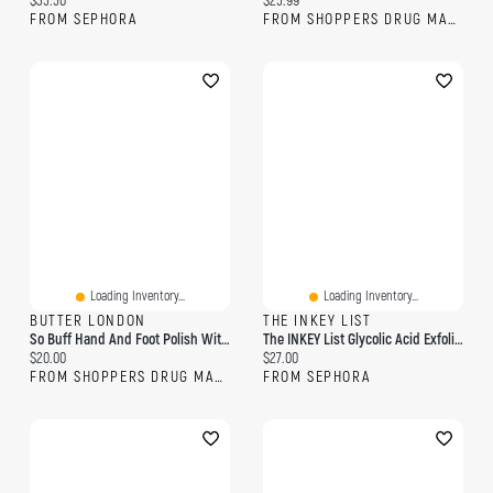
$35.50
$25.99
FROM SEPHORA
FROM SHOPPERS DRUG MART
Loading Inventory...
Loading Inventory...
BUTTER LONDON
THE INKEY LIST
So Buff Hand And Foot Polish With Glycolic Acid
The INKEY List Glycolic Acid Exfoliating Body Stick 1.5 Oz
Current price:
Current price:
$20.00
$27.00
FROM SHOPPERS DRUG MART
FROM SEPHORA