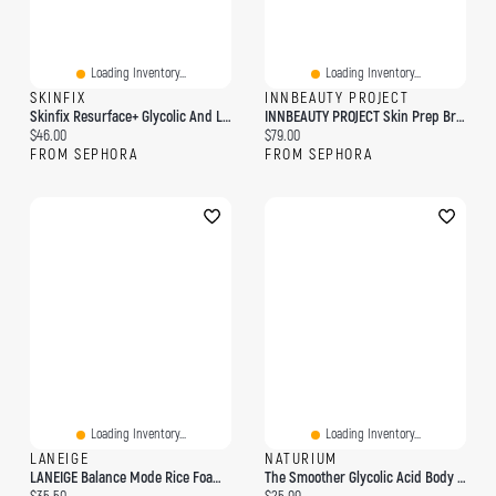
Loading Inventory...
Loading Inventory...
SKINFIX
INNBEAUTY PROJECT
Skinfix Resurface+ Glycolic And Lactic Acid Renewing Body Scrub 8 Oz/ 236 ML
INNBEAUTY PROJECT Skin Prep Brightening & Exfoliating Pads With Glycolic Acid 45 Pads/pack
Current price:
Current price:
$46.00
$79.00
FROM SEPHORA
FROM SEPHORA
Loading Inventory...
Loading Inventory...
LANEIGE
NATURIUM
LANEIGE Balance Mode Rice Foaming Gel Cleanser With Glycolic Acid To Control Shine & Unclog Pores 8.45 Fl. Oz./250 Ml
The Smoother Glycolic Acid Body Wash
Current price:
Current price: