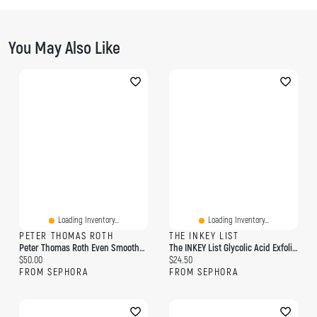
You May Also Like
Loading Inventory...
Loading Inventory...
PETER THOMAS ROTH
THE INKEY LIST
Peter Thomas Roth Even Smoother™ Facial Peel Exfoliator With Glycolic Acid For Brightening 8 Cotton Swabs / Pack
The INKEY List Glycolic Acid Exfoliating Toner 3.4 Oz/ 100 ML
Current price:
Current price:
$50.00
$24.50
FROM SEPHORA
FROM SEPHORA