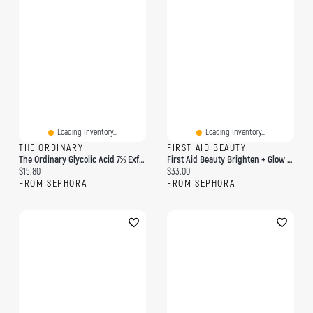
Loading Inventory...
Loading Inventory...
THE ORDINARY
FIRST AID BEAUTY
The Ordinary Glycolic Acid 7% Exfoliating And Brightening Daily Toner 8 Oz/ 240 ML
First Aid Beauty Brighten + Glow Facial Radiance Pads With Glycolic Lactic Acids
Current price:
Current price:
$15.80
$33.00
FROM SEPHORA
FROM SEPHORA