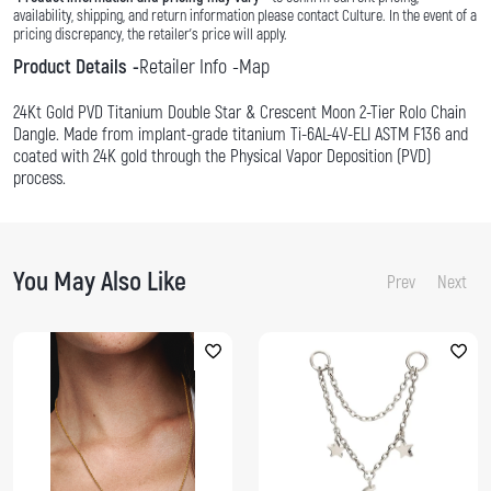
availability, shipping, and return information please contact Culture. In the event of a
pricing discrepancy, the retailer's price will apply.
Product Details
Retailer Info
Map
24Kt Gold PVD Titanium Double Star & Crescent Moon 2-Tier Rolo Chain
Dangle. Made from implant-grade titanium Ti-6AL-4V-ELI ASTM F136 and
coated with 24K gold through the Physical Vapor Deposition (PVD)
process.
You May Also Like
Prev
Next