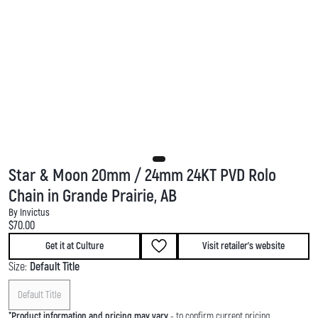
Star & Moon 20mm / 24mm 24KT PVD Rolo
Chain in Grande Prairie, AB
By Invictus
Current price:
$70.00
Get it at Culture
Visit retailer's website
Size:
Default Title
Default Title
*
Product information and pricing may vary
- to confirm current pricing,