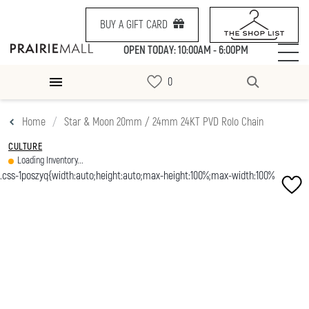
BUY A GIFT CARD
OPEN TODAY: 10:00AM - 6:00PM
Home
Star & Moon 20mm / 24mm 24KT PVD Rolo Chain
CULTURE
Loading Inventory...