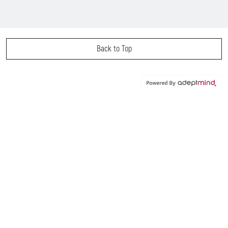
Back to Top