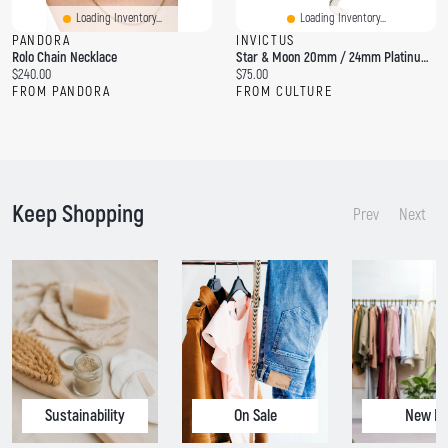
Loading Inventory...
Loading Inventory...
PANDORA
INVICTUS
Rolo Chain Necklace
Star & Moon 20mm / 24mm Platinum PVD Rolo Chain
C
C
$240.00
$75.00
u
u
FROM PANDORA
FROM CULTURE
r
r
r
r
e
e
n
n
t
t
p
p
Keep Shopping
r
r
Prev
Next
i
i
c
c
e
e
:
:
Sustainability
On Sale
New In