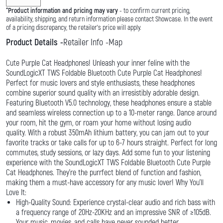
*
Product information and pricing may vary
- to confirm current pricing,
availability, shipping, and return information please contact Showcase. In the event
of a pricing discrepancy, the retailer's price will apply.
Product Details
Retailer Info
Map
Cute Purple Cat Headphones! Unleash your inner feline with the
SoundLogicXT TWS Foldable Bluetooth Cute Purple Cat Headphones!
Perfect for music lovers and style enthusiasts, these headphones
combine superior sound quality with an irresistibly adorable design.
Featuring Bluetooth V5.0 technology, these headphones ensure a stable
and seamless wireless connection up to a 10-meter range. Dance around
your room, hit the gym, or roam your home without losing audio
quality. With a robust 350mAh lithium battery, you can jam out to your
favorite tracks or take calls for up to 6-7 hours straight. Perfect for long
commutes, study sessions, or lazy days. Add some fun to your listening
experience with the SoundLogicXT TWS Foldable Bluetooth Cute Purple
Cat Headphones. They're the purrfect blend of function and fashion,
making them a must-have accessory for any music lover! Why You'll
Love It:
High-Quality Sound: Experience crystal-clear audio and rich bass with
a frequency range of 20Hz-20KHz and an impressive SNR of ≥105dB.
Your music, movies, and calls have never sounded better.