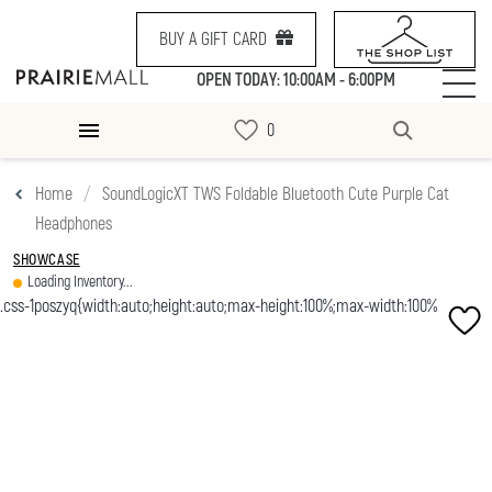
BUY A GIFT CARD
OPEN TODAY: 10:00AM - 6:00PM
Home
SoundLogicXT TWS Foldable Bluetooth Cute Purple Cat
Headphones
SHOWCASE
Loading Inventory...