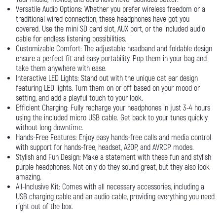
Versatile Audio Options: Whether you prefer wireless freedom or a
traditional wired connection, these headphones have got you
covered. Use the mini SD card slot, AUX port, or the included audio
cable for endless listening possibilities.
Customizable Comfort: The adjustable headband and foldable design
ensure a perfect fit and easy portability. Pop them in your bag and
take them anywhere with ease.
Interactive LED Lights: Stand out with the unique cat ear design
featuring LED lights. Turn them on or off based on your mood or
setting, and add a playful touch to your look.
Efficient Charging: Fully recharge your headphones in just 3-4 hours
using the included micro USB cable. Get back to your tunes quickly
without long downtime.
Hands-Free Features: Enjoy easy hands-free calls and media control
with support for hands-free, headset, A2DP, and AVRCP modes.
Stylish and Fun Design: Make a statement with these fun and stylish
purple headphones. Not only do they sound great, but they also look
amazing.
All-Inclusive Kit: Comes with all necessary accessories, including a
USB charging cable and an audio cable, providing everything you need
right out of the box.