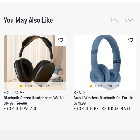
You May Also Like
Prev
Next
Loading Inventory...
Loading Inventory...
EXCLUSIVE
BEATS
Bluetooth Stereo Headphones W/ Micro-SD Card Slot & Aux-In
Solo 4 Wireless Bluetooth On-Ear Headphones
C
O
C
$14.99
$34.99
$279.99
u
r
u
FROM SHOWCASE
FROM SHOPPERS DRUG MART
r
i
r
r
g
r
e
i
e
n
n
n
t
a
t