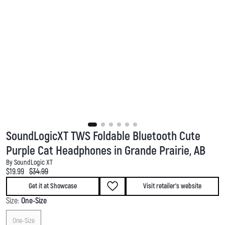
SoundLogicXT TWS Foldable Bluetooth Cute
Purple Cat Headphones in Grande Prairie, AB
By SoundLogic XT
Current price:
Original price:
$19.99
$34.99
Get it at Showcase
Visit retailer's website
Size:
One-Size
One-Size