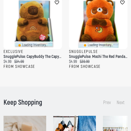
Loading Inventory...
Loading Inventory...
EXCLUSIVE
SNUGGLEPULSE
SnugglePulse: CapyBuddy The Capybara 10" Breathing Sensory Plush Toy
SnugglePulse: Mochi The Red Panda 10" Breathing Sensory Plush Toy
C
O
C
O
$4.99
$34.99
$4.99
$39.99
u
r
u
r
FROM SHOWCASE
FROM SHOWCASE
r
i
r
i
r
g
r
g
e
i
e
i
n
n
n
n
t
a
t
a
p
l
p
l
Keep Shopping
r
p
r
p
Prev
Next
i
r
i
r
c
i
c
i
e
c
e
c
:
e
:
e
:
: