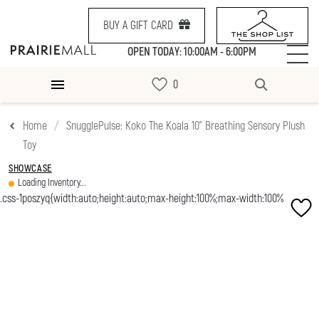
BUY A GIFT CARD
OPEN TODAY: 10:00AM - 6:00PM
Home
SnugglePulse: Koko The Koala 10" Breathing Sensory Plush
Toy
SHOWCASE
Loading Inventory...