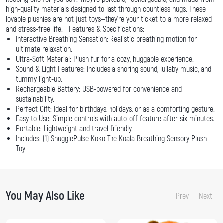
high-quality materials designed to last through countless hugs. These
lovable plushies are not just toys—they're your ticket to a more relaxed
and stress-free life. Features & Specifications:
Interactive Breathing Sensation: Realistic breathing motion for
ultimate relaxation.
Ultra-Soft Material: Plush fur for a cozy, huggable experience.
Sound & Light Features: Includes a snoring sound, lullaby music, and
tummy light-up.
Rechargeable Battery: USB-powered for convenience and
sustainability.
Perfect Gift: Ideal for birthdays, holidays, or as a comforting gesture.
Easy to Use: Simple controls with auto-off feature after six minutes.
Portable: Lightweight and travel-friendly.
Includes: (1) SnugglePulse Koko The Koala Breathing Sensory Plush
Toy
You May Also Like
Prev
Next