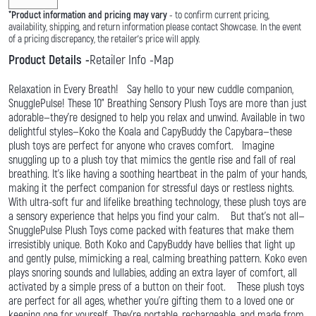
*
Product information and pricing may vary
- to confirm current pricing,
availability, shipping, and return information please contact Showcase. In the event
of a pricing discrepancy, the retailer's price will apply.
Product Details
Retailer Info
Map
Relaxation in Every Breath! Say hello to your new cuddle companion,
SnugglePulse! These 10" Breathing Sensory Plush Toys are more than just
adorable—they're designed to help you relax and unwind. Available in two
delightful styles—Koko the Koala and CapyBuddy the Capybara—these
plush toys are perfect for anyone who craves comfort. Imagine
snuggling up to a plush toy that mimics the gentle rise and fall of real
breathing. It's like having a soothing heartbeat in the palm of your hands,
making it the perfect companion for stressful days or restless nights.
With ultra-soft fur and lifelike breathing technology, these plush toys are
a sensory experience that helps you find your calm. But that's not all—
SnugglePulse Plush Toys come packed with features that make them
irresistibly unique. Both Koko and CapyBuddy have bellies that light up
and gently pulse, mimicking a real, calming breathing pattern. Koko even
plays snoring sounds and lullabies, adding an extra layer of comfort, all
activated by a simple press of a button on their foot. These plush toys
are perfect for all ages, whether you're gifting them to a loved one or
keeping one for yourself. They're portable, rechargeable, and made from