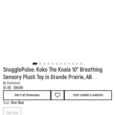
SnugglePulse: Koko The Koala 10" Breathing
Sensory Plush Toy in Grande Prairie, AB
By Exclusive
Current price:
Original price:
$4.99
$16.99
Get it at Showcase
Visit retailer's website
Size:
One-Size
One-Size