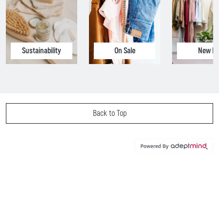
Sustainability
On Sale
New In
Back to Top