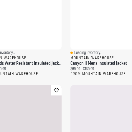
nventory...
Loading Inventory...
ew
Quick View
N WAREHOUSE
MOUNTAIN WAREHOUSE
Snow II Kids Water Resistant Insulated Jacket
Canyon II Mens Insulated Jacket
ce:
ginal price:
Current price:
Original price:
9.99
$69.99
$139.99
UNTAIN WAREHOUSE
FROM MOUNTAIN WAREHOUSE