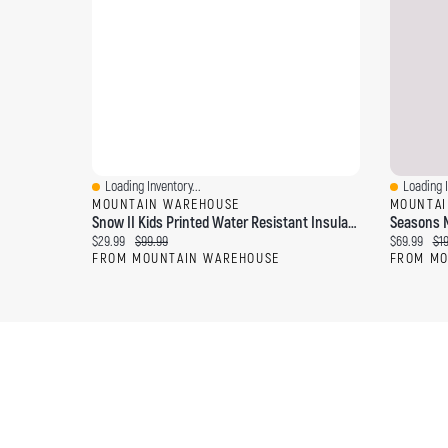
Loading Inventory...
Loading I
Quick View
Quick Vi
MOUNTAIN WAREHOUSE
MOUNTAI
Snow II Kids Printed Water Resistant Insulated Jacket
Seasons M
Current price:
Original price:
Current pri
Ori
$29.99
$99.99
$69.99
$1
FROM MOUNTAIN WAREHOUSE
FROM MO