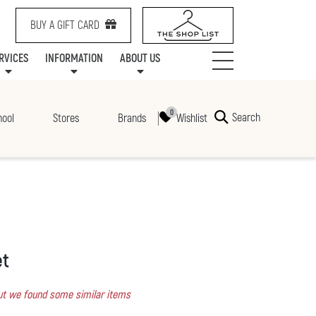
BUY A GIFT CARD
RVICES
INFORMATION
ABOUT US
NTS
SERVICES
SPECIALTY LEASING
MALL UPDATES
CONTACT US
COMMUNITY RELATIONS
STORES
PRAIRIE MALL FAMILY LOUNGE
ONEPLANET
CENTRE MAP
ABOUT US
GIFT CARDS
CHECK-IN!
CAREERS
HOURS
Search
Wishlist
hool
Stores
Brands
et
 but we found some similar items