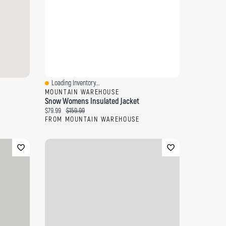
Loading Inventory...
Quick View
MOUNTAIN WAREHOUSE
Snow Womens Insulated Jacket
Current price:
Original price:
$79.99
$159.99
FROM MOUNTAIN WAREHOUSE