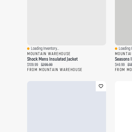
Loading Inventory...
Loading I
Quick View
Quick Vi
MOUNTAIN WAREHOUSE
MOUNTAI
Shock Mens Insulated Jacket
Seasons I
Current price:
Original price:
Current pri
Ori
$109.99
$299.99
$49.99
$1
FROM MOUNTAIN WAREHOUSE
FROM MO