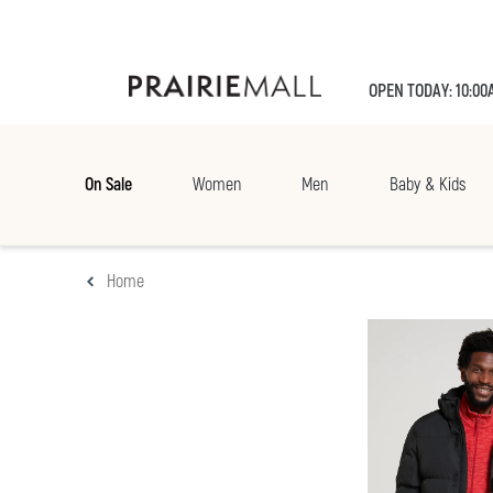
OPEN TODAY: 10:00
On Sale
Women
Men
Baby & Kids
Home