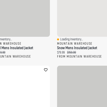
nventory...
Loading Inventory...
ew
Quick View
N WAREHOUSE
MOUNTAIN WAREHOUSE
I Mens Insulated Jacket
Snow Mens Insulated Jacket
ce:
ginal price:
Current price:
Original price:
39.99
$79.99
$159.99
UNTAIN WAREHOUSE
FROM MOUNTAIN WAREHOUSE