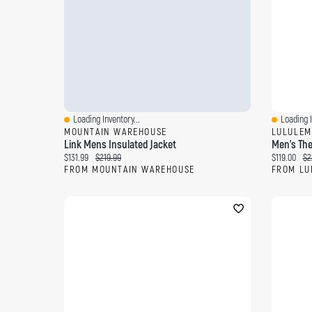
Loading Inventory...
Loading I
Quick View
Quick Vi
MOUNTAIN WAREHOUSE
LULULEM
Link Mens Insulated Jacket
Men's The
Current price:
Original price:
Current pri
Ori
$131.99
$219.99
$119.00
$2
FROM MOUNTAIN WAREHOUSE
FROM LU