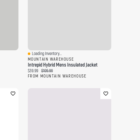
Loading Inventory...
Quick View
MOUNTAIN WAREHOUSE
Intrepid Hybrid Mens Insulated Jacket
Current price:
Original price:
$39.99
$109.99
FROM MOUNTAIN WAREHOUSE