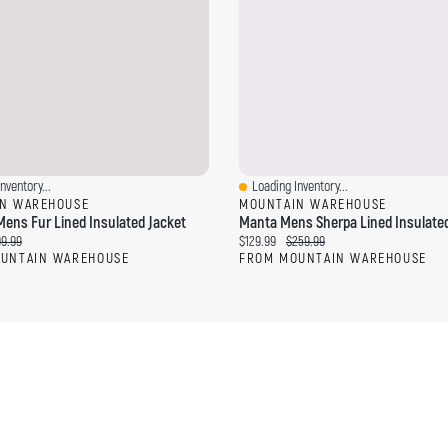
nventory...
Loading Inventory...
ew
Quick View
N WAREHOUSE
MOUNTAIN WAREHOUSE
ens Fur Lined Insulated Jacket
Manta Mens Sherpa Lined Insulated
ce:
ginal price:
Current price:
Original price:
99.99
$129.99
$259.99
UNTAIN WAREHOUSE
FROM MOUNTAIN WAREHOUSE