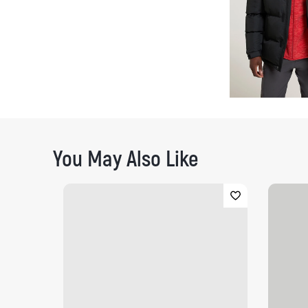
You May Also Like