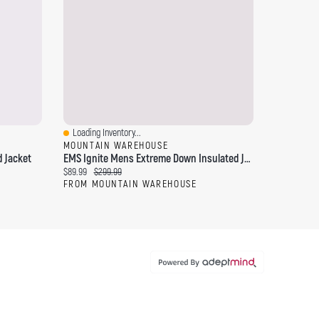
Loading Inventory...
Quick View
MOUNTAIN WAREHOUSE
 Jacket
EMS Ignite Mens Extreme Down Insulated Jacket
Current price:
Original price:
$89.99
$299.99
FROM MOUNTAIN WAREHOUSE