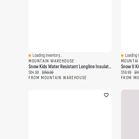
Loading Inventory...
Loading I
Quick View
Quick Vi
MOUNTAIN WAREHOUSE
MOUNTAI
Snow Kids Water Resistant Longline Insulated Jacket
Current price:
Original price:
Current pri
Ori
$64.99
$159.99
$59.99
$11
FROM MOUNTAIN WAREHOUSE
FROM MO