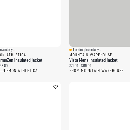
nventory...
Loading Inventory...
ew
Quick View
ON ATHLETICA
MOUNTAIN WAREHOUSE
rmoZen Insulated Jacket
Vista Mens Insulated Jacket
ce:
ginal price:
Current price:
Original price:
28.00
$71.99
$119.99
LULEMON ATHLETICA
FROM MOUNTAIN WAREHOUSE