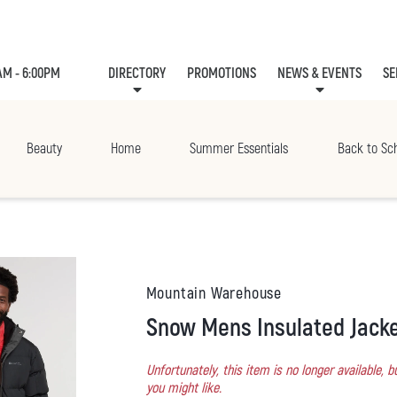
AM - 6:00PM
DIRECTORY
PROMOTIONS
NEWS & EVENTS
SE
LEASING
EVE
Beauty
Home
Summer Essentials
Back to Sc
Mountain Warehouse
Snow Mens Insulated Jack
Unfortunately, this item is no longer available,
you might like.