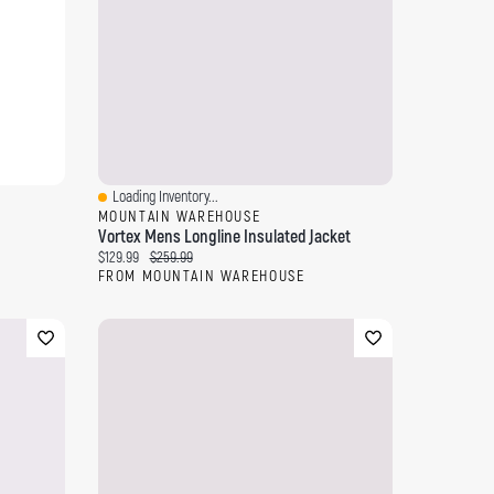
Loading Inventory...
Quick View
MOUNTAIN WAREHOUSE
Vortex Mens Longline Insulated Jacket
Current price:
Original price:
$129.99
$259.99
FROM MOUNTAIN WAREHOUSE