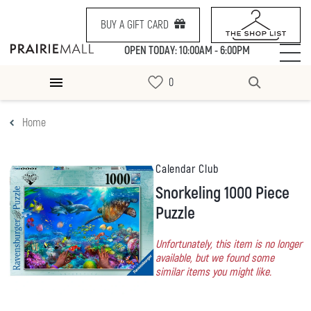
BUY A GIFT CARD
OPEN TODAY: 10:00AM - 6:00PM
Home
Calendar Club
Snorkeling 1000 Piece
Puzzle
Unfortunately, this item is no longer
available, but we found some
similar items you might like.