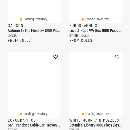
Loading Inventory...
Loading Inventory...
GALISON
EUROGRAPHICS
Autumn In The Meadow 1000 Piece Puzzle
Love & Hope VW Bus 1000 Piece Puzzle
Current price:
Current price:
Original price:
$26.99
$11.99
$23.99
FROM COLES
FROM COLES
Loading Inventory...
Loading Inventory...
EUROGRAPHICS
WHITE MOUNTAIN PUZZLES
San Francisco Cable Car Heaven By Eugene Lushpin 1000-Piece Puzzle
Botanical Library 1000 Piece Jigsaw Puzzle
Current price:
Current price: