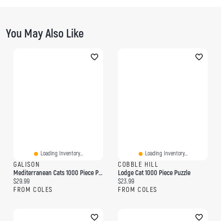
You May Also Like
Loading Inventory...
Loading Inventory...
GALISON
COBBLE HILL
Mediterranean Cats 1000 Piece Puzzle
Lodge Cat 1000 Piece Puzzle
Current price:
Current price:
$29.99
$23.99
FROM COLES
FROM COLES