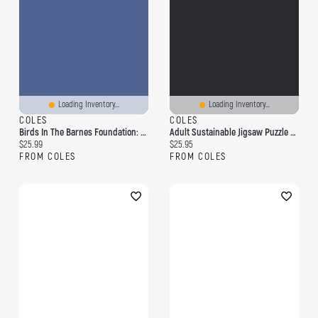
Loading Inventory...
Loading Inventory...
COLES
COLES
Birds In The Barnes Foundation: 1,000-Piece Puzzle
Adult Sustainable Jigsaw Puzzle Gustav Klimt: The Virgin: 1000-Pieces. Ethical, Sustainable, Earth-Friendly
Current price:
Current price:
$25.99
$25.95
FROM COLES
FROM COLES