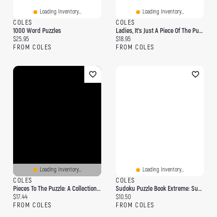
Loading Inventory...
Loading Inventory...
COLES
COLES
1000 Word Puzzles
Ladies, It's Just A Piece Of The Puzzle
Current price:
Current price:
$25.95
$18.95
FROM COLES
FROM COLES
Loading Inventory...
Loading Inventory...
COLES
COLES
Pieces To The Puzzle: A Collection Of Short Stories
Sudoku Puzzle Book Extreme: Sudoku Puzzle Book With 1000 Puzzles - Extreme - For Adults And Kids
Current price:
Current price:
$17.44
$10.50
FROM COLES
FROM COLES