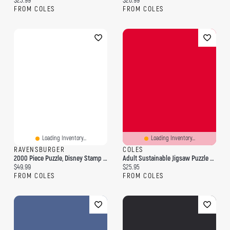
$23.99
$26.99
FROM COLES
FROM COLES
Loading Inventory...
Loading Inventory...
RAVENSBURGER
COLES
2000 Piece Puzzle, Disney Stamp Album
Adult Sustainable Jigsaw Puzzle Nina Pace: Birdsong: 1000-Pieces. Ethical, Sustainable, Earth-Friendly
Current price:
Current price:
$49.99
$25.95
FROM COLES
FROM COLES