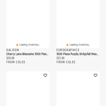
Loading Inventory...
Loading Inventory...
GALISON
EUROGRAPHICS
Cherry Lane Blossoms 1000 Piece Puzzle
1000 Piece Puzzle, Kirkjufell Mountain, Iceland
Current price:
Current price:
$29.99
$23.99
FROM COLES
FROM COLES