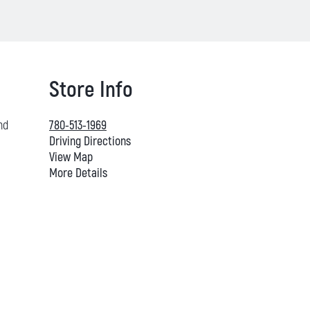
Store Info
nd
780-513-1969
Driving Directions
View Map
More Details