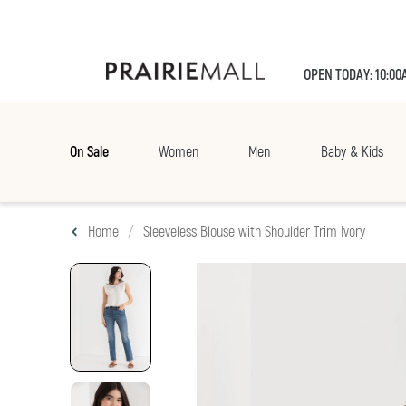
OPEN TODAY: 10:00
On Sale
Women
Men
Baby & Kids
Home
Sleeveless Blouse with Shoulder Trim Ivory