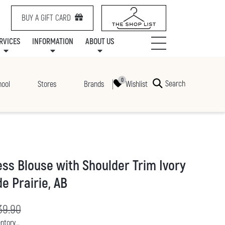
BUY A GIFT CARD
RVICES
INFORMATION
ABOUT US
NTS
SERVICES
SPECIALTY LEASING
MALL UPDATES
CONTACT US
COMMUNITY RELATIONS
STORES
PRAIRIE MALL FAMILY LOUNGE
ONEPLANET
CENTRE MAP
ABOUT US
GIFT CARDS
CHECK-IN!
CAREERS
HOURS
Search
Wishlist
hool
Stores
Brands
ess Blouse with Shoulder Trim Ivory
e Prairie, AB
rice:
iginal price:
39.90
ntory...