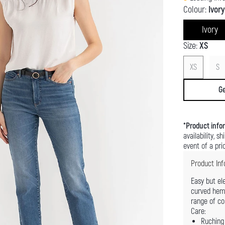
Colour:
Ivory
Ivory
Size:
XS
XS
S
Ge
*
Product info
availability, s
event of a pric
Product Inf
Easy but el
curved hem f
range of co
Care:
Ruching 