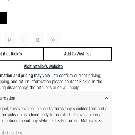
M
L
XL
XXL
t it at Ricki's
Add To Wishlist
Visit retailer's website
rmation and pricing may vary
- to confirm current pricing,
hipping, and return information please contact Ricki's. In the
ing discrepancy, the retailer's price will apply.
ormation
egant, this sleeveless blouse features lacy shoulder trim and a
or polish, plus a lined body for comfort. It's available in a
lor options to suit any style. Fit & Features: Materials &
at shoulders