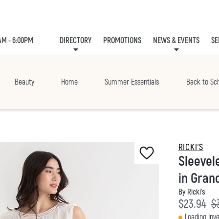
AM - 6:00PM
DIRECTORY
PROMOTIONS
NEWS & EVENTS
SE
LEASING
EVE
Beauty
Home
Summer Essentials
Back to Sc
RICKI'S
Sleevel
in Grand
By Ricki's
Current p
Or
$23.94
$
Loading Inve