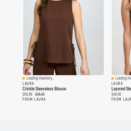
Loading Inventory...
Loading Inv
Quick View
Quick View
LAURA
LAURA
Crinkle Sleeveless Blouse
Layered Sl
C
O
C
$59.99
$78.00
$48.00
u
r
u
FROM LAURA
FROM LAU
r
i
r
r
g
r
e
i
e
n
n
n
t
a
t
p
l
p