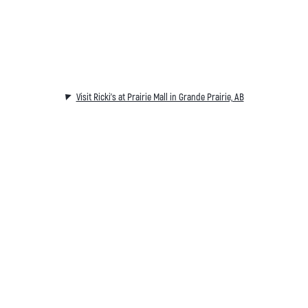
Visit Ricki's at Prairie Mall in Grande Prairie, AB