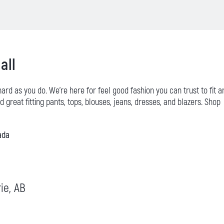
all
 hard as you do. We’re here for feel good fashion you can trust to fit a
 great fitting pants, tops, blouses, jeans, dresses, and blazers. Shop
ada
rie, AB