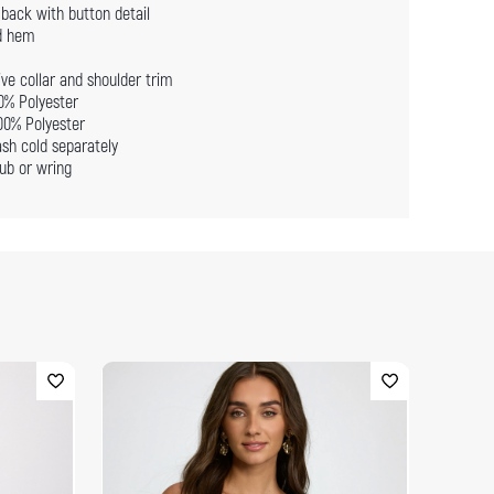
back with button detail
d hem
ve collar and shoulder trim
00% Polyester
100% Polyester
sh cold separately
ub or wring