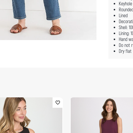
Keyhole 
Rounde
Lined
Decorati
Shell: 1
Lining: 
Hand wa
Do not r
Dry flat