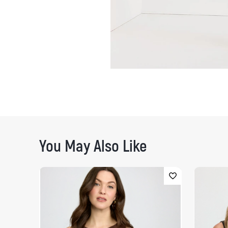
You May Also Like