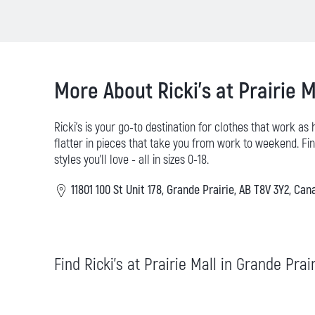
More About Ricki's at Prairie M
Ricki’s is your go-to destination for clothes that work as
flatter in pieces that take you from work to weekend. Find
styles you’ll love - all in sizes 0-18.
11801 100 St Unit 178, Grande Prairie, AB T8V 3Y2, Can
Find Ricki's at Prairie Mall in Grande Prai