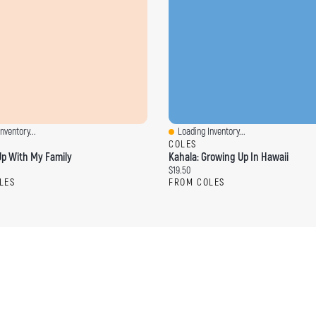
nventory...
Loading Inventory...
ew
Quick View
COLES
p With My Family
Kahala: Growing Up In Hawaii
ce:
Current price:
$19.50
LES
FROM COLES