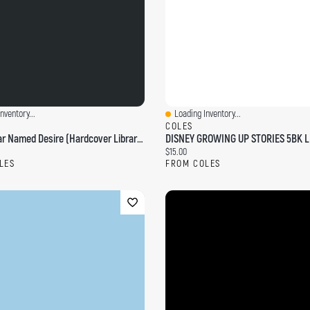
nventory...
Loading Inventory...
ew
Quick View
COLES
A Streetcar Named Desire (Hardcover Library Edition)
ce:
Current price:
$15.00
LES
FROM COLES