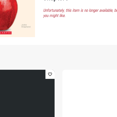
Unfortunately, this item is no longer available,
you might like.