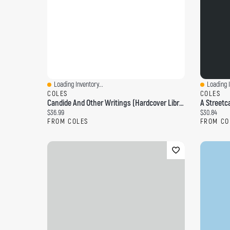
Loading Inventory...
Loading I
Quick View
Quick Vi
COLES
COLES
Candide And Other Writings (Hardcover Library Edition)
Current price:
Current pri
$36.99
$30.84
FROM COLES
FROM CO