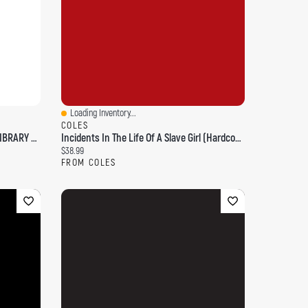
Loading Inventory...
Quick View
COLES
DISNEY GROWING UP STORIES 5BK LIBRARY LE
Incidents In The Life Of A Slave Girl (Hardcover Library Edition)
Current price:
$38.99
FROM COLES