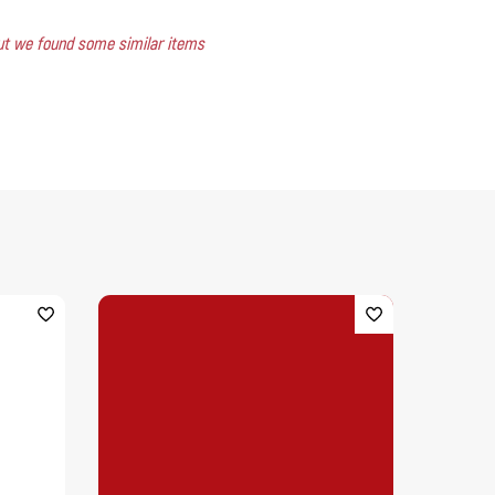
 but we found some similar items