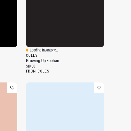
Loading Inventory...
Quick View
COLES
Growing Up Feehan
Current price:
$19.00
FROM COLES