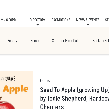
AM - 6:00PM
DIRECTORY
PROMOTIONS
NEWS & EVENTS
SE
LEASING
EVE
Beauty
Home
Summer Essentials
Back to Sc
Coles
Seed To Apple (growing Up) (library Edition)
by Jodie Shepherd, Hardcov
Chapters