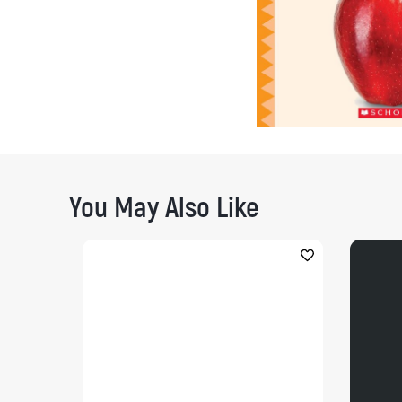
You May Also Like