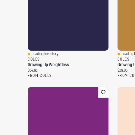
Loading Inventory...
Loading I
Quick View
Quick Vi
COLES
COLES
Growing Up Weightless
Growing U
Current price:
Current pri
$64.95
$29.06
FROM COLES
FROM CO