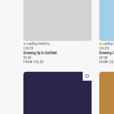
Loading Inventory...
Loading I
Quick View
Quick Vi
COLES
COLES
Growing Up In Garfield
Growing U
Current price:
Current pri
$13.82
$47.99
FROM COLES
FROM CO