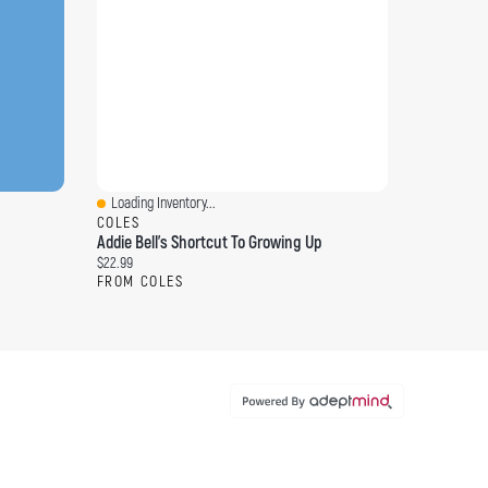
Loading Inventory...
Quick View
COLES
Addie Bell's Shortcut To Growing Up
Current price:
$22.99
FROM COLES