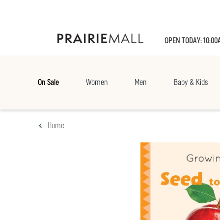
OPEN TODAY: 10:00
On Sale
Women
Men
Baby & Kids
Home