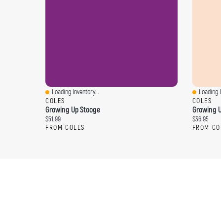
Loading Inventory...
Loading I
Quick View
Quick Vi
COLES
COLES
Growing Up Stooge
Growing U
Current price:
Current pri
$51.99
$36.95
FROM COLES
FROM CO