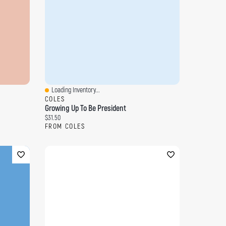
Loading Inventory...
Quick View
COLES
Growing Up To Be President
Current price:
$31.50
FROM COLES