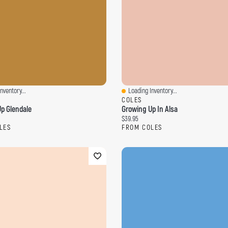
nventory...
Loading Inventory...
ew
Quick View
COLES
p Glendale
Growing Up In Alsa
ce:
Current price:
$39.95
LES
FROM COLES