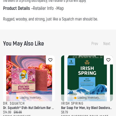
the event of a pricing discrepancy, the retailer's price will apply.
Product Details
Retailer Info
Map
Rugged, woodsy, and strong, just like a Squatch man should be.
You May Also Like
Prev
Next
Loading Inventory...
Loading Inventory...
DR. SQUATCH
IRISH SPRING
Dr. Squatch® D'oh-Nut Delirium Bar Soap For Men
Bar Soap For Men, Icy Blast Deodorant Bar Soap, 3 Pack
C
O
C
$14.99
$16.99
$8.79