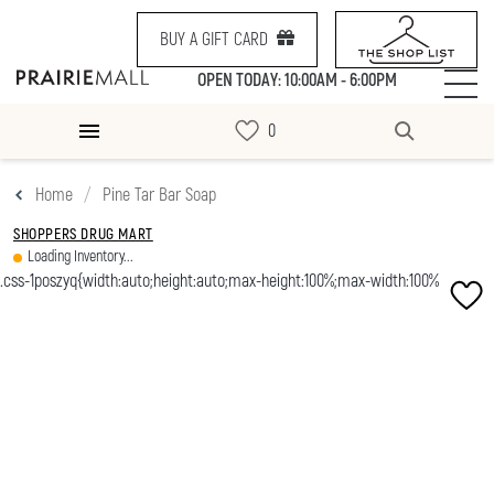
BUY A GIFT CARD
OPEN TODAY: 10:00AM - 6:00PM
Home
Pine Tar Bar Soap
SHOPPERS DRUG MART
Loading Inventory...