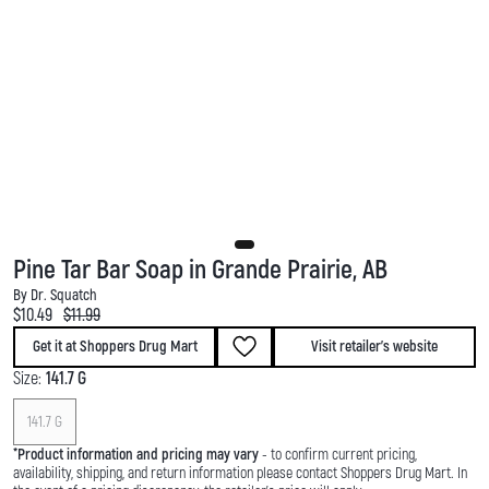
Pine Tar Bar Soap in Grande Prairie, AB
By Dr. Squatch
Current price:
Original price:
$10.49
$11.99
Get it at Shoppers Drug Mart
Visit retailer's website
Size:
141.7 G
141.7 G
*
Product information and pricing may vary
- to confirm current pricing,
availability, shipping, and return information please contact Shoppers Drug Mart. In