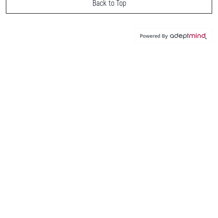
Back to Top