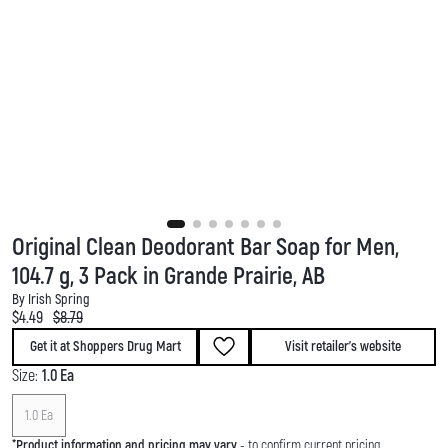
Original Clean Deodorant Bar Soap for Men,
104.7 g, 3 Pack in Grande Prairie, AB
By Irish Spring
Current price:
Original price:
$4.49
$8.79
Get it at Shoppers Drug Mart
Visit retailer's website
Size:
1.0 Ea
1.0 Ea
*
Product information and pricing may vary
- to confirm current pricing,