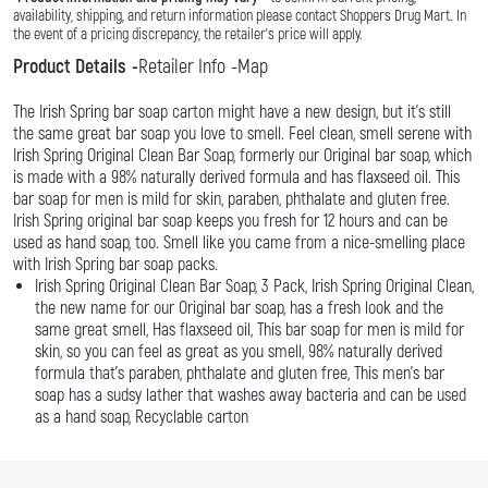
availability, shipping, and return information please contact Shoppers Drug Mart. In
the event of a pricing discrepancy, the retailer's price will apply.
Product Details
Retailer Info
Map
The Irish Spring bar soap carton might have a new design, but it’s still
the same great bar soap you love to smell. Feel clean, smell serene with
Irish Spring Original Clean Bar Soap, formerly our Original bar soap, which
is made with a 98% naturally derived formula and has flaxseed oil. This
bar soap for men is mild for skin, paraben, phthalate and gluten free.
Irish Spring original bar soap keeps you fresh for 12 hours and can be
used as hand soap, too. Smell like you came from a nice-smelling place
with Irish Spring bar soap packs.
Irish Spring Original Clean Bar Soap, 3 Pack, Irish Spring Original Clean,
the new name for our Original bar soap, has a fresh look and the
same great smell, Has flaxseed oil, This bar soap for men is mild for
skin, so you can feel as great as you smell, 98% naturally derived
formula that’s paraben, phthalate and gluten free, This men’s bar
soap has a sudsy lather that washes away bacteria and can be used
as a hand soap, Recyclable carton