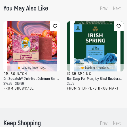
You May Also Like
Prev
Next
Loading Inventory...
Loading Inventory...
DR. SQUATCH
IRISH SPRING
Dr. Squatch® D'oh-Nut Delirium Bar Soap For Men
Bar Soap For Men, Icy Blast Deodorant Bar Soap, 3 Pack
C
O
C
$14.99
$16.99
$8.79
u
r
u
FROM SHOWCASE
FROM SHOPPERS DRUG MART
r
i
r
r
g
r
e
i
e
n
n
n
t
a
t
p
l
p
Keep Shopping
r
p
r
Prev
Next
i
r
i