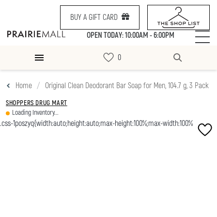
BUY A GIFT CARD
OPEN TODAY: 10:00AM - 6:00PM
Home
Original Clean Deodorant Bar Soap for Men, 104.7 g, 3 Pack
SHOPPERS DRUG MART
Loading Inventory...