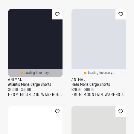
Loading Inventory...
Loading Inventory...
ANIMAL
ANIMAL
Atlantis Mens Cargo Shorts
Haze Mens Cargo Shorts
Current price:
Original price:
Current price:
Original price:
$26.99
$69.99
$29.99
$99.99
FROM MOUNTAIN WAREHOUSE
FROM MOUNTAIN WAREHOUSE