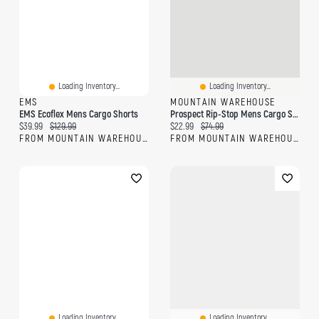
Loading Inventory...
Loading Inventory...
EMS
MOUNTAIN WAREHOUSE
EMS Ecoflex Mens Cargo Shorts
Prospect Rip-Stop Mens Cargo Shorts
Current price:
Original price:
Current price:
Original price:
$39.99
$129.99
$22.99
$74.99
FROM MOUNTAIN WAREHOUSE
FROM MOUNTAIN WAREHOUSE
Loading Inventory...
Loading Inventory...