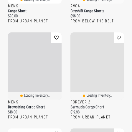
MENS
RVCA
Cargo Short
Dayshift Cargo Shorts
Current price:
Current price:
$20.00
$96.00
FROM URBAN PLANET
FROM BELOW THE BELT
Loading Inventory...
Loading Inventory...
MENS
FOREVER 21
Drawstring Cargo Short
Bermuda Cargo Short
Current price:
Current price:
$18.00
$19.98
FROM URBAN PLANET
FROM URBAN PLANET