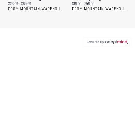
Current price:
Original price:
Current price:
Original price:
$26.99
$89.99
$19.99
$59.99
FROM MOUNTAIN WAREHOUSE
FROM MOUNTAIN WAREHOUSE