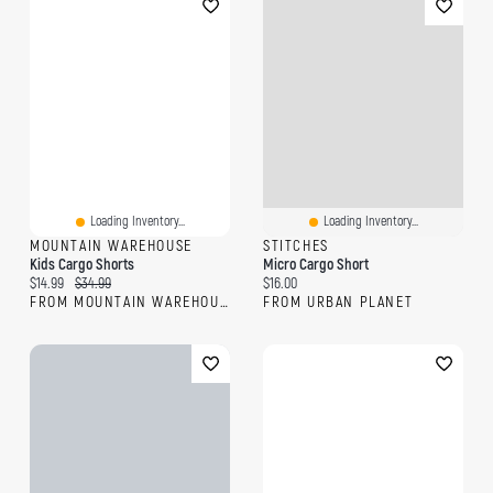
Loading Inventory...
Loading Inventory...
MOUNTAIN WAREHOUSE
STITCHES
Kids Cargo Shorts
Micro Cargo Short
Current price:
Original price:
Current price:
$14.99
$34.99
$16.00
FROM MOUNTAIN WAREHOUSE
FROM URBAN PLANET