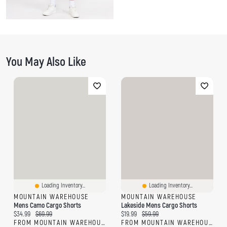
You May Also Like
Loading Inventory...
Loading Inventory...
MOUNTAIN WAREHOUSE
MOUNTAIN WAREHOUSE
Mens Camo Cargo Shorts
Lakeside Mens Cargo Shorts
Current price:
Original price:
Current price:
Original price:
$34.99
$69.99
$19.99
$59.99
FROM MOUNTAIN WAREHOUSE
FROM MOUNTAIN WAREHOUSE