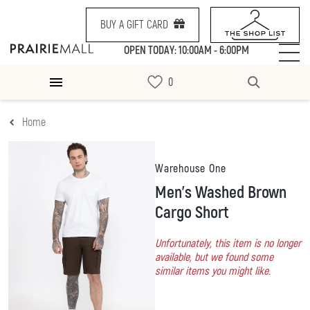
BUY A GIFT CARD
OPEN TODAY: 10:00AM - 6:00PM
Home
Warehouse One
Men's Washed Brown
Cargo Short
Unfortunately, this item is no longer
available, but we found some
similar items you might like.