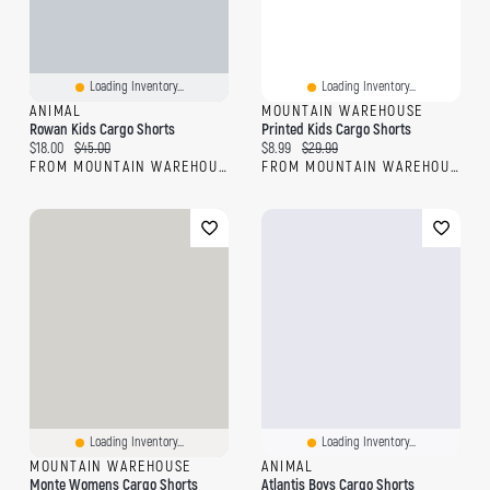
Loading Inventory...
Loading Inventory...
ANIMAL
MOUNTAIN WAREHOUSE
Rowan Kids Cargo Shorts
Printed Kids Cargo Shorts
Current price:
Original price:
Current price:
Original price:
$18.00
$45.00
$8.99
$29.99
FROM MOUNTAIN WAREHOUSE
FROM MOUNTAIN WAREHOUSE
Loading Inventory...
Loading Inventory...
MOUNTAIN WAREHOUSE
ANIMAL
Monte Womens Cargo Shorts
Atlantis Boys Cargo Shorts