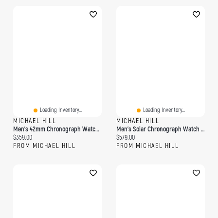
Loading Inventory...
Loading Inventory...
MICHAEL HILL
MICHAEL HILL
Men's 42mm Chronograph Watch In Gold-Tone Stainless Steel
Men's Solar Chronograph Watch In Gold Tone Stainless Steel
Current price:
Current price:
$359.00
$579.00
FROM MICHAEL HILL
FROM MICHAEL HILL