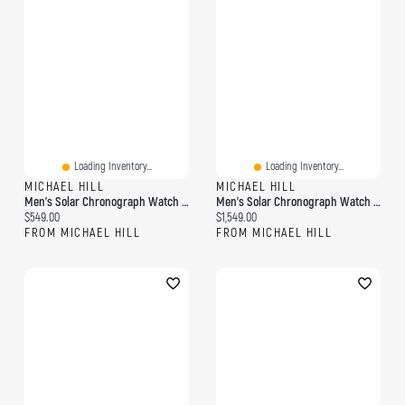
Loading Inventory...
Loading Inventory...
MICHAEL HILL
MICHAEL HILL
Men's Solar Chronograph Watch In Stainless Steel
Men's Solar Chronograph Watch With 0.50 Carat TW Of Diamonds In Gold Tone Stainless Steel
Current price:
Current price:
$549.00
$1,549.00
FROM MICHAEL HILL
FROM MICHAEL HILL