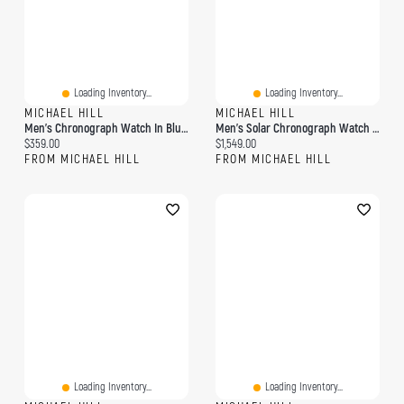
Loading Inventory...
Loading Inventory...
MICHAEL HILL
MICHAEL HILL
Men's Chronograph Watch In Blue & Rose Tone Stainless Steel
Men's Solar Chronograph Watch With 1/2 Carat TW Of Diamonds In Black & Gold Tone Stainless Steel
Current price:
Current price:
$359.00
$1,549.00
FROM MICHAEL HILL
FROM MICHAEL HILL
Loading Inventory...
Loading Inventory...