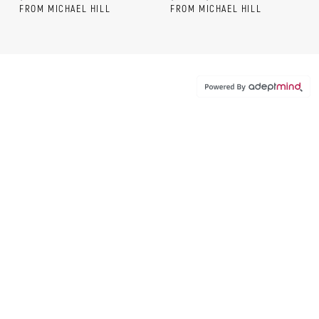
FROM MICHAEL HILL
FROM MICHAEL HILL