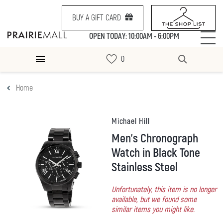
BUY A GIFT CARD
OPEN TODAY: 10:00AM - 6:00PM
Home
Michael Hill
Men's Chronograph
Watch in Black Tone
Stainless Steel
Unfortunately, this item is no longer
available, but we found some
similar items you might like.