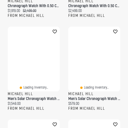
MICHAEL HILL
MICHAEL HILL
Chronograph Watch With 0.50 Carat TW Of Diamonds In Black Ceramic & Rose Tone Stainless Steel
Chronograph Watch With 0.50 Carat TW Of Diamonds In Black Ceramic & Gold Tone Stainless Steel
Current price:
Original price:
Current price:
$1,919.00
$2,499.00
$2,499.00
FROM MICHAEL HILL
FROM MICHAEL HILL
Loading Inventory...
Loading Inventory...
MICHAEL HILL
MICHAEL HILL
Men's Solar Chronograph Watch With 0.50 Carat TW Diamonds In Gold-Tone Stainless Steel
Men's Solar Chronograph Watch In Stainless Steel
Current price:
Current price:
$1,549.00
$579.00
FROM MICHAEL HILL
FROM MICHAEL HILL