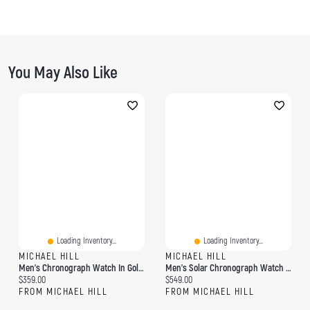
You May Also Like
Loading Inventory...
Loading Inventory...
MICHAEL HILL
MICHAEL HILL
Men's Chronograph Watch In Gold Tone Stainless Steel
Men's Solar Chronograph Watch In Gold Tone Stainless Steel
Current price:
Current price:
$359.00
$549.00
FROM MICHAEL HILL
FROM MICHAEL HILL