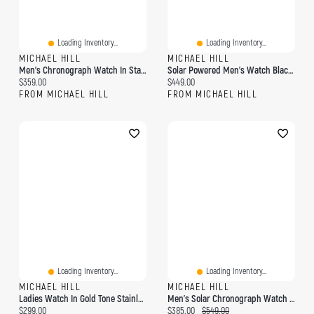
Loading Inventory...
Loading Inventory...
MICHAEL HILL
MICHAEL HILL
Men's Chronograph Watch In Stainless Steel & Brown Leather
Solar Powered Men's Watch Black Tone Stainless Steel
Current price:
Current price:
$359.00
$449.00
FROM MICHAEL HILL
FROM MICHAEL HILL
Loading Inventory...
Loading Inventory...
MICHAEL HILL
MICHAEL HILL
Ladies Watch In Gold Tone Stainless Steel
Men's Solar Chronograph Watch In Stainless Steel
Current price:
Current price:
Original price:
$299.00
$385.00
$549.00