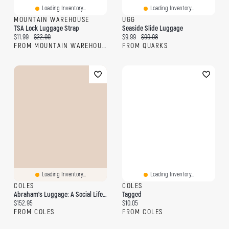
Loading Inventory...
Loading Inventory...
MOUNTAIN WAREHOUSE
UGG
TSA Lock Luggage Strap
Seaside Slide Luggage
Current price:
Original price:
Current price:
Original price:
$11.99
$22.99
$9.99
$99.98
FROM MOUNTAIN WAREHOUSE
FROM QUARKS
Loading Inventory...
Loading Inventory...
COLES
COLES
Abraham's Luggage: A Social Life Of Things The Medieval Indian Ocean World
Tagged
Current price:
Current price:
$152.95
$10.05
FROM COLES
FROM COLES