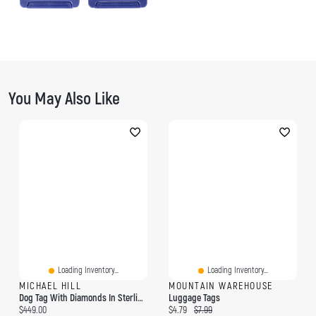
You May Also Like
Loading Inventory...
Loading Inventory...
MICHAEL HILL
MOUNTAIN WAREHOUSE
Dog Tag With Diamonds In Sterling Silver
Luggage Tags
Current price:
Current price:
Original price:
$449.00
$4.79
$7.99