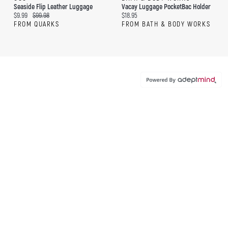
Seaside Flip Leather Luggage
Vacay Luggage PocketBac Holder
Current price:
Original price:
Current price:
$9.99
$99.98
$18.95
FROM QUARKS
FROM BATH & BODY WORKS