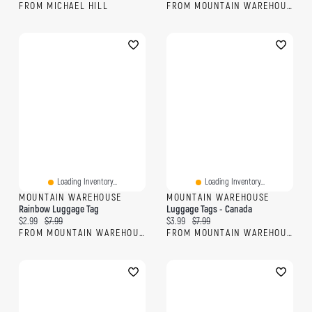
FROM MICHAEL HILL
FROM MOUNTAIN WAREHOUSE
Loading Inventory...
Loading Inventory...
MOUNTAIN WAREHOUSE
MOUNTAIN WAREHOUSE
Rainbow Luggage Tag
Luggage Tags - Canada
Current price:
Original price:
Current price:
Original price:
$2.99
$7.99
$3.99
$7.99
FROM MOUNTAIN WAREHOUSE
FROM MOUNTAIN WAREHOUSE