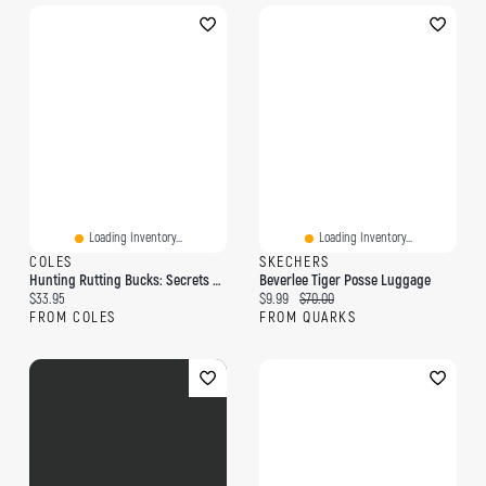
Loading Inventory...
Loading Inventory...
COLES
SKECHERS
Hunting Rutting Bucks: Secrets For Tagging The Biggest Buck Of Your Life!
Beverlee Tiger Posse Luggage
Current price:
Current price:
Original price:
$33.95
$9.99
$70.00
FROM COLES
FROM QUARKS