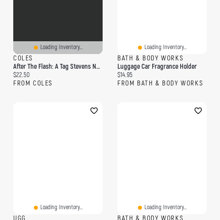
Loading Inventory...
Loading Inventory...
COLES
BATH & BODY WORKS
After The Flash: A Tag Stevens Novel
Luggage Car Fragrance Holder
Current price:
Current price:
$22.50
$14.95
FROM COLES
FROM BATH & BODY WORKS
Loading Inventory...
Loading Inventory...
UGG
BATH & BODY WORKS