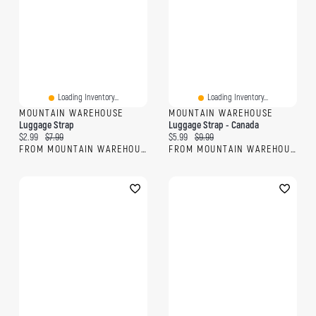
Loading Inventory...
Loading Inventory...
MOUNTAIN WAREHOUSE
MOUNTAIN WAREHOUSE
Luggage Strap
Luggage Strap - Canada
Current price:
Original price:
Current price:
Original price:
$2.99
$7.99
$5.99
$9.99
FROM MOUNTAIN WAREHOUSE
FROM MOUNTAIN WAREHOUSE