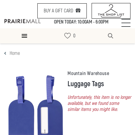
BUY A GIFT CARD
OPEN TODAY: 10:00AM - 6:00PM
Home
Mountain Warehouse
Luggage Tags
Unfortunately, this item is no longer
available, but we found some
similar items you might like.