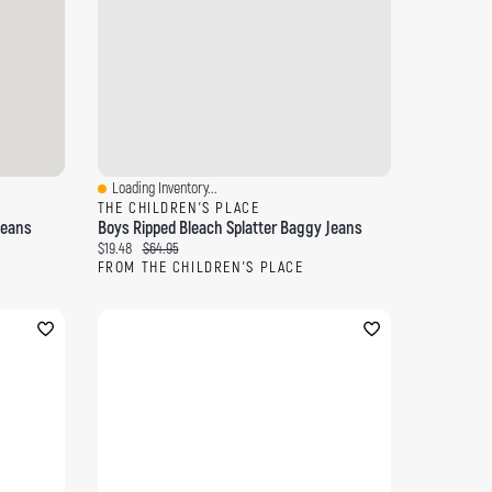
Loading Inventory...
Quick View
THE CHILDREN'S PLACE
Jeans
Boys Ripped Bleach Splatter Baggy Jeans
Current price:
Original price:
$19.48
$64.95
FROM THE CHILDREN'S PLACE