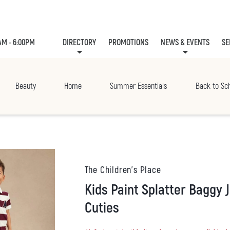
AM - 6:00PM
DIRECTORY
PROMOTIONS
NEWS & EVENTS
SE
LEASING
EVE
Beauty
Home
Summer Essentials
Back to Sc
The Children's Place
Kids Paint Splatter Baggy Jeans - Campus
Cuties