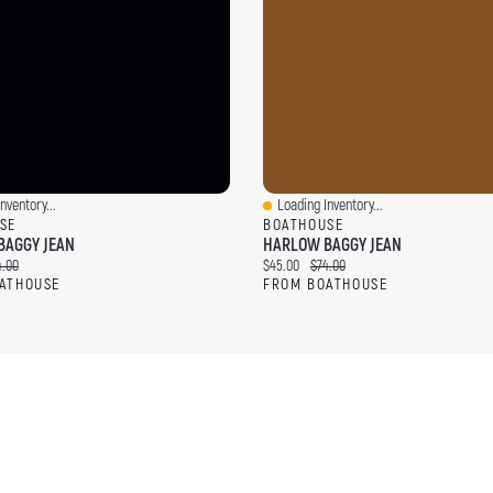
nventory...
Loading Inventory...
ew
Quick View
SE
BOATHOUSE
BAGGY JEAN
HARLOW BAGGY JEAN
ce:
ginal price:
Current price:
Original price:
4.00
$45.00
$74.00
ATHOUSE
FROM BOATHOUSE