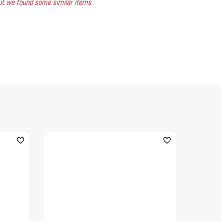
 but we found some similar items