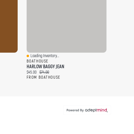
Loading Inventory...
Quick View
BOATHOUSE
HARLOW BAGGY JEAN
Current price:
Original price:
$45.00
$74.00
FROM BOATHOUSE