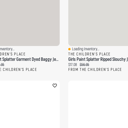
nventory...
Loading Inventory...
ew
Quick View
LDREN'S PLACE
THE CHILDREN'S PLACE
Boys Paint Splatter Garment Dyed Baggy Jeans
Girls Paint Splatter Ripped Slouchy 
ce:
inal price:
Current price:
Original price:
.95
$17.08
$56.95
E CHILDREN'S PLACE
FROM THE CHILDREN'S PLACE