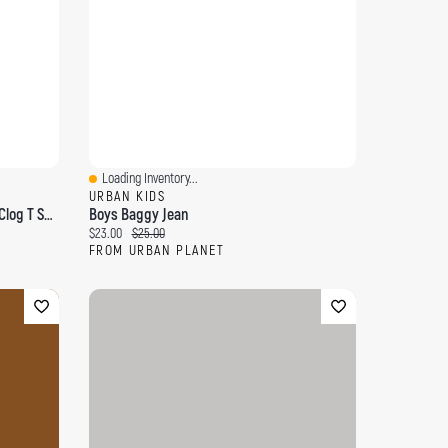
Loading Inventory...
Quick View
URBAN KIDS
Toddler Boy's Classic Paint Splatter Clog T Sandal
Boys Baggy Jean
Current price:
Original price:
$23.00
$25.00
FROM URBAN PLANET