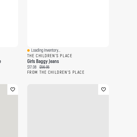
Loading Inventory...
Quick View
THE CHILDREN'S PLACE
e
Girls Baggy Jeans
Current price:
Original price:
$17.08
$56.95
FROM THE CHILDREN'S PLACE