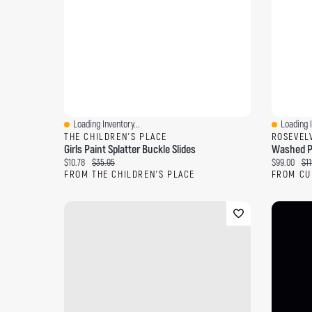
Loading Inventory...
Loading I
Quick View
Quick Vi
THE CHILDREN'S PLACE
ROSEVEL
Girls Paint Splatter Buckle Slides
Current price:
Original price:
Current pri
Ori
$10.78
$35.95
$99.00
$11
FROM THE CHILDREN'S PLACE
FROM CU