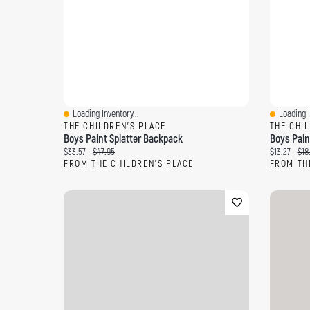
Loading Inventory...
Loading I
Quick View
Quick Vi
THE CHILDREN'S PLACE
THE CHI
Boys Paint Splatter Backpack
Boys Pain
Current price:
Original price:
Current pri
Orig
$33.57
$47.95
$13.27
$18
FROM THE CHILDREN'S PLACE
FROM TH