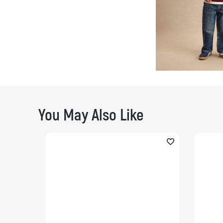
You May Also Like