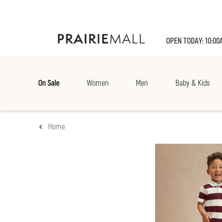
OPEN TODAY: 10:00
On Sale
Women
Men
Baby & Kids
Home