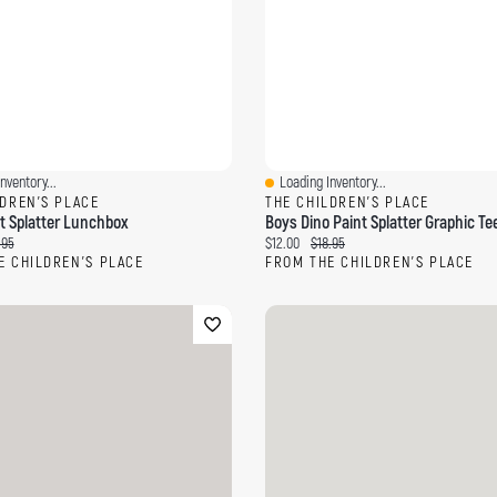
nventory...
Loading Inventory...
ew
Quick View
LDREN'S PLACE
THE CHILDREN'S PLACE
t Splatter Lunchbox
Boys Dino Paint Splatter Graphic Te
ce:
inal price:
Current price:
Original price:
.95
$12.00
$18.95
E CHILDREN'S PLACE
FROM THE CHILDREN'S PLACE