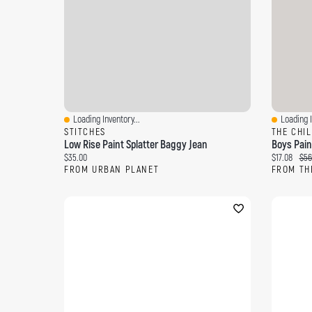
Loading Inventory...
Loading I
Quick View
Quick Vi
STITCHES
THE CHI
Low Rise Paint Splatter Baggy Jean
Current price:
Current pri
Orig
$35.00
$17.08
$56
FROM URBAN PLANET
FROM TH