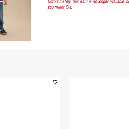
Unfortunately, this item is no longer available,
you might like.