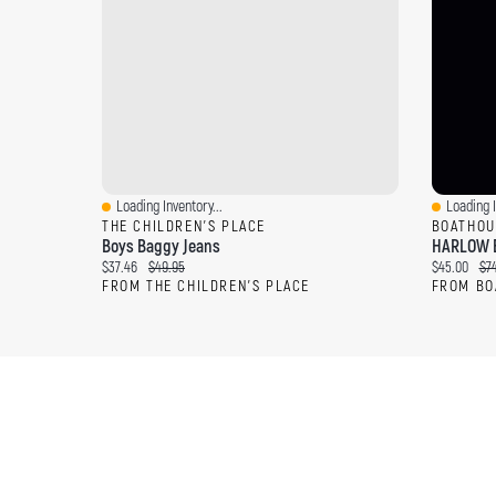
Loading Inventory...
Loading I
Quick View
Quick Vi
THE CHILDREN'S PLACE
BOATHOU
Boys Baggy Jeans
HARLOW 
Current price:
Original price:
Current pri
Ori
$37.46
$49.95
$45.00
$7
FROM THE CHILDREN'S PLACE
FROM BO