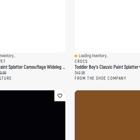
nventory...
Loading Inventory...
ew
Quick View
VET
CROCS
Washed Paint Splatter Camouflage Wideleg Pants
ce:
ginal price:
Current price:
9.99
$49.96
LTURE
FROM THE SHOE COMPANY