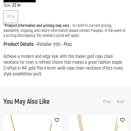
Size:
22 In
22 In
*
Product information and pricing may vary
- to confirm current pricing,
availability, shipping, and return information please contact Peoples. In the event of
a pricing discrepancy, the retailer's price will apply.
Product Details
Retailer Info
Map
Achieve a modern and edgy look with this Italian gold rope chain
necklace for men, a refined choice that makes a great fashion staple.
Crafted in 14K gold This 4.4mm-wide rope chain necklace offers many
style possibilities you'll
You May Also Like
Prev
Next