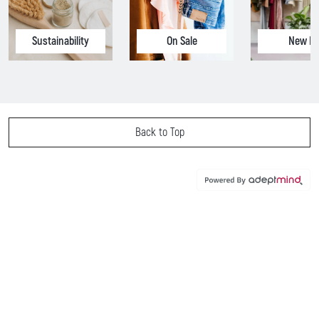
Sustainability
On Sale
New In
Back to Top