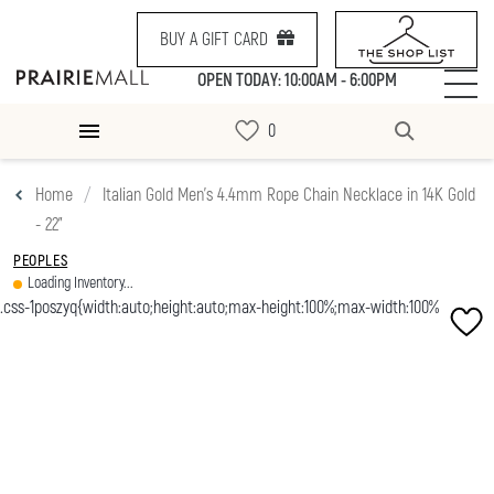
BUY A GIFT CARD
OPEN TODAY: 10:00AM - 6:00PM
Home
Italian Gold Men's 4.4mm Rope Chain Necklace in 14K Gold
- 22"
PEOPLES
Loading Inventory...