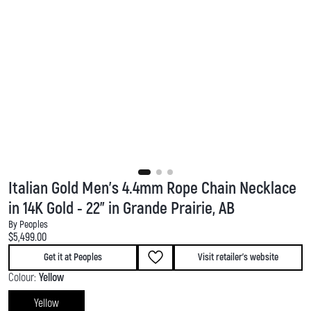
Italian Gold Men's 4.4mm Rope Chain Necklace
in 14K Gold - 22" in Grande Prairie, AB
By Peoples
Current price:
$5,499.00
Get it at Peoples
Visit retailer's website
Colour:
Yellow
Yellow