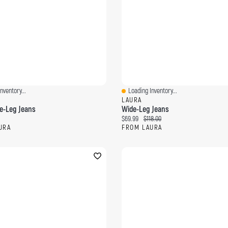
nventory...
Loading Inventory...
ew
Quick View
LAURA
de-Leg Jeans
Wide-Leg Jeans
ce:
Current price:
Original price:
$69.99
$118.00
URA
FROM LAURA