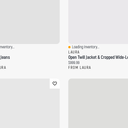
nventory...
Loading Inventory...
ew
Quick View
LAURA
 Jeans
Open Twill Jacket & Cropped Wide-L
ce:
Current price:
$999.99
URA
FROM LAURA