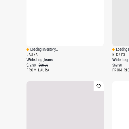
Loading Inventory...
Loading I
Quick View
Quick Vi
LAURA
RICKI'S
Wide-Leg Jeans
Wide Leg 
Current price:
Original price:
Current pri
$79.99
$98.00
$69.90
FROM LAURA
FROM RI