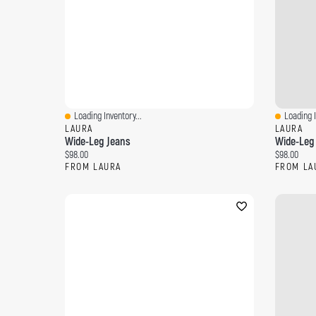
Loading Inventory...
Loading I
Quick View
Quick Vi
LAURA
LAURA
Wide-Leg Jeans
Wide-Leg
Current price:
Current pri
$98.00
$98.00
FROM LAURA
FROM LA