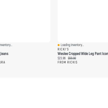
nventory...
Loading Inventory...
ew
Quick View
RICKI'S
 Jeans
Weslee Cropped Wide Leg Pant Icon
ce:
Current price:
Original price:
$23.96
$59.90
URA
FROM RICKIS