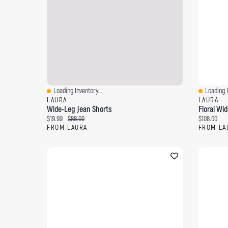
Loading Inventory...
Loading I
Quick View
Quick Vi
LAURA
LAURA
Wide-Leg Jean Shorts
Floral Wi
Current price:
Original price:
Current pri
$19.99
$88.00
$108.00
FROM LAURA
FROM LA