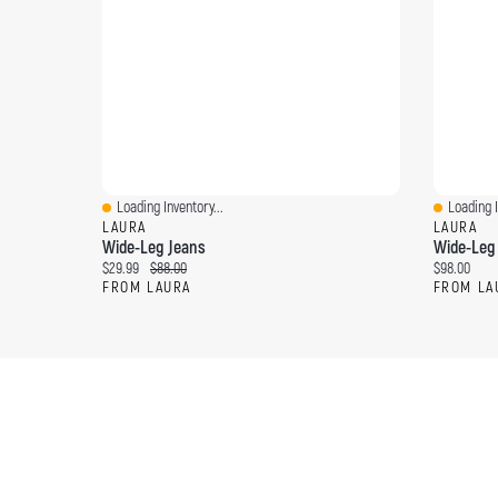
Loading Inventory...
Loading I
Quick View
Quick Vi
LAURA
LAURA
Wide-Leg Jeans
Wide-Leg
Current price:
Original price:
Current pri
$29.99
$88.00
$98.00
FROM LAURA
FROM LA