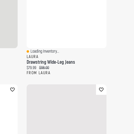
Loading Inventory...
Quick View
LAURA
Drawstring Wide-Leg Jeans
Current price:
Original price:
$79.99
$98.00
FROM LAURA