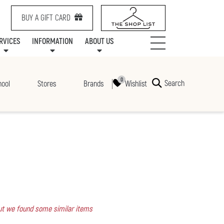
BUY A GIFT CARD
RVICES
INFORMATION
ABOUT US
NTS
SERVICES
SPECIALTY LEASING
MALL UPDATES
CONTACT US
COMMUNITY RELATIONS
STORES
PRAIRIE MALL FAMILY LOUNGE
ONEPLANET
CENTRE MAP
ABOUT US
GIFT CARDS
CHECK-IN!
CAREERS
HOURS
Search
Wishlist
hool
Stores
Brands
 but we found some similar items