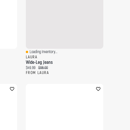
Loading Inventory...
Quick View
LAURA
Wide-Leg Jeans
Current price:
Original price:
$49.99
$98.00
FROM LAURA