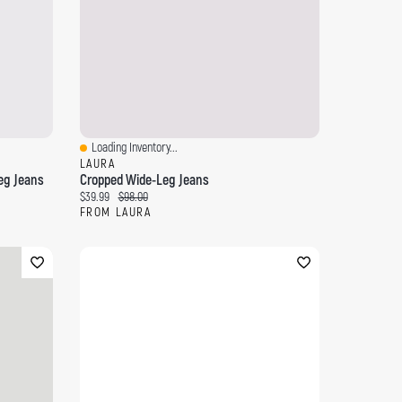
Loading Inventory...
Quick View
LAURA
eg Jeans
Cropped Wide-Leg Jeans
Current price:
Original price:
$39.99
$98.00
FROM LAURA