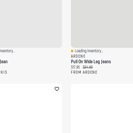
nventory...
Loading Inventory...
ew
Quick View
ARDENE
Jean
Pull On Wide Leg Jeans
ce:
Current price:
Original price:
$17.95
$34.90
CKIS
FROM ARDENE