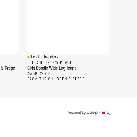
Loading Inventory...
Quick View
THE CHILDREN'S PLACE
ic Crepe
Girls Doodle Wide Leg Jeans
Current price:
Original price:
$37.46
$49.95
FROM THE CHILDREN'S PLACE