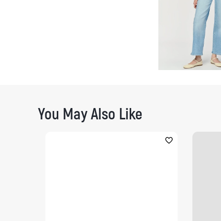
You May Also Like