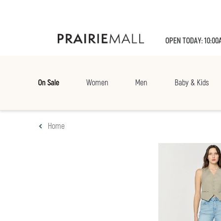
OPEN TODAY: 10:00
On Sale
Women
Men
Baby & Kids
Home