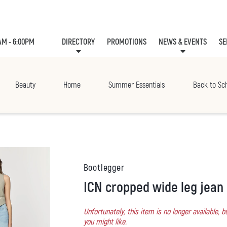
AM - 6:00PM
DIRECTORY
PROMOTIONS
NEWS & EVENTS
SE
LEASING
EVE
Beauty
Home
Summer Essentials
Back to Sc
Bootlegger
ICN cropped wide leg jean
Unfortunately, this item is no longer available,
you might like.