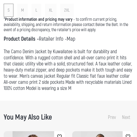
S
M
L
XL
2XL
*
Product information and pricing may vary
- to confirm current pricing,
availability, shipping, and return information please contact Below the Belt. In the
event of a pricing discrepancy, the retailer's price will apply.
Product Details
Retailer Info
Map
The Camo Denim Jacket by Kuwallatee is built for durability and
confidence. With a rugged cotton shell and all-over camo print it hits
that classic utility vibe with a solid, structured feel. A faux leather collar,
heavy-duty metal zipper, and deep pockets make it both tough and easy
to wear. Men's canvas jacket Regular fit Classic flat faux leather collar
All-over camo print 2 side pockets Made with recyclable materials Lined
100% cotton Model is wearing a size M
You May Also Like
Prev
Next