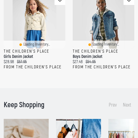
Loading Inventory...
Loading Inventory...
THE CHILDREN'S PLACE
THE CHILDREN'S PLACE
Girls Denim Jacket
Boys Denim Jacket
C
O
C
O
$28.98
$57.95
$27.48
$54.95
u
r
u
r
FROM THE CHILDREN'S PLACE
FROM THE CHILDREN'S PLACE
r
i
r
i
r
g
r
g
e
i
e
i
n
n
n
n
t
a
t
a
p
l
p
l
Keep Shopping
r
p
r
p
Prev
Next
i
r
i
r
c
i
c
i
e
c
e
c
:
e
:
e
:
: