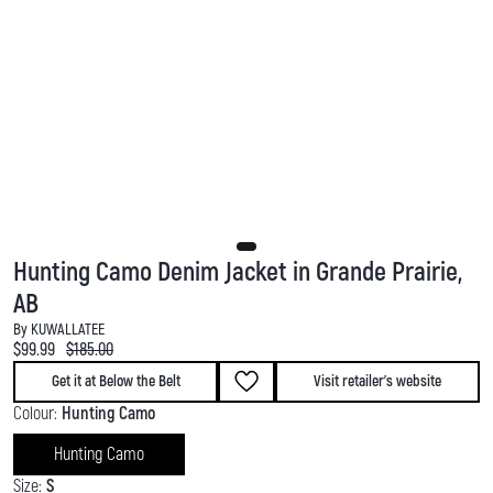
Hunting Camo Denim Jacket in Grande Prairie,
AB
By KUWALLATEE
Current price:
Original price:
$99.99
$185.00
Get it at Below the Belt
Visit retailer's website
Colour:
Hunting Camo
Hunting Camo
Size:
S