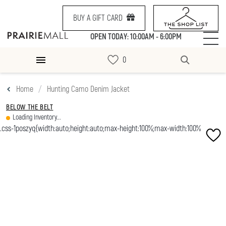
BUY A GIFT CARD
OPEN TODAY: 10:00AM - 6:00PM
Home
Hunting Camo Denim Jacket
BELOW THE BELT
Loading Inventory...