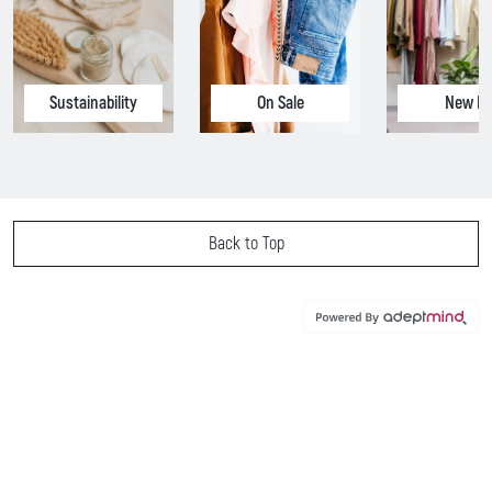
Sustainability
On Sale
New In
Back to Top