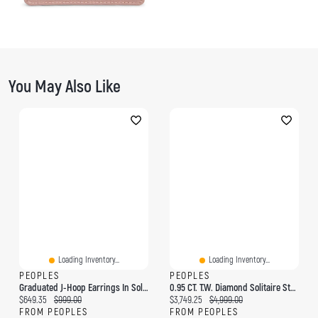
You May Also Like
Loading Inventory...
Loading Inventory...
PEOPLES
PEOPLES
Graduated J-Hoop Earrings In Solid 10K Gold
0.95 CT. T.W. Diamond Solitaire Stud Earrings In 14K Rose Gold
Current price:
Original price:
Current price:
Original price:
$649.35
$999.00
$3,749.25
$4,999.00
FROM PEOPLES
FROM PEOPLES