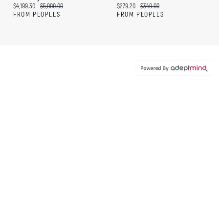
Current price:
Original price:
Current price:
Original price:
$4,199.30
$5,999.00
$279.20
$349.00
FROM PEOPLES
FROM PEOPLES