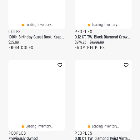
Loading Inventory...
Loading Inventory...
COLES
PEOPLES
100th Birthday Guest Book: Keepsake Gift For Men And Women Turning 100 - Hardback With Cute Pink Roses Themed Decorations & Supplies, Personalized Wishes, Sign-In, Gift Log, Photo Pages
0.12 CT. T.W. Black Diamond Crown Ring 10K Gold
Current price:
Current price:
Original price:
$25.99
$974.25
$1,299.00
FROM COLES
FROM PEOPLES
Loading Inventory...
Loading Inventory...
PEOPLES
PEOPLES
Previously Owned
0.10 CT. T.W. Diamond Twist Vintage-Style Ring Sterling Silver