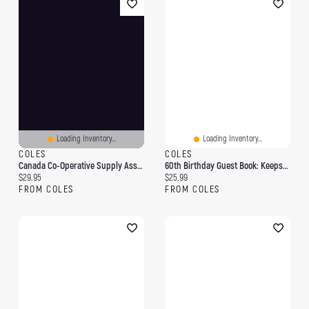
Loading Inventory...
Loading Inventory...
COLES
COLES
Canada Co-Operative Supply Association , Albert Building, Victoria Square, Montreal: Capital $150,000 30,000 Shares Of $5 Each
60th Birthday Guest Book: Keepsake Gift For Men And Women Turning 60 - Hardback With Cute Pink Roses Themed Decorations & Supplies, Personalized Wishes, Sign-In, Gift Log, Photo Pages
Current price:
Current price:
$29.95
$25.99
FROM COLES
FROM COLES