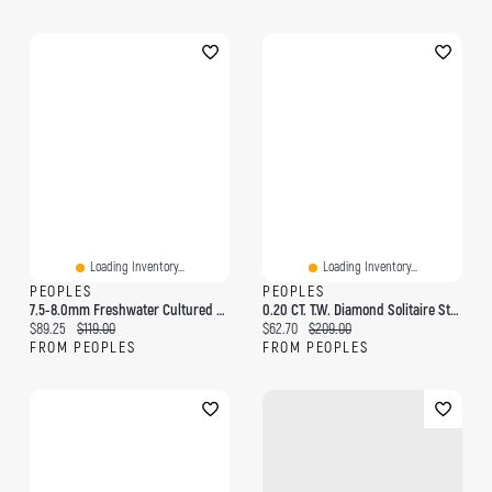
Loading Inventory...
Loading Inventory...
PEOPLES
PEOPLES
7.5-8.0mm Freshwater Cultured Pearl Strand Bracelet With Sterling Silver Clasp-7.75"
0.20 CT. T.W. Diamond Solitaire Stud Earrings In Sterling Silver (J/I3)
Current price:
Original price:
Current price:
Original price:
$89.25
$119.00
$62.70
$209.00
FROM PEOPLES
FROM PEOPLES