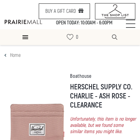
BUY A GIFT CARD
OPEN TODAY: 10:00AM - 6:00PM
Home
Boathouse
HERSCHEL SUPPLY CO.
CHARLIE - ASH ROSE -
CLEARANCE
Unfortunately, this item is no longer
available, but we found some
similar items you might like.