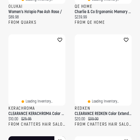
OLUKAI
QE HOME
Women's Ho'opio Pae Ash Rose /
Charlie & Co Ergonomic Memory Foam Pet Bed, White,
Current price:
Current price:
$89.98
$239.99
FROM QUARKS
FROM QE HOME
Loading Inventory...
Loading Inventory...
KERACHROMA
REDKEN
CLEARANCE KERACHROMA Color Me Clean Dry Shampoo Rose Gold
CLEARANCE REDKEN Color Extend Blondage Rose Blonde Color-Depositing Mask
Current price:
Original price:
Current price:
Original price:
$10.00
$25.95
$20.00
$39.00
FROM CHATTERS HAIR SALON
FROM CHATTERS HAIR SALON