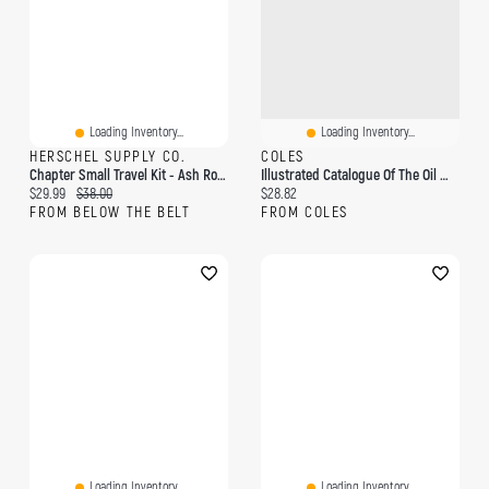
Loading Inventory...
Loading Inventory...
HERSCHEL SUPPLY CO.
COLES
Chapter Small Travel Kit - Ash Rose
Illustrated Catalogue Of The Oil Well Supply Co., Pittsburgh, Pa: Also Bradford, Oil City, Pa., And New York City, U.s.a
Current price:
Original price:
Current price:
$29.99
$38.00
$28.82
FROM BELOW THE BELT
FROM COLES
Loading Inventory...
Loading Inventory...