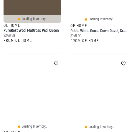
Loading Inventory...
Loading Inventory...
QE HOME
QE HOME
PureRest Wool Mattress Pad, Queen
Petite White Goose Down Duvet, Crafted
Current price:
$249.99
Current price:
$149.99
FROM QE HOME
FROM QE HOME
Loading Inventory...
Loading Inventory...