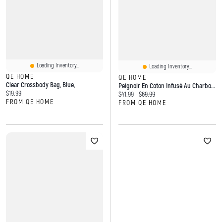
Loading Inventory...
Loading Inventory...
QE HOME
QE HOME
Clear Crossbody Bag, Blue,
Peignoir En Coton Infusé Au Charbon De Bois
Current price:
$19.99
Current price:
Original price:
$41.99
$69.99
FROM QE HOME
FROM QE HOME