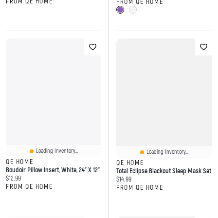
FROM QE HOME
FROM QE HOME
Loading Inventory...
Loading Inventory...
QE HOME
QE HOME
Boudoir Pillow Insert, White, 24" X 12"
Total Eclipse Blackout Sleep Mask Set
Current price:
$12.99
Current price:
$14.99
FROM QE HOME
FROM QE HOME