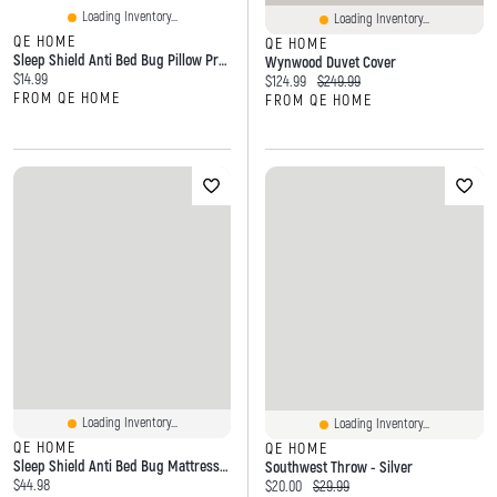
Loading Inventory...
Loading Inventory...
QE HOME
QE HOME
Sleep Shield Anti Bed Bug Pillow Protector, OEKO-TEX Certified,
Wynwood Duvet Cover
Current price:
$14.99
Current price:
Original price:
$124.99
$249.99
FROM QE HOME
FROM QE HOME
Loading Inventory...
Loading Inventory...
QE HOME
QE HOME
Sleep Shield Anti Bed Bug Mattress Encasement, White,
Southwest Throw - Silver
Current price:
$44.98
Current price:
Original price:
$20.00
$29.99