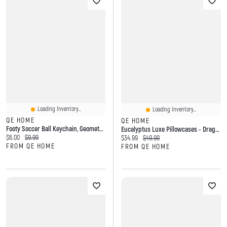
Loading Inventory...
Loading Inventory...
QE HOME
QE HOME
Footy Soccer Ball Keychain, Geometric, White
Eucalyptus Luxe Pillowcases - Dragonfly Green (Set Of 2)
Current price:
Original price:
$6.00
$9.99
Current price:
Original price:
$34.99
$49.99
FROM QE HOME
FROM QE HOME