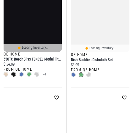
Loading Inventory...
Loading Inventory...
QE HOME
QE HOME
350TC BeechBliss TENCEL Modal Fitted Sheet
Dish Buddies Dishcloth Set
Current price:
$124.99
Current price:
$5.99
FROM QE HOME
FROM QE HOME
+1