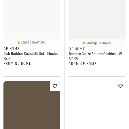
Loading Inventory...
Loading Inventory...
QE HOME
QE HOME
Dish Buddies Dishcloth Set - Mushroom (Set Of 4)
Bamboo Gauze Square Cushion - White
Current price:
$5.99
Current price:
$19.99
FROM QE HOME
FROM QE HOME