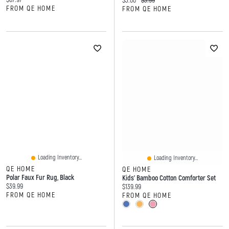
$3.00
$3.99
FROM QE HOME
FROM QE HOME
Loading Inventory...
Loading Inventory...
QE HOME
QE HOME
Polar Faux Fur Rug, Black
Kids' Bamboo Cotton Comforter Set
Current price:
$39.99
Current price:
$139.99
FROM QE HOME
FROM QE HOME