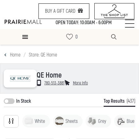
BUY A GIFT CARD
OPEN TODAY: 10:00AM - 6:00PM
Home
Store: QE Home
QE Home
780-513-3881
More Info
In Stock
Top Results
(437)
White
Sheets
Grey
Blue