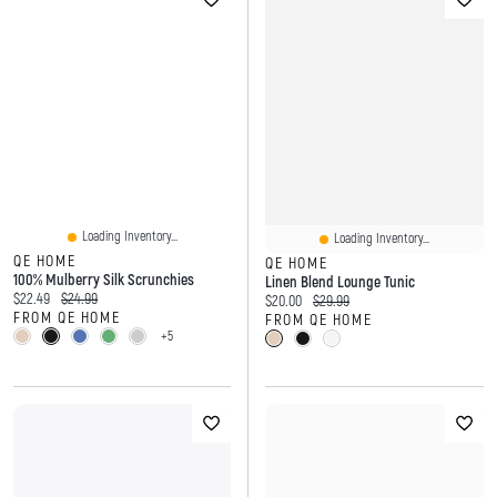
Loading Inventory...
Loading Inventory...
QE HOME
QE HOME
100% Mulberry Silk Scrunchies
Linen Blend Lounge Tunic
Current price:
Original price:
$22.49
$24.99
Current price:
Original price:
$20.00
$29.99
FROM QE HOME
FROM QE HOME
+5