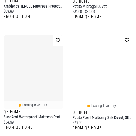
QE HOME
QE HOME
Ambience TENCEL Mattress Protector, OEKO-TEX Certified,
Petite Microgel Duvet
Current price:
$69.99
Current price:
Original price:
$31.99
$39.99
FROM QE HOME
FROM QE HOME
Loading Inventory...
Loading Inventory...
QE HOME
QE HOME
SureRest Waterproof Mattress Protector, OEKO-TEX Certified, White,
Petite Pearl Mulberry Silk Duvet, OEKO-TEX Certified
Current price:
$34.99
Current price:
$79.99
FROM QE HOME
FROM QE HOME