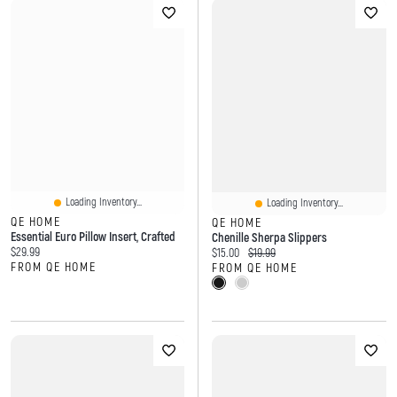
Loading Inventory...
Loading Inventory...
QE HOME
QE HOME
Essential Euro Pillow Insert, Crafted
Chenille Sherpa Slippers
Current price:
$29.99
Current price:
Original price:
$15.00
$19.99
FROM QE HOME
FROM QE HOME