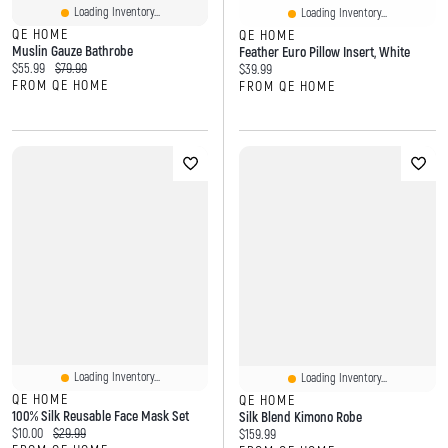
Loading Inventory...
Loading Inventory...
QE HOME
QE HOME
Muslin Gauze Bathrobe
Feather Euro Pillow Insert, White
Current price:
Original price:
$55.99
$79.99
Current price:
$39.99
FROM QE HOME
FROM QE HOME
Loading Inventory...
Loading Inventory...
QE HOME
QE HOME
100% Silk Reusable Face Mask Set
Silk Blend Kimono Robe
Current price:
Original price:
$10.00
$29.99
Current price:
$159.99