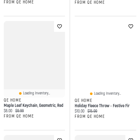
FROM QE HOME
FROM QE HOME
Loading Inventory...
Loading Inventory...
QE HOME
QE HOME
Maple Leaf Keychain, Geometric, Red
Holiday Fleece Throw - Festive Fir
Current price:
Original price:
$6.00
$9.99
Current price:
Original price:
$10.00
$15.99
FROM QE HOME
FROM QE HOME