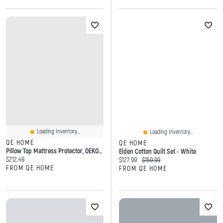
Loading Inventory...
Loading Inventory...
QE HOME
QE HOME
Pillow Top Mattress Protector, OEKO-TEX Certified, White,
Elden Cotton Quilt Set - White
Current price:
$212.49
Current price:
Original price:
$127.99
$159.99
FROM QE HOME
FROM QE HOME