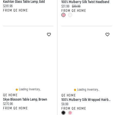
Kashton Glass Table Lamp, Gold
100% Mulberry Silk Twist Headband
Current price:
$281.96
Current price:
Original price:
$31.99
$39.99
FROM QE HOME
FROM QE HOME
Loading Inventory...
Loading Inventory...
QE HOME
QE HOME
Skye Blossom Table Lamp, Brown
100% Mulberry Silk Wrapped Hairband
Current price:
$270.96
Current price:
$9.99
FROM QE HOME
FROM QE HOME