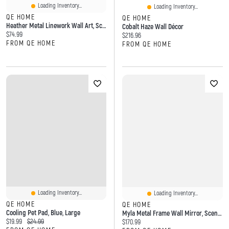
Loading Inventory...
Loading Inventory...
QE HOME
QE HOME
Heather Metal Linework Wall Art, Scenic, White
Cobalt Haze Wall Décor
Current price:
$74.99
Current price:
$216.96
FROM QE HOME
FROM QE HOME
Loading Inventory...
Loading Inventory...
QE HOME
QE HOME
Cooling Pet Pad, Blue, Large
Myla Metal Frame Wall Mirror, Scenic, Gold
Current price:
Original price:
$19.99
$24.99
Current price:
$170.99