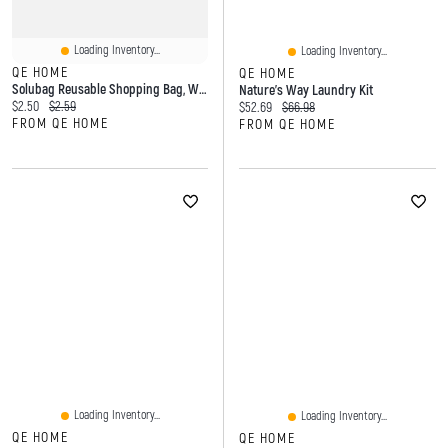
Loading Inventory...
Loading Inventory...
QE HOME
QE HOME
Solubag Reusable Shopping Bag, White, Medium
Nature's Way Laundry Kit
Current price:
Original price:
$2.50
$2.59
Current price:
Original price:
$52.69
$66.98
FROM QE HOME
FROM QE HOME
Loading Inventory...
Loading Inventory...
QE HOME
QE HOME