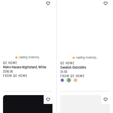
Loading Inventory...
Loading Inventory...
QE HOME
QE HOME
Metro Havana Nightstand, White
Swedish Dishcloths
Current price:
$596.96
Current price:
$4.99
FROM QE HOME
FROM QE HOME