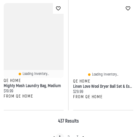
Loading Inventory...
Loading Inventory...
QE HOME
QE HOME
Mighty Mesh Laundry Bag, Medium
Linen Love Wool Dryer Ball Set & Essential Oil Laundry Blend
Current price:
$19.99
Current price:
$29.99
FROM QE HOME
FROM QE HOME
437 Results