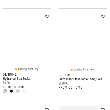
Loading Inventory...
Loading Inventory...
QE HOME
QE HOME
Hydraheel Spa Socks
Edith Clear Glass Table Lamp, Gold
Current price:
$4.99
Current price:
$299.96
FROM QE HOME
FROM QE HOME