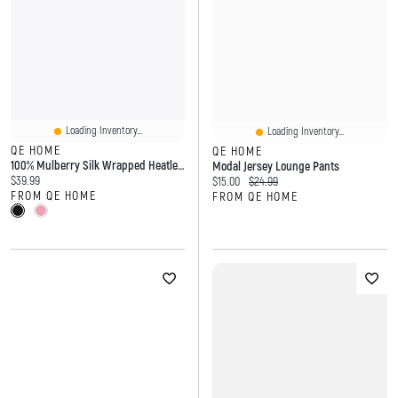
Loading Inventory...
Loading Inventory...
QE HOME
QE HOME
100% Mulberry Silk Wrapped Heatless Curler Set
Modal Jersey Lounge Pants
Current price:
$39.99
Current price:
Original price:
$15.00
$24.99
FROM QE HOME
FROM QE HOME