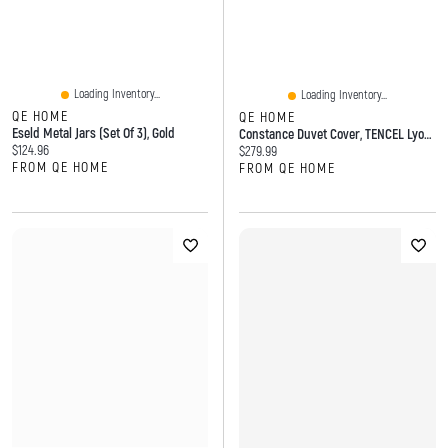
Loading Inventory...
Loading Inventory...
QE HOME
QE HOME
Eseld Metal Jars (Set Of 3), Gold
Constance Duvet Cover, TENCEL Lyocell, Floral, Purple,
Current price:
$124.96
Current price:
$279.99
FROM QE HOME
FROM QE HOME