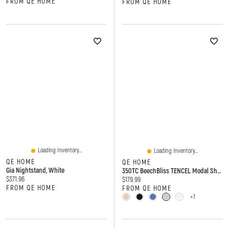
FROM QE HOME
FROM QE HOME
Loading Inventory...
Loading Inventory...
QE HOME
QE HOME
Gia Nightstand, White
350TC BeechBliss TENCEL Modal Sheet Set
Current price:
$371.96
Current price:
$179.99
FROM QE HOME
FROM QE HOME
+1