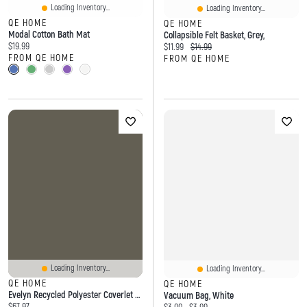
Loading Inventory...
Loading Inventory...
QE HOME
QE HOME
Modal Cotton Bath Mat
Collapsible Felt Basket, Grey,
Current price:
$19.99
Current price:
Original price:
$11.99
$14.99
FROM QE HOME
FROM QE HOME
Loading Inventory...
Loading Inventory...
QE HOME
QE HOME
Evelyn Recycled Polyester Coverlet Set, Botanical, Blue,
Vacuum Bag, White
Current price:
$67.97
Current price:
Original price: