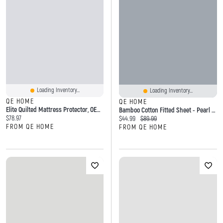
Loading Inventory...
Loading Inventory...
QE HOME
QE HOME
Elite Quilted Mattress Protector, OEKO-TEX Certified, White,
Bamboo Cotton Fitted Sheet - Pearl Blue
Current price:
$78.97
Current price:
Original price:
$44.99
$89.99
FROM QE HOME
FROM QE HOME