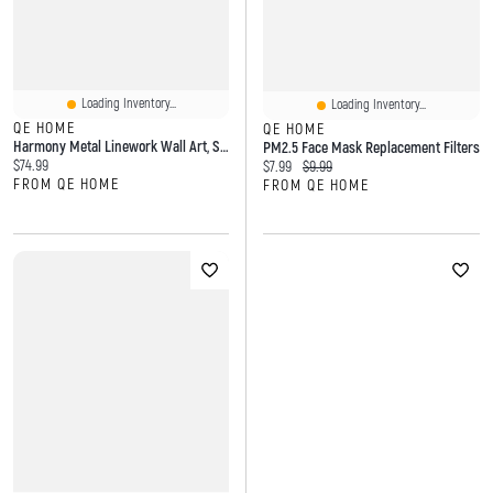
Loading Inventory...
Loading Inventory...
QE HOME
QE HOME
Harmony Metal Linework Wall Art, Scenic, White
PM2.5 Face Mask Replacement Filters
Current price:
$74.99
Current price:
Original price:
$7.99
$9.99
FROM QE HOME
FROM QE HOME