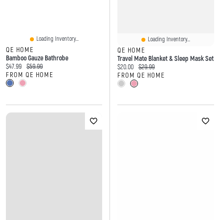
Loading Inventory...
Loading Inventory...
QE HOME
QE HOME
Bamboo Gauze Bathrobe
Travel Mate Blanket & Sleep Mask Set
Current price:
Original price:
$47.99
$59.99
Current price:
Original price:
$20.00
$29.99
FROM QE HOME
FROM QE HOME