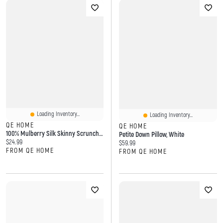
Loading Inventory...
Loading Inventory...
QE HOME
QE HOME
100% Mulberry Silk Skinny Scrunchies
Petite Down Pillow, White
Current price:
$24.99
Current price:
$59.99
FROM QE HOME
FROM QE HOME