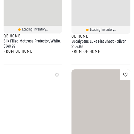
Loading Inventory...
Loading Inventory...
QE HOME
QE HOME
Silk Filled Mattress Protector, White,
Eucalyptus Luxe Flat Sheet - Silver
Current price:
$349.99
Current price:
$104.99
FROM QE HOME
FROM QE HOME