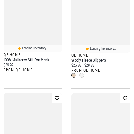
Loading Inventory...
Loading Inventory...
QE HOME
QE HOME
100% Mulberry Silk Eye Mask
Wooly Fleece Slippers
Current price:
$29.99
Current price:
Original price:
$23.99
$29.99
FROM QE HOME
FROM QE HOME