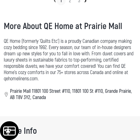
1
2
3
More About QE Home at Prairie Mall
QE Home (formerly ‘Quilts Etc’) is a proudly Canadian company making
cozy bedding since 1992. Every season, our team of in-house designers
dream up new styles for you to fall in love with. From duvet covers and
luxury sheets in sustainable fabrics to top-performing, certified
responsible duvets, we have your comfort covered! You can find QE
Home's cozy comforts in our 75+ stores across Canada and online at
qehomelinens.com.
Prairie Mall 11801 100 Street #110, 11801 100 St #110, Grande Prairie,
AB T8V 3Y2, Canada
Store Info