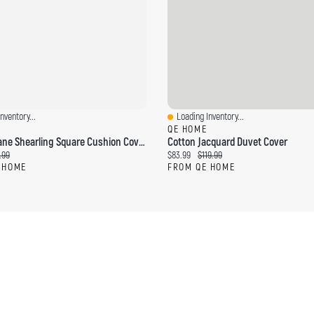
nventory...
Loading Inventory...
ew
Quick View
QE HOME
Windowpane Shearling Square Cushion Cover , Beige, 18" X 18"
Cotton Jacquard Duvet Cover
ce:
ginal price:
Current price:
Original price:
.99
$83.99
$119.99
 HOME
FROM QE HOME