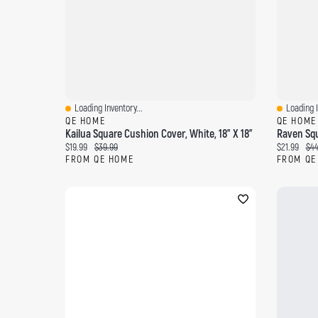
Loading Inventory...
Loading I
Quick View
Quick Vi
QE HOME
QE HOME
Kailua Square Cushion Cover, White, 18" X 18"
Raven Squ
Current price:
Original price:
Current pri
Ori
$19.99
$39.99
$21.99
$44
FROM QE HOME
FROM QE