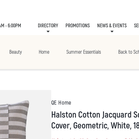
AM - 6:00PM
DIRECTORY
PROMOTIONS
NEWS & EVENTS
SE
LEASING
EVE
Beauty
Home
Summer Essentials
Back to Sc
QE Home
Halston Cotton Jacquard Square Cushion
Cover, Geometric, White, 18