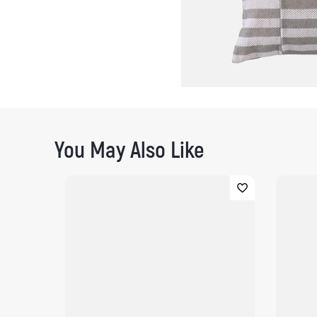
You May Also Like