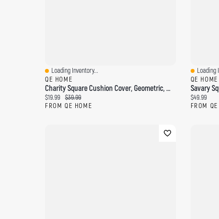
Loading Inventory...
Loading I
Quick View
Quick Vi
QE HOME
QE HOME
Charity Square Cushion Cover, Geometric, White, 18" X 18"
Current price:
Original price:
Current pri
$19.99
$39.99
$49.99
FROM QE HOME
FROM QE