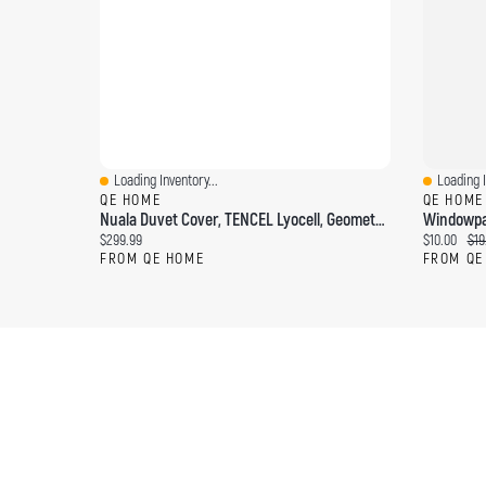
Loading Inventory...
Loading I
Quick View
Quick Vi
QE HOME
QE HOME
Nuala Duvet Cover, TENCEL Lyocell, Geometric, White,
Current price:
Current pri
Ori
$299.99
$10.00
$19
FROM QE HOME
FROM QE