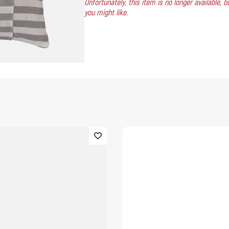
Unfortunately, this item is no longer available,
you might like.