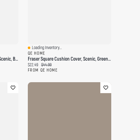
Loading Inventory...
Quick View
QE HOME
Windswept Square Cushion Cover, Scenic, Blue, 18" X 18"
Fraser Square Cushion Cover, Scenic, Green, 18" X 18"
Current price:
Original price:
$22.49
$44.99
FROM QE HOME