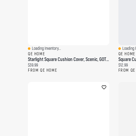
Loading Inventory...
Loading I
Quick View
Quick Vi
QE HOME
QE HOME
Starlight Square Cushion Cover, Scenic, GOTS Certified, Blue, 18" X 18"
Square Cus
Current price:
Current pri
$39.99
$12.99
FROM QE HOME
FROM QE