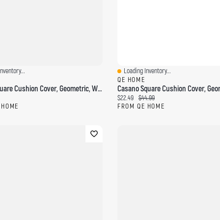
nventory...
Loading Inventory...
ew
Quick View
QE HOME
Savary Square Cushion Cover, Geometric, White, 18" X 18"
ce:
Current price:
Original price:
$22.49
$44.99
 HOME
FROM QE HOME