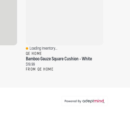
Loading Inventory...
Quick View
QE HOME
Bamboo Gauze Square Cushion - White
Current price:
$19.99
FROM QE HOME