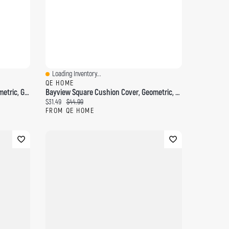
Loading Inventory...
Quick View
QE HOME
Casano Square Cushion Cover, Geometric, Grey, 18" X 18"
Bayview Square Cushion Cover, Geometric, Beige, 18" X 18"
Current price:
Original price:
$31.49
$44.99
FROM QE HOME