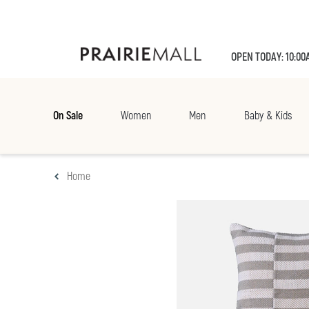
OPEN TODAY: 10:00
On Sale
Women
Men
Baby & Kids
Home