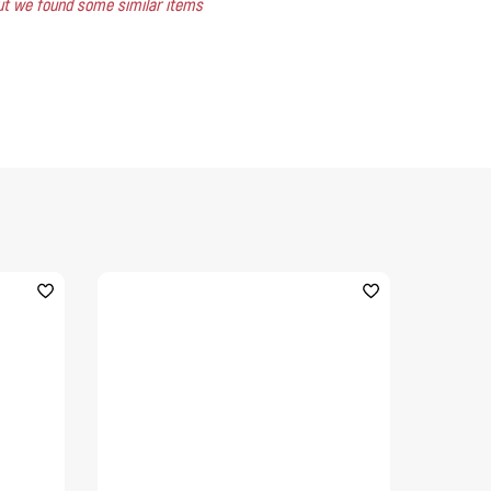
 but we found some similar items