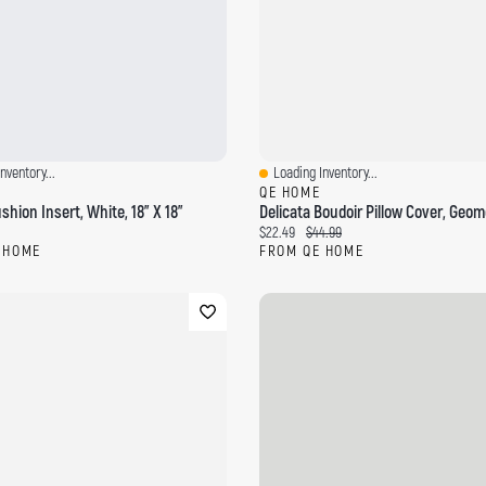
nventory...
Loading Inventory...
ew
Quick View
QE HOME
hion Insert, White, 18" X 18"
ce:
Current price:
Original price:
$22.49
$44.99
 HOME
FROM QE HOME