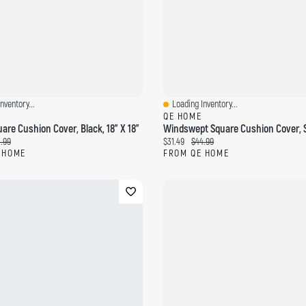
nventory...
Loading Inventory...
ew
Quick View
QE HOME
are Cushion Cover, Black, 18" X 18"
ce:
ginal price:
Current price:
Original price:
.99
$31.49
$44.99
 HOME
FROM QE HOME