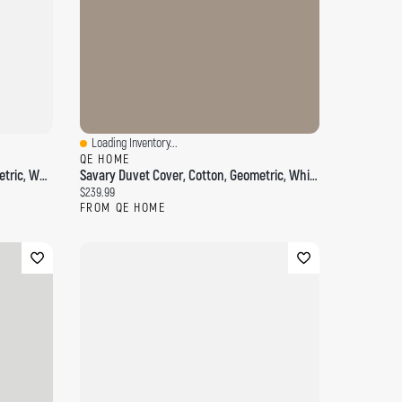
Loading Inventory...
Quick View
QE HOME
Delicata Boudoir Pillow Cover, Geometric, White, 24" X 12"
Savary Duvet Cover, Cotton, Geometric, White,
Current price:
$239.99
FROM QE HOME