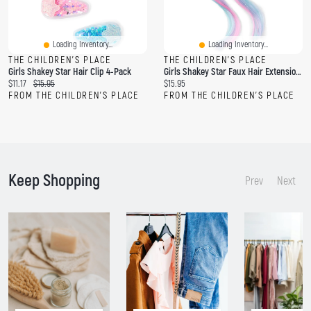
Loading Inventory...
Loading Inventory...
THE CHILDREN'S PLACE
THE CHILDREN'S PLACE
Girls Shakey Star Hair Clip 4-Pack
Girls Shakey Star Faux Hair Extension Hair Clip 2-Pack
C
O
C
$11.17
$15.95
$15.95
u
r
u
FROM THE CHILDREN'S PLACE
FROM THE CHILDREN'S PLACE
r
i
r
r
g
r
e
i
e
n
n
n
t
a
t
p
l
p
Keep Shopping
r
p
r
Prev
Next
i
r
i
c
i
c
e
c
e
:
e
:
: