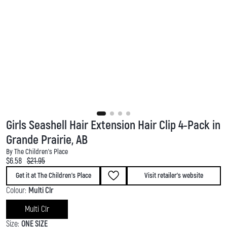
Girls Seashell Hair Extension Hair Clip 4-Pack in
Grande Prairie, AB
By The Children's Place
Current price:
Original price:
$6.58
$21.95
Get it at The Children's Place
Visit retailer's website
Colour:
Multi Clr
Multi Clr
Size:
ONE SIZE