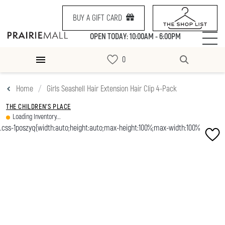
BUY A GIFT CARD
OPEN TODAY: 10:00AM - 6:00PM
Home
Girls Seashell Hair Extension Hair Clip 4-Pack
THE CHILDREN'S PLACE
Loading Inventory...