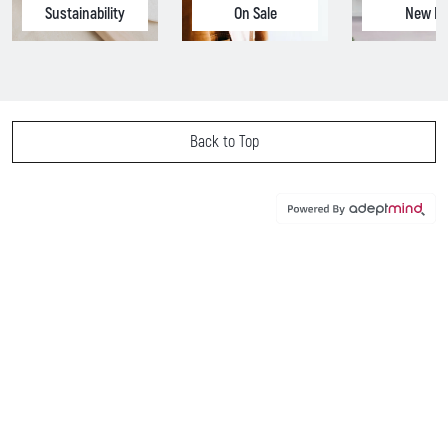
Sustainability
On Sale
New In
Back to Top