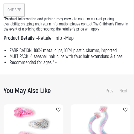
ONE SIZE
*
Product information and pricing may vary
- to confirm current pricing,
availability, shipping, and return information please contact The Children's Place. In
the event of a pricing discrepancy, the retailer's price will apply.
Product Details
Retailer Info
Map
FABRICATION: 100% metal clips, 100% plastic charms, imported
MULTIPACK: 4 seashell hair clips with faux hair extensions & tinsel
Recommended for ages 4+
You May Also Like
Prev
Next