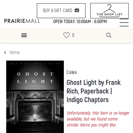
BUY A GIFT CARD
OPEN TODAY: 10:00AM - 6:00PM
Home
Coles
Ghost Light by Frank
Rich, Paperback |
Indigo Chapters
Unfortunately, this item is no longer
available, but we found some
similar items you might like.