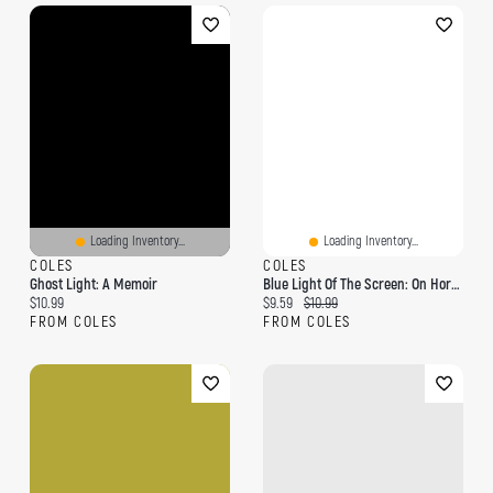
Loading Inventory...
Loading Inventory...
COLES
COLES
Ghost Light: A Memoir
Blue Light Of The Screen: On Horror, Ghosts, And God
Current price:
Current price:
Original price:
$10.99
$9.59
$10.99
FROM COLES
FROM COLES