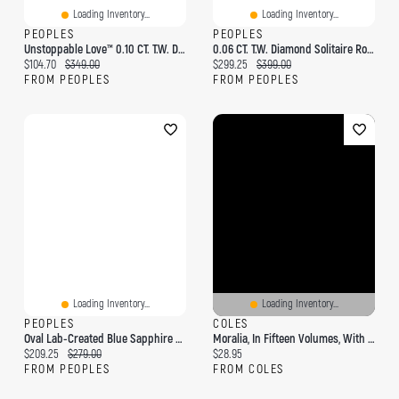
Loading Inventory...
Loading Inventory...
PEOPLES
PEOPLES
Unstoppable Love™ 0.10 CT. T.W. Diamond Double Heart Pendant In Sterling Silver And 10K Rose Gold
0.06 CT. T.W. Diamond Solitaire Rose Stud Earrings In Sterling Silver
Current price:
Original price:
Current price:
Original price:
$104.70
$349.00
$299.25
$399.00
FROM PEOPLES
FROM PEOPLES
Loading Inventory...
Loading Inventory...
PEOPLES
COLES
Oval Lab-Created Blue Sapphire And Diamond Accent Vintage-Style Pendant In Sterling Silver
Moralia, In Fifteen Volumes, With An English Translation By Frank Cole Babbitt; Volume 2
Current price:
Original price:
Current price:
$209.25
$279.00
$28.95
FROM PEOPLES
FROM COLES