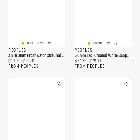
Loading Inventory...
Loading Inventory...
PEOPLES
PEOPLES
3.0-8.0mm Freshwater Cultured Pearl And Lab-Created White Sapphire Collar Bolo Bracelet In Sterling Silver-9.0"
5.0mm Lab-Created White Sapphire Frame Teardrop Earrings In Sterling Silver
Current price:
Original price:
Current price:
Original price:
$119.25
$159.00
$134.25
$179.00
FROM PEOPLES
FROM PEOPLES