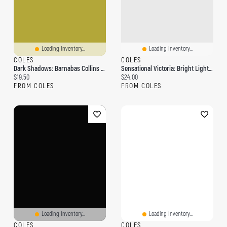
Loading Inventory...
Loading Inventory...
COLES
COLES
Dark Shadows: Barnabas Collins And The Mysterious Ghost: The Complete Paperback Library Reprint Book 13
Sensational Victoria: Bright Lights, Red Lights, Murders, Ghosts & Gardens
Current price:
Current price:
$19.50
$24.00
FROM COLES
FROM COLES
Loading Inventory...
Loading Inventory...
COLES
COLES