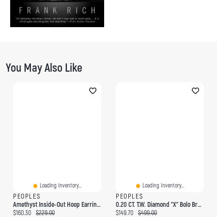
You May Also Like
Loading Inventory...
Loading Inventory...
PEOPLES
PEOPLES
Amethyst Inside-Out Hoop Earrings In Sterling Silver And 14K Rose Gold Plate
0.20 CT. T.W. Diamond "X" Bolo Bracelet In Sterling Silver - 9.5"
Current price:
Original price:
Current price:
Original price:
$160.30
$229.00
$149.70
$499.00