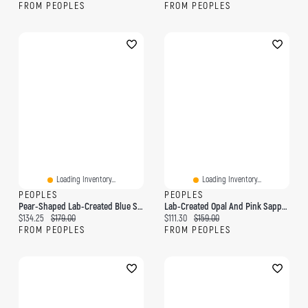
FROM PEOPLES
FROM PEOPLES
Loading Inventory...
Loading Inventory...
PEOPLES
PEOPLES
Pear-Shaped Lab-Created Blue Sapphire And Diamond Accent Infinity Drop Earrings In Sterling Silver
Lab-Created Opal And Pink Sapphire Heart Pendant In Sterling Silver
Current price:
Original price:
Current price:
Original price:
$134.25
$179.00
$111.30
$159.00
FROM PEOPLES
FROM PEOPLES