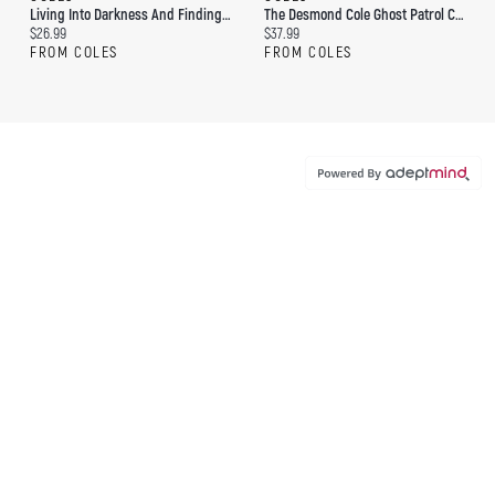
Living Into Darkness And Finding Light: Spiritual Reflections On Life's Final Chapter
The Desmond Cole Ghost Patrol Collection #2 (Boxed Set): The Scary Library Shusher; Major Monster Mess; The Sleepwalking Snowman; Campfire Stories
Current price:
Current price:
$26.99
$37.99
FROM COLES
FROM COLES