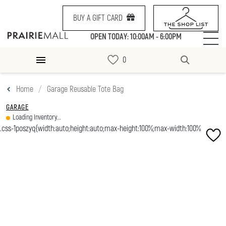
BUY A GIFT CARD
OPEN TODAY: 10:00AM - 6:00PM
Home
Garage Reusable Tote Bag
GARAGE
Loading Inventory...