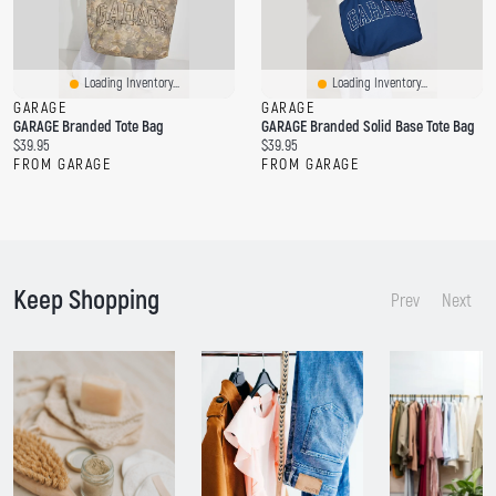
Loading Inventory...
Loading Inventory...
GARAGE
GARAGE
GARAGE Branded Tote Bag
GARAGE Branded Solid Base Tote Bag
C
C
$39.95
$39.95
u
u
FROM GARAGE
FROM GARAGE
r
r
r
r
e
e
n
n
t
t
p
p
Keep Shopping
r
r
Prev
Next
i
i
c
c
e
e
:
: