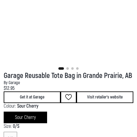
Garage Reusable Tote Bag in Grande Prairie, AB
By Garage
Current price:
$12.95
Get it at Garage
Visit retailer's website
Colour:
Sour Cherry
Sour Cherry
Size:
0/S