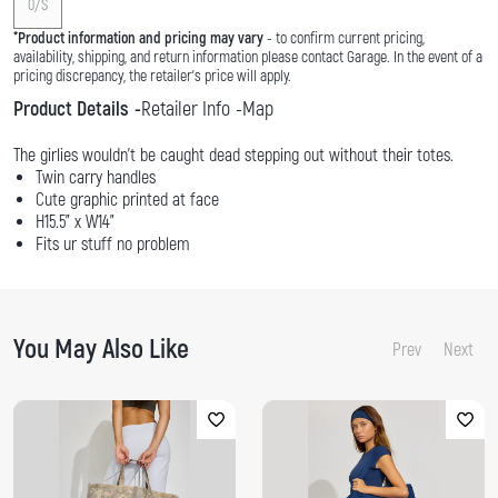
0/S
*
Product information and pricing may vary
- to confirm current pricing,
availability, shipping, and return information please contact Garage. In the event of a
pricing discrepancy, the retailer's price will apply.
Product Details
Retailer Info
Map
The girlies wouldn't be caught dead stepping out without their totes.
Twin carry handles
Cute graphic printed at face
H15.5" x W14"
Fits ur stuff no problem
You May Also Like
Prev
Next