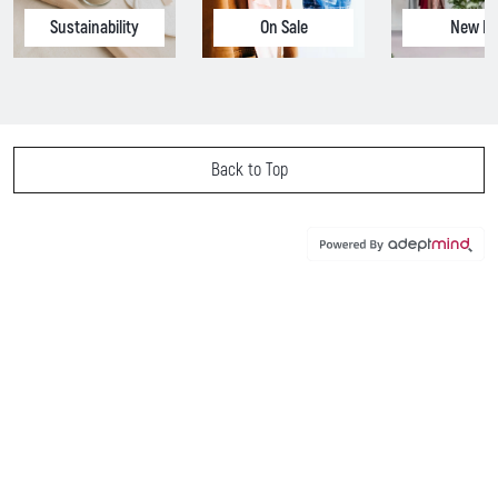
Sustainability
On Sale
New In
Back to Top