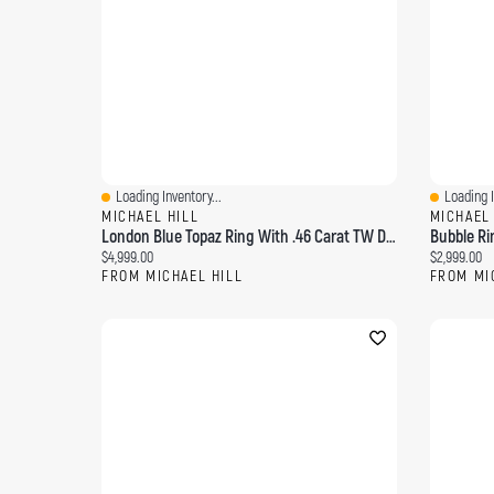
Loading Inventory...
Loading I
Quick View
Quick Vi
MICHAEL HILL
MICHAEL
London Blue Topaz Ring With .46 Carat TW Diamonds 14kt Yellow Gold
Current price:
Current pri
$4,999.00
$2,999.00
FROM MICHAEL HILL
FROM MI