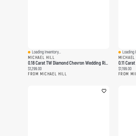
Loading Inventory...
Loading I
Quick View
Quick Vi
MICHAEL HILL
MICHAEL
0.18 Carat TW Diamond Chevron Wedding Ring 14kt Yellow Gold
Current price:
Current pri
$1,299.00
$1,199.00
FROM MICHAEL HILL
FROM MI