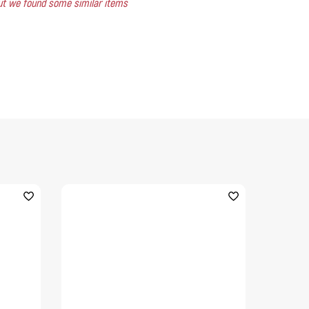
 but we found some similar items