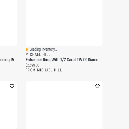
Loading Inventory...
Quick View
MICHAEL HILL
0.25 Carat TW Diamond Chevron Wedding Ring 14kt Yellow Gold
Enhancer Ring With 1/2 Carat TW Of Diamonds 14kt Yellow Gold
Current price:
$2,699.00
FROM MICHAEL HILL