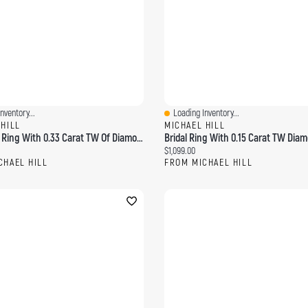
nventory...
Loading Inventory...
ew
Quick View
 HILL
MICHAEL HILL
Enhancer Ring With 0.33 Carat TW Of Diamonds 14kt Yellow Gold
ce:
Current price:
$1,099.00
CHAEL HILL
FROM MICHAEL HILL