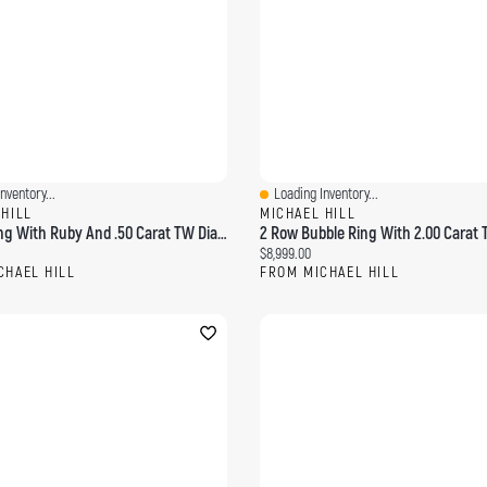
nventory...
Loading Inventory...
ew
Quick View
 HILL
MICHAEL HILL
Bubble Ring With Ruby And .50 Carat TW Diamonds 14kt Yellow Gold
ce:
Current price:
$8,999.00
CHAEL HILL
FROM MICHAEL HILL