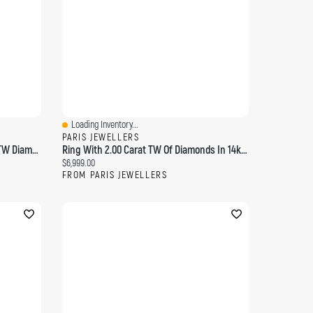
Loading Inventory...
Quick View
PARIS JEWELLERS
2 Row Bubble Ring With 2.00 Carat TW Diamonds 14kt Yellow Gold
Ring With 2.00 Carat TW Of Diamonds In 14kt Yellow Gold
Current price:
$6,999.00
FROM PARIS JEWELLERS