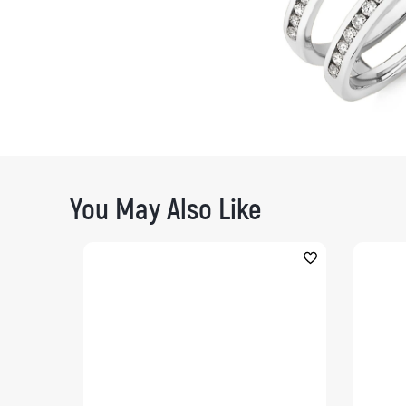
You May Also Like