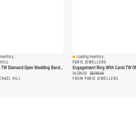
nventory...
Loading Inventory...
ew
Quick View
 HILL
PARIS JEWELLERS
0.25 Carat TW Diamond Open Wedding Band 14kt Yellow Gold
ce:
Current price:
Original price:
$4,399.50
$8,799.00
CHAEL HILL
FROM PARIS JEWELLERS