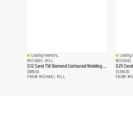
Loading Inventory...
Loading I
Quick View
Quick Vi
MICHAEL HILL
MICHAEL
0.12 Carat TW Diamond Contoured Wedding Band 14kt Yellow Gold
Current price:
Current pri
$999.00
$1,399.00
FROM MICHAEL HILL
FROM MI