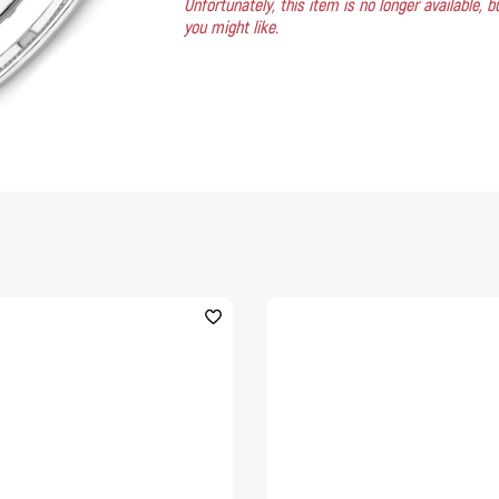
Unfortunately, this item is no longer available,
you might like.