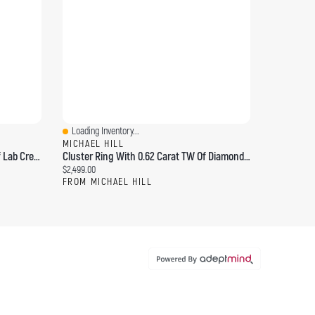
Loading Inventory...
Quick View
MICHAEL HILL
Engagement Ring With Carat TW Of Lab Created Diamonds In 14kt Yellow Gold
Cluster Ring With 0.62 Carat TW Of Diamonds 14kt Yellow Gold
Current price:
$2,499.00
FROM MICHAEL HILL