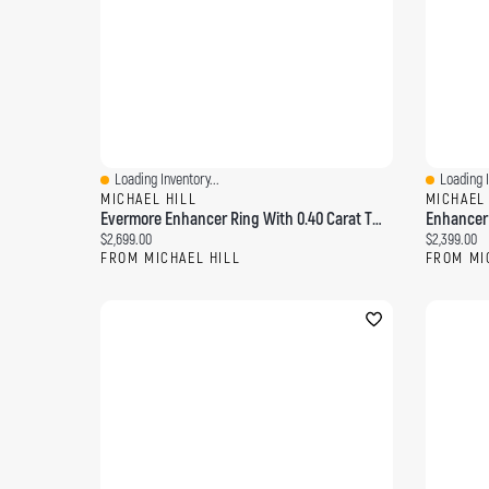
Loading Inventory...
Loading I
Quick View
Quick Vi
MICHAEL HILL
MICHAEL
Evermore Enhancer Ring With 0.40 Carat TW Diamonds 14kt Yellow Gold
Current price:
Current pri
$2,699.00
$2,399.00
FROM MICHAEL HILL
FROM MI