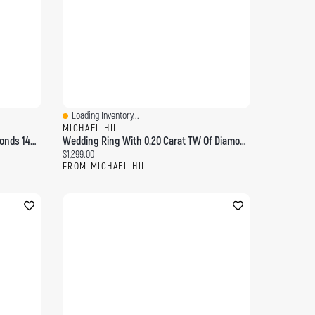
Loading Inventory...
Quick View
MICHAEL HILL
Bridal Ring With 0.15 Carat TW Diamonds 14kt Yellow Gold
Wedding Ring With 0.20 Carat TW Of Diamonds 14kt Yellow Gold
Current price:
$1,299.00
FROM MICHAEL HILL