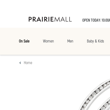
OPEN TODAY: 10:00
On Sale
Women
Men
Baby & Kids
Home