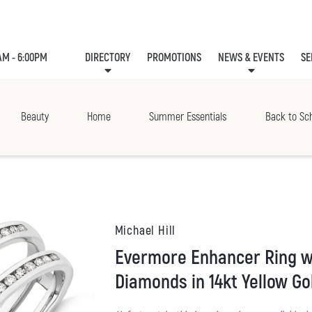
AM - 6:00PM
DIRECTORY
PROMOTIONS
NEWS & EVENTS
SE
LEASING
EVE
Beauty
Home
Summer Essentials
Back to Sc
Michael Hill
Evermore Enhancer Ring with 0.40 Carat TW
Diamonds in 14kt Yellow Go