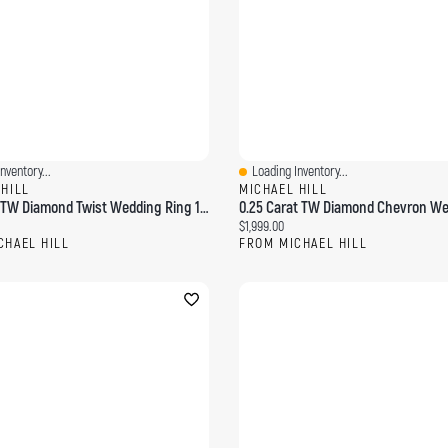
nventory...
Loading Inventory...
ew
Quick View
 HILL
MICHAEL HILL
0.11 Carat TW Diamond Twist Wedding Ring 14kt Yellow Gold
ce:
Current price:
$1,999.00
CHAEL HILL
FROM MICHAEL HILL