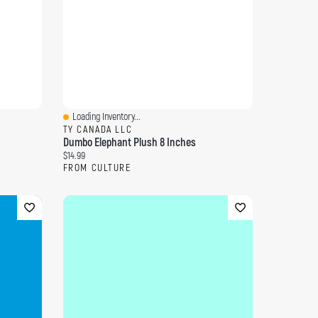
Loading Inventory...
Quick View
TY CANADA LLC
Dumbo Elephant Plush 8 Inches
Current price:
$14.99
FROM CULTURE