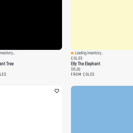
nventory...
Loading Inventory...
ew
Quick View
COLES
ant Tree
Elly The Elephant
ce:
Current price:
$15.00
LES
FROM COLES