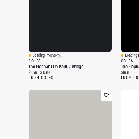
Loading Inventory...
Loading I
Quick View
Quick Vi
COLES
COLES
The Elephant On Karluv Bridge
The Eleph
Current price:
Original price:
Current pri
$9.59
$10.99
$19.95
FROM COLES
FROM CO