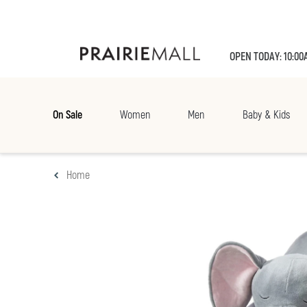
OPEN TODAY: 10:00
On Sale
Women
Men
Baby & Kids
Home