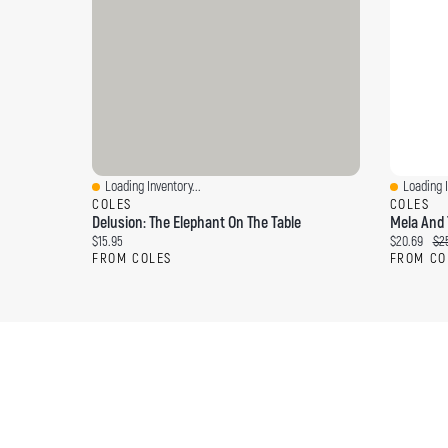
Loading Inventory...
Loading I
Quick View
Quick Vi
COLES
COLES
Delusion: The Elephant On The Table
Mela And 
Current price:
Current pri
Ori
$15.95
$20.69
$25
FROM COLES
FROM CO