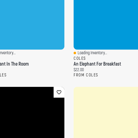
nventory...
Loading Inventory...
ew
Quick View
COLES
ant In The Room
An Elephant For Breakfast
ce:
Current price:
$22.00
LES
FROM COLES