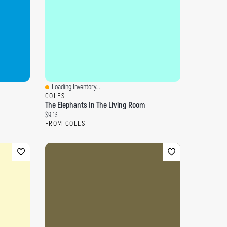
Loading Inventory...
Quick View
COLES
The Elephants In The Living Room
Current price:
$9.13
FROM COLES