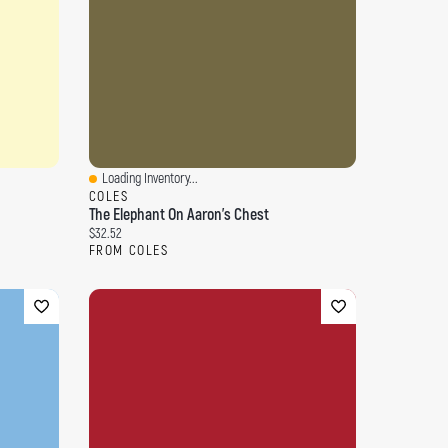
Loading Inventory...
Quick View
COLES
The Elephant On Aaron's Chest
Current price:
$32.52
FROM COLES