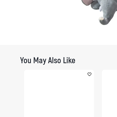
You May Also Like