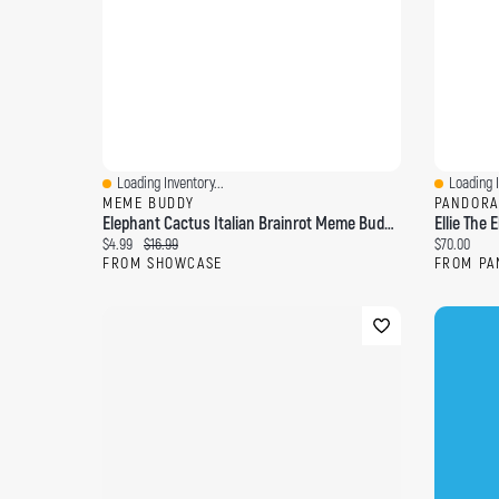
Loading Inventory...
Loading I
Quick View
Quick Vi
MEME BUDDY
PANDORA
Elephant Cactus Italian Brainrot Meme Buddy 10" Plush Toy (1pc)
Ellie The
Current price:
Original price:
Current pri
$4.99
$16.99
$70.00
FROM SHOWCASE
FROM PA