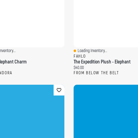
nventory...
Loading Inventory...
ew
Quick View
FAHLO
 Elephant Charm
The Expedition Plush - Elephant
ce:
Current price:
$40.00
NDORA
FROM BELOW THE BELT