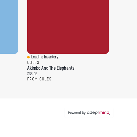
Loading Inventory...
Quick View
COLES
Akimbo And The Elephants
Current price:
$33.95
FROM COLES