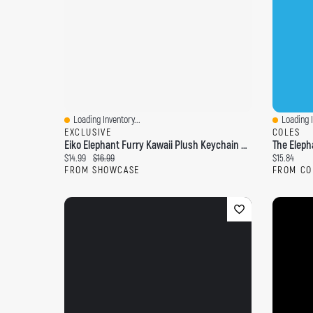
Loading Inventory...
Loading I
Quick View
Quick Vi
EXCLUSIVE
COLES
Eiko Elephant Furry Kawaii Plush Keychain Mystery Tin (1pc)
The Eleph
Current price:
Original price:
Current pri
$14.99
$16.99
$15.84
FROM SHOWCASE
FROM CO