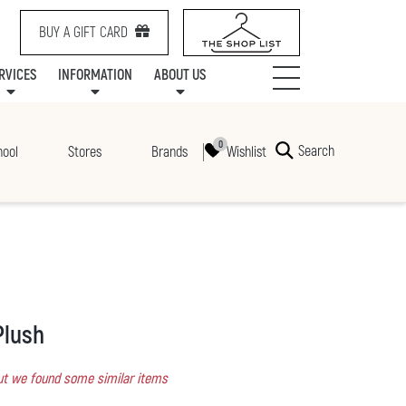
BUY A GIFT CARD
RVICES
INFORMATION
ABOUT US
NTS
SERVICES
SPECIALTY LEASING
MALL UPDATES
CONTACT US
COMMUNITY RELATIONS
STORES
PRAIRIE MALL FAMILY LOUNGE
ONEPLANET
CENTRE MAP
ABOUT US
GIFT CARDS
CHECK-IN!
CAREERS
HOURS
Search
Wishlist
hool
Stores
Brands
Plush
 but we found some similar items