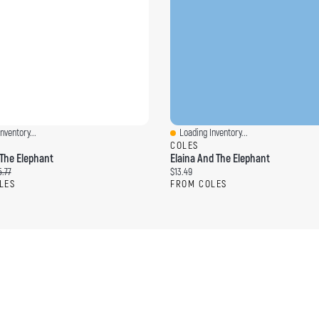
nventory...
Loading Inventory...
ew
Quick View
COLES
The Elephant
Elaina And The Elephant
ce:
ginal price:
Current price:
.77
$13.49
LES
FROM COLES