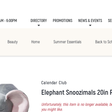
AM - 6:00PM
DIRECTORY
PROMOTIONS
NEWS & EVENTS
SE
LEASING
EVE
Beauty
Home
Summer Essentials
Back to Sc
Calendar Club
Elephant Snoozimals 20in 
Unfortunately, this item is no longer available,
you might like.